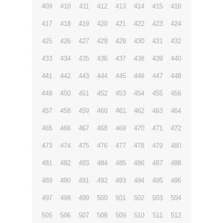
409
410
411
412
413
414
415
416
417
418
419
420
421
422
423
424
425
426
427
428
429
430
431
432
433
434
435
436
437
438
439
440
441
442
443
444
445
446
447
448
449
450
451
452
453
454
455
456
457
458
459
460
461
462
463
464
465
466
467
468
469
470
471
472
473
474
475
476
477
478
479
480
481
482
483
484
485
486
487
488
489
490
491
492
493
494
495
496
497
498
499
500
501
502
503
504
505
506
507
508
509
510
511
512