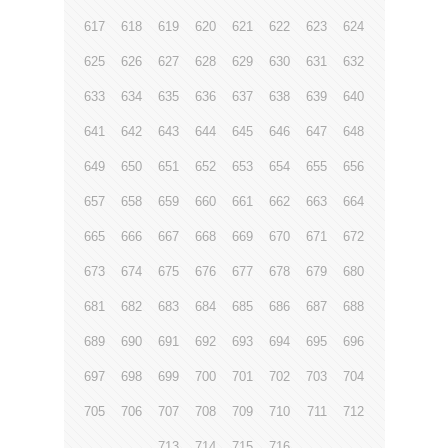
617
618
619
620
621
622
623
624
625
626
627
628
629
630
631
632
633
634
635
636
637
638
639
640
641
642
643
644
645
646
647
648
649
650
651
652
653
654
655
656
657
658
659
660
661
662
663
664
665
666
667
668
669
670
671
672
673
674
675
676
677
678
679
680
681
682
683
684
685
686
687
688
689
690
691
692
693
694
695
696
697
698
699
700
701
702
703
704
705
706
707
708
709
710
711
712
713
714
715
716