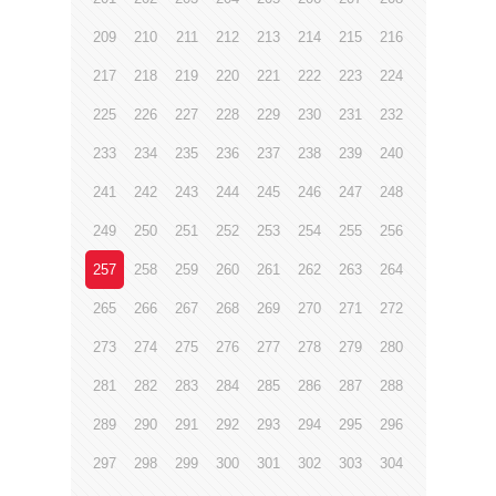
209
210
211
212
213
214
215
216
217
218
219
220
221
222
223
224
225
226
227
228
229
230
231
232
233
234
235
236
237
238
239
240
241
242
243
244
245
246
247
248
249
250
251
252
253
254
255
256
257
258
259
260
261
262
263
264
265
266
267
268
269
270
271
272
273
274
275
276
277
278
279
280
281
282
283
284
285
286
287
288
289
290
291
292
293
294
295
296
297
298
299
300
301
302
303
304