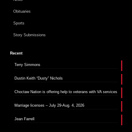
Obituaries
Sports
Story Submissions
Recent
Terry Simmons
Dustin Keith “Dusty” Nichols
Choctaw Nation is offering help to veterans with VA services
Marriage licenses – July 29-Aug. 4, 2026
Jean Farrell