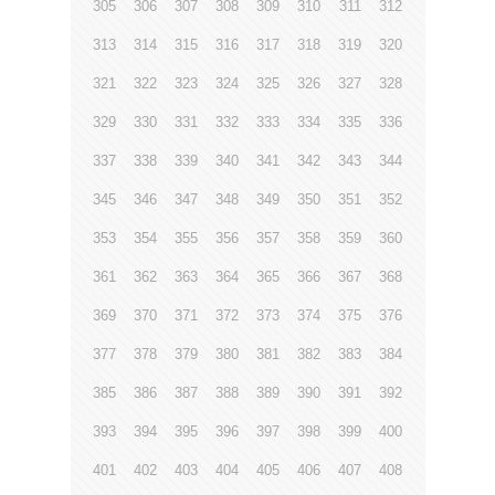
305
306
307
308
309
310
311
312
313
314
315
316
317
318
319
320
321
322
323
324
325
326
327
328
329
330
331
332
333
334
335
336
337
338
339
340
341
342
343
344
345
346
347
348
349
350
351
352
353
354
355
356
357
358
359
360
361
362
363
364
365
366
367
368
369
370
371
372
373
374
375
376
377
378
379
380
381
382
383
384
385
386
387
388
389
390
391
392
393
394
395
396
397
398
399
400
401
402
403
404
405
406
407
408