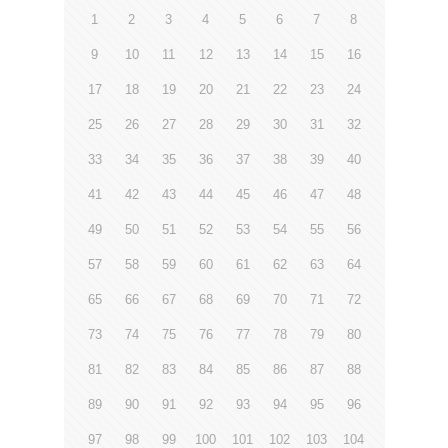
1
2
3
4
5
6
7
8
9
10
11
12
13
14
15
16
17
18
19
20
21
22
23
24
25
26
27
28
29
30
31
32
33
34
35
36
37
38
39
40
41
42
43
44
45
46
47
48
49
50
51
52
53
54
55
56
57
58
59
60
61
62
63
64
65
66
67
68
69
70
71
72
73
74
75
76
77
78
79
80
81
82
83
84
85
86
87
88
89
90
91
92
93
94
95
96
97
98
99
100
101
102
103
104