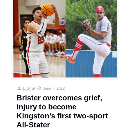
BCP
at
June 7, 2022
Brister overcomes grief,
injury to become
Kingston’s first two-sport
All-Stater