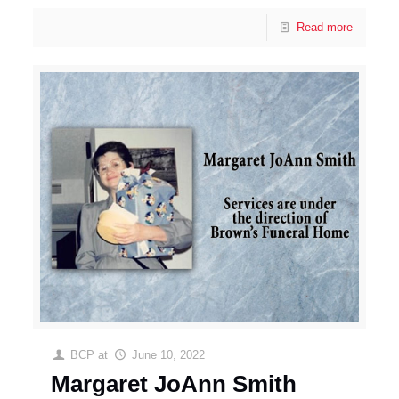
Read more
BCP
at
June 10, 2022
Margaret JoAnn Smith