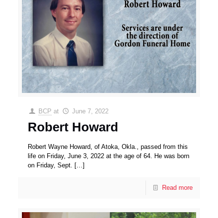
BCP
at
June 7, 2022
Robert Howard
Robert Wayne Howard, of Atoka, Okla., passed from this
life on Friday, June 3, 2022 at the age of 64. He was born
on Friday, Sept.
[…]
Read more