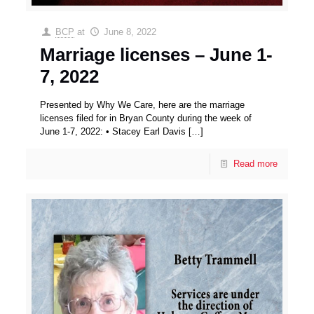
BCP
at
June 8, 2022
Marriage licenses – June 1-
7, 2022
Presented by Why We Care, here are the marriage
licenses filed for in Bryan County during the week of
June 1-7, 2022: • Stacey Earl Davis
[…]
Read more