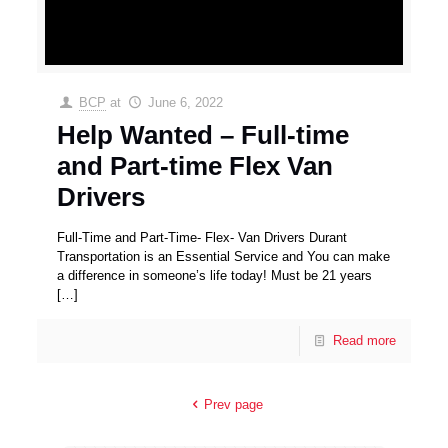
BCP
at
June 6, 2022
Help Wanted – Full-time
and Part-time Flex Van
Drivers
Full-Time and Part-Time- Flex- Van Drivers Durant
Transportation is an Essential Service and You can make
a difference in someone’s life today! Must be 21 years
[…]
Read more
Prev page