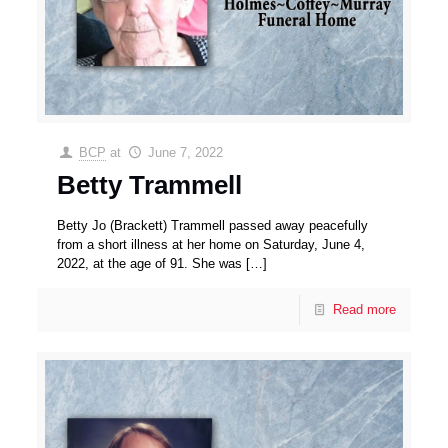
BCP
at
June 7, 2022
Betty Trammell
Betty Jo (Brackett) Trammell passed away peacefully
from a short illness at her home on Saturday, June 4,
2022, at the age of 91. She was
[…]
Read more