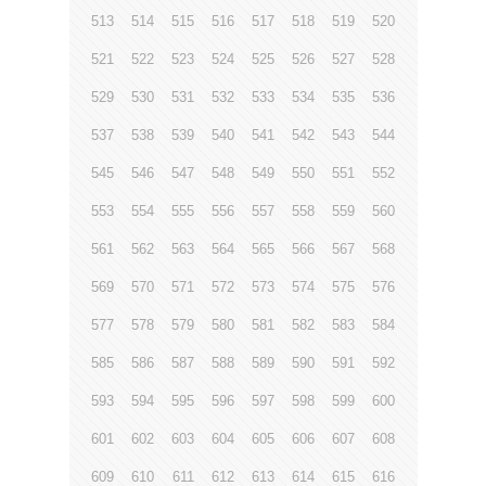
513
514
515
516
517
518
519
520
521
522
523
524
525
526
527
528
529
530
531
532
533
534
535
536
537
538
539
540
541
542
543
544
545
546
547
548
549
550
551
552
553
554
555
556
557
558
559
560
561
562
563
564
565
566
567
568
569
570
571
572
573
574
575
576
577
578
579
580
581
582
583
584
585
586
587
588
589
590
591
592
593
594
595
596
597
598
599
600
601
602
603
604
605
606
607
608
609
610
611
612
613
614
615
616