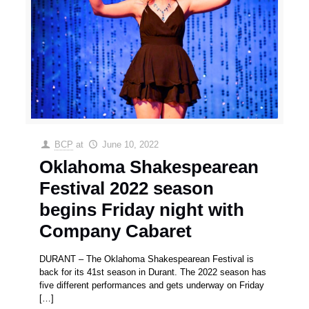
BCP
at
June 10, 2022
Oklahoma Shakespearean
Festival 2022 season
begins Friday night with
Company Cabaret
DURANT – The Oklahoma Shakespearean Festival is
back for its 41st season in Durant. The 2022 season has
five different performances and gets underway on Friday
[…]