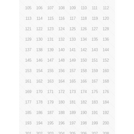
105
106
107
108
109
110
111
112
113
114
115
116
117
118
119
120
121
122
123
124
125
126
127
128
129
130
131
132
133
134
135
136
137
138
139
140
141
142
143
144
145
146
147
148
149
150
151
152
153
154
155
156
157
158
159
160
161
162
163
164
165
166
167
168
169
170
171
172
173
174
175
176
177
178
179
180
181
182
183
184
185
186
187
188
189
190
191
192
193
194
195
196
197
198
199
200
201
202
203
204
205
206
207
208