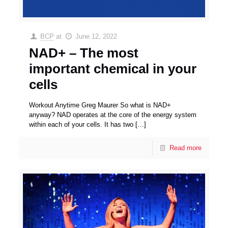
BCP
at
June 12, 2022
NAD+ – The most
important chemical in your
cells
Workout Anytime Greg Maurer So what is NAD+
anyway? NAD operates at the core of the energy system
within each of your cells. It has two
[…]
Read more