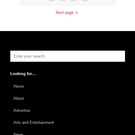
Next page
Looking for…
Home
About
Advertise
Arts and Entertainment
News