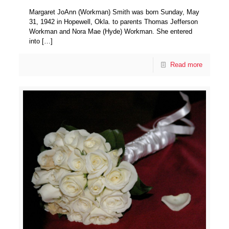
Margaret JoAnn (Workman) Smith was born Sunday, May
31, 1942 in Hopewell, Okla. to parents Thomas Jefferson
Workman and Nora Mae (Hyde) Workman. She entered
into
[…]
Read more