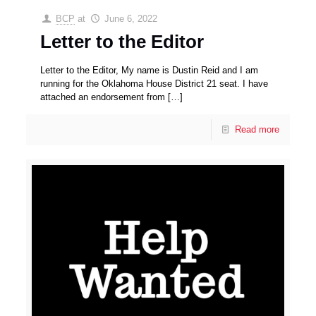
BCP
at
June 6, 2022
Letter to the Editor
Letter to the Editor, My name is Dustin Reid and I am
running for the Oklahoma House District 21 seat. I have
attached an endorsement from
[…]
Read more