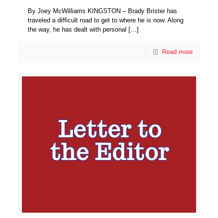
By Joey McWilliams KINGSTON – Brady Brister has
traveled a difficult road to get to where he is now. Along
the way, he has dealt with personal
[…]
Read more