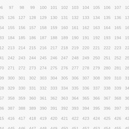
96
97
98
99
100
101
102
103
104
105
106
107
1
25
126
127
128
129
130
131
132
133
134
135
136
1
54
155
156
157
158
159
160
161
162
163
164
165
1
83
184
185
186
187
188
189
190
191
192
193
194
1
12
213
214
215
216
217
218
219
220
221
222
223
2
41
242
243
244
245
246
247
248
249
250
251
252
2
70
271
272
273
274
275
276
277
278
279
280
281
2
99
300
301
302
303
304
305
306
307
308
309
310
3
28
329
330
331
332
333
334
335
336
337
338
339
3
57
358
359
360
361
362
363
364
365
366
367
368
3
86
387
388
389
390
391
392
393
394
395
396
397
3
15
416
417
418
419
420
421
422
423
424
425
426
4
44
445
446
447
448
449
450
451
452
453
454
455
4