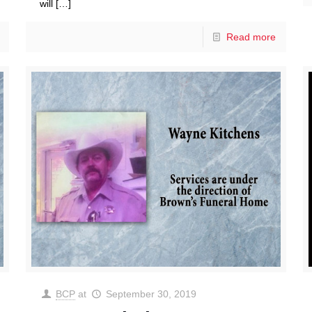
will
[…]
Read more
BCP
at
September 30, 2019