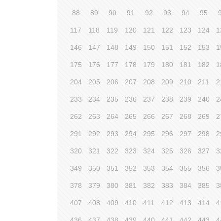
88
89
90
91
92
93
94
95
117
118
119
120
121
122
123
124
1
146
147
148
149
150
151
152
153
1
175
176
177
178
179
180
181
182
1
204
205
206
207
208
209
210
211
2
233
234
235
236
237
238
239
240
2
262
263
264
265
266
267
268
269
2
291
292
293
294
295
296
297
298
2
320
321
322
323
324
325
326
327
3
349
350
351
352
353
354
355
356
3
378
379
380
381
382
383
384
385
3
407
408
409
410
411
412
413
414
4
436
437
438
439
440
441
442
443
4