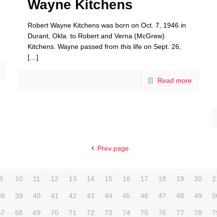
Wayne Kitchens
Robert Wayne Kitchens was born on Oct. 7, 1946 in
Durant, Okla. to Robert and Verna (McGrew)
Kitchens. Wayne passed from this life on Sept. 26,
[…]
Read more
Prev page
9
10
11
12
13
14
15
16
17
18
19
20
2
38
39
40
41
42
43
44
45
46
47
48
49
5
67
68
69
70
71
72
73
74
75
76
77
78
7