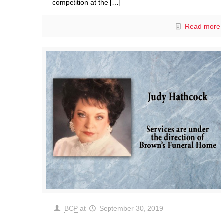
competition at the
[…]
Read more
BCP
at
September 30, 2019