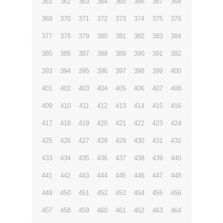
361
362
363
364
365
366
367
368
369
370
371
372
373
374
375
376
377
378
379
380
381
382
383
384
385
386
387
388
389
390
391
392
393
394
395
396
397
398
399
400
401
402
403
404
405
406
407
408
409
410
411
412
413
414
415
416
417
418
419
420
421
422
423
424
425
426
427
428
429
430
431
432
433
434
435
436
437
438
439
440
441
442
443
444
445
446
447
448
449
450
451
452
453
454
455
456
457
458
459
460
461
462
463
464