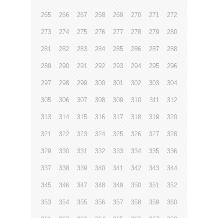
265
266
267
268
269
270
271
272
273
274
275
276
277
278
279
280
281
282
283
284
285
286
287
288
289
290
291
292
293
294
295
296
297
298
299
300
301
302
303
304
305
306
307
308
309
310
311
312
313
314
315
316
317
318
319
320
321
322
323
324
325
326
327
328
329
330
331
332
333
334
335
336
337
338
339
340
341
342
343
344
345
346
347
348
349
350
351
352
353
354
355
356
357
358
359
360