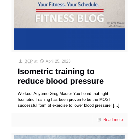
BCP
at
April 25, 2023
Isometric training to
reduce blood pressure
Workout Anytime Greg Maurer You heard that right –
Isometric Training has been proven to be the MOST
successful form of exercise to lower blood pressure!
[…]
Read more