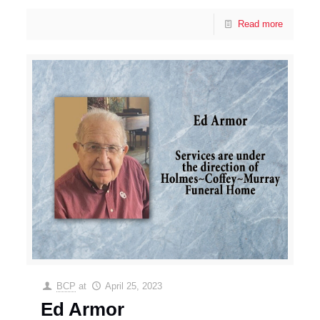
Read more
BCP
at
April 25, 2023
Ed Armor