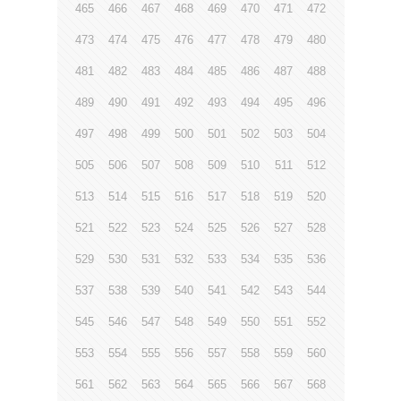
465
466
467
468
469
470
471
472
473
474
475
476
477
478
479
480
481
482
483
484
485
486
487
488
489
490
491
492
493
494
495
496
497
498
499
500
501
502
503
504
505
506
507
508
509
510
511
512
513
514
515
516
517
518
519
520
521
522
523
524
525
526
527
528
529
530
531
532
533
534
535
536
537
538
539
540
541
542
543
544
545
546
547
548
549
550
551
552
553
554
555
556
557
558
559
560
561
562
563
564
565
566
567
568