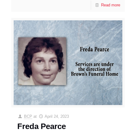
Read more
BCP
at
April 24, 2023
Freda Pearce