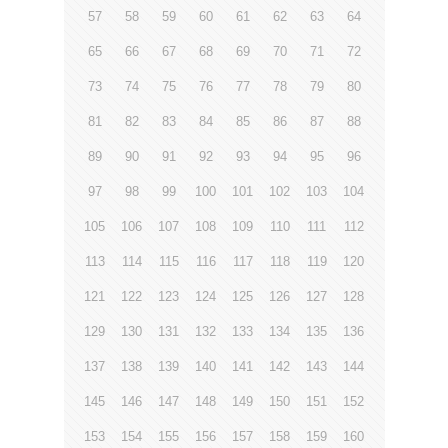
57
58
59
60
61
62
63
64
65
66
67
68
69
70
71
72
73
74
75
76
77
78
79
80
81
82
83
84
85
86
87
88
89
90
91
92
93
94
95
96
97
98
99
100
101
102
103
104
105
106
107
108
109
110
111
112
113
114
115
116
117
118
119
120
121
122
123
124
125
126
127
128
129
130
131
132
133
134
135
136
137
138
139
140
141
142
143
144
145
146
147
148
149
150
151
152
153
154
155
156
157
158
159
160