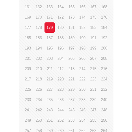
161
162
163
164
165
166
167
168
169
170
171
172
173
174
175
176
177
178
179
180
181
182
183
184
185
186
187
188
189
190
191
192
193
194
195
196
197
198
199
200
201
202
203
204
205
206
207
208
209
210
211
212
213
214
215
216
217
218
219
220
221
222
223
224
225
226
227
228
229
230
231
232
233
234
235
236
237
238
239
240
241
242
243
244
245
246
247
248
249
250
251
252
253
254
255
256
257
258
259
260
261
262
263
264