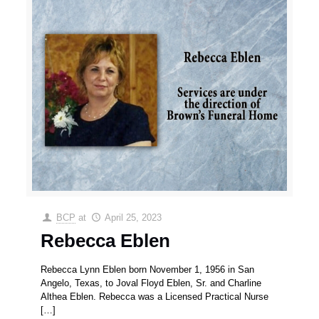
BCP
at
April 25, 2023
Rebecca Eblen
Rebecca Lynn Eblen born November 1, 1956 in San
Angelo, Texas, to Joval Floyd Eblen, Sr. and Charline
Althea Eblen. Rebecca was a Licensed Practical Nurse
[…]