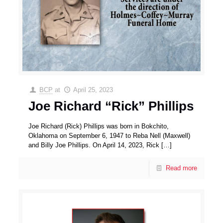
BCP
at
April 25, 2023
Joe Richard “Rick” Phillips
Joe Richard (Rick) Phillips was born in Bokchito,
Oklahoma on September 6, 1947 to Reba Nell (Maxwell)
and Billy Joe Phillips. On April 14, 2023, Rick
[…]
Read more