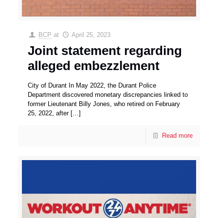
BCP
at
April 25, 2023
Joint statement regarding
alleged embezzlement
City of Durant In May 2022, the Durant Police
Department discovered monetary discrepancies linked to
former Lieutenant Billy Jones, who retired on February
25, 2022, after
[…]
Read more