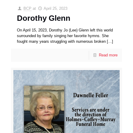
BCP
at
April 25, 2023
Dorothy Glenn
On April 15, 2023, Dorothy Jo (Lee) Glenn left this world
surrounded by family singing her favorite hymns. She
fought many years struggling with numerous broken
[…]
Read more