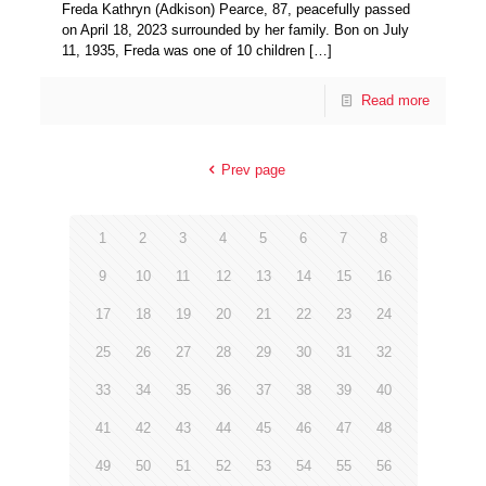
Freda Kathryn (Adkison) Pearce, 87, peacefully passed
on April 18, 2023 surrounded by her family. Bon on July
11, 1935, Freda was one of 10 children
[…]
Read more
Prev page
1
2
3
4
5
6
7
8
9
10
11
12
13
14
15
16
17
18
19
20
21
22
23
24
25
26
27
28
29
30
31
32
33
34
35
36
37
38
39
40
41
42
43
44
45
46
47
48
49
50
51
52
53
54
55
56