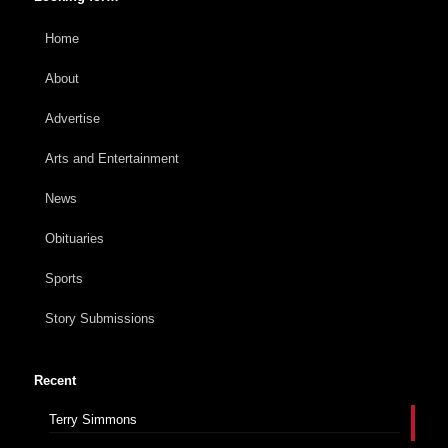
Home
About
Advertise
Arts and Entertainment
News
Obituaries
Sports
Story Submissions
Recent
Terry Simmons