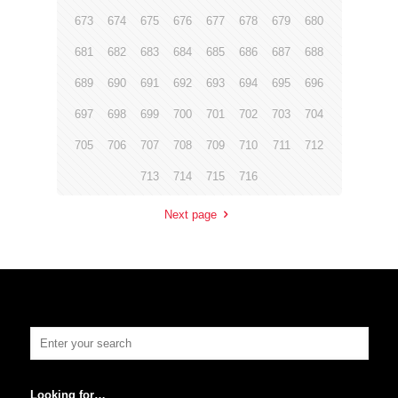
673
674
675
676
677
678
679
680
681
682
683
684
685
686
687
688
689
690
691
692
693
694
695
696
697
698
699
700
701
702
703
704
705
706
707
708
709
710
711
712
713
714
715
716
Next page
Looking for…