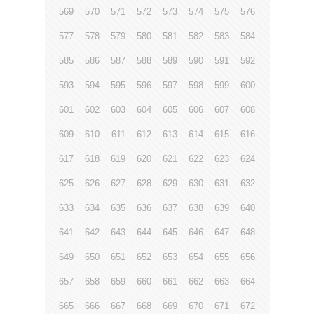
569
570
571
572
573
574
575
576
577
578
579
580
581
582
583
584
585
586
587
588
589
590
591
592
593
594
595
596
597
598
599
600
601
602
603
604
605
606
607
608
609
610
611
612
613
614
615
616
617
618
619
620
621
622
623
624
625
626
627
628
629
630
631
632
633
634
635
636
637
638
639
640
641
642
643
644
645
646
647
648
649
650
651
652
653
654
655
656
657
658
659
660
661
662
663
664
665
666
667
668
669
670
671
672