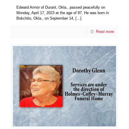
Edward Armor of Durant, Okla., passed peacefully on
Monday, April 17, 2023 at the age of 87. He was born in
Bokchito, Okla., on September 14,
[…]
Read more