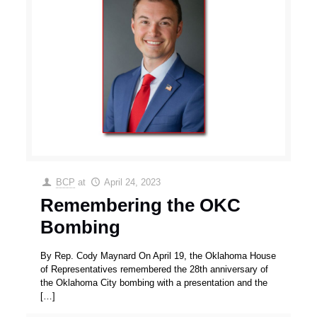
BCP
at
April 24, 2023
Remembering the OKC
Bombing
By Rep. Cody Maynard On April 19, the Oklahoma House
of Representatives remembered the 28th anniversary of
the Oklahoma City bombing with a presentation and the
[…]