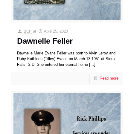
BCP
at
April 25, 2023
Dawnelle Feller
Dawnelle Marie Evans Feller was born to Alvin Leroy and
Ruby Kathleen (Tilley) Evans on March 13,1951 at Sioux
Falls, S.D. She entered her eternal home
[…]
Read more