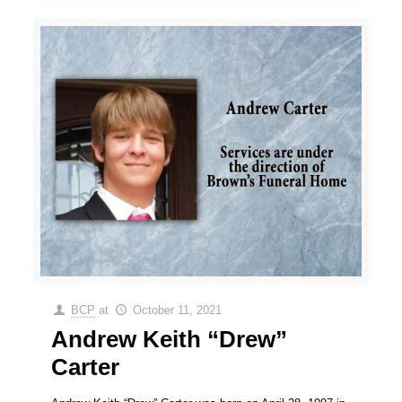
BCP
at
October 11, 2021
Andrew Keith “Drew”
Carter