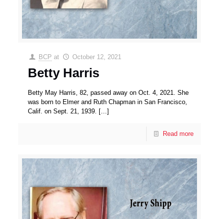
BCP
at
October 12, 2021
Betty Harris
Betty May Harris, 82, passed away on Oct. 4, 2021. She
was born to Elmer and Ruth Chapman in San Francisco,
Calif. on Sept. 21, 1939.
[…]
Read more