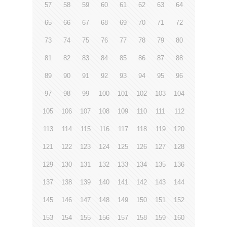
57
58
59
60
61
62
63
64
65
66
67
68
69
70
71
72
73
74
75
76
77
78
79
80
81
82
83
84
85
86
87
88
89
90
91
92
93
94
95
96
97
98
99
100
101
102
103
104
105
106
107
108
109
110
111
112
113
114
115
116
117
118
119
120
121
122
123
124
125
126
127
128
129
130
131
132
133
134
135
136
137
138
139
140
141
142
143
144
145
146
147
148
149
150
151
152
153
154
155
156
157
158
159
160