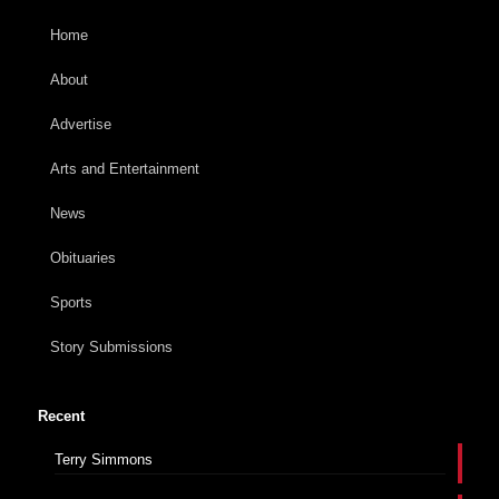
Home
About
Advertise
Arts and Entertainment
News
Obituaries
Sports
Story Submissions
Recent
Terry Simmons