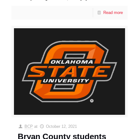
Read more
BCP
at
October 12, 2021
Bryan County students