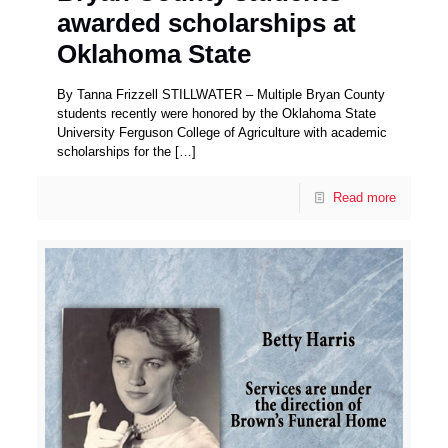
awarded scholarships at
Oklahoma State
By Tanna Frizzell STILLWATER – Multiple Bryan County
students recently were honored by the Oklahoma State
University Ferguson College of Agriculture with academic
scholarships for the
[…]
Read more