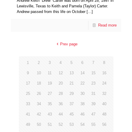
Andrew Keith “Drew” Carter was born on April 28, 1997 in
Lewisville, Texas to Keith and Pamela (Taylor) Carter.
Andrew passed from this life on October
[…]
Read more
Prev page
1
2
3
4
5
6
7
8
9
10
11
12
13
14
15
16
17
18
19
20
21
22
23
24
25
26
27
28
29
30
31
32
33
34
35
36
37
38
39
40
41
42
43
44
45
46
47
48
49
50
51
52
53
54
55
56