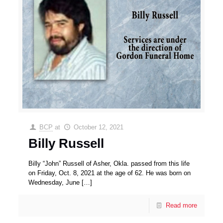
BCP
at
October 12, 2021
Billy Russell
Billy “John” Russell of Asher, Okla. passed from this life
on Friday, Oct. 8, 2021 at the age of 62. He was born on
Wednesday, June
[…]
Read more