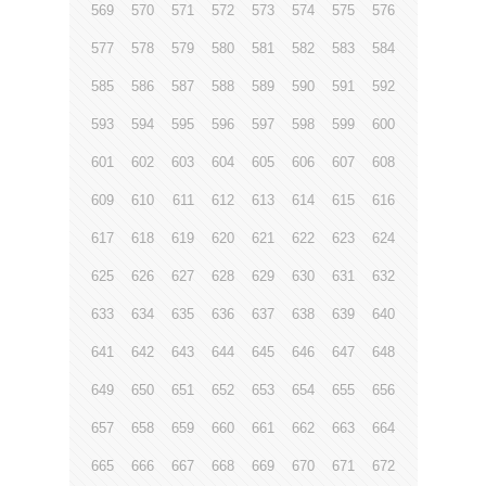
569
570
571
572
573
574
575
576
577
578
579
580
581
582
583
584
585
586
587
588
589
590
591
592
593
594
595
596
597
598
599
600
601
602
603
604
605
606
607
608
609
610
611
612
613
614
615
616
617
618
619
620
621
622
623
624
625
626
627
628
629
630
631
632
633
634
635
636
637
638
639
640
641
642
643
644
645
646
647
648
649
650
651
652
653
654
655
656
657
658
659
660
661
662
663
664
665
666
667
668
669
670
671
672