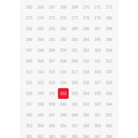
265
266
267
268
269
270
271
272
273
274
275
276
277
278
279
280
281
282
283
284
285
286
287
288
289
290
291
292
293
294
295
296
297
298
299
300
301
302
303
304
305
306
307
308
309
310
311
312
313
314
315
316
317
318
319
320
321
322
323
324
325
326
327
328
329
330
331
332
333
334
335
336
337
338
339
340
341
342
343
344
345
346
347
348
349
350
351
352
353
354
355
356
357
358
359
360
361
362
363
364
365
366
367
368