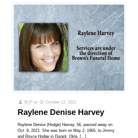
BCP
at
October 12, 2021
Raylene Denise Harvey
Raylene Denise (Hodge) Harvey, 56, passed away on
Oct. 9, 2021. She was born on May 2, 1965, to Jimmy
and Royce Hodge in Durant, Okla.
[…]