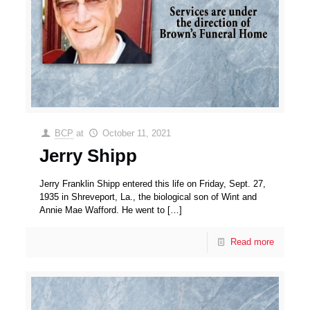
BCP
at
October 11, 2021
Jerry Shipp
Jerry Franklin Shipp entered this life on Friday, Sept. 27,
1935 in Shreveport, La., the biological son of Wint and
Annie Mae Wafford. He went to
[…]
Read more