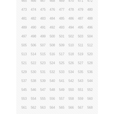
465
466
467
468
469
470
471
472
473
474
475
476
477
478
479
480
481
482
483
484
485
486
487
488
489
490
491
492
493
494
495
496
497
498
499
500
501
502
503
504
505
506
507
508
509
510
511
512
513
514
515
516
517
518
519
520
521
522
523
524
525
526
527
528
529
530
531
532
533
534
535
536
537
538
539
540
541
542
543
544
545
546
547
548
549
550
551
552
553
554
555
556
557
558
559
560
561
562
563
564
565
566
567
568