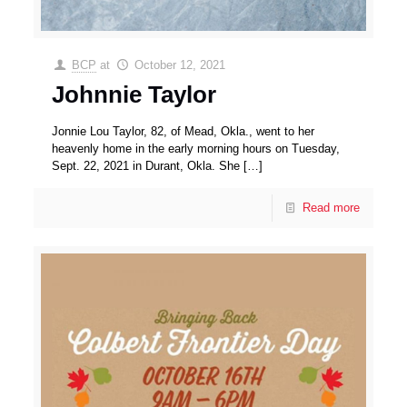
BCP
at
October 12, 2021
Johnnie Taylor
Jonnie Lou Taylor, 82, of Mead, Okla., went to her
heavenly home in the early morning hours on Tuesday,
Sept. 22, 2021 in Durant, Okla. She
[…]
Read more