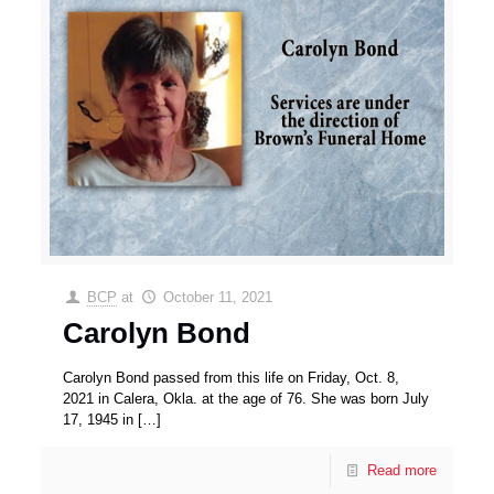
BCP
at
October 11, 2021
Carolyn Bond
Carolyn Bond passed from this life on Friday, Oct. 8,
2021 in Calera, Okla. at the age of 76. She was born July
17, 1945 in
[…]
Read more