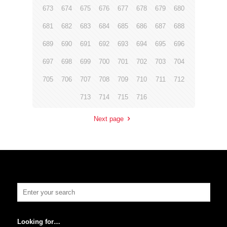
673
674
675
676
677
678
679
680
681
682
683
684
685
686
687
688
689
690
691
692
693
694
695
696
697
698
699
700
701
702
703
704
705
706
707
708
709
710
711
712
713
714
715
716
Next page
Looking for…