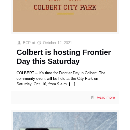
BCP
at
October 12, 2021
Colbert is hosting Frontier
Day this Saturday
COLBERT – It’s time for Frontier Day in Colbert. The
community event will be held at the City Park on
Saturday, Oct. 16, from 9 a.m.
[…]
Read more