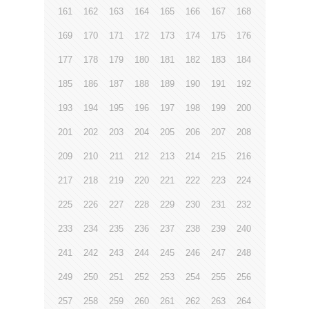
161
162
163
164
165
166
167
168
169
170
171
172
173
174
175
176
177
178
179
180
181
182
183
184
185
186
187
188
189
190
191
192
193
194
195
196
197
198
199
200
201
202
203
204
205
206
207
208
209
210
211
212
213
214
215
216
217
218
219
220
221
222
223
224
225
226
227
228
229
230
231
232
233
234
235
236
237
238
239
240
241
242
243
244
245
246
247
248
249
250
251
252
253
254
255
256
257
258
259
260
261
262
263
264