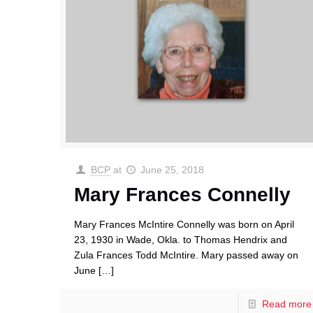
BCP
at
June 25, 2018
Mary Frances Connelly
Mary Frances McIntire Connelly was born on April
23, 1930 in Wade, Okla. to Thomas Hendrix and
Zula Frances Todd McIntire. Mary passed away on
June
[…]
Read more