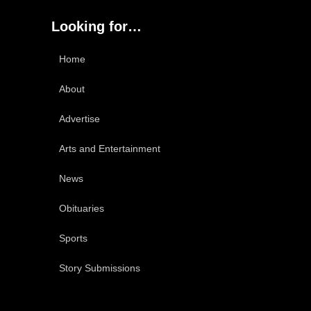
Looking for…
Home
About
Advertise
Arts and Entertainment
News
Obituaries
Sports
Story Submissions