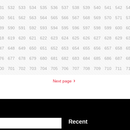
31
532
533
534
535
536
537
538
539
540
541
542
5
60
561
562
563
564
565
566
567
568
569
570
571
5
89
590
591
592
593
594
595
596
597
598
599
600
6
18
619
620
621
622
623
624
625
626
627
628
629
6
47
648
649
650
651
652
653
654
655
656
657
658
6
76
677
678
679
680
681
682
683
684
685
686
687
6
00
701
702
703
704
705
706
707
708
709
710
711
7
Next page
Recent