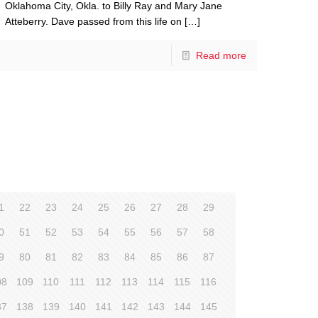
Oklahoma City, Okla. to Billy Ray and Mary Jane
Atteberry. Dave passed from this life on
[…]
Read more
1
22
23
24
25
26
27
28
29
0
51
52
53
54
55
56
57
58
9
80
81
82
83
84
85
86
87
08
109
110
111
112
113
114
115
116
37
138
139
140
141
142
143
144
145