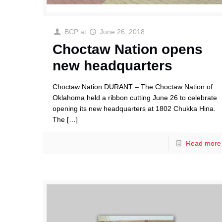
BCP
at
June 26, 2018
Choctaw Nation opens
new headquarters
Choctaw Nation DURANT – The Choctaw Nation of
Oklahoma held a ribbon cutting June 26 to celebrate
opening its new headquarters at 1802 Chukka Hina.
The
[…]
Read more