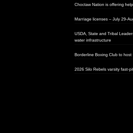
Choctaw Nation is offering help
Marriage licenses – July 29-Au
USDA, State and Tribal Leaders
water infrastructure
Borderline Boxing Club to hos
2026 Silo Rebels varsity fast-pi