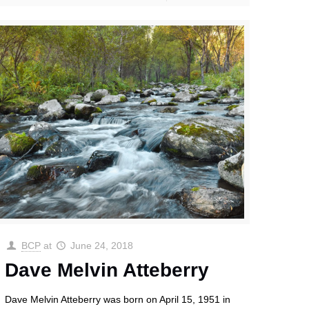
BCP
at
June 24, 2018
Dave Melvin Atteberry
Dave Melvin Atteberry was born on April 15, 1951 in