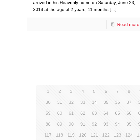
arrived in his Heavenly home on Saturday, June 23,
2018 at the age of 2 years, 11 months
[…]
Read more
1
2
3
4
5
6
7
8
30
31
32
33
34
35
36
37
59
60
61
62
63
64
65
66
88
89
90
91
92
93
94
95
117
118
119
120
121
122
123
124
1