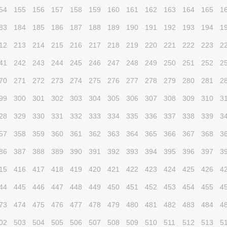
54
155
156
157
158
159
160
161
162
163
164
165
1
83
184
185
186
187
188
189
190
191
192
193
194
1
12
213
214
215
216
217
218
219
220
221
222
223
2
41
242
243
244
245
246
247
248
249
250
251
252
2
70
271
272
273
274
275
276
277
278
279
280
281
2
99
300
301
302
303
304
305
306
307
308
309
310
3
28
329
330
331
332
333
334
335
336
337
338
339
3
57
358
359
360
361
362
363
364
365
366
367
368
3
86
387
388
389
390
391
392
393
394
395
396
397
3
15
416
417
418
419
420
421
422
423
424
425
426
4
44
445
446
447
448
449
450
451
452
453
454
455
4
73
474
475
476
477
478
479
480
481
482
483
484
4
02
503
504
505
506
507
508
509
510
511
512
513
5