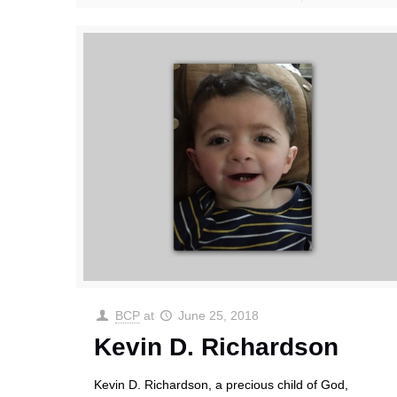
BCP
at
June 25, 2018
Kevin D. Richardson
Kevin D. Richardson, a precious child of God,