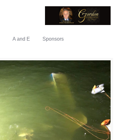
A and E
Sponsors