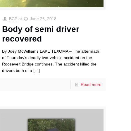
BCP
at
June 26, 2018
Body of semi driver
recovered
By Joey McWilliams LAKE TEXOMA – The aftermath
of Thursday’s deadly two-vehicle accident on the
Roosevelt Bridge continues. The accident killed the
drivers both of a
[…]
Read more