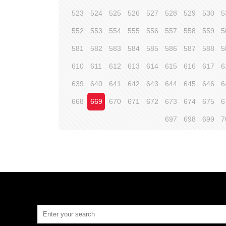
523
524
525
526
527
528
529
530
5
552
553
554
555
556
557
558
559
5
581
582
583
584
585
586
587
588
5
610
611
612
613
614
615
616
617
6
639
640
641
642
643
644
645
646
6
668
669
670
671
672
673
674
675
6
697
698
699
7