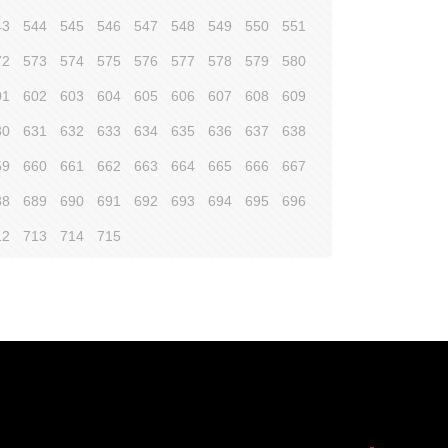
43
544
545
546
547
548
549
550
551
72
573
574
575
576
577
578
579
580
01
602
603
604
605
606
607
608
609
30
631
632
633
634
635
636
637
638
59
660
661
662
663
664
665
666
667
88
689
690
691
692
693
694
695
696
12
713
714
715