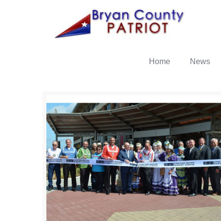
Home
News