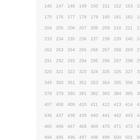
146
147
148
149
150
151
152
153
1
175
176
177
178
179
180
181
182
1
204
205
206
207
208
209
210
211
2
233
234
235
236
237
238
239
240
2
262
263
264
265
266
267
268
269
2
291
292
293
294
295
296
297
298
2
320
321
322
323
324
325
326
327
3
349
350
351
352
353
354
355
356
3
378
379
380
381
382
383
384
385
3
407
408
409
410
411
412
413
414
4
436
437
438
439
440
441
442
443
4
465
466
467
468
469
470
471
472
4
494
495
496
497
498
499
500
501
5