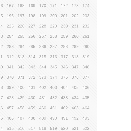
66
167
168
169
170
171
172
173
174
95
196
197
198
199
200
201
202
203
24
225
226
227
228
229
230
231
232
53
254
255
256
257
258
259
260
261
82
283
284
285
286
287
288
289
290
11
312
313
314
315
316
317
318
319
40
341
342
343
344
345
346
347
348
69
370
371
372
373
374
375
376
377
98
399
400
401
402
403
404
405
406
27
428
429
430
431
432
433
434
435
56
457
458
459
460
461
462
463
464
85
486
487
488
489
490
491
492
493
14
515
516
517
518
519
520
521
522