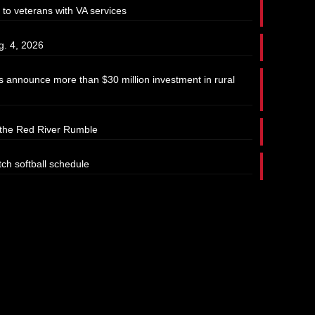
 to veterans with VA services
g. 4, 2026
 announce more than $30 million investment in rural
t the Red River Rumble
tch softball schedule