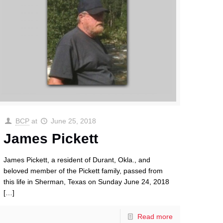
BCP
at
June 25, 2018
James Pickett
James Pickett, a resident of Durant, Okla., and
beloved member of the Pickett family, passed from
this life in Sherman, Texas on Sunday June 24, 2018
[…]
Read more