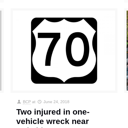
BCP
at
June 24, 2018
Two injured in one-
vehicle wreck near