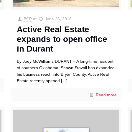
BCP
at
June 26, 2018
Active Real Estate
expands to open office
in Durant
By Joey McWilliams DURANT – A long-time resident
of southern Oklahoma, Shawn Stovall has expanded
his business reach into Bryan County. Active Real
Estate recently opened
[…]
Read more