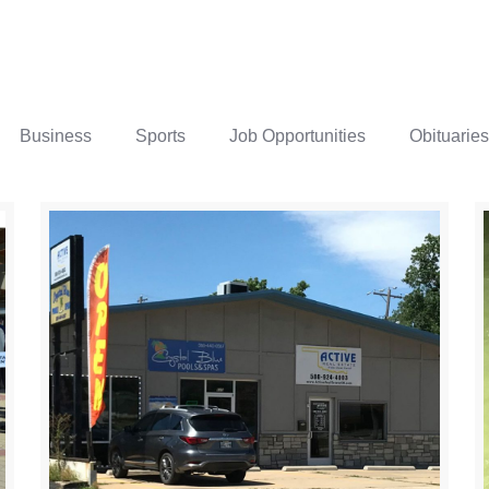
Business
Sports
Job Opportunities
Obituaries