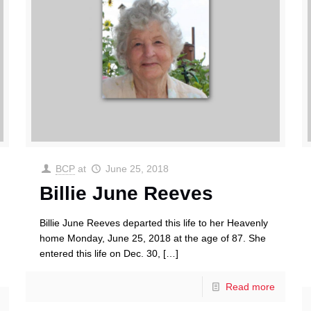
BCP
at
June 25, 2018
Billie June Reeves
Billie June Reeves departed this life to her Heavenly
home Monday, June 25, 2018 at the age of 87. She
entered this life on Dec. 30,
[…]
Read more