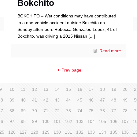
Bokchito
BOKCHITO – Wet conditions may have contributed
to a one-vehicle accident outside Bokchito on
Sunday afternoon. Rebecca Gonzales-Lopez, 41 of
Bokchito, was driving a 2015 Nissan
[…]
Read more
Prev page
9
10
11
12
13
14
15
16
17
18
19
20
2
38
39
40
41
42
43
44
45
46
47
48
49
5
67
68
69
70
71
72
73
74
75
76
77
78
7
96
97
98
99
100
101
102
103
104
105
106
107
1
25
126
127
128
129
130
131
132
133
134
135
136
1