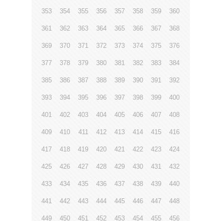
353
354
355
356
357
358
359
360
361
362
363
364
365
366
367
368
369
370
371
372
373
374
375
376
377
378
379
380
381
382
383
384
385
386
387
388
389
390
391
392
393
394
395
396
397
398
399
400
401
402
403
404
405
406
407
408
409
410
411
412
413
414
415
416
417
418
419
420
421
422
423
424
425
426
427
428
429
430
431
432
433
434
435
436
437
438
439
440
441
442
443
444
445
446
447
448
449
450
451
452
453
454
455
456