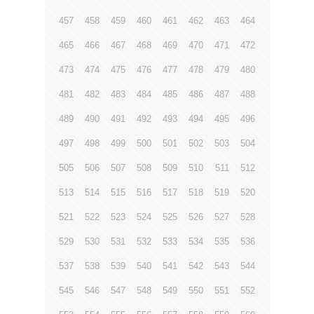
457
458
459
460
461
462
463
464
465
466
467
468
469
470
471
472
473
474
475
476
477
478
479
480
481
482
483
484
485
486
487
488
489
490
491
492
493
494
495
496
497
498
499
500
501
502
503
504
505
506
507
508
509
510
511
512
513
514
515
516
517
518
519
520
521
522
523
524
525
526
527
528
529
530
531
532
533
534
535
536
537
538
539
540
541
542
543
544
545
546
547
548
549
550
551
552