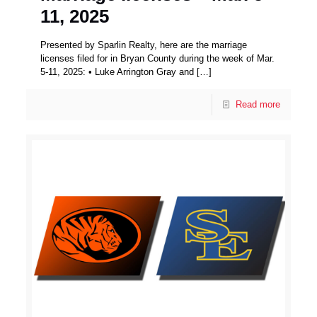
11, 2025
Presented by Sparlin Realty, here are the marriage
licenses filed for in Bryan County during the week of Mar.
5-11, 2025: • Luke Arrington Gray and
[…]
Read more