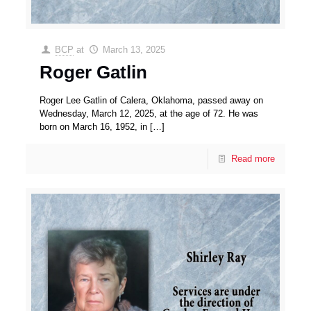
BCP
at
March 13, 2025
Roger Gatlin
Roger Lee Gatlin of Calera, Oklahoma, passed away on
Wednesday, March 12, 2025, at the age of 72. He was
born on March 16, 1952, in
[…]
Read more