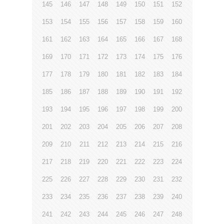
145
146
147
148
149
150
151
152
153
154
155
156
157
158
159
160
161
162
163
164
165
166
167
168
169
170
171
172
173
174
175
176
177
178
179
180
181
182
183
184
185
186
187
188
189
190
191
192
193
194
195
196
197
198
199
200
201
202
203
204
205
206
207
208
209
210
211
212
213
214
215
216
217
218
219
220
221
222
223
224
225
226
227
228
229
230
231
232
233
234
235
236
237
238
239
240
241
242
243
244
245
246
247
248