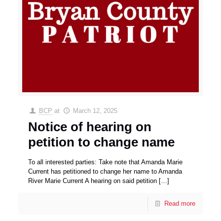
BCP
at
March 12, 2025
Notice of hearing on
petition to change name
To all interested parties: Take note that Amanda Marie
Current has petitioned to change her name to Amanda
River Marie Current A hearing on said petition
[…]
Read more