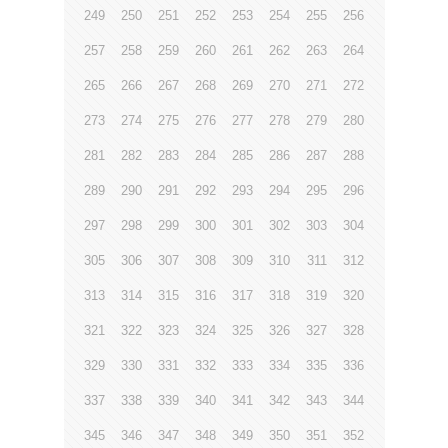
249
250
251
252
253
254
255
256
257
258
259
260
261
262
263
264
265
266
267
268
269
270
271
272
273
274
275
276
277
278
279
280
281
282
283
284
285
286
287
288
289
290
291
292
293
294
295
296
297
298
299
300
301
302
303
304
305
306
307
308
309
310
311
312
313
314
315
316
317
318
319
320
321
322
323
324
325
326
327
328
329
330
331
332
333
334
335
336
337
338
339
340
341
342
343
344
345
346
347
348
349
350
351
352