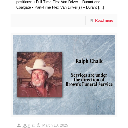
positions: • Full-Time Flex Van Driver – Durant and
Coalgate • Part-Time Flex Van Driver(s) – Durant
[…]
Read more
BCP
at
March 10, 2025