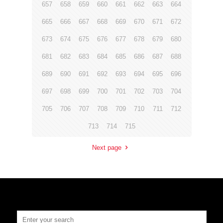
657
658
659
660
661
662
663
664
665
666
667
668
669
670
671
672
673
674
675
676
677
678
679
680
681
682
683
684
685
686
687
688
689
690
691
692
693
694
695
696
697
698
699
700
701
702
703
704
705
706
707
708
709
710
711
712
713
714
715
Next page