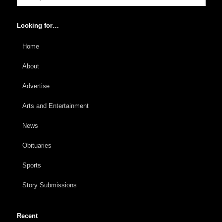
Looking for…
Home
About
Advertise
Arts and Entertainment
News
Obituaries
Sports
Story Submissions
Recent