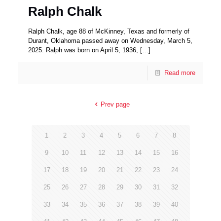
Ralph Chalk
Ralph Chalk, age 88 of McKinney, Texas and formerly of
Durant, Oklahoma passed away on Wednesday, March 5,
2025. Ralph was born on April 5, 1936,
[…]
Read more
Prev page
1
2
3
4
5
6
7
8
9
10
11
12
13
14
15
16
17
18
19
20
21
22
23
24
25
26
27
28
29
30
31
32
33
34
35
36
37
38
39
40