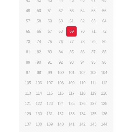
41
42
43
44
45
46
47
48
49
50
51
52
53
54
55
56
57
58
59
60
61
62
63
64
65
66
67
68
69
70
71
72
73
74
75
76
77
78
79
80
81
82
83
84
85
86
87
88
89
90
91
92
93
94
95
96
97
98
99
100
101
102
103
104
105
106
107
108
109
110
111
112
113
114
115
116
117
118
119
120
121
122
123
124
125
126
127
128
129
130
131
132
133
134
135
136
137
138
139
140
141
142
143
144