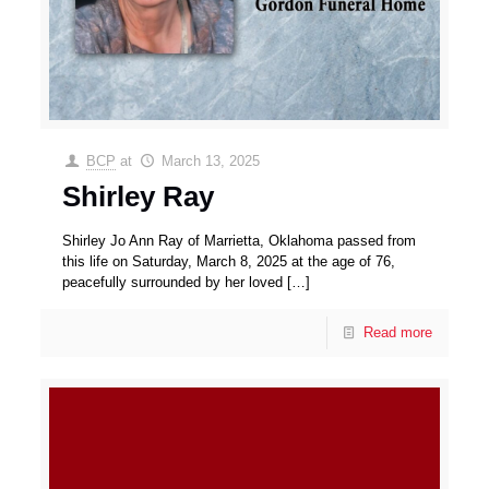
BCP
at
March 13, 2025
Shirley Ray
Shirley Jo Ann Ray of Marrietta, Oklahoma passed from
this life on Saturday, March 8, 2025 at the age of 76,
peacefully surrounded by her loved
[…]
Read more