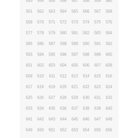
553
554
555
556
557
558
559
560
561
562
563
564
565
566
567
568
569
570
571
572
573
574
575
576
577
578
579
580
581
582
583
584
585
586
587
588
589
590
591
592
593
594
595
596
597
598
599
600
601
602
603
604
605
606
607
608
609
610
611
612
613
614
615
616
617
618
619
620
621
622
623
624
625
626
627
628
629
630
631
632
633
634
635
636
637
638
639
640
641
642
643
644
645
646
647
648
649
650
651
652
653
654
655
656