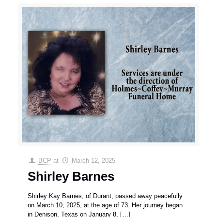
BCP
at
March 12, 2025
Shirley Barnes
Shirley Kay Barnes, of Durant, passed away peacefully
on March 10, 2025, at the age of 73. Her journey began
in Denison, Texas on January 8,
[…]