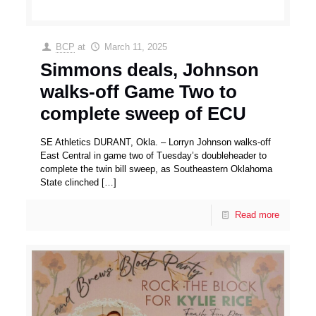
BCP
at
March 11, 2025
Simmons deals, Johnson
walks-off Game Two to
complete sweep of ECU
SE Athletics DURANT, Okla. – Lorryn Johnson walks-off
East Central in game two of Tuesday’s doubleheader to
complete the twin bill sweep, as Southeastern Oklahoma
State clinched
[…]
Read more