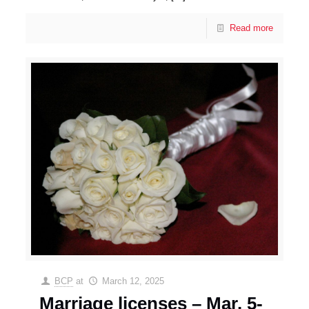
Read more
BCP
at
March 12, 2025
Marriage licenses – Mar. 5-