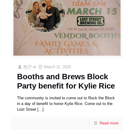
BCP
at
March 11, 2025
Booths and Brews Block
Party benefit for Kylie Rice
The community is invited to come out to Rock the Block
in a day of benefit to honor Kylie Rice. Come out to the
Lost Street
[…]
Read more