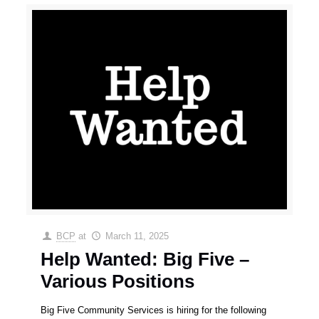
BCP
at
March 11, 2025
Help Wanted: Big Five –
Various Positions
Big Five Community Services is hiring for the following