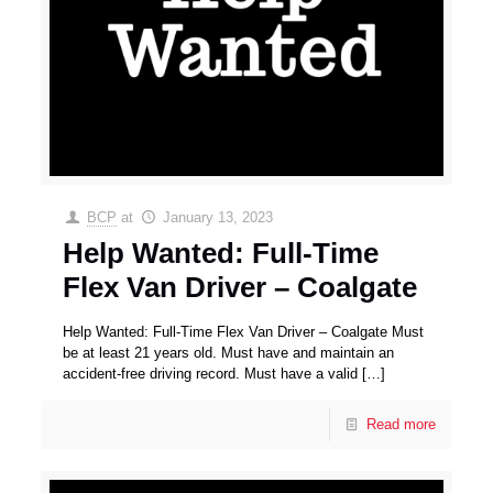
BCP
at
January 13, 2023
Help Wanted: Full-Time
Flex Van Driver – Coalgate
Help Wanted: Full-Time Flex Van Driver – Coalgate Must
be at least 21 years old. Must have and maintain an
accident-free driving record. Must have a valid
[…]
Read more