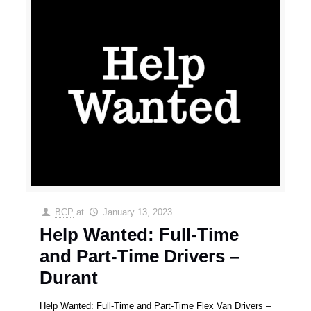
BCP
at
January 13, 2023
Help Wanted: Full-Time
and Part-Time Drivers –
Durant
Help Wanted: Full-Time and Part-Time Flex Van Drivers –