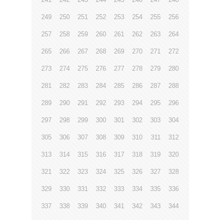
249
250
251
252
253
254
255
256
257
258
259
260
261
262
263
264
265
266
267
268
269
270
271
272
273
274
275
276
277
278
279
280
281
282
283
284
285
286
287
288
289
290
291
292
293
294
295
296
297
298
299
300
301
302
303
304
305
306
307
308
309
310
311
312
313
314
315
316
317
318
319
320
321
322
323
324
325
326
327
328
329
330
331
332
333
334
335
336
337
338
339
340
341
342
343
344