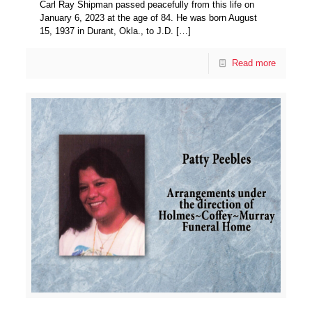
Carl Ray Shipman passed peacefully from this life on
January 6, 2023 at the age of 84. He was born August
15, 1937 in Durant, Okla., to J.D.
[…]
Read more