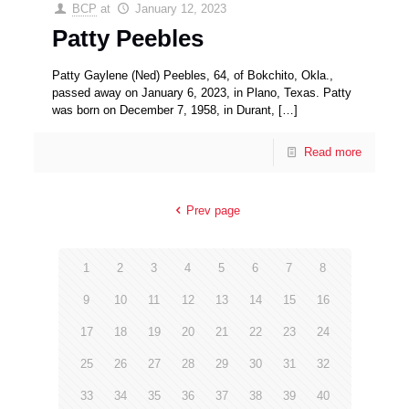
BCP
at
January 12, 2023
Patty Peebles
Patty Gaylene (Ned) Peebles, 64, of Bokchito, Okla.,
passed away on January 6, 2023, in Plano, Texas. Patty
was born on December 7, 1958, in Durant,
[…]
Read more
Prev page
1
2
3
4
5
6
7
8
9
10
11
12
13
14
15
16
17
18
19
20
21
22
23
24
25
26
27
28
29
30
31
32
33
34
35
36
37
38
39
40