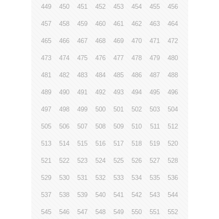
449
450
451
452
453
454
455
456
457
458
459
460
461
462
463
464
465
466
467
468
469
470
471
472
473
474
475
476
477
478
479
480
481
482
483
484
485
486
487
488
489
490
491
492
493
494
495
496
497
498
499
500
501
502
503
504
505
506
507
508
509
510
511
512
513
514
515
516
517
518
519
520
521
522
523
524
525
526
527
528
529
530
531
532
533
534
535
536
537
538
539
540
541
542
543
544
545
546
547
548
549
550
551
552