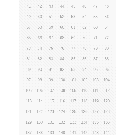
41
42
43
44
45
46
47
48
49
50
51
52
53
54
55
56
57
58
59
60
61
62
63
64
65
66
67
68
69
70
71
72
73
74
75
76
77
78
79
80
81
82
83
84
85
86
87
88
89
90
91
92
93
94
95
96
97
98
99
100
101
102
103
104
105
106
107
108
109
110
111
112
113
114
115
116
117
118
119
120
121
122
123
124
125
126
127
128
129
130
131
132
133
134
135
136
137
138
139
140
141
142
143
144