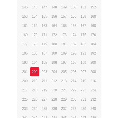
145
146
147
148
149
150
151
152
153
154
155
156
157
158
159
160
161
162
163
164
165
166
167
168
169
170
171
172
173
174
175
176
177
178
179
180
181
182
183
184
185
186
187
188
189
190
191
192
193
194
195
196
197
198
199
200
201
202
203
204
205
206
207
208
209
210
211
212
213
214
215
216
217
218
219
220
221
222
223
224
225
226
227
228
229
230
231
232
233
234
235
236
237
238
239
240
241
242
243
244
245
246
247
248