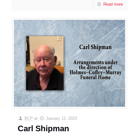
Read more
BCP
at
January 12, 2023
Carl Shipman