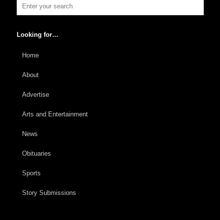
Looking for…
Home
About
Advertise
Arts and Entertainment
News
Obituaries
Sports
Story Submissions