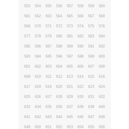
553
554
555
556
557
558
559
560
561
562
563
564
565
566
567
568
569
570
571
572
573
574
575
576
577
578
579
580
581
582
583
584
585
586
587
588
589
590
591
592
593
594
595
596
597
598
599
600
601
602
603
604
605
606
607
608
609
610
611
612
613
614
615
616
617
618
619
620
621
622
623
624
625
626
627
628
629
630
631
632
633
634
635
636
637
638
639
640
641
642
643
644
645
646
647
648
649
650
651
652
653
654
655
656