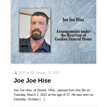
BCP
at
January 12, 2023
Joe Joe Hise
Joe Joe Hise, of Durant, Okla., passed from this life on
Tuesday, March 1, 2022 at the age of 37. He was born on
Saturday, October
[…]