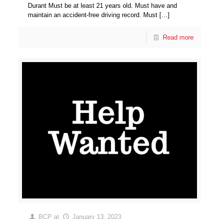
Durant Must be at least 21 years old. Must have and
maintain an accident-free driving record. Must
[…]
Read more
BCP
at
January 13, 2023