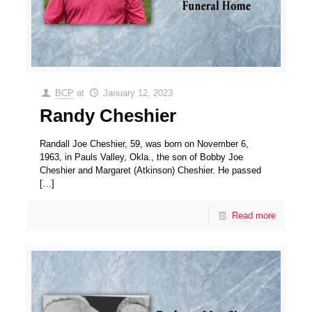
BCP
at
January 12, 2023
Randy Cheshier
Randall Joe Cheshier, 59, was born on November 6,
1963, in Pauls Valley, Okla., the son of Bobby Joe
Cheshier and Margaret (Atkinson) Cheshier. He passed
[…]
Read more