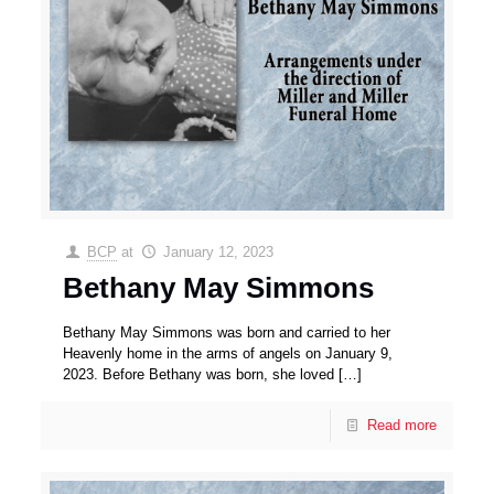
BCP
at
January 12, 2023
Bethany May Simmons
Bethany May Simmons was born and carried to her
Heavenly home in the arms of angels on January 9,
2023. Before Bethany was born, she loved
[…]
Read more