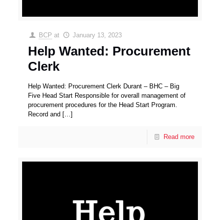
BCP
at
January 13, 2023
Help Wanted: Procurement
Clerk
Help Wanted: Procurement Clerk Durant – BHC – Big
Five Head Start Responsible for overall management of
procurement procedures for the Head Start Program.
Record and
[…]
Read more