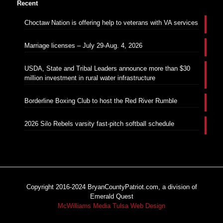
Recent
Choctaw Nation is offering help to veterans with VA services
Marriage licenses – July 29-Aug. 4, 2026
USDA, State and Tribal Leaders announce more than $30
million investment in rural water infrastructure
Borderline Boxing Club to host the Red River Rumble
2026 Silo Rebels varsity fast-pitch softball schedule
Copyright 2016-2024 BryanCountyPatriot.com, a division of
Emerald Quest
McWilliams Media Tulsa Web Design