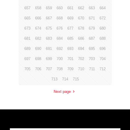
657
658
659
660
661
662
663
664
665
666
667
668
669
670
671
672
673
674
675
676
677
678
679
680
681
682
683
684
685
686
687
688
689
690
691
692
693
694
695
696
697
698
699
700
701
702
703
704
705
706
707
708
709
710
711
712
713
714
715
Next page