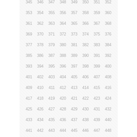
345
346
347
348
349
350
351
352
353
354
355
356
357
358
359
360
361
362
363
364
365
366
367
368
369
370
371
372
373
374
375
376
377
378
379
380
381
382
383
384
385
386
387
388
389
390
391
392
393
394
395
396
397
398
399
400
401
402
403
404
405
406
407
408
409
410
411
412
413
414
415
416
417
418
419
420
421
422
423
424
425
426
427
428
429
430
431
432
433
434
435
436
437
438
439
440
441
442
443
444
445
446
447
448