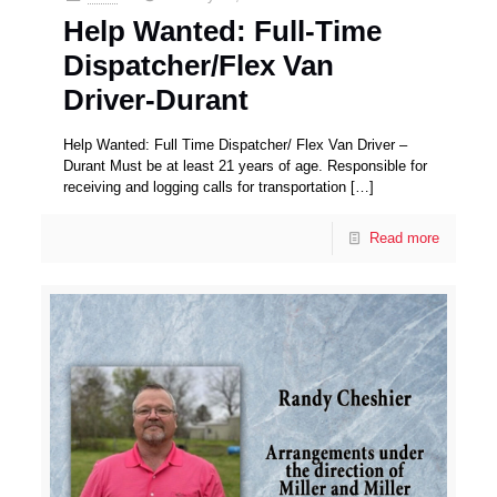
Help Wanted: Full-Time
Dispatcher/Flex Van
Driver-Durant
Help Wanted: Full Time Dispatcher/ Flex Van Driver –
Durant Must be at least 21 years of age. Responsible for
receiving and logging calls for transportation
[…]
Read more