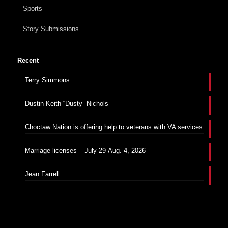
Sports
Story Submissions
Recent
Terry Simmons
Dustin Keith “Dusty” Nichols
Choctaw Nation is offering help to veterans with VA services
Marriage licenses – July 29-Aug. 4, 2026
Jean Farrell