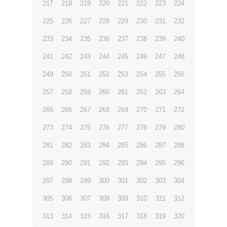
217
218
219
220
221
222
223
224
225
226
227
228
229
230
231
232
233
234
235
236
237
238
239
240
241
242
243
244
245
246
247
248
249
250
251
252
253
254
255
256
257
258
259
260
261
262
263
264
265
266
267
268
269
270
271
272
273
274
275
276
277
278
279
280
281
282
283
284
285
286
287
288
289
290
291
292
293
294
295
296
297
298
299
300
301
302
303
304
305
306
307
308
309
310
311
312
313
314
315
316
317
318
319
320