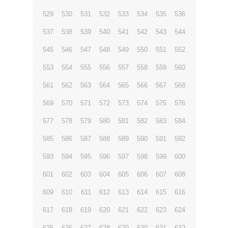
529
530
531
532
533
534
535
536
537
538
539
540
541
542
543
544
545
546
547
548
549
550
551
552
553
554
555
556
557
558
559
560
561
562
563
564
565
566
567
568
569
570
571
572
573
574
575
576
577
578
579
580
581
582
583
584
585
586
587
588
589
590
591
592
593
594
595
596
597
598
599
600
601
602
603
604
605
606
607
608
609
610
611
612
613
614
615
616
617
618
619
620
621
622
623
624
625
626
627
628
629
630
631
632