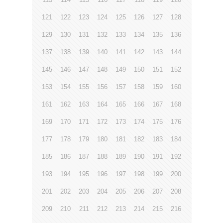
121
122
123
124
125
126
127
128
129
130
131
132
133
134
135
136
137
138
139
140
141
142
143
144
145
146
147
148
149
150
151
152
153
154
155
156
157
158
159
160
161
162
163
164
165
166
167
168
169
170
171
172
173
174
175
176
177
178
179
180
181
182
183
184
185
186
187
188
189
190
191
192
193
194
195
196
197
198
199
200
201
202
203
204
205
206
207
208
209
210
211
212
213
214
215
216