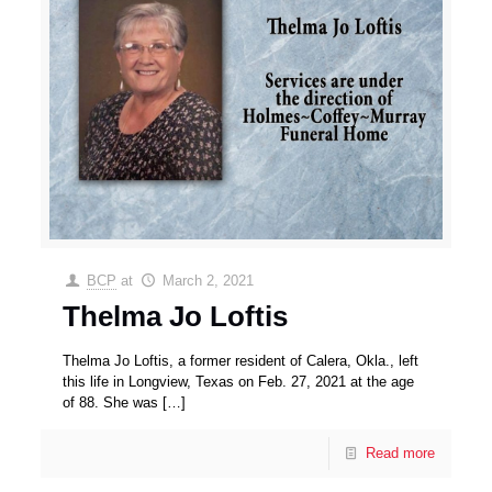
BCP
at
March 2, 2021
Thelma Jo Loftis
Thelma Jo Loftis, a former resident of Calera, Okla., left
this life in Longview, Texas on Feb. 27, 2021 at the age
of 88. She was
[…]
Read more