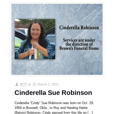
BCP
at
March 2, 2021
Cinderella Sue Robinson
Cinderella “Cindy” Sue Robinson was born on Oct. 29,
1958 in Boswell, Okla., to Roy and Harding Hattie
(Belvin) Robinson. Cindy passed from this life on
[…]