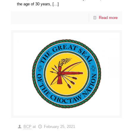
the age of 30 years,
[…]
Read more
BCP
at
February 25, 2021