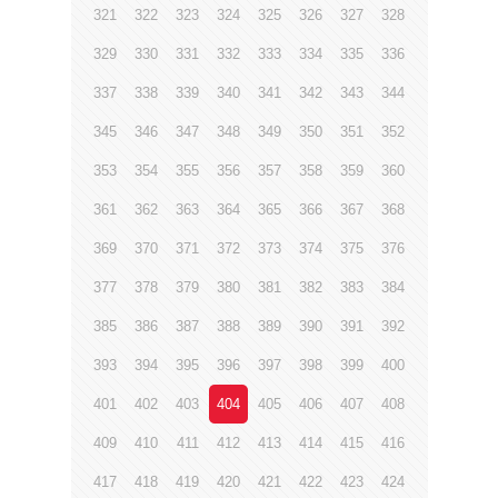
321
322
323
324
325
326
327
328
329
330
331
332
333
334
335
336
337
338
339
340
341
342
343
344
345
346
347
348
349
350
351
352
353
354
355
356
357
358
359
360
361
362
363
364
365
366
367
368
369
370
371
372
373
374
375
376
377
378
379
380
381
382
383
384
385
386
387
388
389
390
391
392
393
394
395
396
397
398
399
400
401
402
403
404
405
406
407
408
409
410
411
412
413
414
415
416
417
418
419
420
421
422
423
424