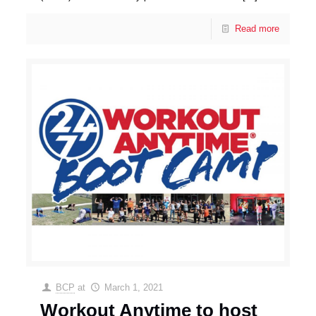
Read more
BCP
at
March 1, 2021
Workout Anytime to host