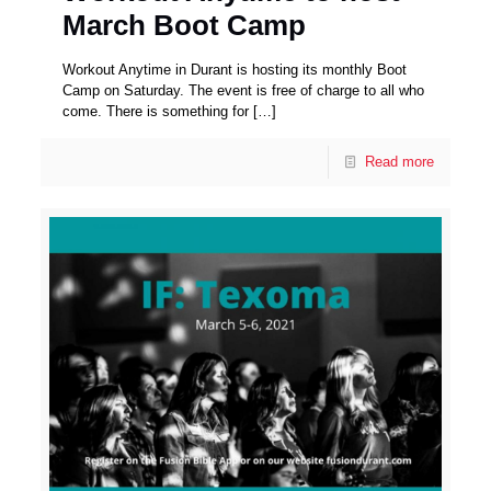
March Boot Camp
Workout Anytime in Durant is hosting its monthly Boot
Camp on Saturday. The event is free of charge to all who
come. There is something for
[…]
Read more