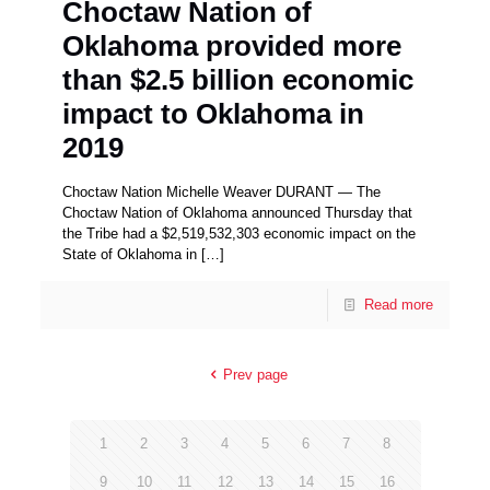
Choctaw Nation of
Oklahoma provided more
than $2.5 billion economic
impact to Oklahoma in
2019
Choctaw Nation Michelle Weaver DURANT — The
Choctaw Nation of Oklahoma announced Thursday that
the Tribe had a $2,519,532,303 economic impact on the
State of Oklahoma in
[…]
Read more
Prev page
1
2
3
4
5
6
7
8
9
10
11
12
13
14
15
16