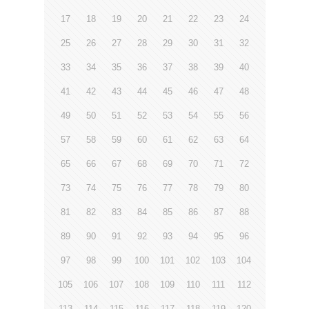
17
18
19
20
21
22
23
24
25
26
27
28
29
30
31
32
33
34
35
36
37
38
39
40
41
42
43
44
45
46
47
48
49
50
51
52
53
54
55
56
57
58
59
60
61
62
63
64
65
66
67
68
69
70
71
72
73
74
75
76
77
78
79
80
81
82
83
84
85
86
87
88
89
90
91
92
93
94
95
96
97
98
99
100
101
102
103
104
105
106
107
108
109
110
111
112
113
114
115
116
117
118
119
120