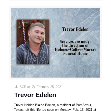
BCP
at
February 25, 2021
Trevor Edelen
Trevor Holden Blaise Edelen, a resident of Port Arthur,
Texas, left this life too soon on Monday, Feb. 15, 2021 at