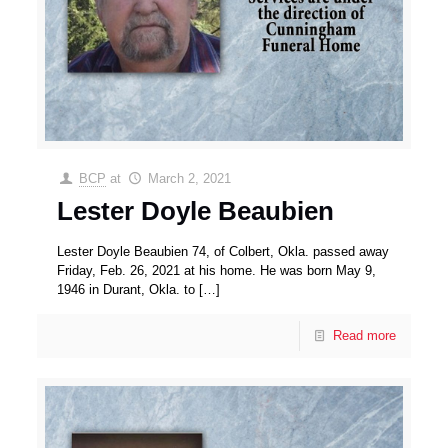
BCP
at
March 2, 2021
Lester Doyle Beaubien
Lester Doyle Beaubien 74, of Colbert, Okla. passed away
Friday, Feb. 26, 2021 at his home. He was born May 9,
1946 in Durant, Okla. to
[…]
Read more