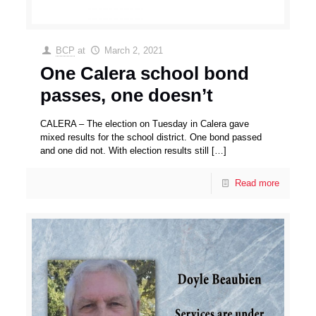
BCP
at
March 2, 2021
One Calera school bond
passes, one doesn’t
CALERA – The election on Tuesday in Calera gave
mixed results for the school district. One bond passed
and one did not. With election results still
[…]
Read more