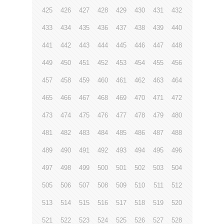
425
426
427
428
429
430
431
432
433
434
435
436
437
438
439
440
441
442
443
444
445
446
447
448
449
450
451
452
453
454
455
456
457
458
459
460
461
462
463
464
465
466
467
468
469
470
471
472
473
474
475
476
477
478
479
480
481
482
483
484
485
486
487
488
489
490
491
492
493
494
495
496
497
498
499
500
501
502
503
504
505
506
507
508
509
510
511
512
513
514
515
516
517
518
519
520
521
522
523
524
525
526
527
528