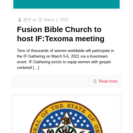
BCP
at
March 1, 2021
Fusion Bible Church to
host IF:Texoma meeting
Tens of thousands of women worldwide will participate in
the IF:Gathering on March 5-6, 2021 via a livestream
event. IF:Gathering exists to equip women with gospel-
centered
[…]
Read more