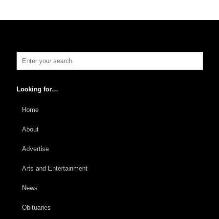
Looking for…
Home
About
Advertise
Arts and Entertainment
News
Obituaries