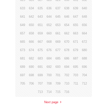
633
634
635
636
637
638
639
640
641
642
643
644
645
646
647
648
649
650
651
652
653
654
655
656
657
658
659
660
661
662
663
664
665
666
667
668
669
670
671
672
673
674
675
676
677
678
679
680
681
682
683
684
685
686
687
688
689
690
691
692
693
694
695
696
697
698
699
700
701
702
703
704
705
706
707
708
709
710
711
712
713
714
715
716
Next page