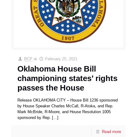
BCP
at
February 25, 2021
Oklahoma House Bill
championing states’ rights
passes the House
Release OKLAHOMA CITY – House Bill 1236 sponsored
by House Speaker Charles McCall, R-Atoka, and Rep.
Mark McBride, R-Moore, and House Resolution 1005
sponsored by Rep.
[…]
Read more