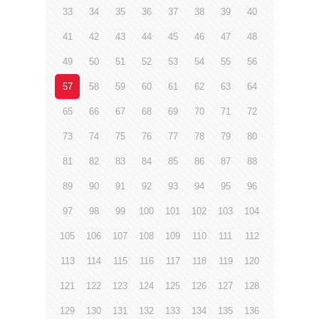
33
34
35
36
37
38
39
40
41
42
43
44
45
46
47
48
49
50
51
52
53
54
55
56
57
58
59
60
61
62
63
64
65
66
67
68
69
70
71
72
73
74
75
76
77
78
79
80
81
82
83
84
85
86
87
88
89
90
91
92
93
94
95
96
97
98
99
100
101
102
103
104
105
106
107
108
109
110
111
112
113
114
115
116
117
118
119
120
121
122
123
124
125
126
127
128
129
130
131
132
133
134
135
136