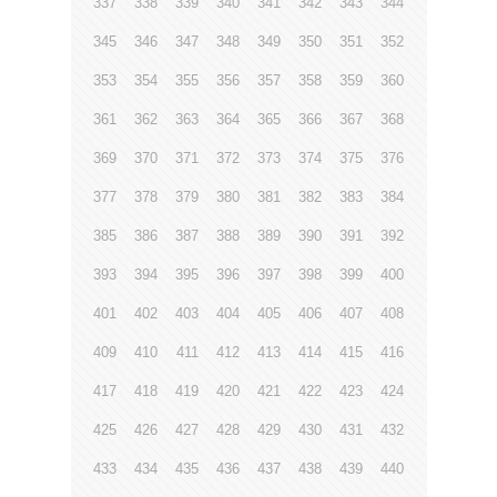
337
338
339
340
341
342
343
344
345
346
347
348
349
350
351
352
353
354
355
356
357
358
359
360
361
362
363
364
365
366
367
368
369
370
371
372
373
374
375
376
377
378
379
380
381
382
383
384
385
386
387
388
389
390
391
392
393
394
395
396
397
398
399
400
401
402
403
404
405
406
407
408
409
410
411
412
413
414
415
416
417
418
419
420
421
422
423
424
425
426
427
428
429
430
431
432
433
434
435
436
437
438
439
440