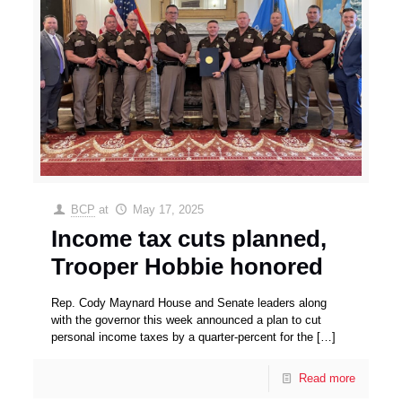
BCP
at
May 17, 2025
Income tax cuts planned,
Trooper Hobbie honored
Rep. Cody Maynard House and Senate leaders along
with the governor this week announced a plan to cut
personal income taxes by a quarter-percent for the
[…]
Read more