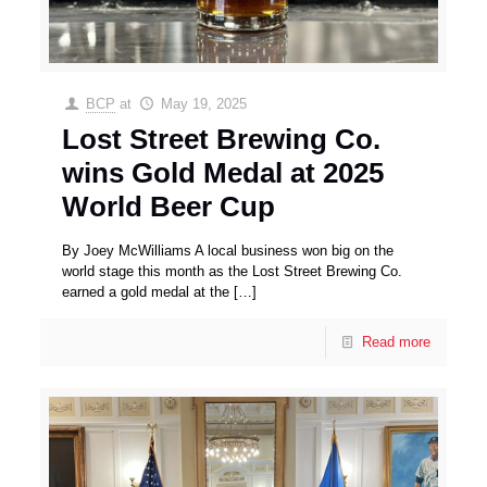
BCP
at
May 19, 2025
Lost Street Brewing Co.
wins Gold Medal at 2025
World Beer Cup
By Joey McWilliams A local business won big on the
world stage this month as the Lost Street Brewing Co.
earned a gold medal at the
[…]
Read more