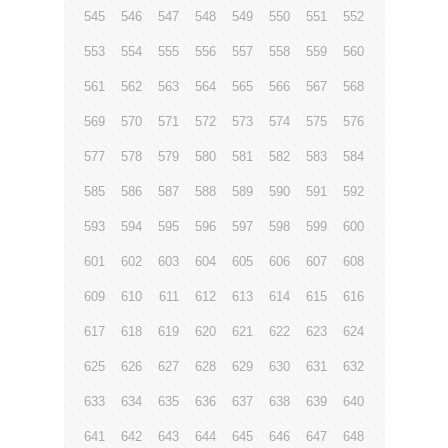
545
546
547
548
549
550
551
552
553
554
555
556
557
558
559
560
561
562
563
564
565
566
567
568
569
570
571
572
573
574
575
576
577
578
579
580
581
582
583
584
585
586
587
588
589
590
591
592
593
594
595
596
597
598
599
600
601
602
603
604
605
606
607
608
609
610
611
612
613
614
615
616
617
618
619
620
621
622
623
624
625
626
627
628
629
630
631
632
633
634
635
636
637
638
639
640
641
642
643
644
645
646
647
648