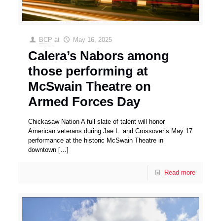
BCP
at
May 16, 2025
Calera’s Nabors among
those performing at
McSwain Theatre on
Armed Forces Day
Chickasaw Nation A full slate of talent will honor
American veterans during Jae L. and Crossover’s May 17
performance at the historic McSwain Theatre in
downtown
[…]
Read more