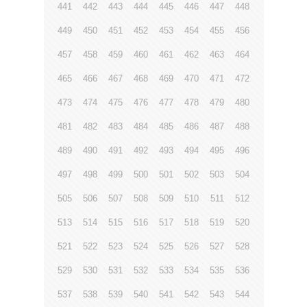
441
442
443
444
445
446
447
448
449
450
451
452
453
454
455
456
457
458
459
460
461
462
463
464
465
466
467
468
469
470
471
472
473
474
475
476
477
478
479
480
481
482
483
484
485
486
487
488
489
490
491
492
493
494
495
496
497
498
499
500
501
502
503
504
505
506
507
508
509
510
511
512
513
514
515
516
517
518
519
520
521
522
523
524
525
526
527
528
529
530
531
532
533
534
535
536
537
538
539
540
541
542
543
544