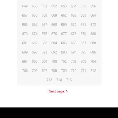
649
650
651
652
653
654
655
656
657
658
659
660
661
662
663
664
665
666
667
668
669
670
671
672
673
674
675
676
677
678
679
680
681
682
683
684
685
686
687
688
689
690
691
692
693
694
695
696
697
698
699
700
701
702
703
704
705
706
707
708
709
710
711
712
713
714
715
Next page