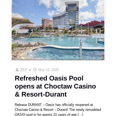
BCP
at
May 15, 2025
Refreshed Oasis Pool
opens at Choctaw Casino
& Resort-Durant
Release DURANT – Oasis has officially reopened at
Choctaw Casino & Resort – Durant! The newly remodeled
OASIS pool is for guests 21 years of age
[…]