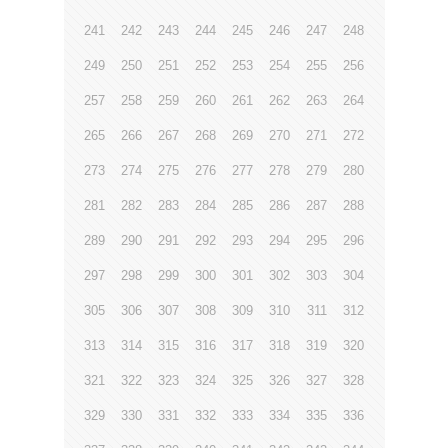
241
242
243
244
245
246
247
248
249
250
251
252
253
254
255
256
257
258
259
260
261
262
263
264
265
266
267
268
269
270
271
272
273
274
275
276
277
278
279
280
281
282
283
284
285
286
287
288
289
290
291
292
293
294
295
296
297
298
299
300
301
302
303
304
305
306
307
308
309
310
311
312
313
314
315
316
317
318
319
320
321
322
323
324
325
326
327
328
329
330
331
332
333
334
335
336