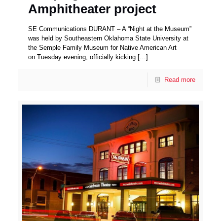
Amphitheater project
SE Communications DURANT – A “Night at the Museum”
was held by Southeastern Oklahoma State University at
the Semple Family Museum for Native American Art
on Tuesday evening, officially kicking
[…]
Read more