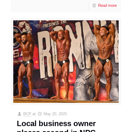
Read more
BCP
at
May 20, 2025
Local business owner