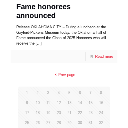
Fame honorees
announced
Release OKLAHOMA CITY – During a luncheon at the
Gaylord-Pickens Museum today, the Oklahoma Hall of
Fame announced the Class of 2025 Honorees who will
receive the
[…]
Read more
Prev page
1
2
3
4
5
6
7
8
9
10
11
12
13
14
15
16
17
18
19
20
21
22
23
24
25
26
27
28
29
30
31
32