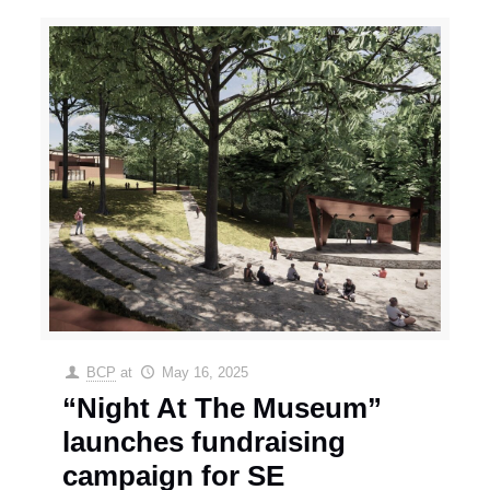
BCP
at
May 16, 2025
“Night At The Museum”
launches fundraising
campaign for SE