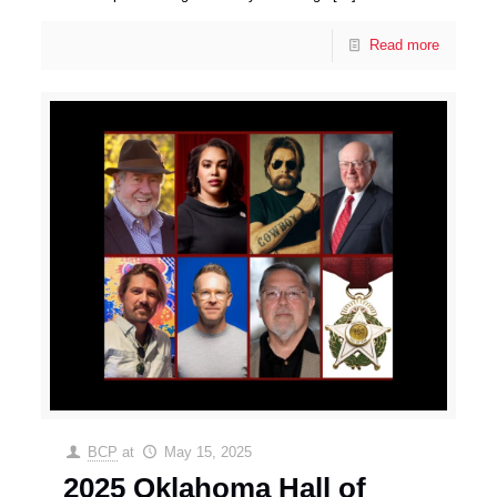
Read more
BCP
at
May 15, 2025
2025 Oklahoma Hall of