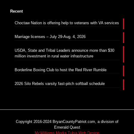
Recent
Choctaw Nation is offering help to veterans with VA services
Marriage licenses – July 29-Aug. 4, 2026
USDA, State and Tribal Leaders announce more than $30
million investment in rural water infrastructure
Borderline Boxing Club to host the Red River Rumble
2026 Silo Rebels varsity fast-pitch softball schedule
Copyright 2016-2024 BryanCountyPatriot.com, a division of
Emerald Quest
McWilliams Media Tulsa Web Design