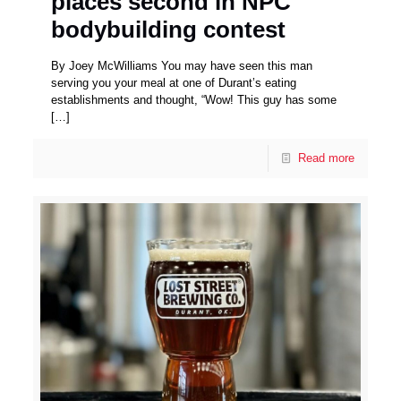
places second in NPC
bodybuilding contest
By Joey McWilliams You may have seen this man
serving you your meal at one of Durant’s eating
establishments and thought, “Wow! This guy has some
[…]
Read more