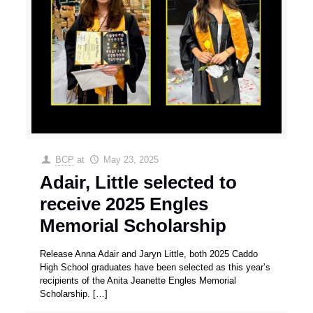
BCP
at
May 23, 2025
Adair, Little selected to
receive 2025 Engles
Memorial Scholarship
Release Anna Adair and Jaryn Little, both 2025 Caddo
High School graduates have been selected as this year’s
recipients of the Anita Jeanette Engles Memorial
Scholarship.
[…]