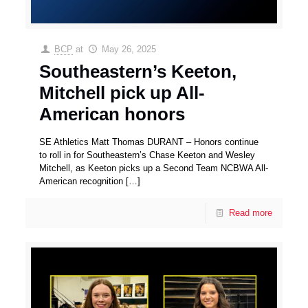
BCP
at
May 26, 2025
Southeastern’s Keeton,
Mitchell pick up All-
American honors
SE Athletics Matt Thomas DURANT – Honors continue
to roll in for Southeastern’s Chase Keeton and Wesley
Mitchell, as Keeton picks up a Second Team NCBWA All-
American recognition
[…]
Read more