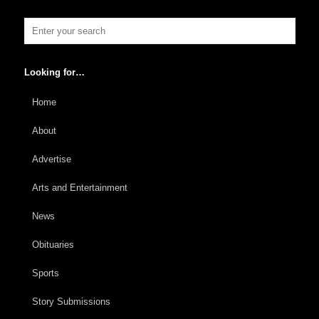
Looking for…
Home
About
Advertise
Arts and Entertainment
News
Obituaries
Sports
Story Submissions