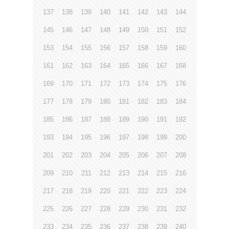
137
138
139
140
141
142
143
144
145
146
147
148
149
150
151
152
153
154
155
156
157
158
159
160
161
162
163
164
165
166
167
168
169
170
171
172
173
174
175
176
177
178
179
180
181
182
183
184
185
186
187
188
189
190
191
192
193
194
195
196
197
198
199
200
201
202
203
204
205
206
207
208
209
210
211
212
213
214
215
216
217
218
219
220
221
222
223
224
225
226
227
228
229
230
231
232
233
234
235
236
237
238
239
240