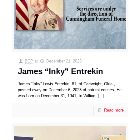
BCP
at
December 21, 2023
James “Inky” Entrekin
James “Inky” Lewis Entrekin, 81, of Cartwright, Okla.,
passed away on December 6, 2023 of natural causes. He
was born on December 31, 1941, to William
[…]
Read more