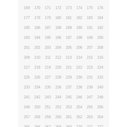
169
170
171
172
173
174
175
176
177
178
179
180
181
182
183
184
185
186
187
188
189
190
191
192
193
194
195
196
197
198
199
200
201
202
203
204
205
206
207
208
209
210
211
212
213
214
215
216
217
218
219
220
221
222
223
224
225
226
227
228
229
230
231
232
233
234
235
236
237
238
239
240
241
242
243
244
245
246
247
248
249
250
251
252
253
254
255
256
257
258
259
260
261
262
263
264
265
266
267
268
269
270
271
272