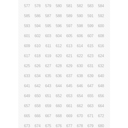
577
578
579
580
581
582
583
584
585
586
587
588
589
590
591
592
593
594
595
596
597
598
599
600
601
602
603
604
605
606
607
608
609
610
611
612
613
614
615
616
617
618
619
620
621
622
623
624
625
626
627
628
629
630
631
632
633
634
635
636
637
638
639
640
641
642
643
644
645
646
647
648
649
650
651
652
653
654
655
656
657
658
659
660
661
662
663
664
665
666
667
668
669
670
671
672
673
674
675
676
677
678
679
680