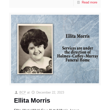
Read more
BCP
at
December 22, 2023
Ellita Morris