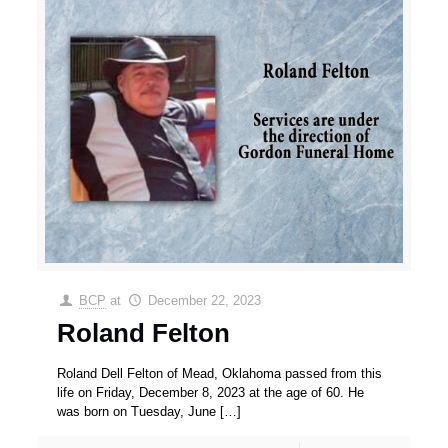
BCP
at
December 22, 2023
Roland Felton
Roland Dell Felton of Mead, Oklahoma passed from this
life on Friday, December 8, 2023 at the age of 60. He
was born on Tuesday, June
[…]