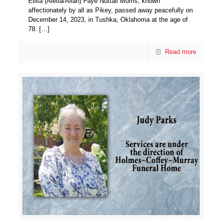
Ellita (Aletia/Allah) Faye Nuttall Morris, known
affectionately by all as Pikey, passed away peacefully on
December 14, 2023, in Tushka, Oklahoma at the age of
78.
[…]
Read more