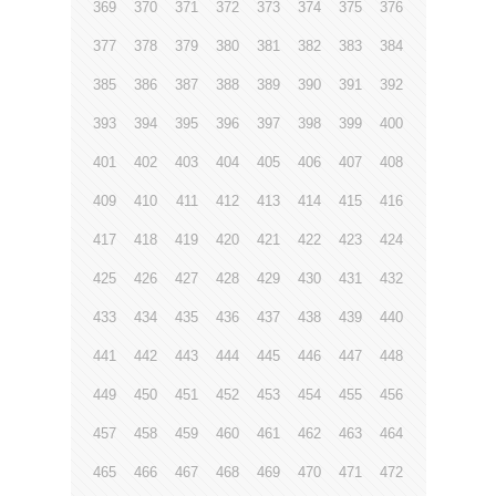
369
370
371
372
373
374
375
376
377
378
379
380
381
382
383
384
385
386
387
388
389
390
391
392
393
394
395
396
397
398
399
400
401
402
403
404
405
406
407
408
409
410
411
412
413
414
415
416
417
418
419
420
421
422
423
424
425
426
427
428
429
430
431
432
433
434
435
436
437
438
439
440
441
442
443
444
445
446
447
448
449
450
451
452
453
454
455
456
457
458
459
460
461
462
463
464
465
466
467
468
469
470
471
472