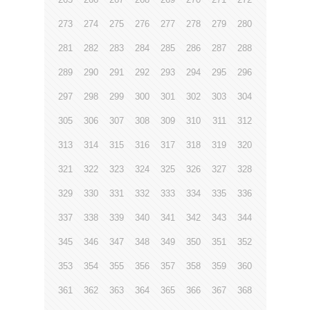
273
274
275
276
277
278
279
280
281
282
283
284
285
286
287
288
289
290
291
292
293
294
295
296
297
298
299
300
301
302
303
304
305
306
307
308
309
310
311
312
313
314
315
316
317
318
319
320
321
322
323
324
325
326
327
328
329
330
331
332
333
334
335
336
337
338
339
340
341
342
343
344
345
346
347
348
349
350
351
352
353
354
355
356
357
358
359
360
361
362
363
364
365
366
367
368