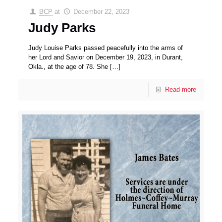
BCP
at
December 22, 2023
Judy Parks
Judy Louise Parks passed peacefully into the arms of
her Lord and Savior on December 19, 2023, in Durant,
Okla., at the age of 78. She
[…]
Read more