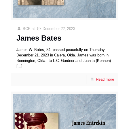
BCP
at
December 22, 2023
James Bates
James W. Bates, 84, passed peacefully on Thursday,
December 21, 2023 in Calera, Okla. James was born in
Bennington, Okla., to L.C. Gardner and Juanita (Kennon)
[…]
Read more