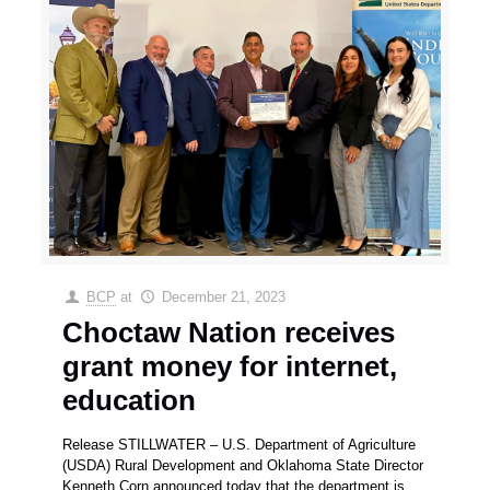
BCP
at
December 21, 2023
Choctaw Nation receives
grant money for internet,
education
Release STILLWATER – U.S. Department of Agriculture
(USDA) Rural Development and Oklahoma State Director
Kenneth Corn announced today that the department is