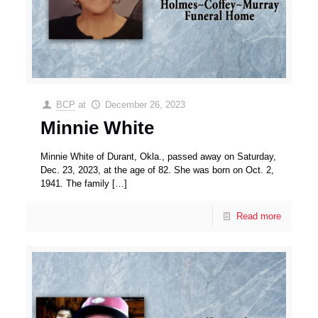
BCP
at
December 26, 2023
Minnie White
Minnie White of Durant, Okla., passed away on Saturday,
Dec. 23, 2023, at the age of 82. She was born on Oct. 2,
1941. The family
[…]
Read more