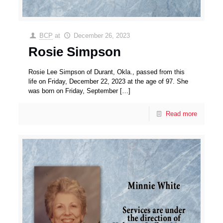
BCP
at
December 26, 2023
Rosie Simpson
Rosie Lee Simpson of Durant, Okla., passed from this
life on Friday, December 22, 2023 at the age of 97. She
was born on Friday, September
[…]
Read more