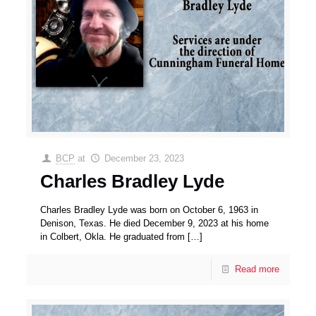
BCP
at
December 23, 2023
Charles Bradley Lyde
Charles Bradley Lyde was born on October 6, 1963 in
Denison, Texas. He died December 9, 2023 at his home
in Colbert, Okla. He graduated from
[…]
Read more