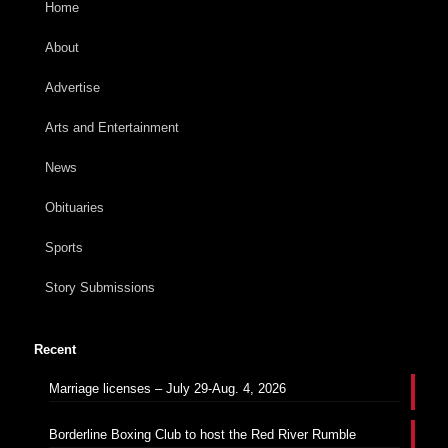
Home
About
Advertise
Arts and Entertainment
News
Obituaries
Sports
Story Submissions
Recent
Marriage licenses – July 29-Aug. 4, 2026
Borderline Boxing Club to host the Red River Rumble