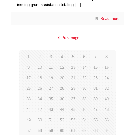
issuing grant assistance totaling
[…]
Read more
Prev page
1
2
3
4
5
6
7
8
9
10
11
12
13
14
15
16
17
18
19
20
21
22
23
24
25
26
27
28
29
30
31
32
33
34
35
36
37
38
39
40
41
42
43
44
45
46
47
48
49
50
51
52
53
54
55
56
57
58
59
60
61
62
63
64