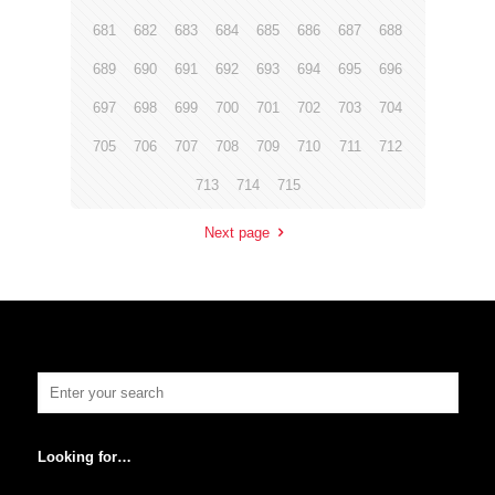
681
682
683
684
685
686
687
688
689
690
691
692
693
694
695
696
697
698
699
700
701
702
703
704
705
706
707
708
709
710
711
712
713
714
715
Next page
Looking for…