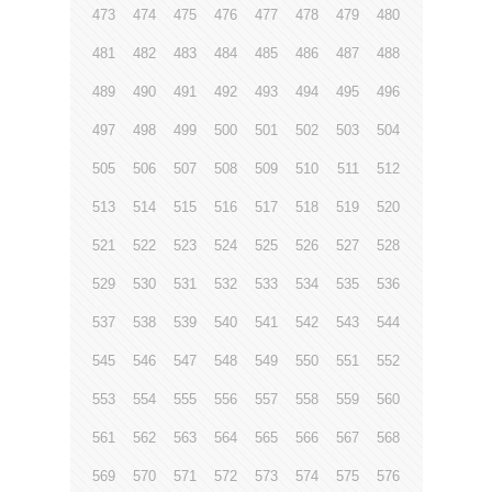
473
474
475
476
477
478
479
480
481
482
483
484
485
486
487
488
489
490
491
492
493
494
495
496
497
498
499
500
501
502
503
504
505
506
507
508
509
510
511
512
513
514
515
516
517
518
519
520
521
522
523
524
525
526
527
528
529
530
531
532
533
534
535
536
537
538
539
540
541
542
543
544
545
546
547
548
549
550
551
552
553
554
555
556
557
558
559
560
561
562
563
564
565
566
567
568
569
570
571
572
573
574
575
576