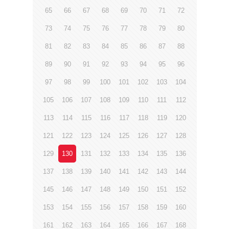
65
66
67
68
69
70
71
72
73
74
75
76
77
78
79
80
81
82
83
84
85
86
87
88
89
90
91
92
93
94
95
96
97
98
99
100
101
102
103
104
105
106
107
108
109
110
111
112
113
114
115
116
117
118
119
120
121
122
123
124
125
126
127
128
129
130
131
132
133
134
135
136
137
138
139
140
141
142
143
144
145
146
147
148
149
150
151
152
153
154
155
156
157
158
159
160
161
162
163
164
165
166
167
168