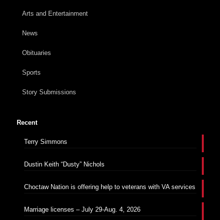
Arts and Entertainment
News
Obituaries
Sports
Story Submissions
Recent
Terry Simmons
Dustin Keith “Dusty” Nichols
Choctaw Nation is offering help to veterans with VA services
Marriage licenses – July 29-Aug. 4, 2026