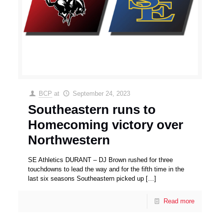
BCP
at
September 24, 2023
Southeastern runs to
Homecoming victory over
Northwestern
SE Athletics DURANT – DJ Brown rushed for three
touchdowns to lead the way and for the fifth time in the
last six seasons Southeastern picked up
[…]
Read more