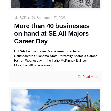
BCP
at
September 27, 2023
More than 40 businesses
on hand at SE All Majors
Career Day
DURANT – The Career Management Center at
Southeastern Oklahoma State University hosted a Career
Fair on Wednesday in the Hallie McKinney Ballroom.
More than 40 businesses
[…]
Read more