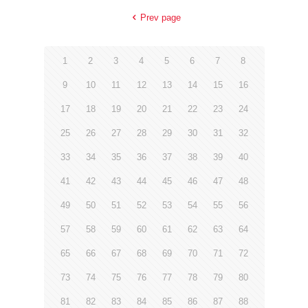
Prev page
1
2
3
4
5
6
7
8
9
10
11
12
13
14
15
16
17
18
19
20
21
22
23
24
25
26
27
28
29
30
31
32
33
34
35
36
37
38
39
40
41
42
43
44
45
46
47
48
49
50
51
52
53
54
55
56
57
58
59
60
61
62
63
64
65
66
67
68
69
70
71
72
73
74
75
76
77
78
79
80
81
82
83
84
85
86
87
88