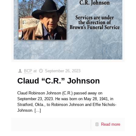
BCP
at
September 26, 2023
Claud “C.R.” Johnson
Claud Robinson Johnson (C.R.) passed away on
September 23, 2023. He was born on May 28, 1941, in
Stratford, Okla., to Robinson Johnson and Effie Nichols-
Johnson.
[…]
Read more