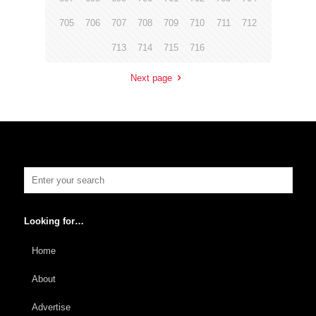
705
706
707
708
709
710
711
712
713
714
715
716
Next page
Looking for…
Home
About
Advertise