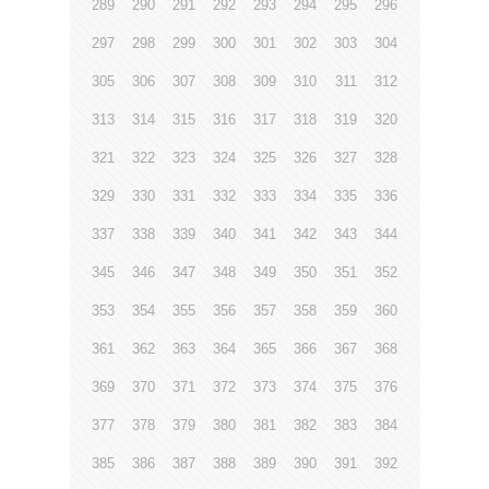
289
290
291
292
293
294
295
296
297
298
299
300
301
302
303
304
305
306
307
308
309
310
311
312
313
314
315
316
317
318
319
320
321
322
323
324
325
326
327
328
329
330
331
332
333
334
335
336
337
338
339
340
341
342
343
344
345
346
347
348
349
350
351
352
353
354
355
356
357
358
359
360
361
362
363
364
365
366
367
368
369
370
371
372
373
374
375
376
377
378
379
380
381
382
383
384
385
386
387
388
389
390
391
392