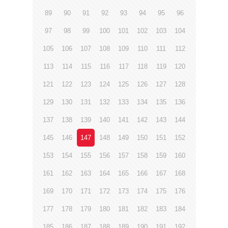
89
90
91
92
93
94
95
96
97
98
99
100
101
102
103
104
105
106
107
108
109
110
111
112
113
114
115
116
117
118
119
120
121
122
123
124
125
126
127
128
129
130
131
132
133
134
135
136
137
138
139
140
141
142
143
144
145
146
147
148
149
150
151
152
153
154
155
156
157
158
159
160
161
162
163
164
165
166
167
168
169
170
171
172
173
174
175
176
177
178
179
180
181
182
183
184
185
186
187
188
189
190
191
192