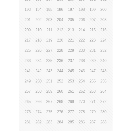
193
194
195
196
197
198
199
200
201
202
203
204
205
206
207
208
209
210
211
212
213
214
215
216
217
218
219
220
221
222
223
224
225
226
227
228
229
230
231
232
233
234
235
236
237
238
239
240
241
242
243
244
245
246
247
248
249
250
251
252
253
254
255
256
257
258
259
260
261
262
263
264
265
266
267
268
269
270
271
272
273
274
275
276
277
278
279
280
281
282
283
284
285
286
287
288