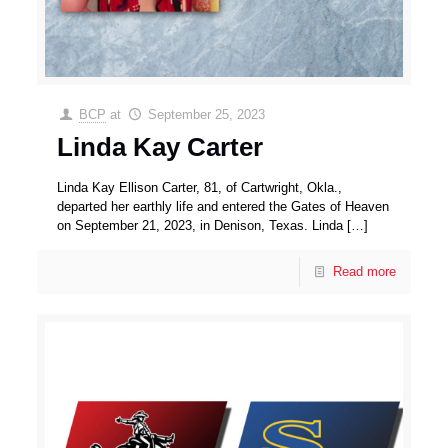
BCP
at
September 25, 2023
Linda Kay Carter
Linda Kay Ellison Carter, 81, of Cartwright, Okla.,
departed her earthly life and entered the Gates of Heaven
on September 21, 2023, in Denison, Texas. Linda
[…]
Read more