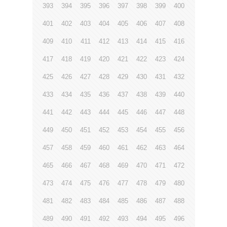
393
394
395
396
397
398
399
400
401
402
403
404
405
406
407
408
409
410
411
412
413
414
415
416
417
418
419
420
421
422
423
424
425
426
427
428
429
430
431
432
433
434
435
436
437
438
439
440
441
442
443
444
445
446
447
448
449
450
451
452
453
454
455
456
457
458
459
460
461
462
463
464
465
466
467
468
469
470
471
472
473
474
475
476
477
478
479
480
481
482
483
484
485
486
487
488
489
490
491
492
493
494
495
496