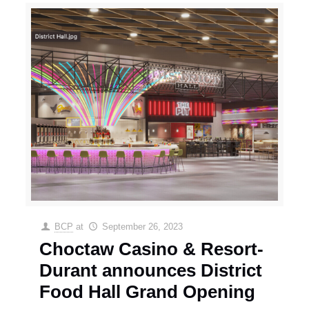
BCP
at
September 26, 2023
Choctaw Casino & Resort-
Durant announces District
Food Hall Grand Opening