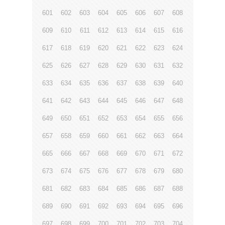
601
602
603
604
605
606
607
608
609
610
611
612
613
614
615
616
617
618
619
620
621
622
623
624
625
626
627
628
629
630
631
632
633
634
635
636
637
638
639
640
641
642
643
644
645
646
647
648
649
650
651
652
653
654
655
656
657
658
659
660
661
662
663
664
665
666
667
668
669
670
671
672
673
674
675
676
677
678
679
680
681
682
683
684
685
686
687
688
689
690
691
692
693
694
695
696
697
698
699
700
701
702
703
704