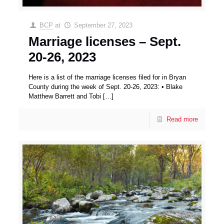
BCP
at
September 27, 2023
Marriage licenses – Sept.
20-26, 2023
Here is a list of the marriage licenses filed for in Bryan
County during the week of Sept. 20-26, 2023: • Blake
Matthew Barrett and Tobi
[…]
Read more