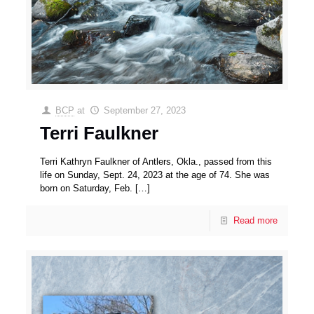
BCP
at
September 27, 2023
Terri Faulkner
Terri Kathryn Faulkner of Antlers, Okla., passed from this
life on Sunday, Sept. 24, 2023 at the age of 74. She was
born on Saturday, Feb.
[…]
Read more