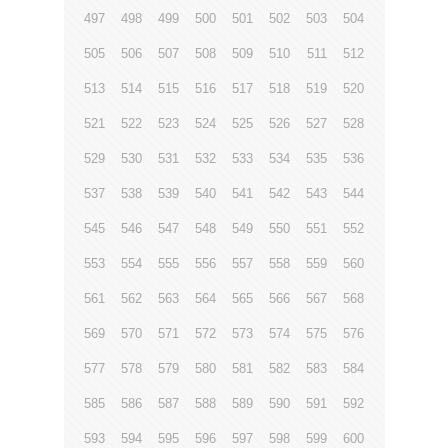
497
498
499
500
501
502
503
504
505
506
507
508
509
510
511
512
513
514
515
516
517
518
519
520
521
522
523
524
525
526
527
528
529
530
531
532
533
534
535
536
537
538
539
540
541
542
543
544
545
546
547
548
549
550
551
552
553
554
555
556
557
558
559
560
561
562
563
564
565
566
567
568
569
570
571
572
573
574
575
576
577
578
579
580
581
582
583
584
585
586
587
588
589
590
591
592
593
594
595
596
597
598
599
600