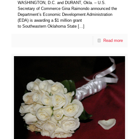
WASHINGTON, D.C. and DURANT, Okla. – U.S.
Secretary of Commerce Gina Raimondo announced the
Department’s Economic Development Administration
(EDA) is awarding a $1 million grant
to Southeastern Oklahoma State
[…]
Read more