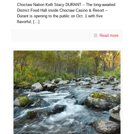
Choctaw Nation Kelli Stacy DURANT – The long-awaited
District Food Hall inside Choctaw Casino & Resort –
Durant is opening to the public on Oct. 1 with five
flavorful,
[…]
Read more