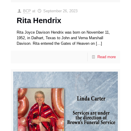
BCP
at
September 26, 2023
Rita Hendrix
Rita Joyce Davison Hendrix was born on November 11,
1952, in Dalhart, Texas to John and Verna Marshall
Davison. Rita entered the Gates of Heaven on
[…]
Read more