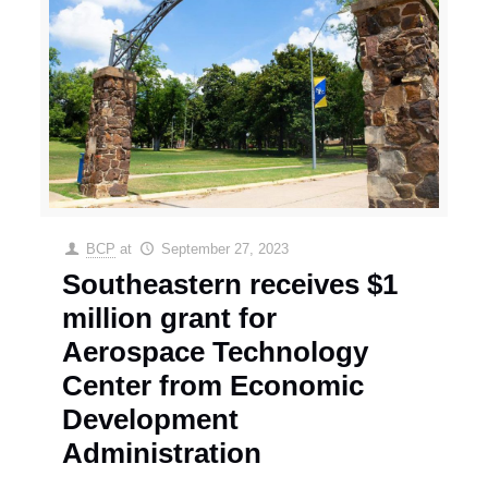
BCP
at
September 27, 2023
Southeastern receives $1
million grant for
Aerospace Technology
Center from Economic
Development
Administration