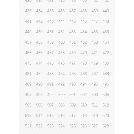
425
426
427
428
429
430
431
432
433
434
435
436
437
438
439
440
441
442
443
444
445
446
447
448
449
450
451
452
453
454
455
456
457
458
459
460
461
462
463
464
465
466
467
468
469
470
471
472
473
474
475
476
477
478
479
480
481
482
483
484
485
486
487
488
489
490
491
492
493
494
495
496
497
498
499
500
501
502
503
504
505
506
507
508
509
510
511
512
513
514
515
516
517
518
519
520
521
522
523
524
525
526
527
528