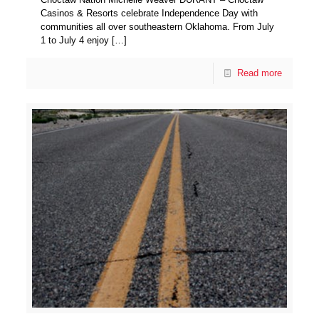
Casinos & Resorts celebrate Independence Day with
communities all over southeastern Oklahoma. From July
1 to July 4 enjoy
[…]
Read more