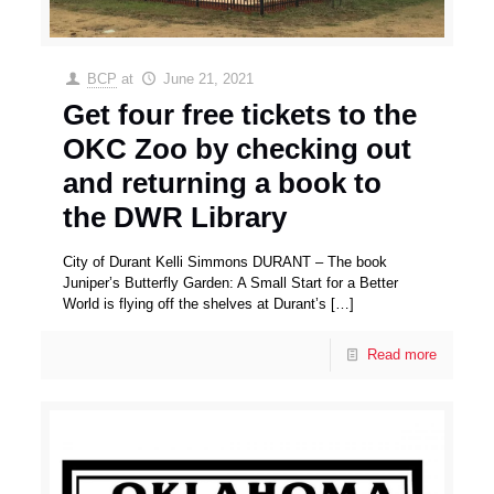
BCP
at
June 21, 2021
Get four free tickets to the
OKC Zoo by checking out
and returning a book to
the DWR Library
City of Durant Kelli Simmons DURANT – The book
Juniper’s Butterfly Garden: A Small Start for a Better
World is flying off the shelves at Durant’s
[…]
Read more