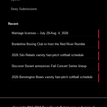
Story Submissions
Recent
Marriage licenses – July 29-Aug. 4, 2026
Borderline Boxing Club to host the Red River Rumble
2026 Silo Rebels varsity fast-pitch softball schedule
Discover Durant announces Fall Concert Series lineup
2026 Bennington Bears varsity fast-pitch softball schedule