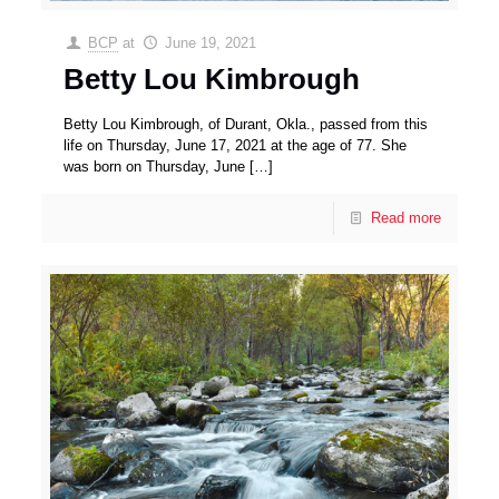
BCP
at
June 19, 2021
Betty Lou Kimbrough
Betty Lou Kimbrough, of Durant, Okla., passed from this
life on Thursday, June 17, 2021 at the age of 77. She
was born on Thursday, June
[…]
Read more