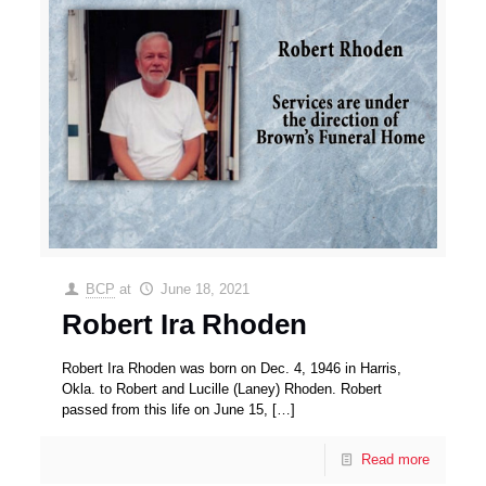
BCP
at
June 18, 2021
Robert Ira Rhoden
Robert Ira Rhoden was born on Dec. 4, 1946 in Harris,
Okla. to Robert and Lucille (Laney) Rhoden. Robert
passed from this life on June 15,
[…]
Read more