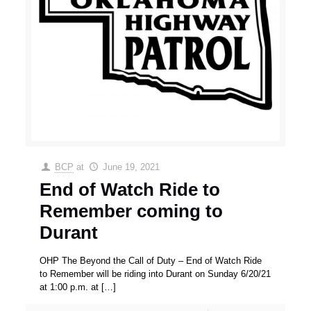
BCP
at
June 19, 2021
End of Watch Ride to
Remember coming to
Durant
OHP The Beyond the Call of Duty – End of Watch Ride
to Remember will be riding into Durant on Sunday 6/20/21
at 1:00 p.m. at
[…]