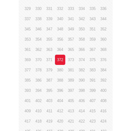
329
330
331
332
333
334
335
336
337
338
339
340
341
342
343
344
345
346
347
348
349
350
351
352
353
354
355
356
357
358
359
360
361
362
363
364
365
366
367
368
369
370
371
372
373
374
375
376
377
378
379
380
381
382
383
384
385
386
387
388
389
390
391
392
393
394
395
396
397
398
399
400
401
402
403
404
405
406
407
408
409
410
411
412
413
414
415
416
417
418
419
420
421
422
423
424