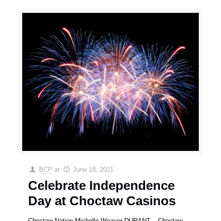
BCP
at
June 18, 2021
Celebrate Independence
Day at Choctaw Casinos
Choctaw Nation Michelle Weaver DURANT – Choctaw