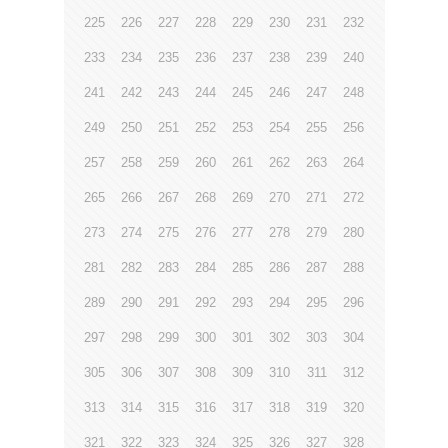
225
226
227
228
229
230
231
232
233
234
235
236
237
238
239
240
241
242
243
244
245
246
247
248
249
250
251
252
253
254
255
256
257
258
259
260
261
262
263
264
265
266
267
268
269
270
271
272
273
274
275
276
277
278
279
280
281
282
283
284
285
286
287
288
289
290
291
292
293
294
295
296
297
298
299
300
301
302
303
304
305
306
307
308
309
310
311
312
313
314
315
316
317
318
319
320
321
322
323
324
325
326
327
328