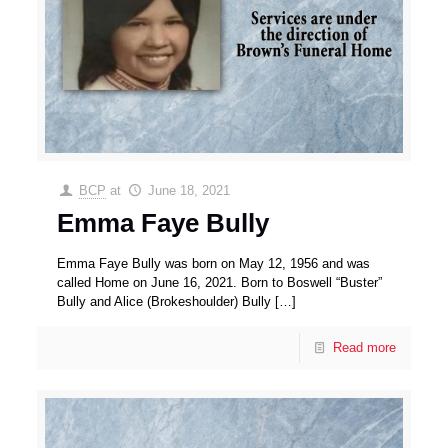
BCP
at
June 18, 2021
Emma Faye Bully
Emma Faye Bully was born on May 12, 1956 and was
called Home on June 16, 2021. Born to Boswell “Buster”
Bully and Alice (Brokeshoulder) Bully
[…]
Read more