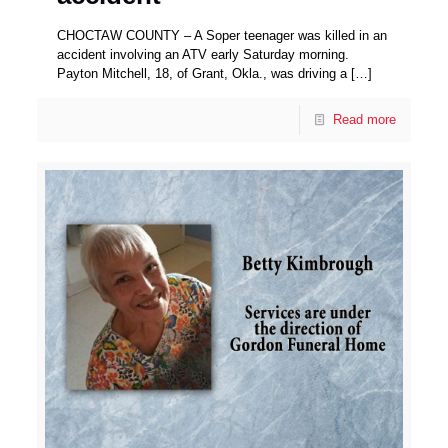
CHOCTAW COUNTY – A Soper teenager was killed in an
accident involving an ATV early Saturday morning.
Payton Mitchell, 18, of Grant, Okla., was driving a
[…]
Read more