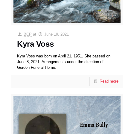
BCP
at
June 19, 2021
Kyra Voss
Kyra Voss was born on April 21, 1951. She passed on
June 8, 2021. Arrangements under the direction of
Gordon Funeral Home.
Read more