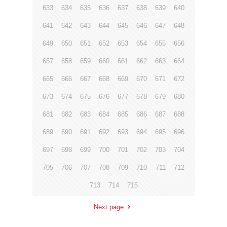
633
634
635
636
637
638
639
640
641
642
643
644
645
646
647
648
649
650
651
652
653
654
655
656
657
658
659
660
661
662
663
664
665
666
667
668
669
670
671
672
673
674
675
676
677
678
679
680
681
682
683
684
685
686
687
688
689
690
691
692
693
694
695
696
697
698
699
700
701
702
703
704
705
706
707
708
709
710
711
712
713
714
715
Next page