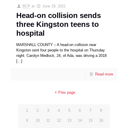
BCP
at
June 18, 2021
Head-on collision sends
three Kingston teens to
hospital
MARSHALL COUNTY – A head-on collision near
Kingston sent four people to the hospital on Thursday
night. Carolyn Medlock, 24, of Ada, was driving a 2018
[…]
Read more
Prev page
1
2
3
4
5
6
7
8
9
10
11
12
13
14
15
16