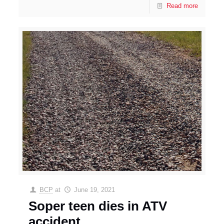
Read more
BCP
at
June 19, 2021
Soper teen dies in ATV
accident