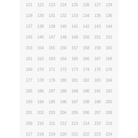
121
122
123
124
125
126
127
128
129
130
131
132
133
134
135
136
137
138
139
140
141
142
143
144
145
146
147
148
149
150
151
152
153
154
155
156
157
158
159
160
161
162
163
164
165
166
167
168
169
170
171
172
173
174
175
176
177
178
179
180
181
182
183
184
185
186
187
188
189
190
191
192
193
194
195
196
197
198
199
200
201
202
203
204
205
206
207
208
209
210
211
212
213
214
215
216
217
218
219
220
221
222
223
224