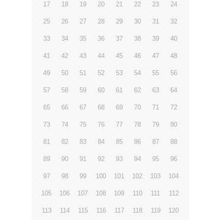
17
18
19
20
21
22
23
24
25
26
27
28
29
30
31
32
33
34
35
36
37
38
39
40
41
42
43
44
45
46
47
48
49
50
51
52
53
54
55
56
57
58
59
60
61
62
63
64
65
66
67
68
69
70
71
72
73
74
75
76
77
78
79
80
81
82
83
84
85
86
87
88
89
90
91
92
93
94
95
96
97
98
99
100
101
102
103
104
105
106
107
108
109
110
111
112
113
114
115
116
117
118
119
120