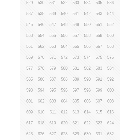
529
530
531
532
533
534
535
536
537
538
539
540
541
542
543
544
545
546
547
548
549
550
551
552
553
554
555
556
557
558
559
560
561
562
563
564
565
566
567
568
569
570
571
572
573
574
575
576
577
578
579
580
581
582
583
584
585
586
587
588
589
590
591
592
593
594
595
596
597
598
599
600
601
602
603
604
605
606
607
608
609
610
611
612
613
614
615
616
617
618
619
620
621
622
623
624
625
626
627
628
629
630
631
632