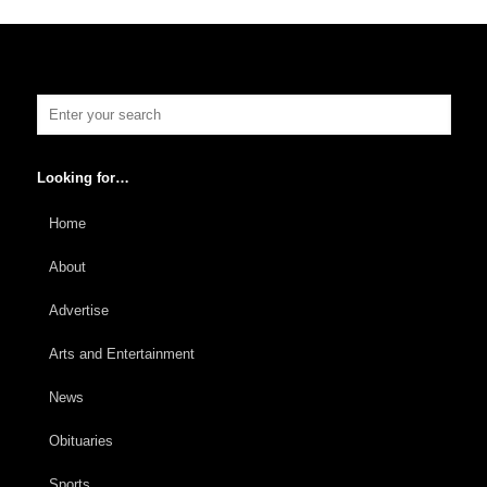
Looking for…
Home
About
Advertise
Arts and Entertainment
News
Obituaries
Sports