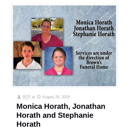
BCP
at
August 26, 2019
Monica Horath, Jonathan
Horath and Stephanie
Horath