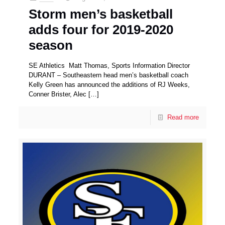
Storm men’s basketball
adds four for 2019-2020
season
SE Athletics Matt Thomas, Sports Information Director
DURANT – Southeastern head men’s basketball coach
Kelly Green has announced the additions of RJ Weeks,
Conner Brister, Alec
[…]
Read more