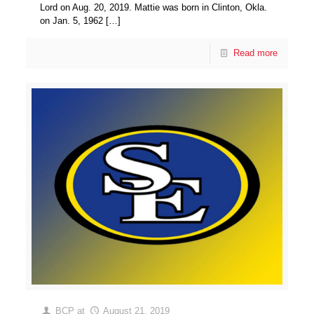
Lord on Aug. 20, 2019. Mattie was born in Clinton, Okla.
on Jan. 5, 1962
[…]
Read more
BCP
at
August 21, 2019