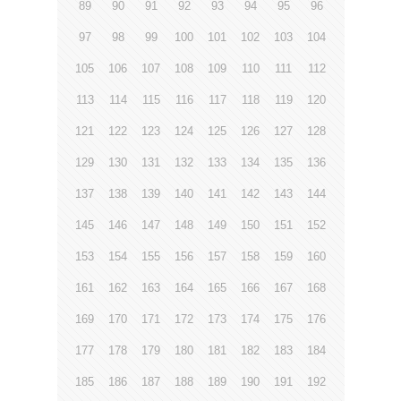
89
90
91
92
93
94
95
96
97
98
99
100
101
102
103
104
105
106
107
108
109
110
111
112
113
114
115
116
117
118
119
120
121
122
123
124
125
126
127
128
129
130
131
132
133
134
135
136
137
138
139
140
141
142
143
144
145
146
147
148
149
150
151
152
153
154
155
156
157
158
159
160
161
162
163
164
165
166
167
168
169
170
171
172
173
174
175
176
177
178
179
180
181
182
183
184
185
186
187
188
189
190
191
192