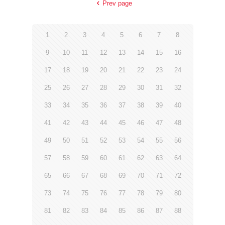
Prev page
1
2
3
4
5
6
7
8
9
10
11
12
13
14
15
16
17
18
19
20
21
22
23
24
25
26
27
28
29
30
31
32
33
34
35
36
37
38
39
40
41
42
43
44
45
46
47
48
49
50
51
52
53
54
55
56
57
58
59
60
61
62
63
64
65
66
67
68
69
70
71
72
73
74
75
76
77
78
79
80
81
82
83
84
85
86
87
88