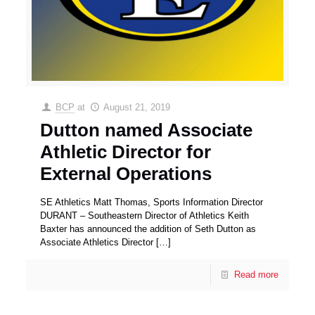
BCP
at
August 21, 2019
Dutton named Associate
Athletic Director for
External Operations
SE Athletics Matt Thomas, Sports Information Director
DURANT – Southeastern Director of Athletics Keith
Baxter has announced the addition of Seth Dutton as
Associate Athletics Director
[…]
Read more