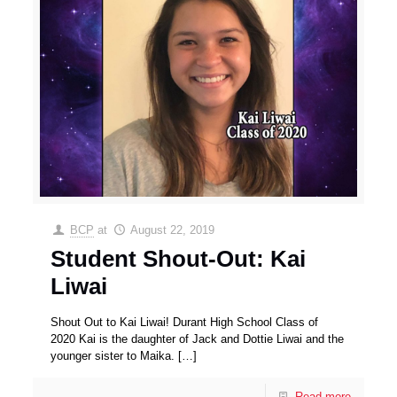
BCP
at
August 22, 2019
Student Shout-Out: Kai
Liwai
Shout Out to Kai Liwai! Durant High School Class of
2020 Kai is the daughter of Jack and Dottie Liwai and the
younger sister to Maika.
[…]
Read more