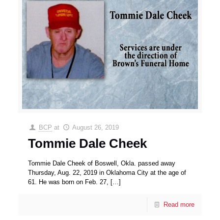
BCP
at
August 26, 2019
Tommie Dale Cheek
Tommie Dale Cheek of Boswell, Okla. passed away
Thursday, Aug. 22, 2019 in Oklahoma City at the age of
61. He was born on Feb. 27,
[…]
Read more