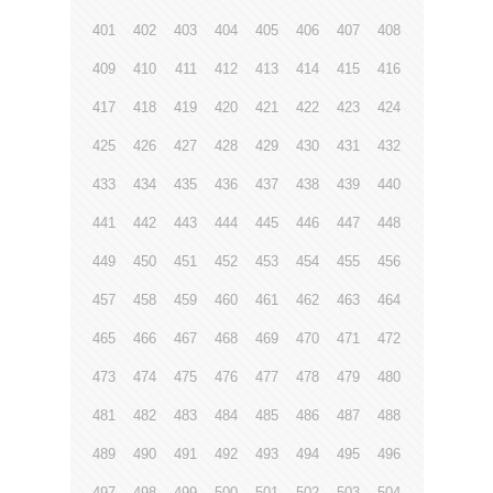
401
402
403
404
405
406
407
408
409
410
411
412
413
414
415
416
417
418
419
420
421
422
423
424
425
426
427
428
429
430
431
432
433
434
435
436
437
438
439
440
441
442
443
444
445
446
447
448
449
450
451
452
453
454
455
456
457
458
459
460
461
462
463
464
465
466
467
468
469
470
471
472
473
474
475
476
477
478
479
480
481
482
483
484
485
486
487
488
489
490
491
492
493
494
495
496
497
498
499
500
501
502
503
504