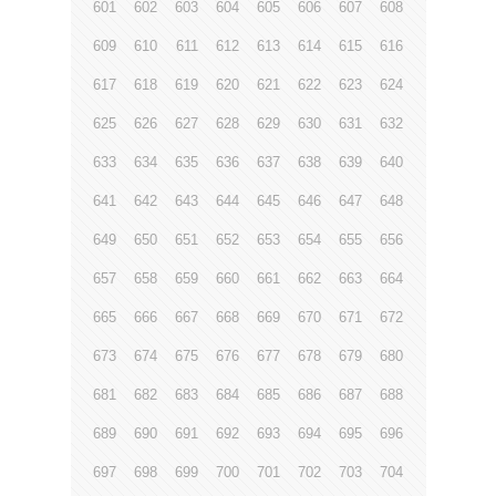
601
602
603
604
605
606
607
608
609
610
611
612
613
614
615
616
617
618
619
620
621
622
623
624
625
626
627
628
629
630
631
632
633
634
635
636
637
638
639
640
641
642
643
644
645
646
647
648
649
650
651
652
653
654
655
656
657
658
659
660
661
662
663
664
665
666
667
668
669
670
671
672
673
674
675
676
677
678
679
680
681
682
683
684
685
686
687
688
689
690
691
692
693
694
695
696
697
698
699
700
701
702
703
704