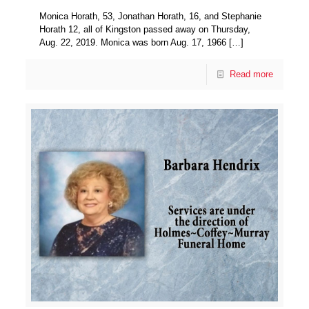
Monica Horath, 53, Jonathan Horath, 16, and Stephanie
Horath 12, all of Kingston passed away on Thursday,
Aug. 22, 2019. Monica was born Aug. 17, 1966
[…]
Read more