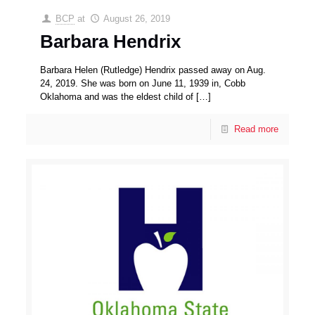
BCP
at
August 26, 2019
Barbara Hendrix
Barbara Helen (Rutledge) Hendrix passed away on Aug.
24, 2019. She was born on June 11, 1939 in, Cobb
Oklahoma and was the eldest child of
[…]
Read more