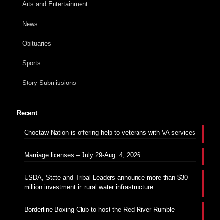
Arts and Entertainment
News
Obituaries
Sports
Story Submissions
Recent
Choctaw Nation is offering help to veterans with VA services
Marriage licenses – July 29-Aug. 4, 2026
USDA, State and Tribal Leaders announce more than $30
million investment in rural water infrastructure
Borderline Boxing Club to host the Red River Rumble