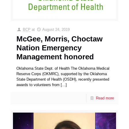
BCP
at
August 24, 2019
McGee, Morris, Choctaw
Nation Emergency
Management honored
Oklahoma State Dept. of Health The Oklahoma Medical
Reserve Corps (OKMRC), supported by the Oklahoma
State Department of Health (OSDH), recently presented
awards to volunteers from
[…]
Read more