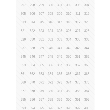
297
298
299
300
301
302
303
304
305
306
307
308
309
310
311
312
313
314
315
316
317
318
319
320
321
322
323
324
325
326
327
328
329
330
331
332
333
334
335
336
337
338
339
340
341
342
343
344
345
346
347
348
349
350
351
352
353
354
355
356
357
358
359
360
361
362
363
364
365
366
367
368
369
370
371
372
373
374
375
376
377
378
379
380
381
382
383
384
385
386
387
388
389
390
391
392
393
394
395
396
397
398
399
400