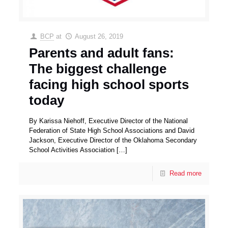
BCP
at
August 26, 2019
Parents and adult fans:
The biggest challenge
facing high school sports
today
By Karissa Niehoff, Executive Director of the National
Federation of State High School Associations and David
Jackson, Executive Director of the Oklahoma Secondary
School Activities Association
[…]
Read more