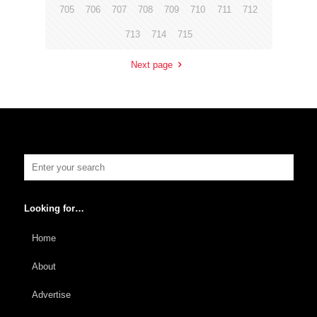
705
706
707
708
709
710
711
712
713
714
715
Next page
Looking for…
Home
About
Advertise