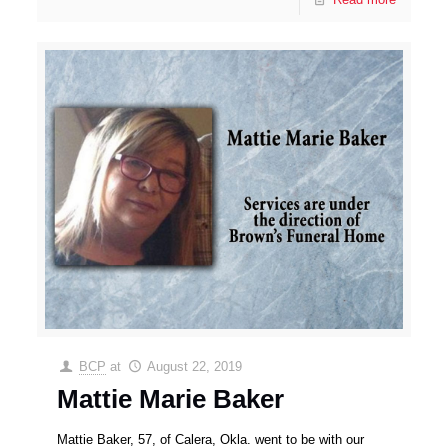
BCP
at
August 22, 2019
Mattie Marie Baker
Mattie Baker, 57, of Calera, Okla. went to be with our