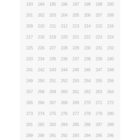
193
194
195
196
197
198
199
200
201
202
203
204
205
206
207
208
209
210
211
212
213
214
215
216
217
218
219
220
221
222
223
224
225
226
227
228
229
230
231
232
233
234
235
236
237
238
239
240
241
242
243
244
245
246
247
248
249
250
251
252
253
254
255
256
257
258
259
260
261
262
263
264
265
266
267
268
269
270
271
272
273
274
275
276
277
278
279
280
281
282
283
284
285
286
287
288
289
290
291
292
293
294
295
296