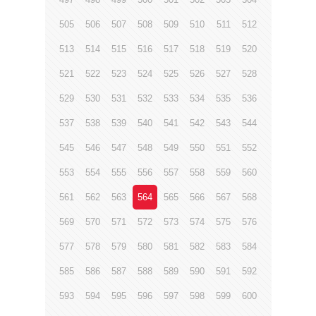
505
506
507
508
509
510
511
512
513
514
515
516
517
518
519
520
521
522
523
524
525
526
527
528
529
530
531
532
533
534
535
536
537
538
539
540
541
542
543
544
545
546
547
548
549
550
551
552
553
554
555
556
557
558
559
560
561
562
563
564
565
566
567
568
569
570
571
572
573
574
575
576
577
578
579
580
581
582
583
584
585
586
587
588
589
590
591
592
593
594
595
596
597
598
599
600