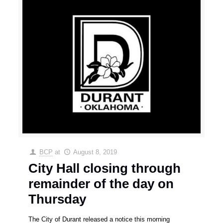
BCP
at
August 8, 2019
City Hall closing through
remainder of the day on
Thursday
The City of Durant released a notice this morning