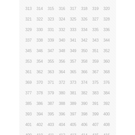
313
314
315
316
317
318
319
320
321
322
323
324
325
326
327
328
329
330
331
332
333
334
335
336
337
338
339
340
341
342
343
344
345
346
347
348
349
350
351
352
353
354
355
356
357
358
359
360
361
362
363
364
365
366
367
368
369
370
371
372
373
374
375
376
377
378
379
380
381
382
383
384
385
386
387
388
389
390
391
392
393
394
395
396
397
398
399
400
401
402
403
404
405
406
407
408