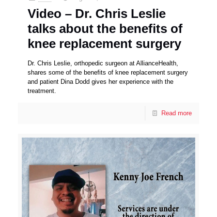
Video – Dr. Chris Leslie
talks about the benefits of
knee replacement surgery
Dr. Chris Leslie, orthopedic surgeon at AllianceHealth,
shares some of the benefits of knee replacement surgery
and patient Dina Dodd gives her experience with the
treatment.
Read more