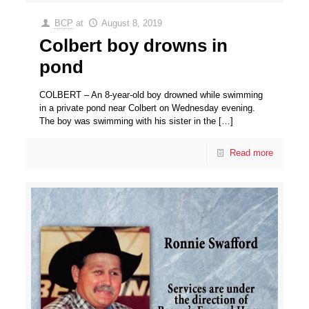
BCP
at
August 8, 2019
Colbert boy drowns in
pond
COLBERT – An 8-year-old boy drowned while swimming
in a private pond near Colbert on Wednesday evening.
The boy was swimming with his sister in the
[…]
Read more