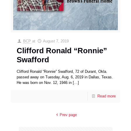
BCP
at
August 7, 2019
Clifford Ronald “Ronnie”
Swafford
Clifford Ronald “Ronnie” Swafford, 72 of Durant, Okla.
passed away on Tuesday, Aug. 6, 2019 in Dallas, Texas.
He was born on Nov. 12, 1946 in
[…]
Read more
Prev page