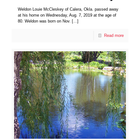
Weldon Louie McCleskey of Calera, Okla. passed away
at his home on Wednesday, Aug. 7, 2019 at the age of
80. Weldon was born on Nov.
[…]
Read more