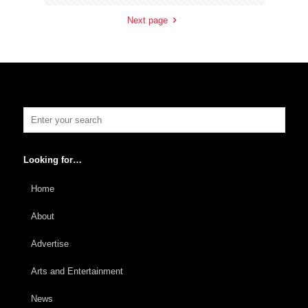
Next page
Looking for…
Home
About
Advertise
Arts and Entertainment
News