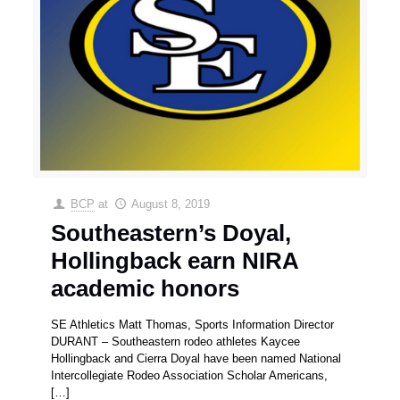
BCP
at
August 8, 2019
Southeastern’s Doyal,
Hollingback earn NIRA
academic honors
SE Athletics Matt Thomas, Sports Information Director
DURANT – Southeastern rodeo athletes Kaycee
Hollingback and Cierra Doyal have been named National
Intercollegiate Rodeo Association Scholar Americans,
[…]