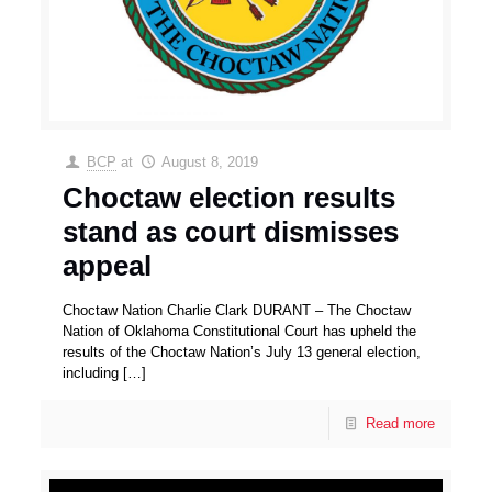
BCP
at
August 8, 2019
Choctaw election results
stand as court dismisses
appeal
Choctaw Nation Charlie Clark DURANT – The Choctaw
Nation of Oklahoma Constitutional Court has upheld the
results of the Choctaw Nation’s July 13 general election,
including
[…]
Read more