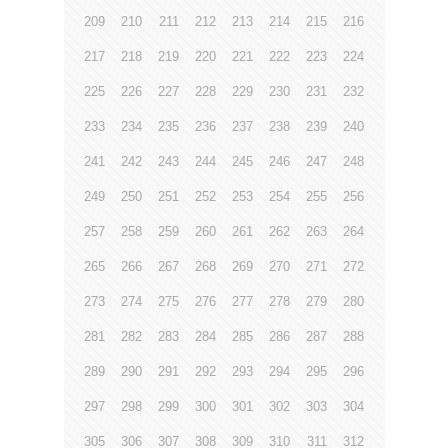
209
210
211
212
213
214
215
216
217
218
219
220
221
222
223
224
225
226
227
228
229
230
231
232
233
234
235
236
237
238
239
240
241
242
243
244
245
246
247
248
249
250
251
252
253
254
255
256
257
258
259
260
261
262
263
264
265
266
267
268
269
270
271
272
273
274
275
276
277
278
279
280
281
282
283
284
285
286
287
288
289
290
291
292
293
294
295
296
297
298
299
300
301
302
303
304
305
306
307
308
309
310
311
312