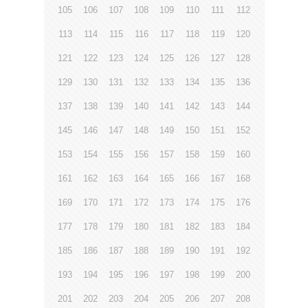
105
106
107
108
109
110
111
112
113
114
115
116
117
118
119
120
121
122
123
124
125
126
127
128
129
130
131
132
133
134
135
136
137
138
139
140
141
142
143
144
145
146
147
148
149
150
151
152
153
154
155
156
157
158
159
160
161
162
163
164
165
166
167
168
169
170
171
172
173
174
175
176
177
178
179
180
181
182
183
184
185
186
187
188
189
190
191
192
193
194
195
196
197
198
199
200
201
202
203
204
205
206
207
208