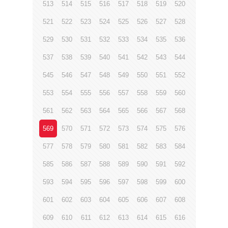
513
514
515
516
517
518
519
520
521
522
523
524
525
526
527
528
529
530
531
532
533
534
535
536
537
538
539
540
541
542
543
544
545
546
547
548
549
550
551
552
553
554
555
556
557
558
559
560
561
562
563
564
565
566
567
568
569
570
571
572
573
574
575
576
577
578
579
580
581
582
583
584
585
586
587
588
589
590
591
592
593
594
595
596
597
598
599
600
601
602
603
604
605
606
607
608
609
610
611
612
613
614
615
616