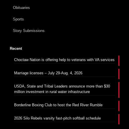
Obituaries
Sports
Story Submissions
Recent
Choctaw Nation is offering help to veterans with VA services
Marriage licenses – July 29-Aug. 4, 2026
USDA, State and Tribal Leaders announce more than $30
million investment in rural water infrastructure
Borderline Boxing Club to host the Red River Rumble
2026 Silo Rebels varsity fast-pitch softball schedule