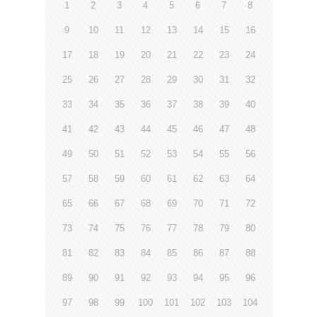
1
2
3
4
5
6
7
8
9
10
11
12
13
14
15
16
17
18
19
20
21
22
23
24
25
26
27
28
29
30
31
32
33
34
35
36
37
38
39
40
41
42
43
44
45
46
47
48
49
50
51
52
53
54
55
56
57
58
59
60
61
62
63
64
65
66
67
68
69
70
71
72
73
74
75
76
77
78
79
80
81
82
83
84
85
86
87
88
89
90
91
92
93
94
95
96
97
98
99
100
101
102
103
104