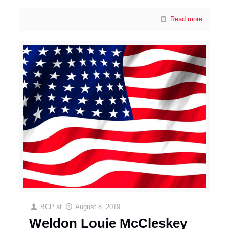
Read more
BCP
at
August 8, 2019
Weldon Louie McCleskey