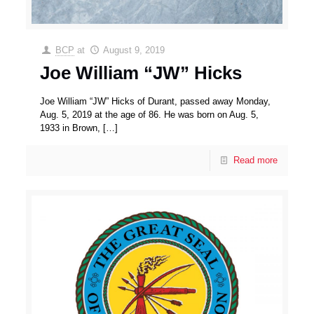
BCP
at
August 9, 2019
Joe William “JW” Hicks
Joe William “JW” Hicks of Durant, passed away Monday,
Aug. 5, 2019 at the age of 86. He was born on Aug. 5,
1933 in Brown,
[…]
Read more