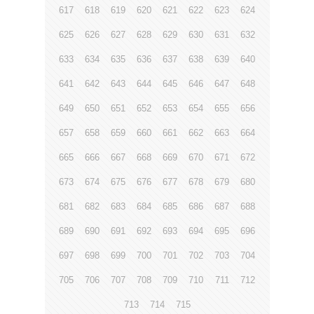
617
618
619
620
621
622
623
624
625
626
627
628
629
630
631
632
633
634
635
636
637
638
639
640
641
642
643
644
645
646
647
648
649
650
651
652
653
654
655
656
657
658
659
660
661
662
663
664
665
666
667
668
669
670
671
672
673
674
675
676
677
678
679
680
681
682
683
684
685
686
687
688
689
690
691
692
693
694
695
696
697
698
699
700
701
702
703
704
705
706
707
708
709
710
711
712
713
714
715