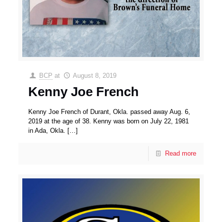
BCP
at
August 8, 2019
Kenny Joe French
Kenny Joe French of Durant, Okla. passed away Aug. 6,
2019 at the age of 38. Kenny was born on July 22, 1981
in Ada, Okla.
[…]
Read more