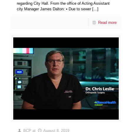
regarding City Hall. From the office of Acting Assistant
city Manager James Dalton: • Due to sewer
[…]
Read more
BCP
at
August 8, 2019