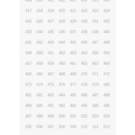
409
410
411
412
413
414
415
416
417
418
419
420
421
422
423
424
425
426
427
428
429
430
431
432
433
434
435
436
437
438
439
440
441
442
443
444
445
446
447
448
449
450
451
452
453
454
455
456
457
458
459
460
461
462
463
464
465
466
467
468
469
470
471
472
473
474
475
476
477
478
479
480
481
482
483
484
485
486
487
488
489
490
491
492
493
494
495
496
497
498
499
500
501
502
503
504
505
506
507
508
509
510
511
512