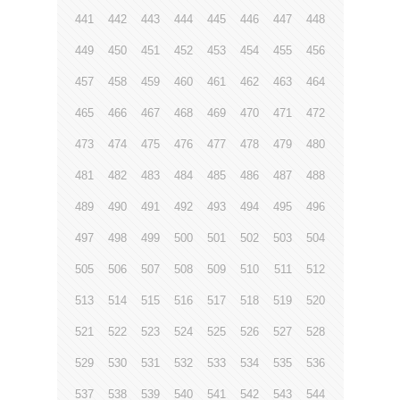
441
442
443
444
445
446
447
448
449
450
451
452
453
454
455
456
457
458
459
460
461
462
463
464
465
466
467
468
469
470
471
472
473
474
475
476
477
478
479
480
481
482
483
484
485
486
487
488
489
490
491
492
493
494
495
496
497
498
499
500
501
502
503
504
505
506
507
508
509
510
511
512
513
514
515
516
517
518
519
520
521
522
523
524
525
526
527
528
529
530
531
532
533
534
535
536
537
538
539
540
541
542
543
544