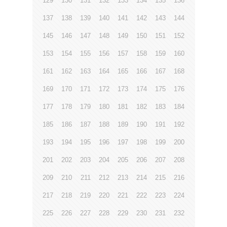
129
130
131
132
133
134
135
136
137
138
139
140
141
142
143
144
145
146
147
148
149
150
151
152
153
154
155
156
157
158
159
160
161
162
163
164
165
166
167
168
169
170
171
172
173
174
175
176
177
178
179
180
181
182
183
184
185
186
187
188
189
190
191
192
193
194
195
196
197
198
199
200
201
202
203
204
205
206
207
208
209
210
211
212
213
214
215
216
217
218
219
220
221
222
223
224
225
226
227
228
229
230
231
232