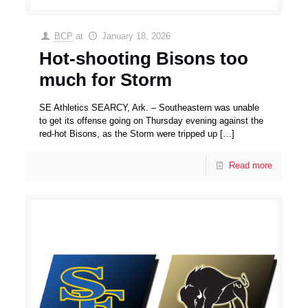
BCP
at
January 18, 2026
Hot-shooting Bisons too
much for Storm
SE Athletics SEARCY, Ark. – Southeastern was unable
to get its offense going on Thursday evening against the
red-hot Bisons, as the Storm were tripped up
[…]
Read more