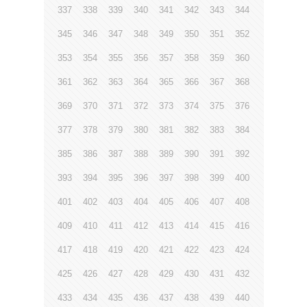
337
338
339
340
341
342
343
344
345
346
347
348
349
350
351
352
353
354
355
356
357
358
359
360
361
362
363
364
365
366
367
368
369
370
371
372
373
374
375
376
377
378
379
380
381
382
383
384
385
386
387
388
389
390
391
392
393
394
395
396
397
398
399
400
401
402
403
404
405
406
407
408
409
410
411
412
413
414
415
416
417
418
419
420
421
422
423
424
425
426
427
428
429
430
431
432
433
434
435
436
437
438
439
440