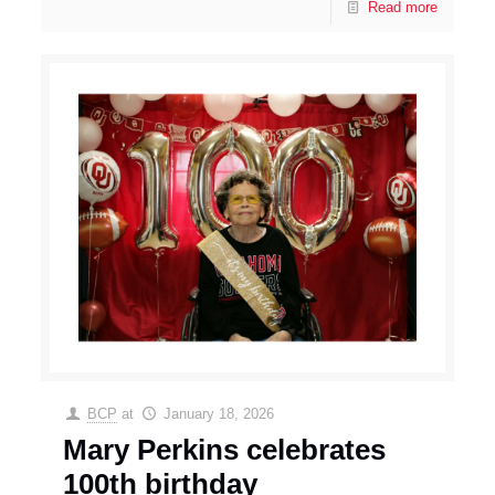
Read more
BCP
at
January 18, 2026
Mary Perkins celebrates
100th birthday