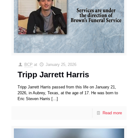
BCP
at
January 25, 2026
Tripp Jarrett Harris
Tripp Jarrett Harris passed from this life on January 21,
2026, in Aubrey, Texas, at the age of 17. He was born to
Eric Steven Harris
[…]
Read more