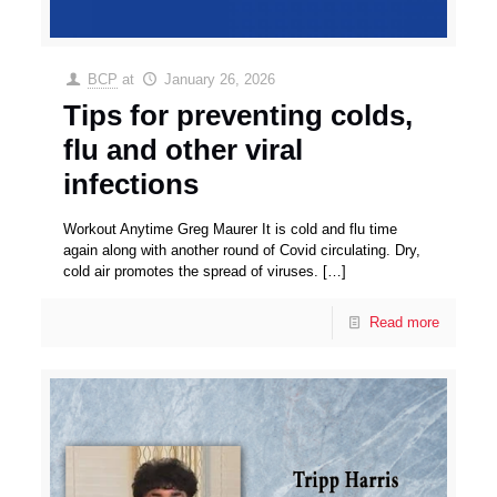
BCP
at
January 26, 2026
Tips for preventing colds,
flu and other viral
infections
Workout Anytime Greg Maurer It is cold and flu time
again along with another round of Covid circulating. Dry,
cold air promotes the spread of viruses.
[…]
Read more