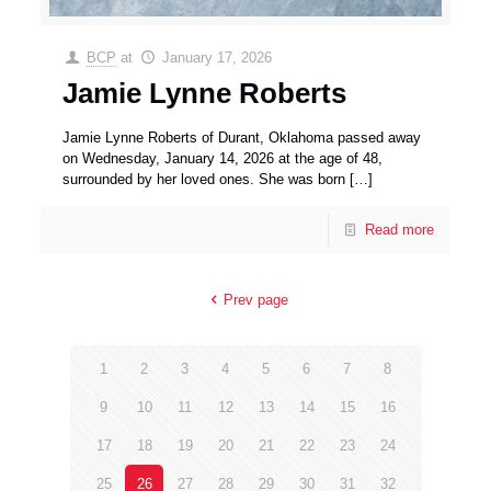
BCP
at
January 17, 2026
Jamie Lynne Roberts
Jamie Lynne Roberts of Durant, Oklahoma passed away
on Wednesday, January 14, 2026 at the age of 48,
surrounded by her loved ones. She was born
[…]
Read more
Prev page
1
2
3
4
5
6
7
8
9
10
11
12
13
14
15
16
17
18
19
20
21
22
23
24
25
26
27
28
29
30
31
32