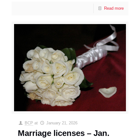
Read more
BCP
at
January 21, 2026
Marriage licenses – Jan.