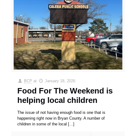
BCP
at
January 18, 2026
Food For The Weekend is
helping local children
The issue of not having enough food is one that is
happening right now in Bryan County. A number of
children in some of the local
[…]