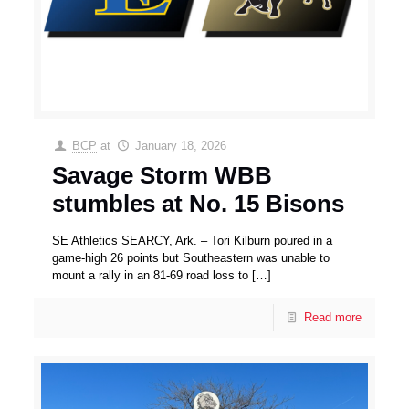
BCP
at
January 18, 2026
Savage Storm WBB
stumbles at No. 15 Bisons
SE Athletics SEARCY, Ark. – Tori Kilburn poured in a
game-high 26 points but Southeastern was unable to
mount a rally in an 81-69 road loss to
[…]
Read more