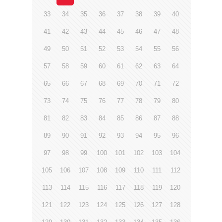
33
34
35
36
37
38
39
40
41
42
43
44
45
46
47
48
49
50
51
52
53
54
55
56
57
58
59
60
61
62
63
64
65
66
67
68
69
70
71
72
73
74
75
76
77
78
79
80
81
82
83
84
85
86
87
88
89
90
91
92
93
94
95
96
97
98
99
100
101
102
103
104
105
106
107
108
109
110
111
112
113
114
115
116
117
118
119
120
121
122
123
124
125
126
127
128