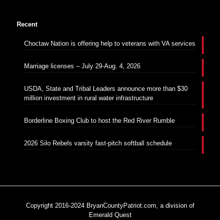
Recent
Choctaw Nation is offering help to veterans with VA services
Marriage licenses – July 29-Aug. 4, 2026
USDA, State and Tribal Leaders announce more than $30
million investment in rural water infrastructure
Borderline Boxing Club to host the Red River Rumble
2026 Silo Rebels varsity fast-pitch softball schedule
Copyright 2016-2024 BryanCountyPatriot.com, a division of
Emerald Quest