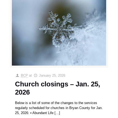
BCP
at
January 25, 2026
Church closings – Jan. 25,
2026
Below is a list of some of the changes to the services
regularly scheduled for churches in Bryan County for Jan.
25, 2026: • Abundant Life
[…]