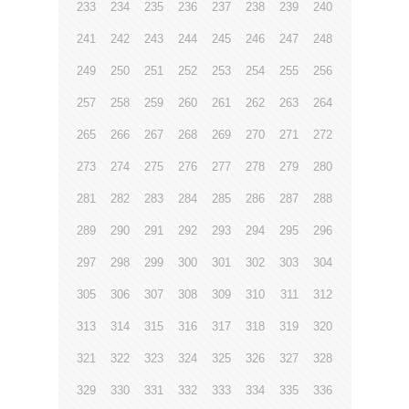
233
234
235
236
237
238
239
240
241
242
243
244
245
246
247
248
249
250
251
252
253
254
255
256
257
258
259
260
261
262
263
264
265
266
267
268
269
270
271
272
273
274
275
276
277
278
279
280
281
282
283
284
285
286
287
288
289
290
291
292
293
294
295
296
297
298
299
300
301
302
303
304
305
306
307
308
309
310
311
312
313
314
315
316
317
318
319
320
321
322
323
324
325
326
327
328
329
330
331
332
333
334
335
336