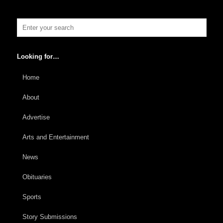
Looking for…
Home
About
Advertise
Arts and Entertainment
News
Obituaries
Sports
Story Submissions