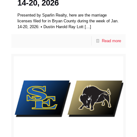
14-20, 2026
Presented by Sparlin Realty, here are the marriage
licenses filed for in Bryan County during the week of Jan.
14-20, 2026: • Dustin Harold Ray Lott
[…]
Read more