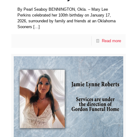
By Pearl Seaboy BENNINGTON, Okla. – Mary Lee
Perkins celebrated her 100th birthday on January 17,
2026, surrounded by family and friends at an Oklahoma
Sooners
[…]
Read more