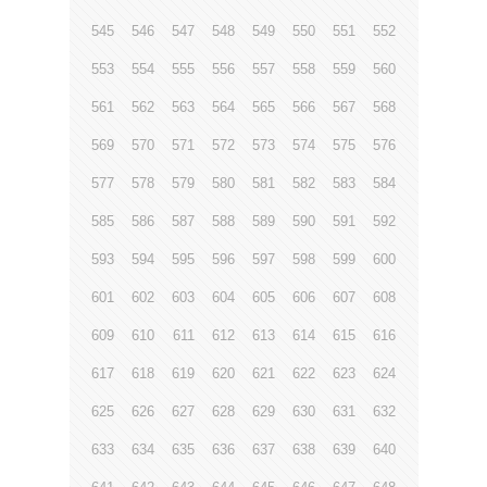
545
546
547
548
549
550
551
552
553
554
555
556
557
558
559
560
561
562
563
564
565
566
567
568
569
570
571
572
573
574
575
576
577
578
579
580
581
582
583
584
585
586
587
588
589
590
591
592
593
594
595
596
597
598
599
600
601
602
603
604
605
606
607
608
609
610
611
612
613
614
615
616
617
618
619
620
621
622
623
624
625
626
627
628
629
630
631
632
633
634
635
636
637
638
639
640