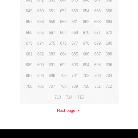
641
642
643
644
645
646
647
648
649
650
651
652
653
654
655
656
657
658
659
660
661
662
663
664
665
666
667
668
669
670
671
672
673
674
675
676
677
678
679
680
681
682
683
684
685
686
687
688
689
690
691
692
693
694
695
696
697
698
699
700
701
702
703
704
705
706
707
708
709
710
711
712
713
714
715
Next page