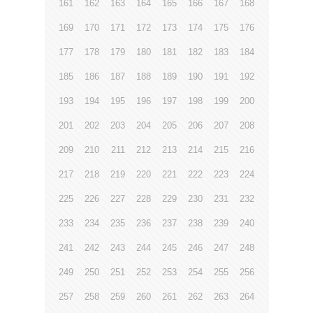
161
162
163
164
165
166
167
168
169
170
171
172
173
174
175
176
177
178
179
180
181
182
183
184
185
186
187
188
189
190
191
192
193
194
195
196
197
198
199
200
201
202
203
204
205
206
207
208
209
210
211
212
213
214
215
216
217
218
219
220
221
222
223
224
225
226
227
228
229
230
231
232
233
234
235
236
237
238
239
240
241
242
243
244
245
246
247
248
249
250
251
252
253
254
255
256
257
258
259
260
261
262
263
264