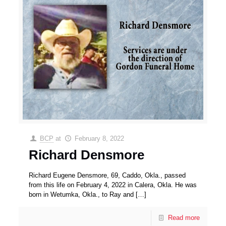
BCP
at
February 8, 2022
Richard Densmore
Richard Eugene Densmore, 69, Caddo, Okla., passed
from this life on February 4, 2022 in Calera, Okla. He was
born in Wetumka, Okla., to Ray and
[…]
Read more