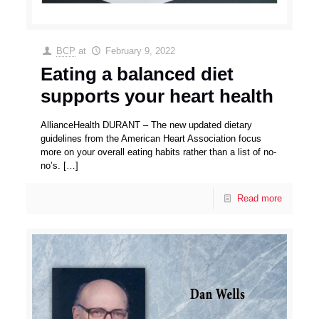
BCP
at
February 9, 2022
Eating a balanced diet
supports your heart health
AllianceHealth DURANT – The new updated dietary
guidelines from the American Heart Association focus
more on your overall eating habits rather than a list of no-
no’s.
[…]
Read more