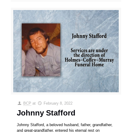
BCP
at
February 8, 2022
Johnny Stafford
Johnny Stafford, a beloved husband, father, grandfather,
and great-grandfather, entered his eternal rest on