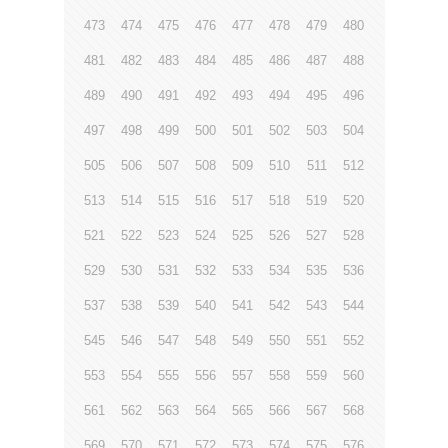
473
474
475
476
477
478
479
480
481
482
483
484
485
486
487
488
489
490
491
492
493
494
495
496
497
498
499
500
501
502
503
504
505
506
507
508
509
510
511
512
513
514
515
516
517
518
519
520
521
522
523
524
525
526
527
528
529
530
531
532
533
534
535
536
537
538
539
540
541
542
543
544
545
546
547
548
549
550
551
552
553
554
555
556
557
558
559
560
561
562
563
564
565
566
567
568
569
570
571
572
573
574
575
576