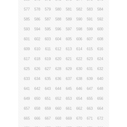
577
578
579
580
581
582
583
584
585
586
587
588
589
590
591
592
593
594
595
596
597
598
599
600
601
602
603
604
605
606
607
608
609
610
611
612
613
614
615
616
617
618
619
620
621
622
623
624
625
626
627
628
629
630
631
632
633
634
635
636
637
638
639
640
641
642
643
644
645
646
647
648
649
650
651
652
653
654
655
656
657
658
659
660
661
662
663
664
665
666
667
668
669
670
671
672