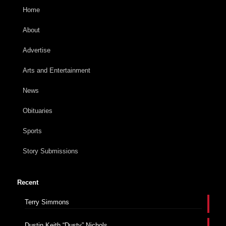
Home
About
Advertise
Arts and Entertainment
News
Obituaries
Sports
Story Submissions
Recent
Terry Simmons
Dustin Keith “Dusty” Nichols