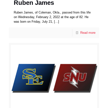
Ruben James
Ruben James, of Coleman, Okla., passed from this life
on Wednesday, February 2, 2022 at the age of 82. He
was born on Friday, July 21,
[…]
Read more