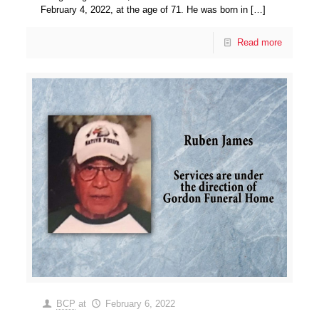
February 4, 2022, at the age of 71. He was born in
[…]
Read more
BCP
at
February 6, 2022