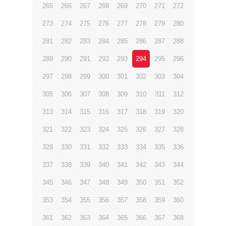
265
266
267
268
269
270
271
272
273
274
275
276
277
278
279
280
281
282
283
284
285
286
287
288
289
290
291
292
293
294
295
296
297
298
299
300
301
302
303
304
305
306
307
308
309
310
311
312
313
314
315
316
317
318
319
320
321
322
323
324
325
326
327
328
329
330
331
332
333
334
335
336
337
338
339
340
341
342
343
344
345
346
347
348
349
350
351
352
353
354
355
356
357
358
359
360
361
362
363
364
365
366
367
368