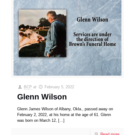
BCP
at
February 5, 2022
Glenn Wilson
Glenn James Wilson of Albany, Okla., passed away on
February 2, 2022, at his home at the age of 61. Glenn
was born on March 12,
[…]
Read more