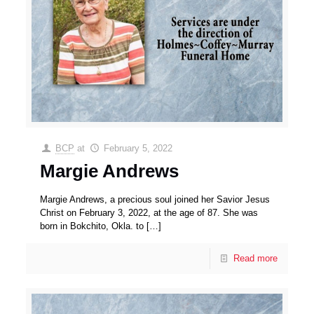
BCP
at
February 5, 2022
Margie Andrews
Margie Andrews, a precious soul joined her Savior Jesus
Christ on February 3, 2022, at the age of 87. She was
born in Bokchito, Okla. to
[…]
Read more