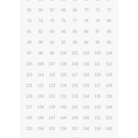
65
66
67
68
69
70
71
72
73
74
75
76
77
78
79
80
81
82
83
84
85
86
87
88
89
90
91
92
93
94
95
96
97
98
99
100
101
102
103
104
105
106
107
108
109
110
111
112
113
114
115
116
117
118
119
120
121
122
123
124
125
126
127
128
129
130
131
132
133
134
135
136
137
138
139
140
141
142
143
144
145
146
147
148
149
150
151
152
153
154
155
156
157
158
159
160