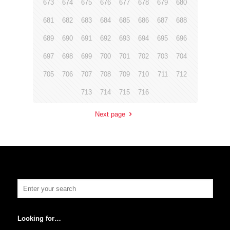
673
674
675
676
677
678
679
680
681
682
683
684
685
686
687
688
689
690
691
692
693
694
695
696
697
698
699
700
701
702
703
704
705
706
707
708
709
710
711
712
713
714
715
716
Next page
Looking for…