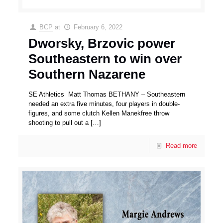
BCP
at
February 6, 2022
Dworsky, Brzovic power
Southeastern to win over
Southern Nazarene
SE Athletics Matt Thomas BETHANY – Southeastern
needed an extra five minutes, four players in double-
figures, and some clutch Kellen Manekfree throw
shooting to pull out a
[…]
Read more