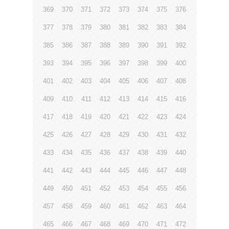
369
370
371
372
373
374
375
376
377
378
379
380
381
382
383
384
385
386
387
388
389
390
391
392
393
394
395
396
397
398
399
400
401
402
403
404
405
406
407
408
409
410
411
412
413
414
415
416
417
418
419
420
421
422
423
424
425
426
427
428
429
430
431
432
433
434
435
436
437
438
439
440
441
442
443
444
445
446
447
448
449
450
451
452
453
454
455
456
457
458
459
460
461
462
463
464
465
466
467
468
469
470
471
472