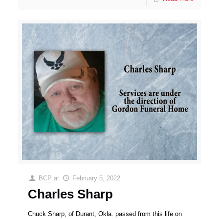
BCP
at
February 5, 2022
Charles Sharp
Chuck Sharp, of Durant, Okla. passed from this life on