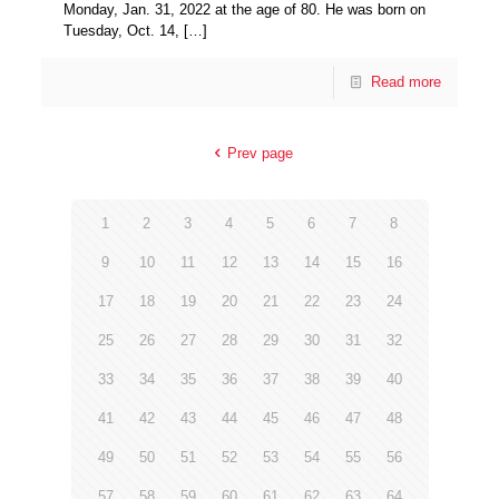
Monday, Jan. 31, 2022 at the age of 80. He was born on
Tuesday, Oct. 14,
[…]
Read more
Prev page
1
2
3
4
5
6
7
8
9
10
11
12
13
14
15
16
17
18
19
20
21
22
23
24
25
26
27
28
29
30
31
32
33
34
35
36
37
38
39
40
41
42
43
44
45
46
47
48
49
50
51
52
53
54
55
56
57
58
59
60
61
62
63
64