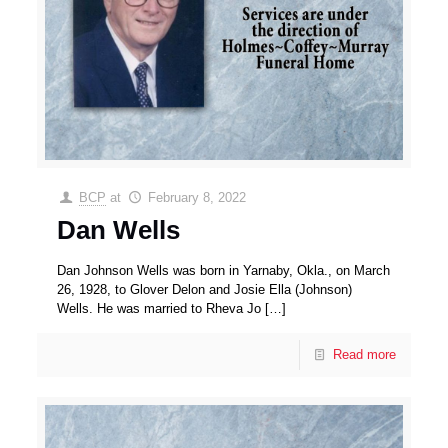
BCP
at
February 8, 2022
Dan Wells
Dan Johnson Wells was born in Yarnaby, Okla., on March
26, 1928, to Glover Delon and Josie Ella (Johnson)
Wells. He was married to Rheva Jo
[…]
Read more