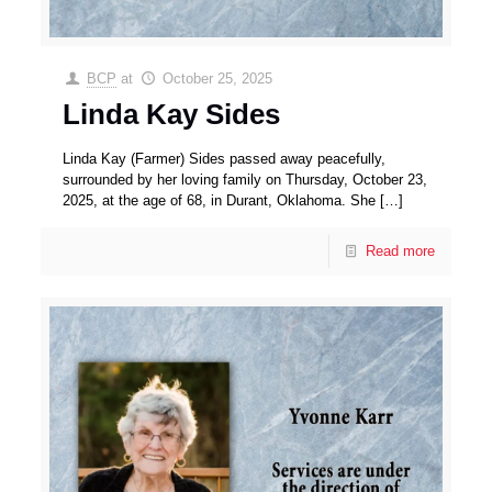
BCP
at
October 25, 2025
Linda Kay Sides
Linda Kay (Farmer) Sides passed away peacefully,
surrounded by her loving family on Thursday, October 23,
2025, at the age of 68, in Durant, Oklahoma. She
[…]
Read more