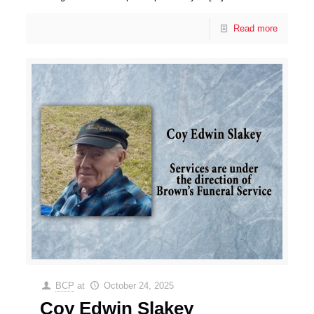
Read more
BCP
at
October 24, 2025
Coy Edwin Slakey