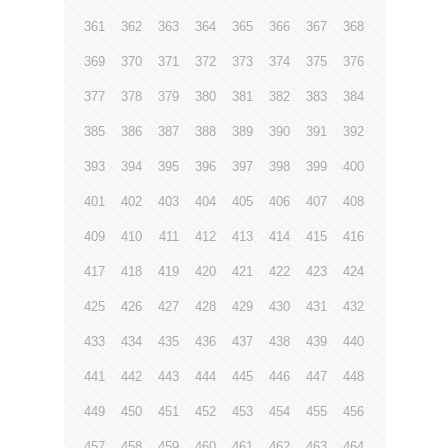
361
362
363
364
365
366
367
368
369
370
371
372
373
374
375
376
377
378
379
380
381
382
383
384
385
386
387
388
389
390
391
392
393
394
395
396
397
398
399
400
401
402
403
404
405
406
407
408
409
410
411
412
413
414
415
416
417
418
419
420
421
422
423
424
425
426
427
428
429
430
431
432
433
434
435
436
437
438
439
440
441
442
443
444
445
446
447
448
449
450
451
452
453
454
455
456
457
458
459
460
461
462
463
464