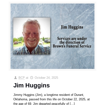
BCP
at
October 24, 2025
Jim Huggins
Jimmy Huggins (Jim), a longtime resident of Durant,
Oklahoma, passed from this life on October 22, 2025, at
the age of 69. Jim departed peacefully of
[…]