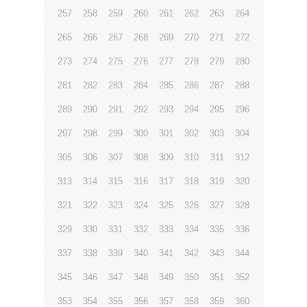
257
258
259
260
261
262
263
264
265
266
267
268
269
270
271
272
273
274
275
276
277
278
279
280
281
282
283
284
285
286
287
288
289
290
291
292
293
294
295
296
297
298
299
300
301
302
303
304
305
306
307
308
309
310
311
312
313
314
315
316
317
318
319
320
321
322
323
324
325
326
327
328
329
330
331
332
333
334
335
336
337
338
339
340
341
342
343
344
345
346
347
348
349
350
351
352
353
354
355
356
357
358
359
360