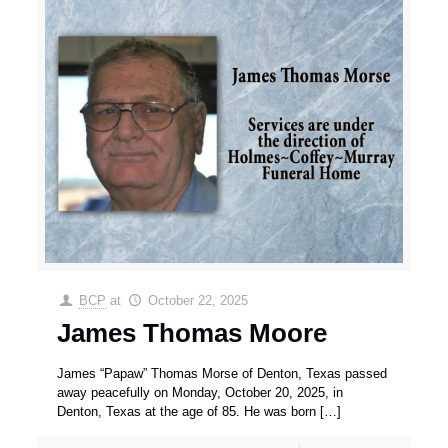
BCP
at
October 22, 2025
James Thomas Moore
James “Papaw” Thomas Morse of Denton, Texas passed
away peacefully on Monday, October 20, 2025, in
Denton, Texas at the age of 85. He was born
[…]