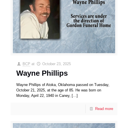
BCP
at
October 23, 2025
Wayne Phillips
Wayne Phillips of Atoka, Oklahoma passed on Tuesday,
October 21, 2025, at the age of 85. He was born on
Monday, April 22, 1940 in Caney,
[…]
Read more