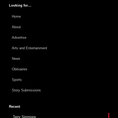
Looking for…
Home
About
Advertise
Arts and Entertainment
News
Obituaries
Sports
Story Submissions
Recent
Terry Simmons