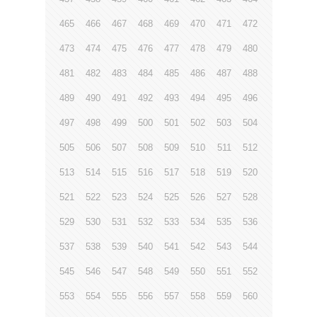
465
466
467
468
469
470
471
472
473
474
475
476
477
478
479
480
481
482
483
484
485
486
487
488
489
490
491
492
493
494
495
496
497
498
499
500
501
502
503
504
505
506
507
508
509
510
511
512
513
514
515
516
517
518
519
520
521
522
523
524
525
526
527
528
529
530
531
532
533
534
535
536
537
538
539
540
541
542
543
544
545
546
547
548
549
550
551
552
553
554
555
556
557
558
559
560