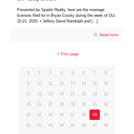
Presented by Sparlin Realty, here are the marriage
licenses filed for in Bryan County during the week of Oct.
15-21, 2025: • Jeffery David Randolph and
[…]
Read more
Prev page
1
2
3
4
5
6
7
8
9
10
11
12
13
14
15
16
17
18
19
20
21
22
23
24
25
26
27
28
29
30
31
32
33
34
35
36
37
38
39
40
41
42
43
44
45
46
47
48