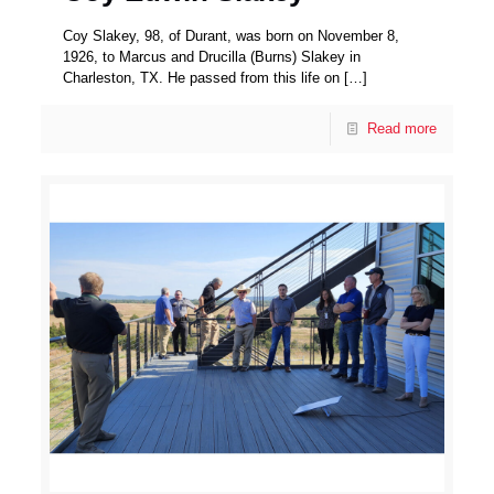
Coy Slakey, 98, of Durant, was born on November 8,
1926, to Marcus and Drucilla (Burns) Slakey in
Charleston, TX. He passed from this life on
[…]
Read more