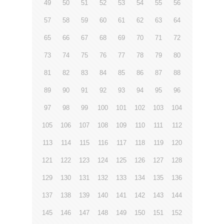
49
50
51
52
53
54
55
56
57
58
59
60
61
62
63
64
65
66
67
68
69
70
71
72
73
74
75
76
77
78
79
80
81
82
83
84
85
86
87
88
89
90
91
92
93
94
95
96
97
98
99
100
101
102
103
104
105
106
107
108
109
110
111
112
113
114
115
116
117
118
119
120
121
122
123
124
125
126
127
128
129
130
131
132
133
134
135
136
137
138
139
140
141
142
143
144
145
146
147
148
149
150
151
152