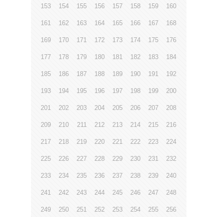
153
154
155
156
157
158
159
160
161
162
163
164
165
166
167
168
169
170
171
172
173
174
175
176
177
178
179
180
181
182
183
184
185
186
187
188
189
190
191
192
193
194
195
196
197
198
199
200
201
202
203
204
205
206
207
208
209
210
211
212
213
214
215
216
217
218
219
220
221
222
223
224
225
226
227
228
229
230
231
232
233
234
235
236
237
238
239
240
241
242
243
244
245
246
247
248
249
250
251
252
253
254
255
256