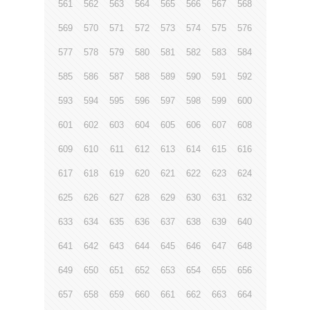
561
562
563
564
565
566
567
568
569
570
571
572
573
574
575
576
577
578
579
580
581
582
583
584
585
586
587
588
589
590
591
592
593
594
595
596
597
598
599
600
601
602
603
604
605
606
607
608
609
610
611
612
613
614
615
616
617
618
619
620
621
622
623
624
625
626
627
628
629
630
631
632
633
634
635
636
637
638
639
640
641
642
643
644
645
646
647
648
649
650
651
652
653
654
655
656
657
658
659
660
661
662
663
664