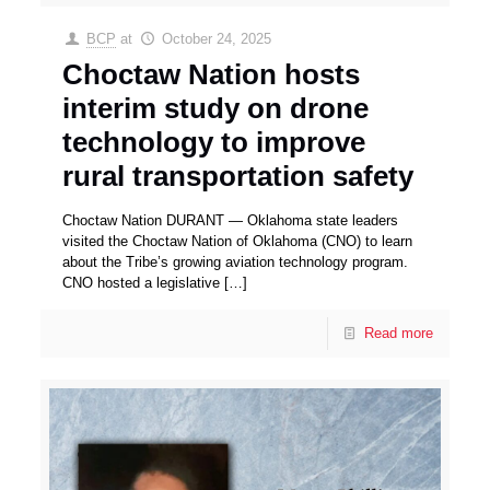
BCP
at
October 24, 2025
Choctaw Nation hosts
interim study on drone
technology to improve
rural transportation safety
Choctaw Nation DURANT — Oklahoma state leaders
visited the Choctaw Nation of Oklahoma (CNO) to learn
about the Tribe’s growing aviation technology program.
CNO hosted a legislative
[…]
Read more