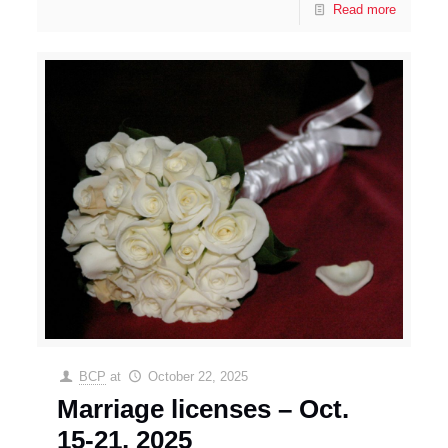
Read more
BCP
at
October 22, 2025
Marriage licenses – Oct.
15-21, 2025