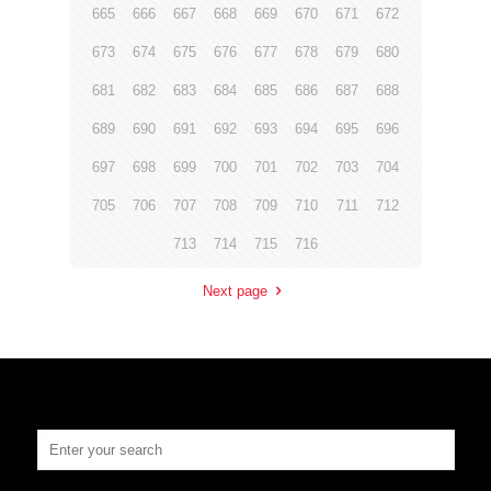
665
666
667
668
669
670
671
672
673
674
675
676
677
678
679
680
681
682
683
684
685
686
687
688
689
690
691
692
693
694
695
696
697
698
699
700
701
702
703
704
705
706
707
708
709
710
711
712
713
714
715
716
Next page