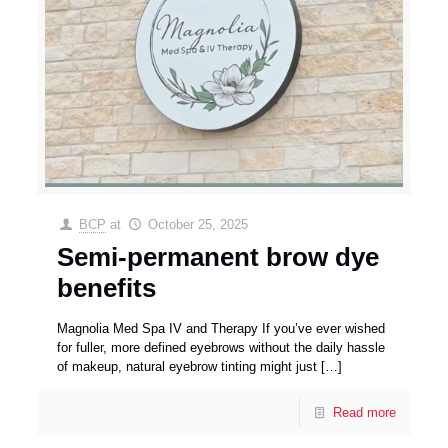
BCP
at
October 25, 2025
Semi-permanent brow dye
benefits
Magnolia Med Spa IV and Therapy If you’ve ever wished
for fuller, more defined eyebrows without the daily hassle
of makeup, natural eyebrow tinting might just
[…]
Read more