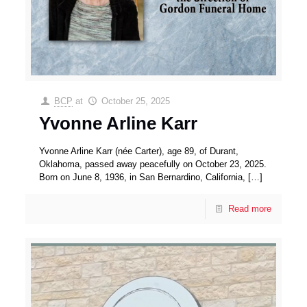
BCP
at
October 25, 2025
Yvonne Arline Karr
Yvonne Arline Karr (née Carter), age 89, of Durant,
Oklahoma, passed away peacefully on October 23, 2025.
Born on June 8, 1936, in San Bernardino, California,
[…]
Read more