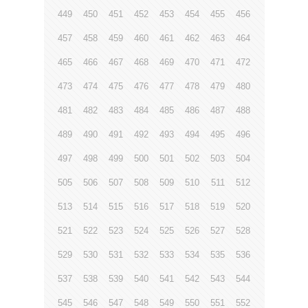
449
450
451
452
453
454
455
456
457
458
459
460
461
462
463
464
465
466
467
468
469
470
471
472
473
474
475
476
477
478
479
480
481
482
483
484
485
486
487
488
489
490
491
492
493
494
495
496
497
498
499
500
501
502
503
504
505
506
507
508
509
510
511
512
513
514
515
516
517
518
519
520
521
522
523
524
525
526
527
528
529
530
531
532
533
534
535
536
537
538
539
540
541
542
543
544
545
546
547
548
549
550
551
552