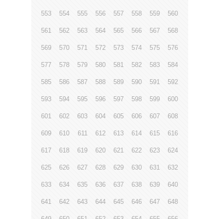
553
554
555
556
557
558
559
560
561
562
563
564
565
566
567
568
569
570
571
572
573
574
575
576
577
578
579
580
581
582
583
584
585
586
587
588
589
590
591
592
593
594
595
596
597
598
599
600
601
602
603
604
605
606
607
608
609
610
611
612
613
614
615
616
617
618
619
620
621
622
623
624
625
626
627
628
629
630
631
632
633
634
635
636
637
638
639
640
641
642
643
644
645
646
647
648
649
650
651
652
653
654
655
656