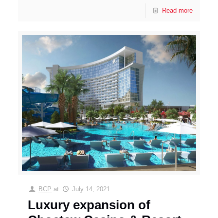
Read more
BCP
at
July 14, 2021
Luxury expansion of