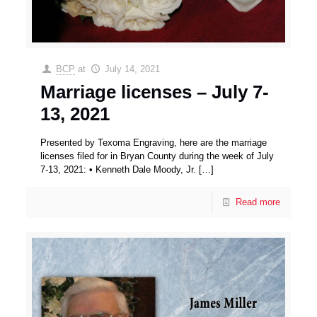
BCP
at
July 14, 2021
Marriage licenses – July 7-
13, 2021
Presented by Texoma Engraving, here are the marriage
licenses filed for in Bryan County during the week of July
7-13, 2021: • Kenneth Dale Moody, Jr.
[…]
Read more