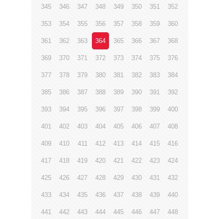
345
346
347
348
349
350
351
352
353
354
355
356
357
358
359
360
361
362
363
364
365
366
367
368
369
370
371
372
373
374
375
376
377
378
379
380
381
382
383
384
385
386
387
388
389
390
391
392
393
394
395
396
397
398
399
400
401
402
403
404
405
406
407
408
409
410
411
412
413
414
415
416
417
418
419
420
421
422
423
424
425
426
427
428
429
430
431
432
433
434
435
436
437
438
439
440
441
442
443
444
445
446
447
448