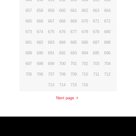
657
658
659
660
661
662
663
664
665
666
667
668
669
670
671
672
673
674
675
676
677
678
679
680
681
682
683
684
685
686
687
688
689
690
691
692
693
694
695
696
697
698
699
700
701
702
703
704
705
706
707
708
709
710
711
712
713
714
715
716
Next page