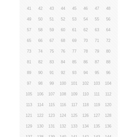
41
42
43
44
45
46
47
48
49
50
51
52
53
54
55
56
57
58
59
60
61
62
63
64
65
66
67
68
69
70
71
72
73
74
75
76
77
78
79
80
81
82
83
84
85
86
87
88
89
90
91
92
93
94
95
96
97
98
99
100
101
102
103
104
105
106
107
108
109
110
111
112
113
114
115
116
117
118
119
120
121
122
123
124
125
126
127
128
129
130
131
132
133
134
135
136
137
138
139
140
141
142
143
144