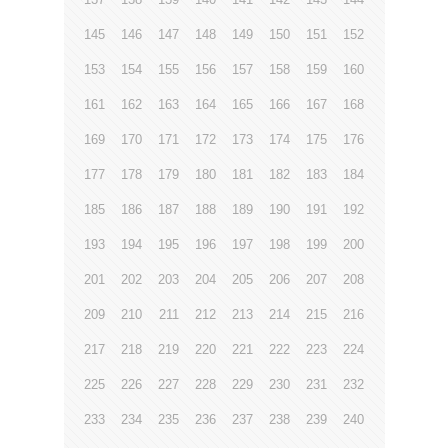
145
146
147
148
149
150
151
152
153
154
155
156
157
158
159
160
161
162
163
164
165
166
167
168
169
170
171
172
173
174
175
176
177
178
179
180
181
182
183
184
185
186
187
188
189
190
191
192
193
194
195
196
197
198
199
200
201
202
203
204
205
206
207
208
209
210
211
212
213
214
215
216
217
218
219
220
221
222
223
224
225
226
227
228
229
230
231
232
233
234
235
236
237
238
239
240