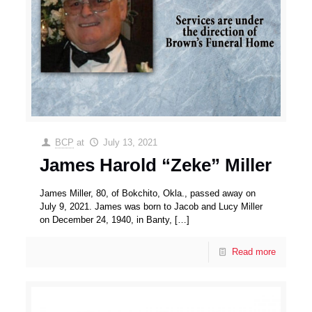
BCP
at
July 13, 2021
James Harold “Zeke” Miller
James Miller, 80, of Bokchito, Okla., passed away on
July 9, 2021. James was born to Jacob and Lucy Miller
on December 24, 1940, in Banty,
[…]
Read more