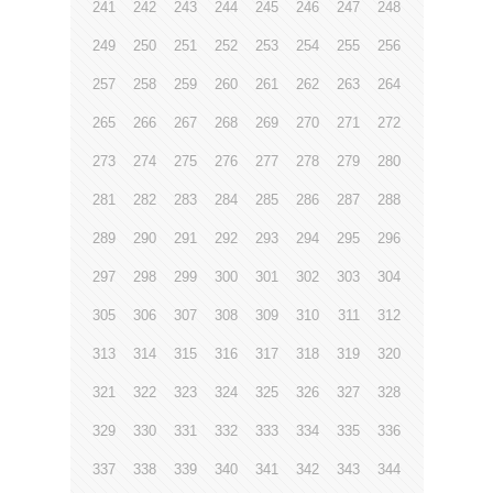
241
242
243
244
245
246
247
248
249
250
251
252
253
254
255
256
257
258
259
260
261
262
263
264
265
266
267
268
269
270
271
272
273
274
275
276
277
278
279
280
281
282
283
284
285
286
287
288
289
290
291
292
293
294
295
296
297
298
299
300
301
302
303
304
305
306
307
308
309
310
311
312
313
314
315
316
317
318
319
320
321
322
323
324
325
326
327
328
329
330
331
332
333
334
335
336
337
338
339
340
341
342
343
344