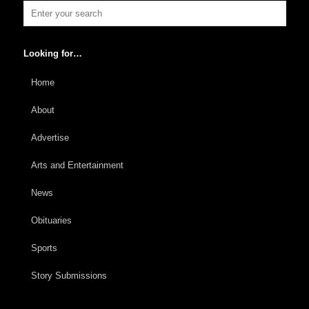
Looking for…
Home
About
Advertise
Arts and Entertainment
News
Obituaries
Sports
Story Submissions