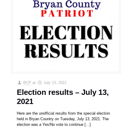
BCP
at
July 13, 2021
Election results – July 13,
2021
Here are the unofficial results from the special election
held in Bryan Country on Tuesday, July 13, 2021. The
election was a Yes/No vote to continue
[…]