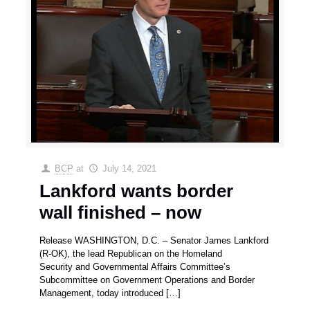
BCP
at
July 14, 2021
Lankford wants border
wall finished – now
Release WASHINGTON, D.C. – Senator James Lankford
(R-OK), the lead Republican on the Homeland
Security and Governmental Affairs Committee’s
Subcommittee on Government Operations and Border
Management, today introduced
[…]