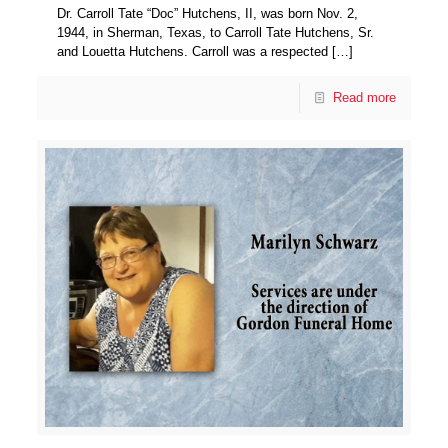
Dr. Carroll Tate “Doc” Hutchens, II, was born Nov. 2,
1944, in Sherman, Texas, to Carroll Tate Hutchens, Sr.
and Louetta Hutchens. Carroll was a respected
[…]
Read more