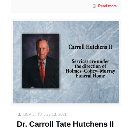
Read more
BCP
at
July 13, 2021
Dr. Carroll Tate Hutchens II