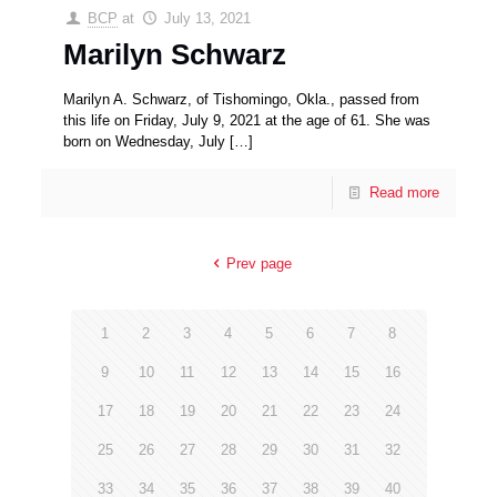
BCP
at
July 13, 2021
Marilyn Schwarz
Marilyn A. Schwarz, of Tishomingo, Okla., passed from
this life on Friday, July 9, 2021 at the age of 61. She was
born on Wednesday, July
[…]
Read more
Prev page
1
2
3
4
5
6
7
8
9
10
11
12
13
14
15
16
17
18
19
20
21
22
23
24
25
26
27
28
29
30
31
32
33
34
35
36
37
38
39
40