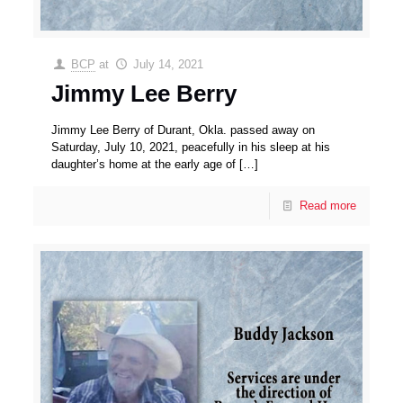
BCP
at
July 14, 2021
Jimmy Lee Berry
Jimmy Lee Berry of Durant, Okla. passed away on
Saturday, July 10, 2021, peacefully in his sleep at his
daughter’s home at the early age of
[…]
Read more