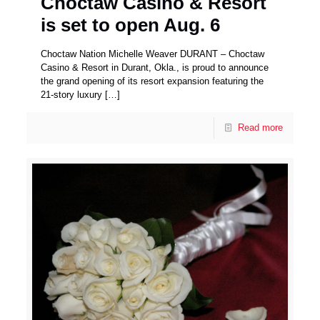
Choctaw Casino & Resort
is set to open Aug. 6
Choctaw Nation Michelle Weaver DURANT – Choctaw
Casino & Resort in Durant, Okla., is proud to announce
the grand opening of its resort expansion featuring the
21-story luxury
[…]
Read more