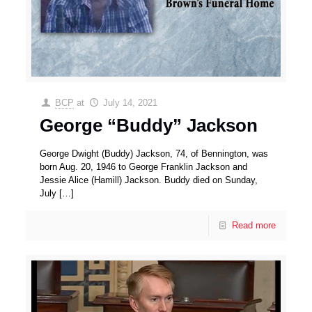
BCP
at
July 14, 2021
George “Buddy” Jackson
George Dwight (Buddy) Jackson, 74, of Bennington, was
born Aug. 20, 1946 to George Franklin Jackson and
Jessie Alice (Hamill) Jackson. Buddy died on Sunday,
July
[…]
Read more