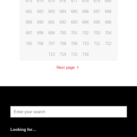
673
674
675
676
677
678
679
680
681
682
683
684
685
686
687
688
689
690
691
692
693
694
695
696
697
698
699
700
701
702
703
704
705
706
707
708
709
710
711
712
713
714
715
716
Next page
Looking for…