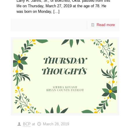
Larry R. Jarvis, Sr., of Bokchito, Okla. passed from this
life on Thursday, March 27, 2019 at the age of 78. He
was born on Monday,
[…]
Read more
BCP
at
March 28, 2019