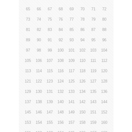
65
66
67
68
69
70
71
72
73
74
75
76
77
78
79
80
81
82
83
84
85
86
87
88
89
90
91
92
93
94
95
96
97
98
99
100
101
102
103
104
105
106
107
108
109
110
111
112
113
114
115
116
117
118
119
120
121
122
123
124
125
126
127
128
129
130
131
132
133
134
135
136
137
138
139
140
141
142
143
144
145
146
147
148
149
150
151
152
153
154
155
156
157
158
159
160