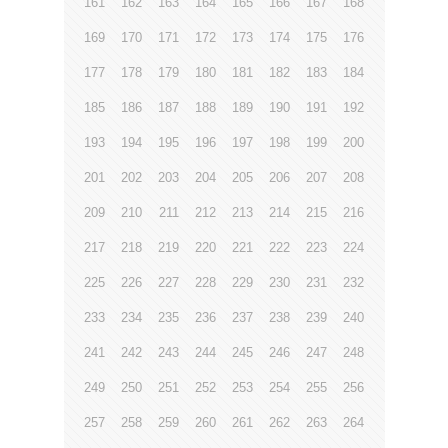
161
162
163
164
165
166
167
168
169
170
171
172
173
174
175
176
177
178
179
180
181
182
183
184
185
186
187
188
189
190
191
192
193
194
195
196
197
198
199
200
201
202
203
204
205
206
207
208
209
210
211
212
213
214
215
216
217
218
219
220
221
222
223
224
225
226
227
228
229
230
231
232
233
234
235
236
237
238
239
240
241
242
243
244
245
246
247
248
249
250
251
252
253
254
255
256
257
258
259
260
261
262
263
264