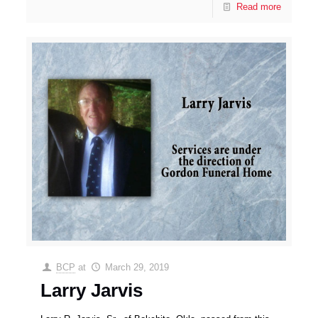
Read more
BCP
at
March 29, 2019
Larry Jarvis