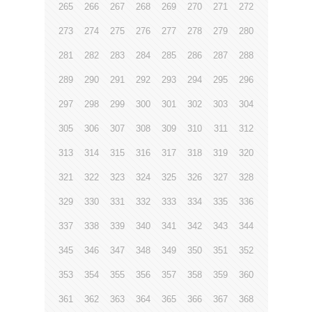
265
266
267
268
269
270
271
272
273
274
275
276
277
278
279
280
281
282
283
284
285
286
287
288
289
290
291
292
293
294
295
296
297
298
299
300
301
302
303
304
305
306
307
308
309
310
311
312
313
314
315
316
317
318
319
320
321
322
323
324
325
326
327
328
329
330
331
332
333
334
335
336
337
338
339
340
341
342
343
344
345
346
347
348
349
350
351
352
353
354
355
356
357
358
359
360
361
362
363
364
365
366
367
368