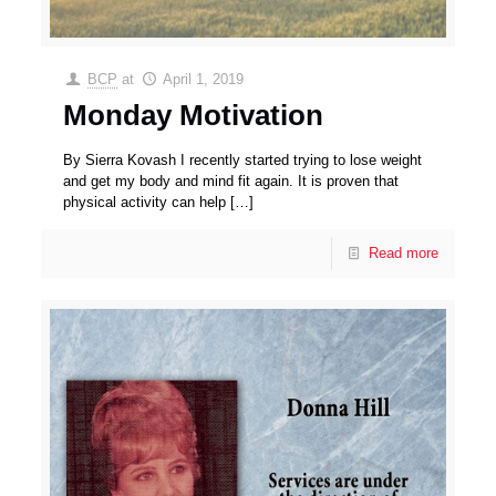
BCP
at
April 1, 2019
Monday Motivation
By Sierra Kovash I recently started trying to lose weight
and get my body and mind fit again. It is proven that
physical activity can help
[…]
Read more