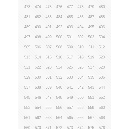
473
474
475
476
477
478
479
480
481
482
483
484
485
486
487
488
489
490
491
492
493
494
495
496
497
498
499
500
501
502
503
504
505
506
507
508
509
510
511
512
513
514
515
516
517
518
519
520
521
522
523
524
525
526
527
528
529
530
531
532
533
534
535
536
537
538
539
540
541
542
543
544
545
546
547
548
549
550
551
552
553
554
555
556
557
558
559
560
561
562
563
564
565
566
567
568
569
570
571
572
573
574
575
576