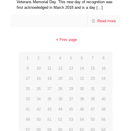
Veterans Memorial Day. This new day of recognition was
first acknowledged in March 2018 and is a day
[…]
Read more
Prev page
1
2
3
4
5
6
7
8
9
10
11
12
13
14
15
16
17
18
19
20
21
22
23
24
25
26
27
28
29
30
31
32
33
34
35
36
37
38
39
40
41
42
43
44
45
46
47
48
49
50
51
52
53
54
55
56
57
58
59
60
61
62
63
64