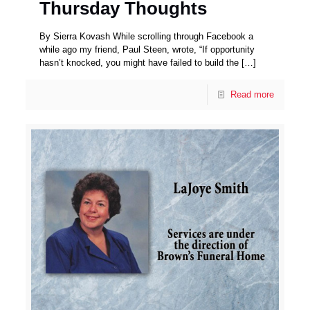
Thursday Thoughts
By Sierra Kovash While scrolling through Facebook a
while ago my friend, Paul Steen, wrote, “If opportunity
hasn’t knocked, you might have failed to build the
[…]
Read more