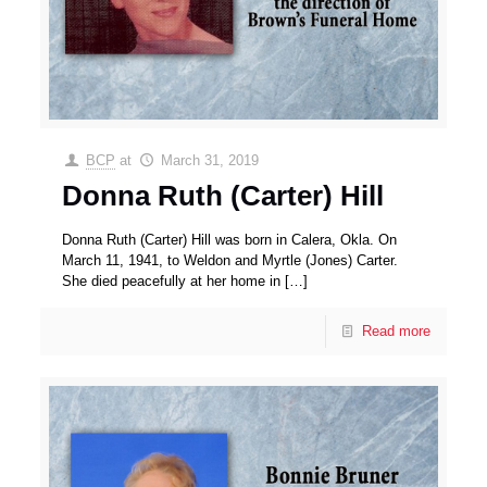
BCP
at
March 31, 2019
Donna Ruth (Carter) Hill
Donna Ruth (Carter) Hill was born in Calera, Okla. On
March 11, 1941, to Weldon and Myrtle (Jones) Carter.
She died peacefully at her home in
[…]
Read more