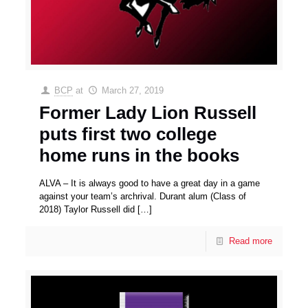
BCP
at
March 27, 2019
Former Lady Lion Russell
puts first two college
home runs in the books
ALVA – It is always good to have a great day in a game
against your team’s archrival. Durant alum (Class of
2018) Taylor Russell did
[…]
Read more