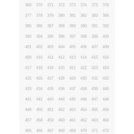
369
370
371
372
373
374
375
376
377
378
379
380
381
382
383
384
385
386
387
388
389
390
391
392
393
394
395
396
397
398
399
400
401
402
403
404
405
406
407
408
409
410
411
412
413
414
415
416
417
418
419
420
421
422
423
424
425
426
427
428
429
430
431
432
433
434
435
436
437
438
439
440
441
442
443
444
445
446
447
448
449
450
451
452
453
454
455
456
457
458
459
460
461
462
463
464
465
466
467
468
469
470
471
472