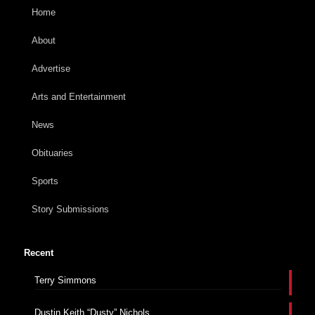
Home
About
Advertise
Arts and Entertainment
News
Obituaries
Sports
Story Submissions
Recent
Terry Simmons
Dustin Keith “Dusty” Nichols