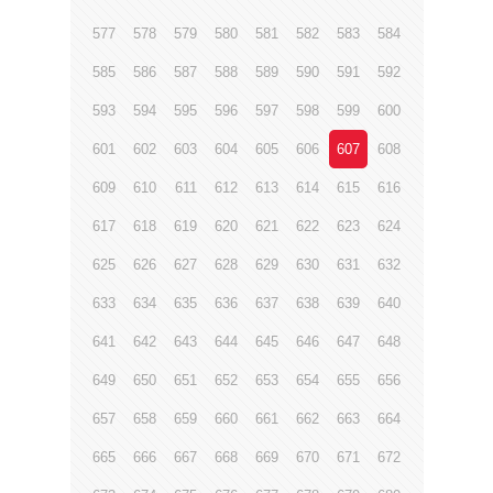
577
578
579
580
581
582
583
584
585
586
587
588
589
590
591
592
593
594
595
596
597
598
599
600
601
602
603
604
605
606
607
608
609
610
611
612
613
614
615
616
617
618
619
620
621
622
623
624
625
626
627
628
629
630
631
632
633
634
635
636
637
638
639
640
641
642
643
644
645
646
647
648
649
650
651
652
653
654
655
656
657
658
659
660
661
662
663
664
665
666
667
668
669
670
671
672