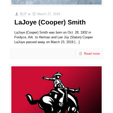
BCP
at
March 27, 2019
LaJoye (Cooper) Smith
LaJoye (Cooper) Smith was born on Oct. 28, 1932 in
Fordyce, Ark. to Herman and Lee Joy (Slaton) Cooper.
LaJoye passed away on March 23, 2019
[…]
Read more