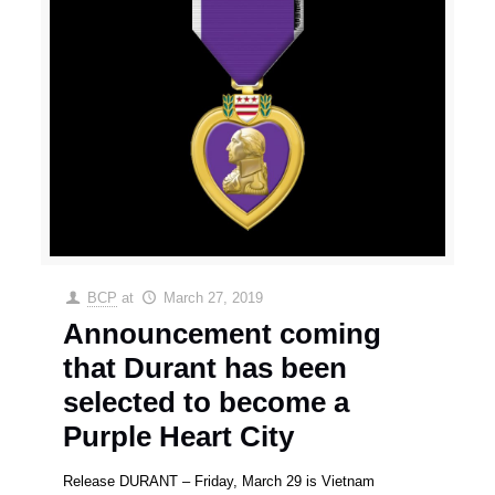
BCP
at
March 27, 2019
Announcement coming
that Durant has been
selected to become a
Purple Heart City
Release DURANT – Friday, March 29 is Vietnam