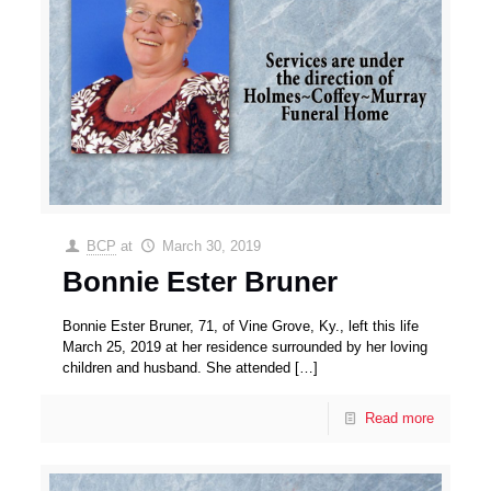
BCP
at
March 30, 2019
Bonnie Ester Bruner
Bonnie Ester Bruner, 71, of Vine Grove, Ky., left this life
March 25, 2019 at her residence surrounded by her loving
children and husband. She attended
[…]
Read more