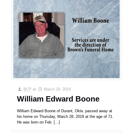
BCP
at
March 29, 2019
William Edward Boone
William Edward Boone of Durant, Okla. passed away at
his home on Thursday, March 28, 2019 at the age of 71.
He was born on Feb.
[…]