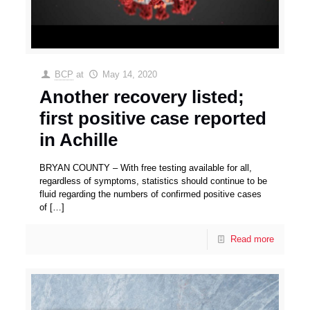
BCP
at
May 14, 2020
Another recovery listed;
first positive case reported
in Achille
BRYAN COUNTY – With free testing available for all,
regardless of symptoms, statistics should continue to be
fluid regarding the numbers of confirmed positive cases
of
[…]
Read more