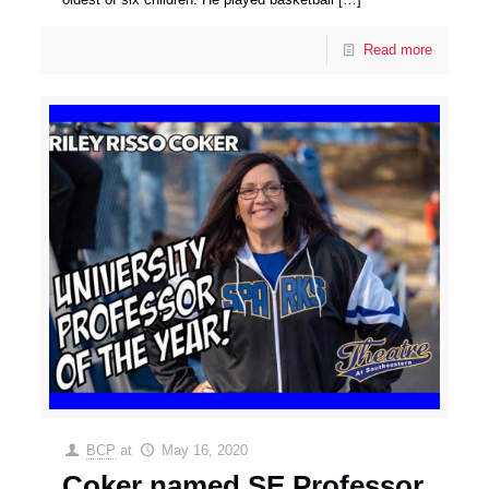
Read more
BCP
at
May 16, 2020
Coker named SE Professor