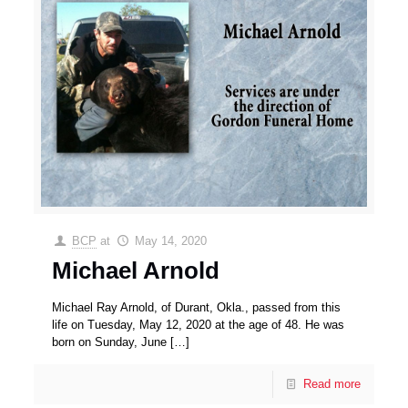
BCP
at
May 14, 2020
Michael Arnold
Michael Ray Arnold, of Durant, Okla., passed from this
life on Tuesday, May 12, 2020 at the age of 48. He was
born on Sunday, June
[…]
Read more