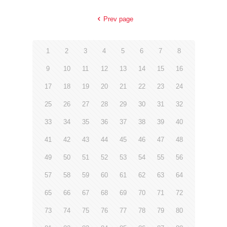
Prev page
1
2
3
4
5
6
7
8
9
10
11
12
13
14
15
16
17
18
19
20
21
22
23
24
25
26
27
28
29
30
31
32
33
34
35
36
37
38
39
40
41
42
43
44
45
46
47
48
49
50
51
52
53
54
55
56
57
58
59
60
61
62
63
64
65
66
67
68
69
70
71
72
73
74
75
76
77
78
79
80