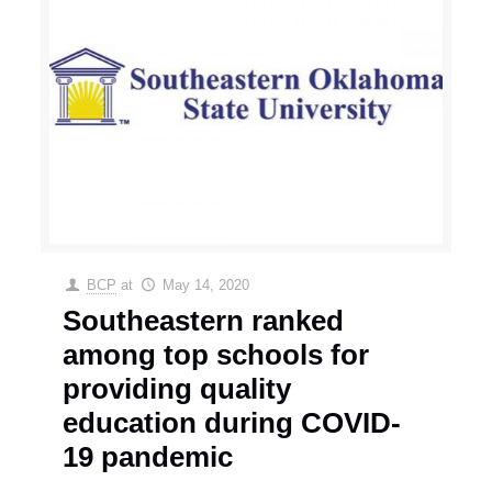
BCP
at
May 14, 2020
Southeastern ranked
among top schools for
providing quality
education during COVID-
19 pandemic