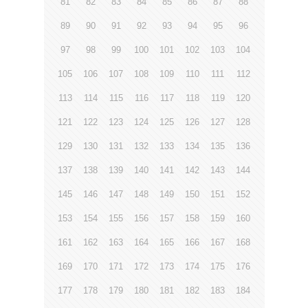
81
82
83
84
85
86
87
88
89
90
91
92
93
94
95
96
97
98
99
100
101
102
103
104
105
106
107
108
109
110
111
112
113
114
115
116
117
118
119
120
121
122
123
124
125
126
127
128
129
130
131
132
133
134
135
136
137
138
139
140
141
142
143
144
145
146
147
148
149
150
151
152
153
154
155
156
157
158
159
160
161
162
163
164
165
166
167
168
169
170
171
172
173
174
175
176
177
178
179
180
181
182
183
184