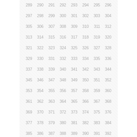
289
290
291
292
293
294
295
296
297
298
299
300
301
302
303
304
305
306
307
308
309
310
311
312
313
314
315
316
317
318
319
320
321
322
323
324
325
326
327
328
329
330
331
332
333
334
335
336
337
338
339
340
341
342
343
344
345
346
347
348
349
350
351
352
353
354
355
356
357
358
359
360
361
362
363
364
365
366
367
368
369
370
371
372
373
374
375
376
377
378
379
380
381
382
383
384
385
386
387
388
389
390
391
392