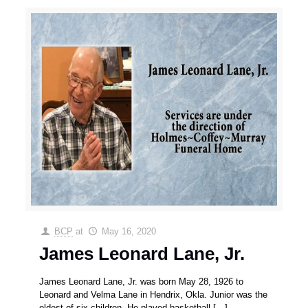
BCP
at
May 16, 2020
James Leonard Lane, Jr.
James Leonard Lane, Jr. was born May 28, 1926 to
Leonard and Velma Lane in Hendrix, Okla. Junior was the
oldest of six children. He played basketball
[…]