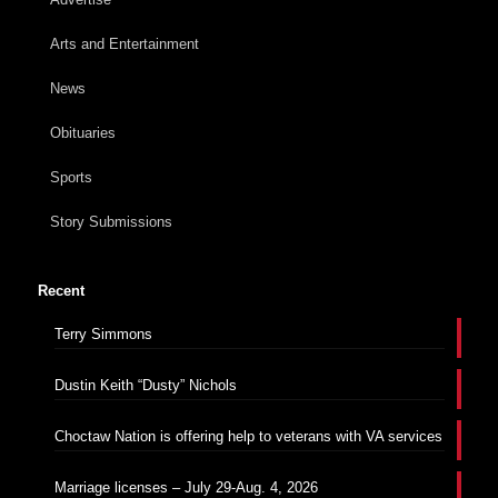
Arts and Entertainment
News
Obituaries
Sports
Story Submissions
Recent
Terry Simmons
Dustin Keith “Dusty” Nichols
Choctaw Nation is offering help to veterans with VA services
Marriage licenses – July 29-Aug. 4, 2026