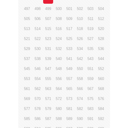
497
498
499
500
501
502
503
504
505
506
507
508
509
510
511
512
513
514
515
516
517
518
519
520
521
522
523
524
525
526
527
528
529
530
531
532
533
534
535
536
537
538
539
540
541
542
543
544
545
546
547
548
549
550
551
552
553
554
555
556
557
558
559
560
561
562
563
564
565
566
567
568
569
570
571
572
573
574
575
576
577
578
579
580
581
582
583
584
585
586
587
588
589
590
591
592