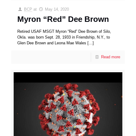
BCP
at
May 14, 2020
Myron “Red” Dee Brown
Retired USAF MSGT Myron “Red” Dee Brown of Silo,
Okla. was born Sept. 28, 1933 in Friendship, N.Y., to
Glen Dee Brown and Leona Mae Wales
[…]
Read more