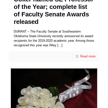
of the Year; complete list
of Faculty Senate Awards
released
DURANT – The Faculty Senate at Southeastern
Oklahoma State University recently announced its award
recipients for the 2019-2020 academic year. Among those
recognized this year was Riley
[…]
Read more