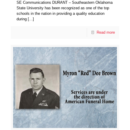
SE Communications DURANT – Southeastern Oklahoma
State University has been recognized as one of the top
schools in the nation in providing a quality education
during
[…]
Read more