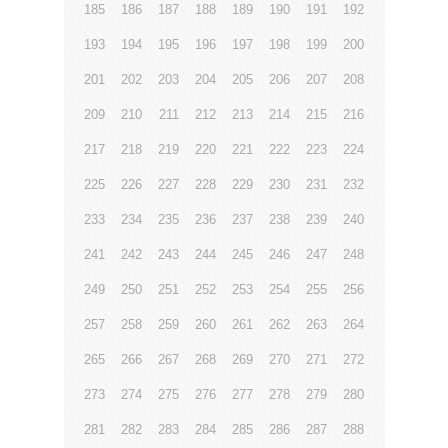
185
186
187
188
189
190
191
192
193
194
195
196
197
198
199
200
201
202
203
204
205
206
207
208
209
210
211
212
213
214
215
216
217
218
219
220
221
222
223
224
225
226
227
228
229
230
231
232
233
234
235
236
237
238
239
240
241
242
243
244
245
246
247
248
249
250
251
252
253
254
255
256
257
258
259
260
261
262
263
264
265
266
267
268
269
270
271
272
273
274
275
276
277
278
279
280
281
282
283
284
285
286
287
288