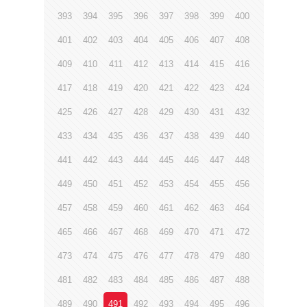
393
394
395
396
397
398
399
400
401
402
403
404
405
406
407
408
409
410
411
412
413
414
415
416
417
418
419
420
421
422
423
424
425
426
427
428
429
430
431
432
433
434
435
436
437
438
439
440
441
442
443
444
445
446
447
448
449
450
451
452
453
454
455
456
457
458
459
460
461
462
463
464
465
466
467
468
469
470
471
472
473
474
475
476
477
478
479
480
481
482
483
484
485
486
487
488
489
490
491
492
493
494
495
496