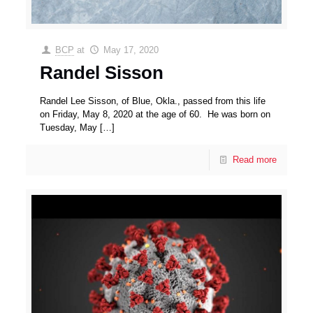
BCP
at
May 17, 2020
Randel Sisson
Randel Lee Sisson, of Blue, Okla., passed from this life
on Friday, May 8, 2020 at the age of 60. He was born on
Tuesday, May
[…]
Read more