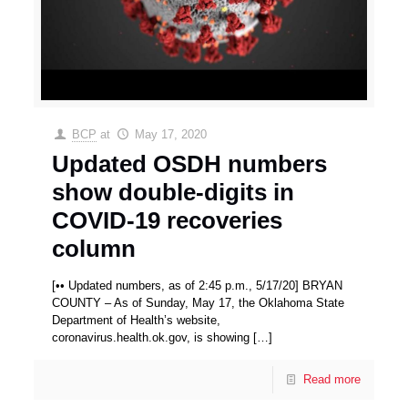
BCP
at
May 17, 2020
Updated OSDH numbers
show double-digits in
COVID-19 recoveries
column
[•• Updated numbers, as of 2:45 p.m., 5/17/20] BRYAN
COUNTY – As of Sunday, May 17, the Oklahoma State
Department of Health’s website,
coronavirus.health.ok.gov, is showing
[…]
Read more