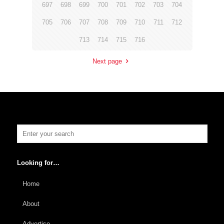
697
698
699
700
701
702
703
704
705
706
707
708
709
710
711
712
713
714
715
716
Next page
Looking for…
Home
About
Advertise