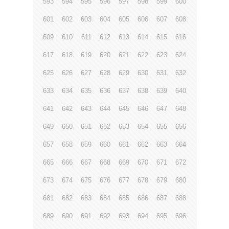
593
594
595
596
597
598
599
600
601
602
603
604
605
606
607
608
609
610
611
612
613
614
615
616
617
618
619
620
621
622
623
624
625
626
627
628
629
630
631
632
633
634
635
636
637
638
639
640
641
642
643
644
645
646
647
648
649
650
651
652
653
654
655
656
657
658
659
660
661
662
663
664
665
666
667
668
669
670
671
672
673
674
675
676
677
678
679
680
681
682
683
684
685
686
687
688
689
690
691
692
693
694
695
696