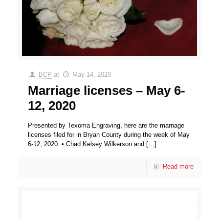
BCP
at
May 14, 2020
Marriage licenses – May 6-
12, 2020
Presented by Texoma Engraving, here are the marriage
licenses filed for in Bryan County during the week of May
6-12, 2020: • Chad Kelsey Wilkerson and
[…]
Read more