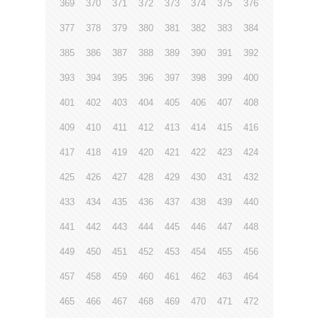
369
370
371
372
373
374
375
376
377
378
379
380
381
382
383
384
385
386
387
388
389
390
391
392
393
394
395
396
397
398
399
400
401
402
403
404
405
406
407
408
409
410
411
412
413
414
415
416
417
418
419
420
421
422
423
424
425
426
427
428
429
430
431
432
433
434
435
436
437
438
439
440
441
442
443
444
445
446
447
448
449
450
451
452
453
454
455
456
457
458
459
460
461
462
463
464
465
466
467
468
469
470
471
472