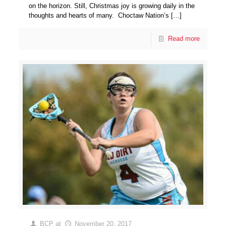
on the horizon. Still, Christmas joy is growing daily in the
thoughts and hearts of many. Choctaw Nation’s
[…]
Read more
BCP
at
November 20, 2017