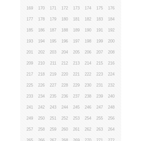
169
170
171
172
173
174
175
176
177
178
179
180
181
182
183
184
185
186
187
188
189
190
191
192
193
194
195
196
197
198
199
200
201
202
203
204
205
206
207
208
209
210
211
212
213
214
215
216
217
218
219
220
221
222
223
224
225
226
227
228
229
230
231
232
233
234
235
236
237
238
239
240
241
242
243
244
245
246
247
248
249
250
251
252
253
254
255
256
257
258
259
260
261
262
263
264
265
266
267
268
269
270
271
272