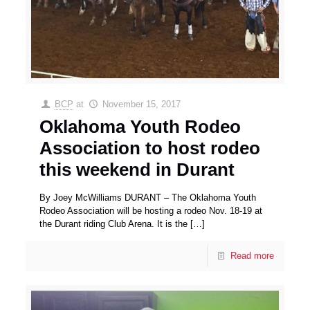
BCP
at
November 15, 2017
Oklahoma Youth Rodeo
Association to host rodeo
this weekend in Durant
By Joey McWilliams DURANT – The Oklahoma Youth
Rodeo Association will be hosting a rodeo Nov. 18-19 at
the Durant riding Club Arena. It is the
[…]
Read more