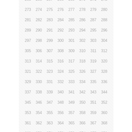
273
274
275
276
277
278
279
280
281
282
283
284
285
286
287
288
289
290
291
292
293
294
295
296
297
298
299
300
301
302
303
304
305
306
307
308
309
310
311
312
313
314
315
316
317
318
319
320
321
322
323
324
325
326
327
328
329
330
331
332
333
334
335
336
337
338
339
340
341
342
343
344
345
346
347
348
349
350
351
352
353
354
355
356
357
358
359
360
361
362
363
364
365
366
367
368