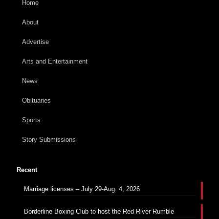
Home
About
Advertise
Arts and Entertainment
News
Obituaries
Sports
Story Submissions
Recent
Marriage licenses – July 29-Aug. 4, 2026
Borderline Boxing Club to host the Red River Rumble