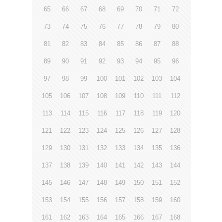
65
66
67
68
69
70
71
72
73
74
75
76
77
78
79
80
81
82
83
84
85
86
87
88
89
90
91
92
93
94
95
96
97
98
99
100
101
102
103
104
105
106
107
108
109
110
111
112
113
114
115
116
117
118
119
120
121
122
123
124
125
126
127
128
129
130
131
132
133
134
135
136
137
138
139
140
141
142
143
144
145
146
147
148
149
150
151
152
153
154
155
156
157
158
159
160
161
162
163
164
165
166
167
168