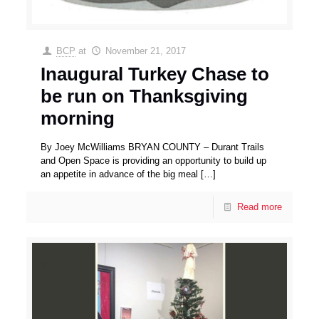
BCP
at
November 21, 2017
Inaugural Turkey Chase to
be run on Thanksgiving
morning
By Joey McWilliams BRYAN COUNTY – Durant Trails
and Open Space is providing an opportunity to build up
an appetite in advance of the big meal
[…]
Read more