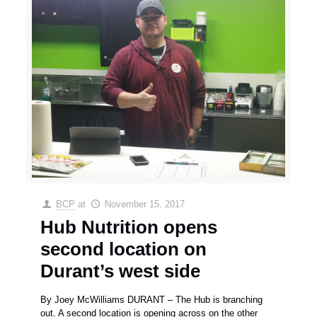
BCP
at
November 15, 2017
Hub Nutrition opens
second location on
Durant’s west side
By Joey McWilliams DURANT – The Hub is branching
out. A second location is opening across on the other