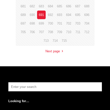
681
682
683
684
685
686
687
688
689
690
691
692
693
694
695
696
697
698
699
700
701
702
703
704
705
706
707
708
709
710
711
712
713
714
715
Next page
Looking for…