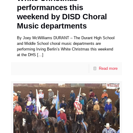
performances this
weekend by DISD Choral
Music departments
By Joey McWilliams DURANT – The Durant High School
and Middle School choral music departments are
performing Irving Berlin’s White Christmas this weekend
at the DHS
[…]
Read more