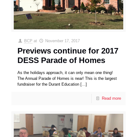
BCP
at
November 17, 2017
Previews continue for 2017
DESS Parade of Homes
As the holidays approach, it can only mean one thing!
The Annual Parade of Homes is near! This is the largest
fundraiser for the Durant Education
[…]
Read more