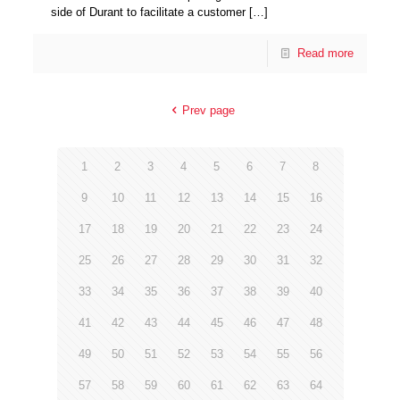
side of Durant to facilitate a customer
[…]
Read more
Prev page
1
2
3
4
5
6
7
8
9
10
11
12
13
14
15
16
17
18
19
20
21
22
23
24
25
26
27
28
29
30
31
32
33
34
35
36
37
38
39
40
41
42
43
44
45
46
47
48
49
50
51
52
53
54
55
56
57
58
59
60
61
62
63
64