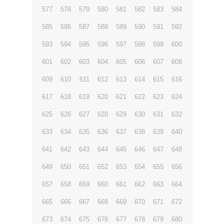
577
578
579
580
581
582
583
584
585
586
587
588
589
590
591
592
593
594
595
596
597
598
599
600
601
602
603
604
605
606
607
608
609
610
611
612
613
614
615
616
617
618
619
620
621
622
623
624
625
626
627
628
629
630
631
632
633
634
635
636
637
638
639
640
641
642
643
644
645
646
647
648
649
650
651
652
653
654
655
656
657
658
659
660
661
662
663
664
665
666
667
668
669
670
671
672
673
674
675
676
677
678
679
680