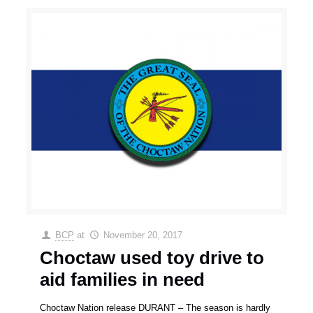
BCP
at
November 20, 2017
Choctaw used toy drive to
aid families in need
Choctaw Nation release DURANT – The season is hardly