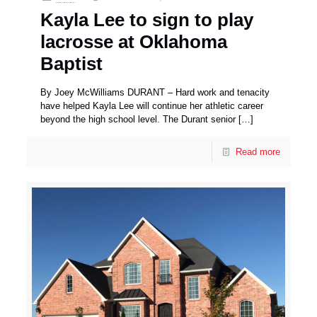
Kayla Lee to sign to play
lacrosse at Oklahoma
Baptist
By Joey McWilliams DURANT – Hard work and tenacity
have helped Kayla Lee will continue her athletic career
beyond the high school level. The Durant senior
[…]
Read more