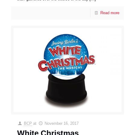
Read more
BCP
at
November 16, 2017
White Christmas