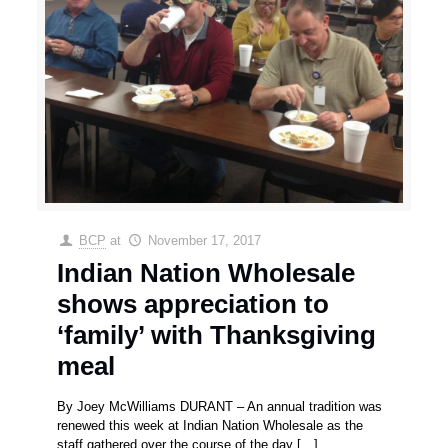
BCP
at
November 17, 2017
Indian Nation Wholesale
shows appreciation to
‘family’ with Thanksgiving
meal
By Joey McWilliams DURANT – An annual tradition was
renewed this week at Indian Nation Wholesale as the
staff gathered over the course of the day
[…]