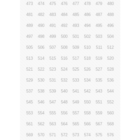
473
474
475
476
477
478
479
480
481
482
483
484
485
486
487
488
489
490
491
492
493
494
495
496
497
498
499
500
501
502
503
504
505
506
507
508
509
510
511
512
513
514
515
516
517
518
519
520
521
522
523
524
525
526
527
528
529
530
531
532
533
534
535
536
537
538
539
540
541
542
543
544
545
546
547
548
549
550
551
552
553
554
555
556
557
558
559
560
561
562
563
564
565
566
567
568
569
570
571
572
573
574
575
576