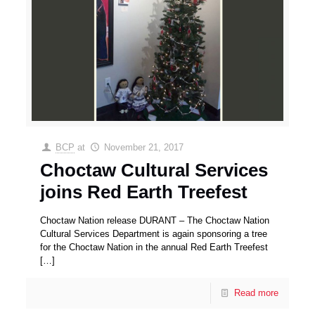
BCP
at
November 21, 2017
Choctaw Cultural Services
joins Red Earth Treefest
Choctaw Nation release DURANT – The Choctaw Nation
Cultural Services Department is again sponsoring a tree
for the Choctaw Nation in the annual Red Earth Treefest
[…]
Read more