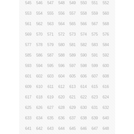
545
546
547
548
549
550
551
552
553
554
555
556
557
558
559
560
561
562
563
564
565
566
567
568
569
570
571
572
573
574
575
576
577
578
579
580
581
582
583
584
585
586
587
588
589
590
591
592
593
594
595
596
597
598
599
600
601
602
603
604
605
606
607
608
609
610
611
612
613
614
615
616
617
618
619
620
621
622
623
624
625
626
627
628
629
630
631
632
633
634
635
636
637
638
639
640
641
642
643
644
645
646
647
648