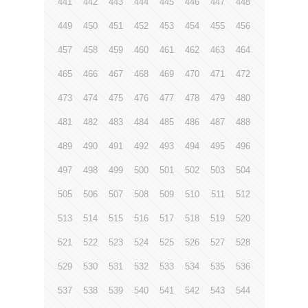
441
442
443
444
445
446
447
448
449
450
451
452
453
454
455
456
457
458
459
460
461
462
463
464
465
466
467
468
469
470
471
472
473
474
475
476
477
478
479
480
481
482
483
484
485
486
487
488
489
490
491
492
493
494
495
496
497
498
499
500
501
502
503
504
505
506
507
508
509
510
511
512
513
514
515
516
517
518
519
520
521
522
523
524
525
526
527
528
529
530
531
532
533
534
535
536
537
538
539
540
541
542
543
544