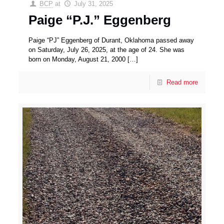
BCP
at
July 31, 2025
Paige “P.J.” Eggenberg
Paige “PJ” Eggenberg of Durant, Oklahoma passed away
on Saturday, July 26, 2025, at the age of 24. She was
born on Monday, August 21, 2000
[…]
Read more