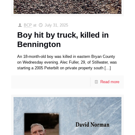
BCP
at
July 31, 2025
Boy hit by truck, killed in
Bennington
An 18-month-old boy was killed in eastern Bryan County
on Wednesday evening. Alec Fuller, 29, of Stillwater, was
starting a 2005 Peterbilt on private property south
[…]
Read more