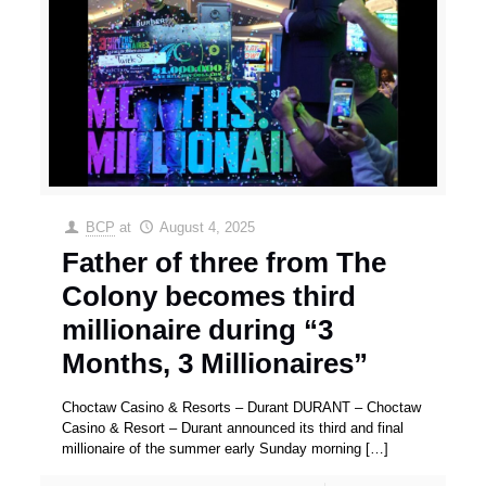
BCP
at
August 4, 2025
Father of three from The
Colony becomes third
millionaire during “3
Months, 3 Millionaires”
Choctaw Casino & Resorts – Durant DURANT – Choctaw
Casino & Resort – Durant announced its third and final
millionaire of the summer early Sunday morning
[…]