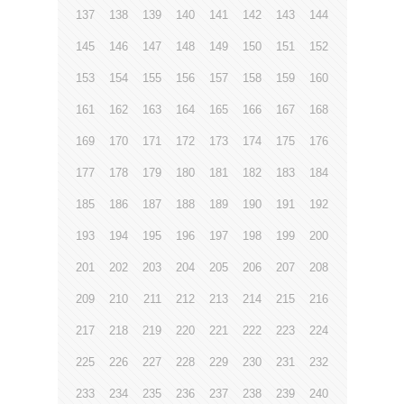
137
138
139
140
141
142
143
144
145
146
147
148
149
150
151
152
153
154
155
156
157
158
159
160
161
162
163
164
165
166
167
168
169
170
171
172
173
174
175
176
177
178
179
180
181
182
183
184
185
186
187
188
189
190
191
192
193
194
195
196
197
198
199
200
201
202
203
204
205
206
207
208
209
210
211
212
213
214
215
216
217
218
219
220
221
222
223
224
225
226
227
228
229
230
231
232
233
234
235
236
237
238
239
240