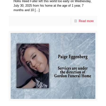
Hollis Reed Fuller left this world too early on Wednesday,
July 30, 2025 from his home at the age of 1 year, 7
months and 10
[…]
Read more