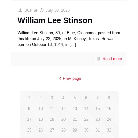
BCP
at
July 30, 2025
William Lee Stinson
William Lee Stinson, 80, of Blue, Oklahoma, passed from
this life on July 22, 2025, in McKinney, Texas. He was
born on October 18, 1944, in
[…]
Read more
Prev page
1
2
3
4
5
6
7
8
9
10
11
12
13
14
15
16
17
18
19
20
21
22
23
24
25
26
27
28
29
30
31
32