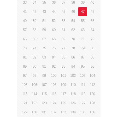
33
34
35
36
37
38
39
40
41
42
43
44
45
46
47
48
49
50
51
52
53
54
55
56
57
58
59
60
61
62
63
64
65
66
67
68
69
70
71
72
73
74
75
76
77
78
79
80
81
82
83
84
85
86
87
88
89
90
91
92
93
94
95
96
97
98
99
100
101
102
103
104
105
106
107
108
109
110
111
112
113
114
115
116
117
118
119
120
121
122
123
124
125
126
127
128
129
130
131
132
133
134
135
136