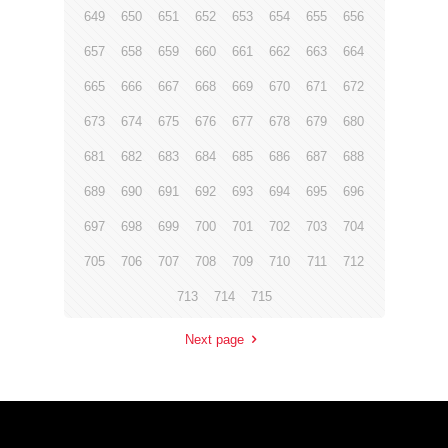
649
650
651
652
653
654
655
656
657
658
659
660
661
662
663
664
665
666
667
668
669
670
671
672
673
674
675
676
677
678
679
680
681
682
683
684
685
686
687
688
689
690
691
692
693
694
695
696
697
698
699
700
701
702
703
704
705
706
707
708
709
710
711
712
713
714
715
Next page