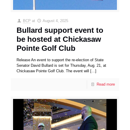
BCP
at
August 4, 2025
Bullard support event to
be hosted at Chickasaw
Pointe Golf Club
Release An event to support the re-election of State
Senator David Bullard is set for Thursday, Aug. 21, at
Chickasaw Pointe Golf Club. The event will
[…]
Read more