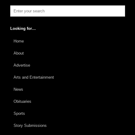
Looking for…
Home
About
Advertise
Arts and Entertainment
News
Obituaries
Sports
Story Submissions