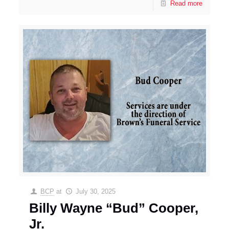
Read more
BCP
at
July 30, 2025
Billy Wayne “Bud” Cooper,
Jr.