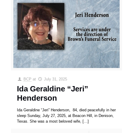
BCP
at
July 31, 2025
Ida Geraldine “Jeri”
Henderson
Ida Geraldine “Jeri” Henderson, 84, died peacefully in her
sleep Sunday, July 27, 2025, at Beacon Hill, in Denison,
Texas. She was a most beloved wife,
[…]