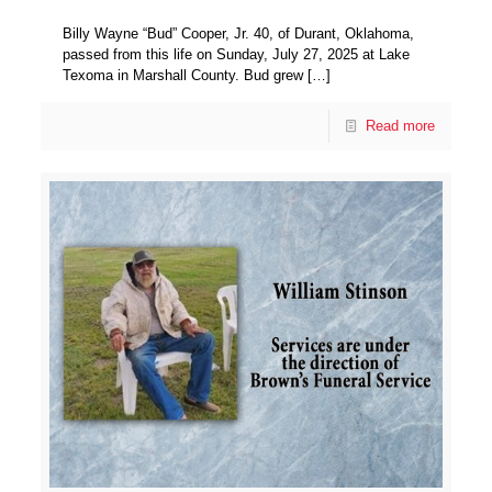
Billy Wayne “Bud” Cooper, Jr. 40, of Durant, Oklahoma,
passed from this life on Sunday, July 27, 2025 at Lake
Texoma in Marshall County. Bud grew
[…]
Read more