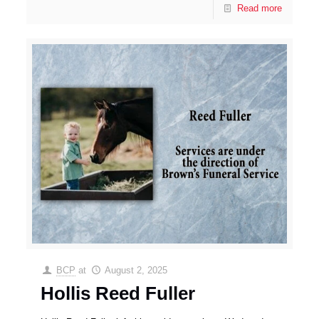
Read more
BCP
at
August 2, 2025
Hollis Reed Fuller