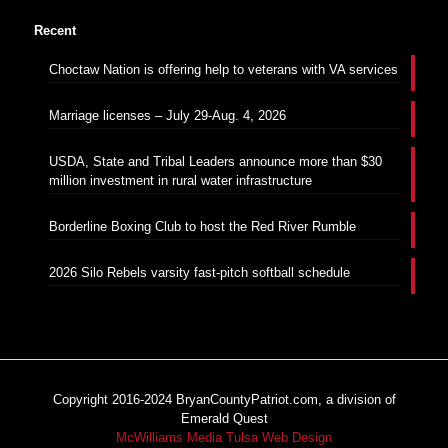
Recent
Choctaw Nation is offering help to veterans with VA services
Marriage licenses – July 29-Aug. 4, 2026
USDA, State and Tribal Leaders announce more than $30
million investment in rural water infrastructure
Borderline Boxing Club to host the Red River Rumble
2026 Silo Rebels varsity fast-pitch softball schedule
Copyright 2016-2024 BryanCountyPatriot.com, a division of
Emerald Quest
McWilliams Media Tulsa Web Design