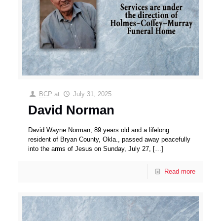
BCP
at
July 31, 2025
David Norman
David Wayne Norman, 89 years old and a lifelong
resident of Bryan County, Okla., passed away peacefully
into the arms of Jesus on Sunday, July 27,
[…]
Read more