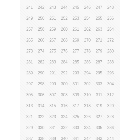
241
242
243
244
245
246
247
248
249
250
251
252
253
254
255
256
257
258
259
260
261
262
263
264
265
266
267
268
269
270
271
272
273
274
275
276
277
278
279
280
281
282
283
284
285
286
287
288
289
290
291
292
293
294
295
296
297
298
299
300
301
302
303
304
305
306
307
308
309
310
311
312
313
314
315
316
317
318
319
320
321
322
323
324
325
326
327
328
329
330
331
332
333
334
335
336
337
338
339
340
341
342
343
344