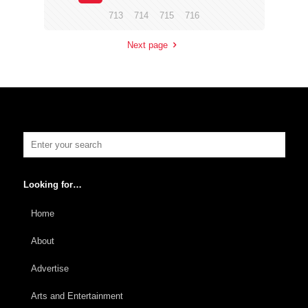
713
714
715
716
Next page
Looking for…
Home
About
Advertise
Arts and Entertainment