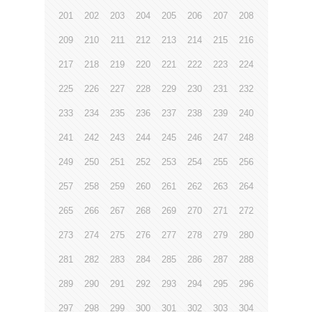
201
202
203
204
205
206
207
208
209
210
211
212
213
214
215
216
217
218
219
220
221
222
223
224
225
226
227
228
229
230
231
232
233
234
235
236
237
238
239
240
241
242
243
244
245
246
247
248
249
250
251
252
253
254
255
256
257
258
259
260
261
262
263
264
265
266
267
268
269
270
271
272
273
274
275
276
277
278
279
280
281
282
283
284
285
286
287
288
289
290
291
292
293
294
295
296
297
298
299
300
301
302
303
304