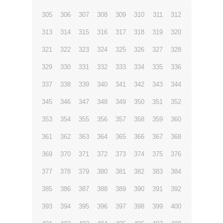
305
306
307
308
309
310
311
312
313
314
315
316
317
318
319
320
321
322
323
324
325
326
327
328
329
330
331
332
333
334
335
336
337
338
339
340
341
342
343
344
345
346
347
348
349
350
351
352
353
354
355
356
357
358
359
360
361
362
363
364
365
366
367
368
369
370
371
372
373
374
375
376
377
378
379
380
381
382
383
384
385
386
387
388
389
390
391
392
393
394
395
396
397
398
399
400