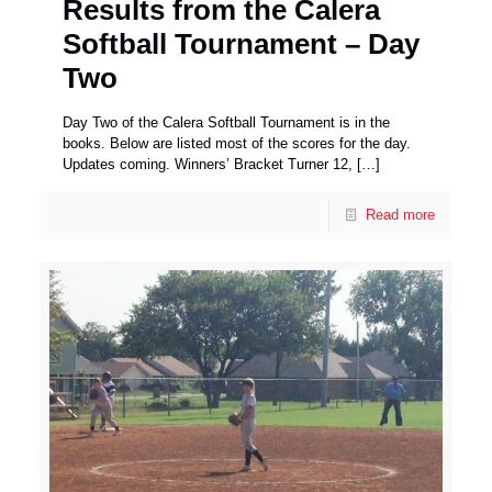
Results from the Calera
Softball Tournament – Day
Two
Day Two of the Calera Softball Tournament is in the
books. Below are listed most of the scores for the day.
Updates coming. Winners’ Bracket Turner 12,
[…]
Read more