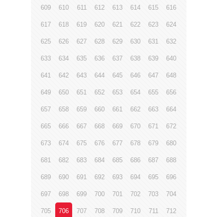
609
610
611
612
613
614
615
616
617
618
619
620
621
622
623
624
625
626
627
628
629
630
631
632
633
634
635
636
637
638
639
640
641
642
643
644
645
646
647
648
649
650
651
652
653
654
655
656
657
658
659
660
661
662
663
664
665
666
667
668
669
670
671
672
673
674
675
676
677
678
679
680
681
682
683
684
685
686
687
688
689
690
691
692
693
694
695
696
697
698
699
700
701
702
703
704
705
706
707
708
709
710
711
712