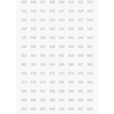
505
506
507
508
509
510
511
512
513
514
515
516
517
518
519
520
521
522
523
524
525
526
527
528
529
530
531
532
533
534
535
536
537
538
539
540
541
542
543
544
545
546
547
548
549
550
551
552
553
554
555
556
557
558
559
560
561
562
563
564
565
566
567
568
569
570
571
572
573
574
575
576
577
578
579
580
581
582
583
584
585
586
587
588
589
590
591
592
593
594
595
596
597
598
599
600
601
602
603
604
605
606
607
608