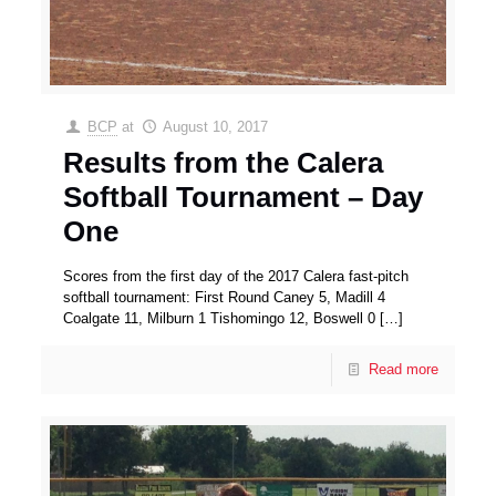
BCP
at
August 10, 2017
Results from the Calera
Softball Tournament – Day
One
Scores from the first day of the 2017 Calera fast-pitch
softball tournament: First Round Caney 5, Madill 4
Coalgate 11, Milburn 1 Tishomingo 12, Boswell 0
[…]
Read more