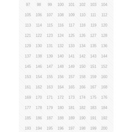
97
98
99
100
101
102
103
104
105
106
107
108
109
110
111
112
113
114
115
116
117
118
119
120
121
122
123
124
125
126
127
128
129
130
131
132
133
134
135
136
137
138
139
140
141
142
143
144
145
146
147
148
149
150
151
152
153
154
155
156
157
158
159
160
161
162
163
164
165
166
167
168
169
170
171
172
173
174
175
176
177
178
179
180
181
182
183
184
185
186
187
188
189
190
191
192
193
194
195
196
197
198
199
200