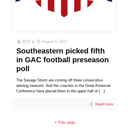
BCP
at
August 8, 2017
Southeastern picked fifth
in GAC football preseason
poll
The Savage Storm are coming off three consecutive
winning seasons. And the coaches in the Great American
Conference have placed them in the upper half of
[…]
Read more
Prev page