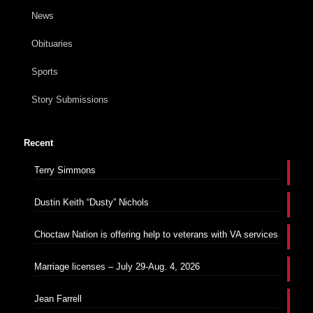
News
Obituaries
Sports
Story Submissions
Recent
Terry Simmons
Dustin Keith “Dusty” Nichols
Choctaw Nation is offering help to veterans with VA services
Marriage licenses – July 29-Aug. 4, 2026
Jean Farrell