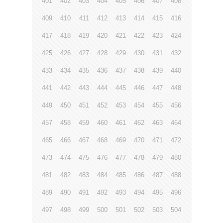
401
402
403
404
405
406
407
408
409
410
411
412
413
414
415
416
417
418
419
420
421
422
423
424
425
426
427
428
429
430
431
432
433
434
435
436
437
438
439
440
441
442
443
444
445
446
447
448
449
450
451
452
453
454
455
456
457
458
459
460
461
462
463
464
465
466
467
468
469
470
471
472
473
474
475
476
477
478
479
480
481
482
483
484
485
486
487
488
489
490
491
492
493
494
495
496
497
498
499
500
501
502
503
504