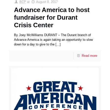
BCP
at
August 8, 2017
Advance America to host
fundraiser for Durant
Crisis Center
By Joey McWilliams DURANT – The Durant branch of
Advance America is again taking an opportunity to slow
down for a day to give to the
[…]
Read more