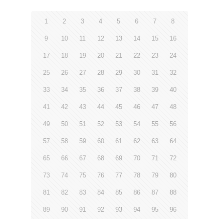
1
2
3
4
5
6
7
8
9
10
11
12
13
14
15
16
17
18
19
20
21
22
23
24
25
26
27
28
29
30
31
32
33
34
35
36
37
38
39
40
41
42
43
44
45
46
47
48
49
50
51
52
53
54
55
56
57
58
59
60
61
62
63
64
65
66
67
68
69
70
71
72
73
74
75
76
77
78
79
80
81
82
83
84
85
86
87
88
89
90
91
92
93
94
95
96