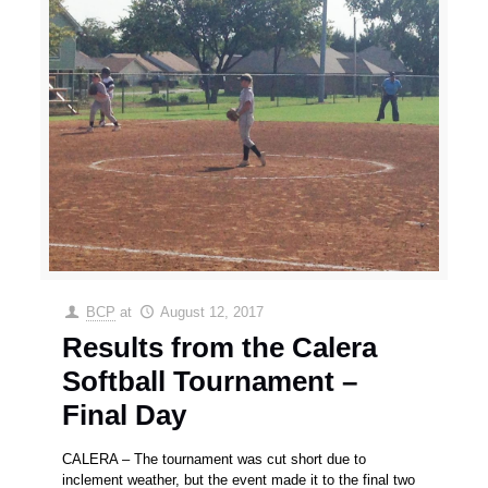
BCP
at
August 12, 2017
Results from the Calera
Softball Tournament –
Final Day
CALERA – The tournament was cut short due to
inclement weather, but the event made it to the final two