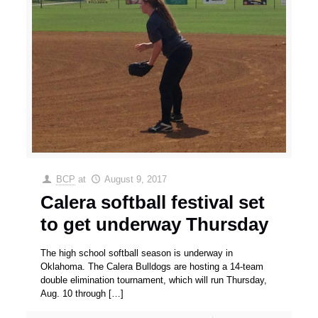
BCP
at
August 9, 2017
Calera softball festival set
to get underway Thursday
The high school softball season is underway in
Oklahoma. The Calera Bulldogs are hosting a 14-team
double elimination tournament, which will run Thursday,
Aug. 10 through
[…]