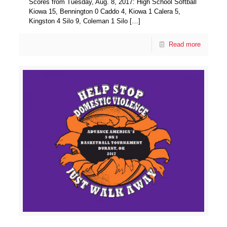
Scores from Tuesday, Aug. 8, 2017: High School Softball
Kiowa 15, Bennington 0 Caddo 4, Kiowa 1 Calera 5,
Kingston 4 Silo 9, Coleman 1 Silo
[…]
Read more