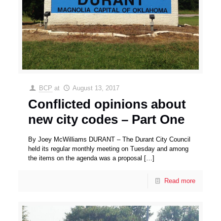
BCP
at
August 13, 2017
Conflicted opinions about
new city codes – Part One
By Joey McWilliams DURANT – The Durant City Council
held its regular monthly meeting on Tuesday and among
the items on the agenda was a proposal
[…]
Read more