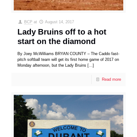
BCP
at
August 14, 2017
Lady Bruins off to a hot
start on the diamond
By Joey McWilliams BRYAN COUNTY – The Caddo fast-
pitch softball team will get its first home game of 2017 on
Monday afternoon, but the Lady Bruins
[…]
Read more