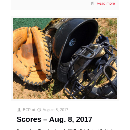
Read more
BCP
at
August 8, 2017
Scores – Aug. 8, 2017