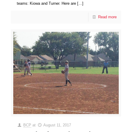
teams: Kiowa and Turner. Here are
[…]
Read more
BCP
at
August 11, 2017