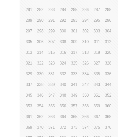
281
282
283
284
285
286
287
288
289
290
291
292
293
294
295
296
297
298
299
300
301
302
303
304
305
306
307
308
309
310
311
312
313
314
315
316
317
318
319
320
321
322
323
324
325
326
327
328
329
330
331
332
333
334
335
336
337
338
339
340
341
342
343
344
345
346
347
348
349
350
351
352
353
354
355
356
357
358
359
360
361
362
363
364
365
366
367
368
369
370
371
372
373
374
375
376