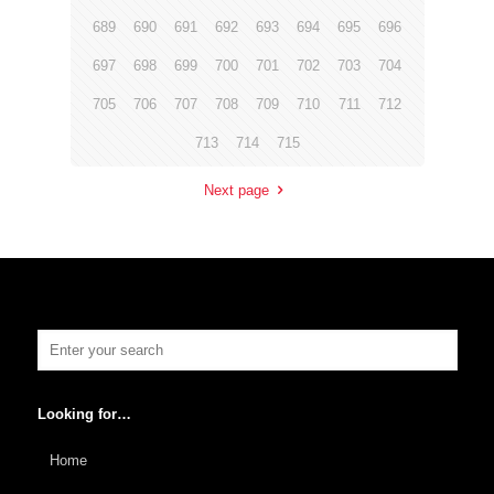
689
690
691
692
693
694
695
696
697
698
699
700
701
702
703
704
705
706
707
708
709
710
711
712
713
714
715
Next page
Looking for…
Home