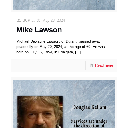
BCP
at
May 23, 2024
Mike Lawson
Michael Dewayne Lawson, of Durant, passed away
peacefully on May 20, 2024, at the age of 69. He was
born on July 15, 1954, in Coalgate,
[…]
Read more