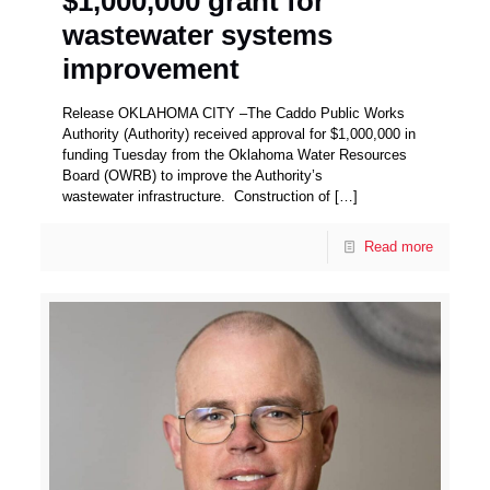
$1,000,000 grant for
wastewater systems
improvement
Release OKLAHOMA CITY –The Caddo Public Works
Authority (Authority) received approval for $1,000,000 in
funding Tuesday from the Oklahoma Water Resources
Board (OWRB) to improve the Authority’s
wastewater infrastructure. Construction of
[…]
Read more