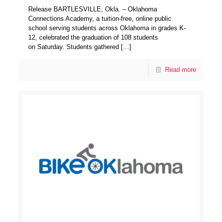
Release BARTLESVILLE, Okla. – Oklahoma
Connections Academy, a tuition-free, online public
school serving students across Oklahoma in grades K-
12, celebrated the graduation of 108 students
on Saturday. Students gathered
[…]
Read more