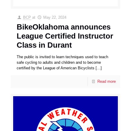
BCP
at
May 22, 2024
BikeOklahoma announces
League Certified Instructor
Class in Durant
The public is invited to learn techniques used to teach
safe cycling to adults and children and to become
certified by the League of American Bicyclists
[…]
Read more