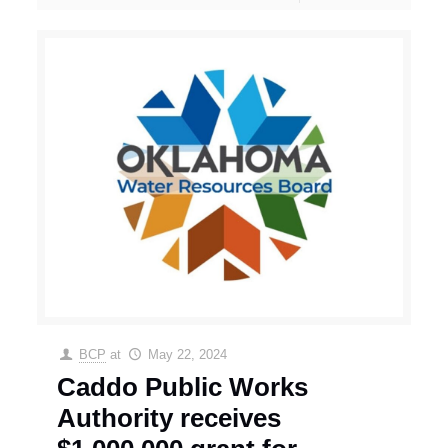
BCP
at
May 22, 2024
Caddo Public Works
Authority receives