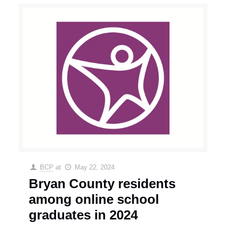
BCP
at
May 22, 2024
Bryan County residents
among online school
graduates in 2024