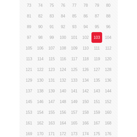
73
74
75
76
77
78
79
80
81
82
83
84
85
86
87
88
89
90
91
92
93
94
95
96
97
98
99
100
101
102
103
104
105
106
107
108
109
110
111
112
113
114
115
116
117
118
119
120
121
122
123
124
125
126
127
128
129
130
131
132
133
134
135
136
137
138
139
140
141
142
143
144
145
146
147
148
149
150
151
152
153
154
155
156
157
158
159
160
161
162
163
164
165
166
167
168
169
170
171
172
173
174
175
176