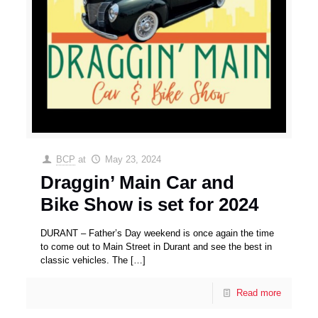
BCP
at
May 23, 2024
Draggin’ Main Car and
Bike Show is set for 2024
DURANT – Father’s Day weekend is once again the time
to come out to Main Street in Durant and see the best in
classic vehicles. The
[…]
Read more