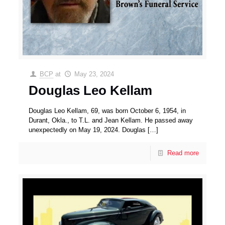
BCP
at
May 23, 2024
Douglas Leo Kellam
Douglas Leo Kellam, 69, was born October 6, 1954, in
Durant, Okla., to T.L. and Jean Kellam. He passed away
unexpectedly on May 19, 2024. Douglas
[…]
Read more