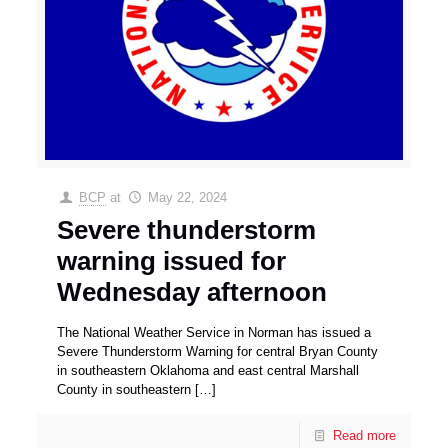
BCP
at
May 22, 2024
Severe thunderstorm
warning issued for
Wednesday afternoon
The National Weather Service in Norman has issued a
Severe Thunderstorm Warning for central Bryan County
in southeastern Oklahoma and east central Marshall
County in southeastern
[…]
Read more