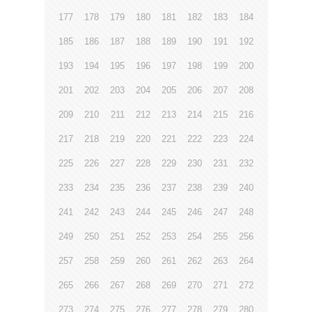
177
178
179
180
181
182
183
184
185
186
187
188
189
190
191
192
193
194
195
196
197
198
199
200
201
202
203
204
205
206
207
208
209
210
211
212
213
214
215
216
217
218
219
220
221
222
223
224
225
226
227
228
229
230
231
232
233
234
235
236
237
238
239
240
241
242
243
244
245
246
247
248
249
250
251
252
253
254
255
256
257
258
259
260
261
262
263
264
265
266
267
268
269
270
271
272
273
274
275
276
277
278
279
280