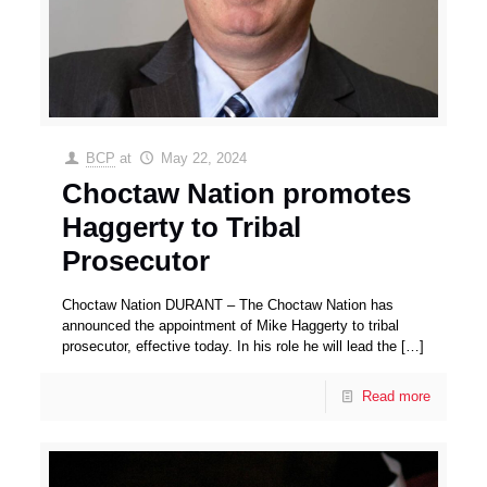
BCP
at
May 22, 2024
Choctaw Nation promotes
Haggerty to Tribal
Prosecutor
Choctaw Nation DURANT – The Choctaw Nation has
announced the appointment of Mike Haggerty to tribal
prosecutor, effective today. In his role he will lead the
[…]
Read more