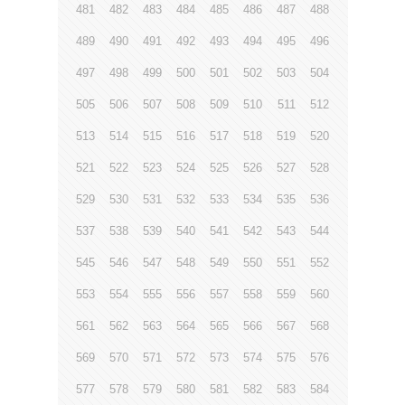
481
482
483
484
485
486
487
488
489
490
491
492
493
494
495
496
497
498
499
500
501
502
503
504
505
506
507
508
509
510
511
512
513
514
515
516
517
518
519
520
521
522
523
524
525
526
527
528
529
530
531
532
533
534
535
536
537
538
539
540
541
542
543
544
545
546
547
548
549
550
551
552
553
554
555
556
557
558
559
560
561
562
563
564
565
566
567
568
569
570
571
572
573
574
575
576
577
578
579
580
581
582
583
584