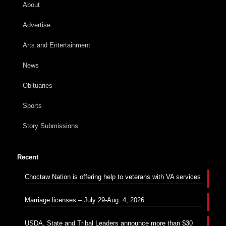
About
Advertise
Arts and Entertainment
News
Obituaries
Sports
Story Submissions
Recent
Choctaw Nation is offering help to veterans with VA services
Marriage licenses – July 29-Aug. 4, 2026
USDA, State and Tribal Leaders announce more than $30