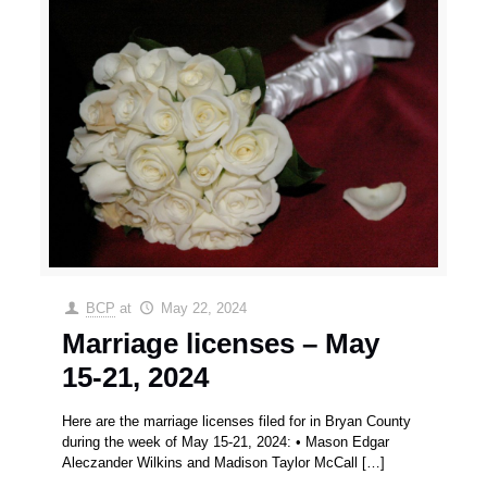
BCP
at
May 22, 2024
Marriage licenses – May
15-21, 2024
Here are the marriage licenses filed for in Bryan County
during the week of May 15-21, 2024: • Mason Edgar
Aleczander Wilkins and Madison Taylor McCall
[…]