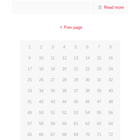
Read more
Prev page
1
2
3
4
5
6
7
8
9
10
11
12
13
14
15
16
17
18
19
20
21
22
23
24
25
26
27
28
29
30
31
32
33
34
35
36
37
38
39
40
41
42
43
44
45
46
47
48
49
50
51
52
53
54
55
56
57
58
59
60
61
62
63
64
65
66
67
68
69
70
71
72