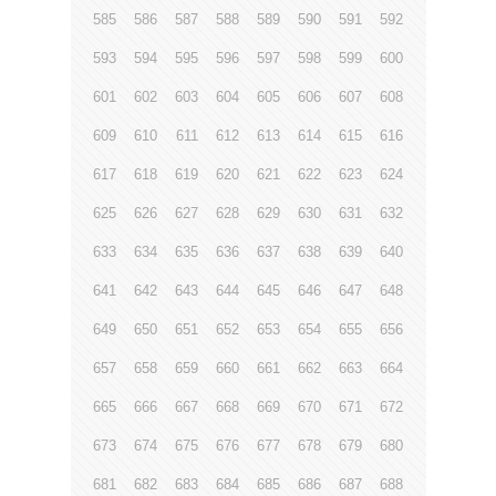
585
586
587
588
589
590
591
592
593
594
595
596
597
598
599
600
601
602
603
604
605
606
607
608
609
610
611
612
613
614
615
616
617
618
619
620
621
622
623
624
625
626
627
628
629
630
631
632
633
634
635
636
637
638
639
640
641
642
643
644
645
646
647
648
649
650
651
652
653
654
655
656
657
658
659
660
661
662
663
664
665
666
667
668
669
670
671
672
673
674
675
676
677
678
679
680
681
682
683
684
685
686
687
688