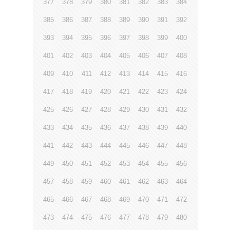
377
378
379
380
381
382
383
384
385
386
387
388
389
390
391
392
393
394
395
396
397
398
399
400
401
402
403
404
405
406
407
408
409
410
411
412
413
414
415
416
417
418
419
420
421
422
423
424
425
426
427
428
429
430
431
432
433
434
435
436
437
438
439
440
441
442
443
444
445
446
447
448
449
450
451
452
453
454
455
456
457
458
459
460
461
462
463
464
465
466
467
468
469
470
471
472
473
474
475
476
477
478
479
480