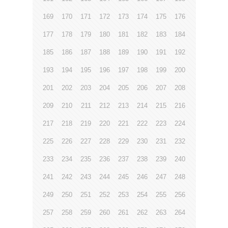
169
170
171
172
173
174
175
176
177
178
179
180
181
182
183
184
185
186
187
188
189
190
191
192
193
194
195
196
197
198
199
200
201
202
203
204
205
206
207
208
209
210
211
212
213
214
215
216
217
218
219
220
221
222
223
224
225
226
227
228
229
230
231
232
233
234
235
236
237
238
239
240
241
242
243
244
245
246
247
248
249
250
251
252
253
254
255
256
257
258
259
260
261
262
263
264