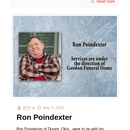
Read more
BCP
at
May 4, 2024
Ron Poindexter
Ron Poindexter of Durant, Okla., went to be with his