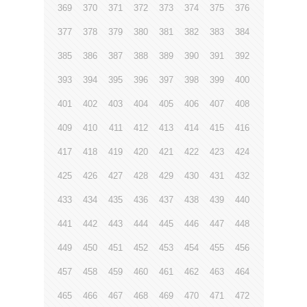
369
370
371
372
373
374
375
376
377
378
379
380
381
382
383
384
385
386
387
388
389
390
391
392
393
394
395
396
397
398
399
400
401
402
403
404
405
406
407
408
409
410
411
412
413
414
415
416
417
418
419
420
421
422
423
424
425
426
427
428
429
430
431
432
433
434
435
436
437
438
439
440
441
442
443
444
445
446
447
448
449
450
451
452
453
454
455
456
457
458
459
460
461
462
463
464
465
466
467
468
469
470
471
472