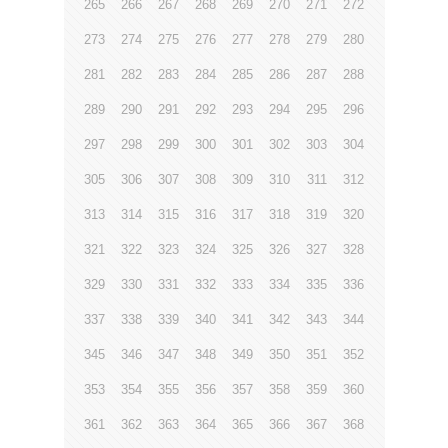
265
266
267
268
269
270
271
272
273
274
275
276
277
278
279
280
281
282
283
284
285
286
287
288
289
290
291
292
293
294
295
296
297
298
299
300
301
302
303
304
305
306
307
308
309
310
311
312
313
314
315
316
317
318
319
320
321
322
323
324
325
326
327
328
329
330
331
332
333
334
335
336
337
338
339
340
341
342
343
344
345
346
347
348
349
350
351
352
353
354
355
356
357
358
359
360
361
362
363
364
365
366
367
368