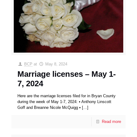
BCP
at
May 8, 2024
Marriage licenses – May 1-
7, 2024
Here are the marriage licenses filed for in Bryan County
during the week of May 1-7, 2024: • Anthony Linscott
Goff and Breanne Nicole McQuigg •
[…]
Read more