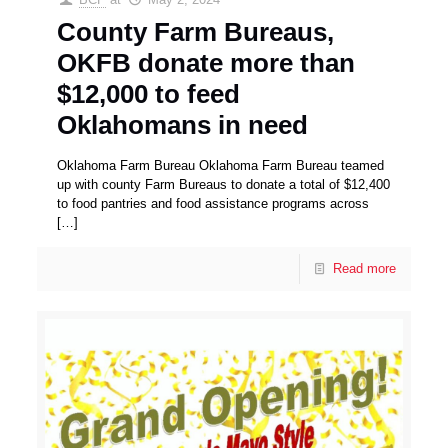
County Farm Bureaus,
OKFB donate more than
$12,000 to feed
Oklahomans in need
Oklahoma Farm Bureau Oklahoma Farm Bureau teamed
up with county Farm Bureaus to donate a total of $12,400
to food pantries and food assistance programs across
[…]
Read more