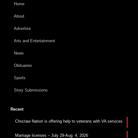
Home
About
Advertise
Arts and Entertainment
News
Obituaries
Sports
Story Submissions
Recent
Choctaw Nation is offering help to veterans with VA services
Marriage licenses – July 29-Aug. 4, 2026