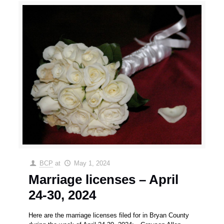
BCP
at
May 1, 2024
Marriage licenses – April
24-30, 2024
Here are the marriage licenses filed for in Bryan County