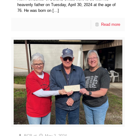
heavenly father on Tuesday, April 30, 2024 at the age of
76. He was born on
[…]
Read more
BCP
at
May 2, 2024