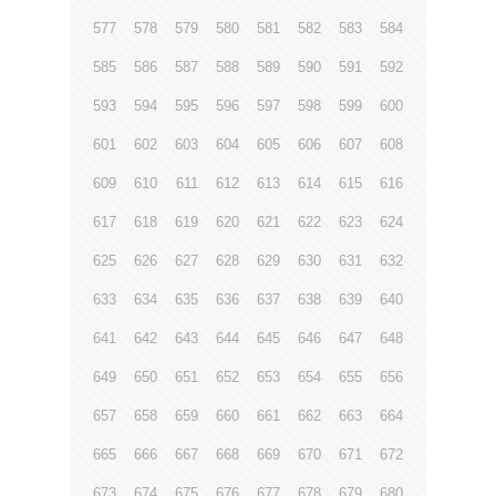
577
578
579
580
581
582
583
584
585
586
587
588
589
590
591
592
593
594
595
596
597
598
599
600
601
602
603
604
605
606
607
608
609
610
611
612
613
614
615
616
617
618
619
620
621
622
623
624
625
626
627
628
629
630
631
632
633
634
635
636
637
638
639
640
641
642
643
644
645
646
647
648
649
650
651
652
653
654
655
656
657
658
659
660
661
662
663
664
665
666
667
668
669
670
671
672
673
674
675
676
677
678
679
680