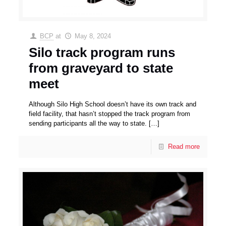
BCP
at
May 8, 2024
Silo track program runs
from graveyard to state
meet
Although Silo High School doesn’t have its own track and
field facility, that hasn’t stopped the track program from
sending participants all the way to state.
[…]
Read more