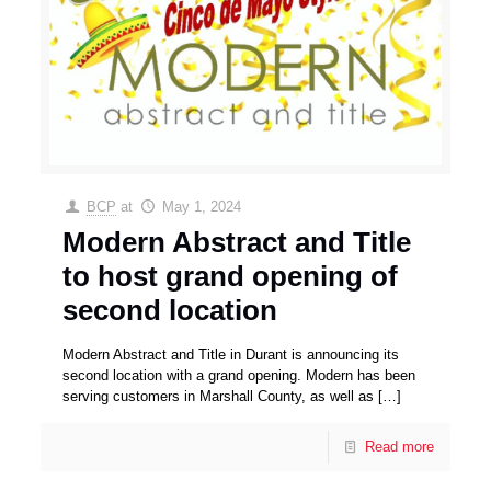
BCP
at
May 1, 2024
Modern Abstract and Title
to host grand opening of
second location
Modern Abstract and Title in Durant is announcing its
second location with a grand opening. Modern has been
serving customers in Marshall County, as well as
[…]
Read more