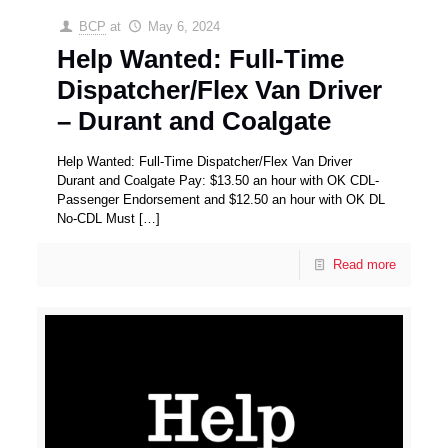
BCP
at
May 6, 2024
Help Wanted: Full-Time
Dispatcher/Flex Van Driver
– Durant and Coalgate
Help Wanted: Full-Time Dispatcher/Flex Van Driver
Durant and Coalgate Pay: $13.50 an hour with OK CDL-
Passenger Endorsement and $12.50 an hour with OK DL
No-CDL Must
[…]
Read more