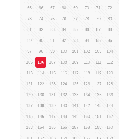
65
66
67
68
69
70
71
72
73
74
75
76
77
78
79
80
81
82
83
84
85
86
87
88
89
90
91
92
93
94
95
96
97
98
99
100
101
102
103
104
105
106
107
108
109
110
111
112
113
114
115
116
117
118
119
120
121
122
123
124
125
126
127
128
129
130
131
132
133
134
135
136
137
138
139
140
141
142
143
144
145
146
147
148
149
150
151
152
153
154
155
156
157
158
159
160
161
162
163
164
165
166
167
168