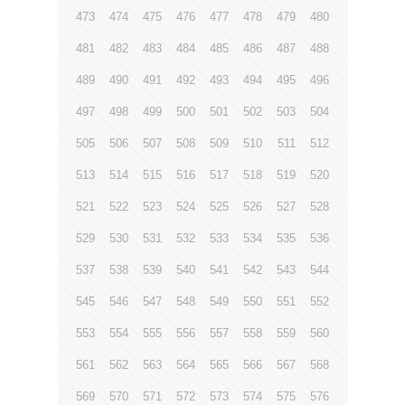
473
474
475
476
477
478
479
480
481
482
483
484
485
486
487
488
489
490
491
492
493
494
495
496
497
498
499
500
501
502
503
504
505
506
507
508
509
510
511
512
513
514
515
516
517
518
519
520
521
522
523
524
525
526
527
528
529
530
531
532
533
534
535
536
537
538
539
540
541
542
543
544
545
546
547
548
549
550
551
552
553
554
555
556
557
558
559
560
561
562
563
564
565
566
567
568
569
570
571
572
573
574
575
576