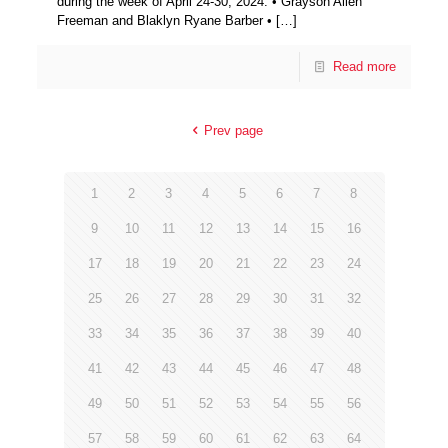
during the week of April 24-30, 2024: • Grayson Allen
Freeman and Blaklyn Ryane Barber •
[…]
Read more
Prev page
1
2
3
4
5
6
7
8
9
10
11
12
13
14
15
16
17
18
19
20
21
22
23
24
25
26
27
28
29
30
31
32
33
34
35
36
37
38
39
40
41
42
43
44
45
46
47
48
49
50
51
52
53
54
55
56
57
58
59
60
61
62
63
64