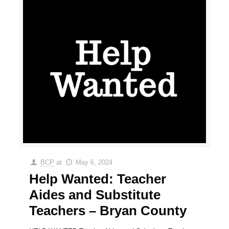
BCP
at
May 6, 2024
Help Wanted: Teacher
Aides and Substitute
Teachers – Bryan County