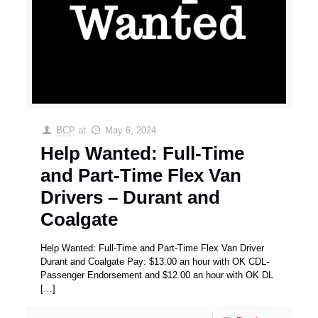
BCP
at
May 6, 2024
Help Wanted: Full-Time
and Part-Time Flex Van
Drivers – Durant and
Coalgate
Help Wanted: Full-Time and Part-Time Flex Van Driver
Durant and Coalgate Pay: $13.00 an hour with OK CDL-
Passenger Endorsement and $12.00 an hour with OK DL
[…]