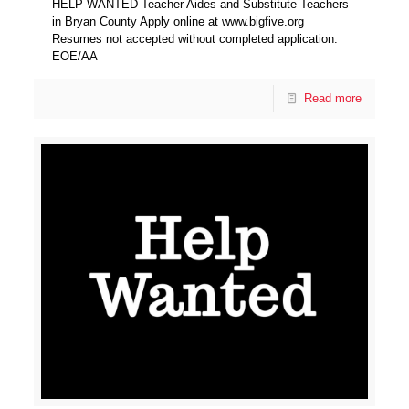
HELP WANTED Teacher Aides and Substitute Teachers
in Bryan County Apply online at www.bigfive.org
Resumes not accepted without completed application.
EOE/AA
Read more