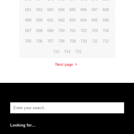
681
682
683
684
685
686
687
688
689
690
691
692
693
694
695
696
697
698
699
700
701
702
703
704
705
706
707
708
709
710
711
712
713
714
715
Next page
Looking for…