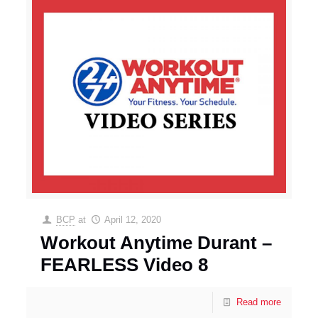
BCP
at
April 12, 2020
Workout Anytime Durant –
FEARLESS Video 8
Read more