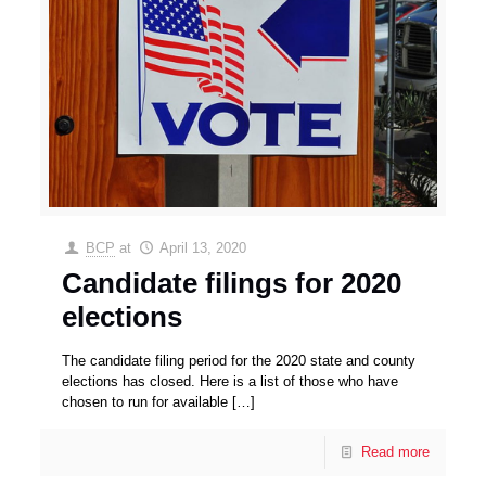
BCP
at
April 13, 2020
Candidate filings for 2020
elections
The candidate filing period for the 2020 state and county
elections has closed. Here is a list of those who have
chosen to run for available
[…]
Read more