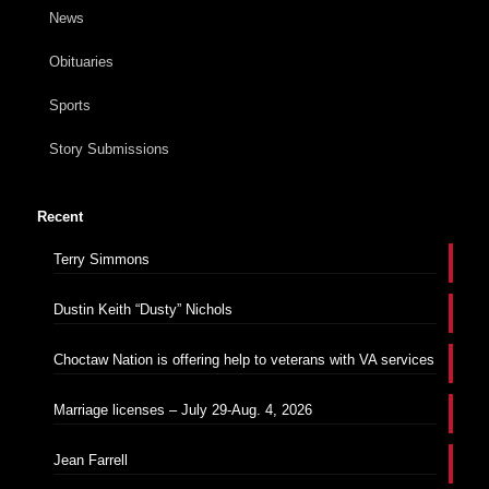
News
Obituaries
Sports
Story Submissions
Recent
Terry Simmons
Dustin Keith “Dusty” Nichols
Choctaw Nation is offering help to veterans with VA services
Marriage licenses – July 29-Aug. 4, 2026
Jean Farrell