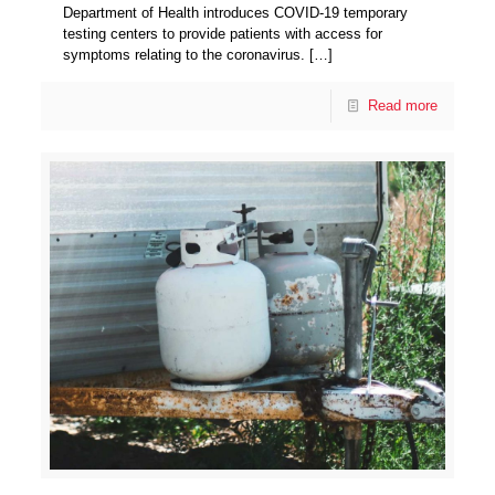
Department of Health introduces COVID-19 temporary
testing centers to provide patients with access for
symptoms relating to the coronavirus.
[…]
Read more