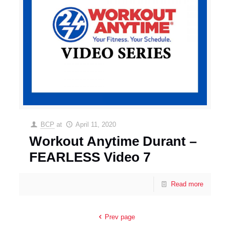
BCP
at
April 11, 2020
Workout Anytime Durant –
FEARLESS Video 7
Read more
Prev page