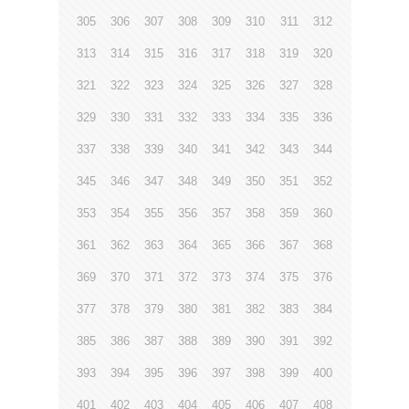
305
306
307
308
309
310
311
312
313
314
315
316
317
318
319
320
321
322
323
324
325
326
327
328
329
330
331
332
333
334
335
336
337
338
339
340
341
342
343
344
345
346
347
348
349
350
351
352
353
354
355
356
357
358
359
360
361
362
363
364
365
366
367
368
369
370
371
372
373
374
375
376
377
378
379
380
381
382
383
384
385
386
387
388
389
390
391
392
393
394
395
396
397
398
399
400
401
402
403
404
405
406
407
408