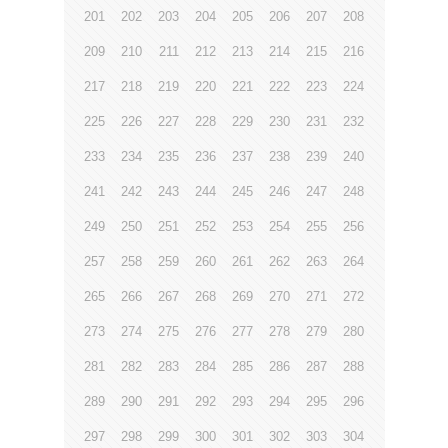
201
202
203
204
205
206
207
208
209
210
211
212
213
214
215
216
217
218
219
220
221
222
223
224
225
226
227
228
229
230
231
232
233
234
235
236
237
238
239
240
241
242
243
244
245
246
247
248
249
250
251
252
253
254
255
256
257
258
259
260
261
262
263
264
265
266
267
268
269
270
271
272
273
274
275
276
277
278
279
280
281
282
283
284
285
286
287
288
289
290
291
292
293
294
295
296
297
298
299
300
301
302
303
304