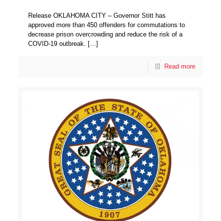
Release OKLAHOMA CITY – Governor Stitt has
approved more than 450 offenders for commutations to
decrease prison overcrowding and reduce the risk of a
COVID-19 outbreak.
[…]
Read more