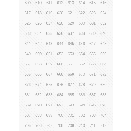
609
610
611
612
613
614
615
616
617
618
619
620
621
622
623
624
625
626
627
628
629
630
631
632
633
634
635
636
637
638
639
640
641
642
643
644
645
646
647
648
649
650
651
652
653
654
655
656
657
658
659
660
661
662
663
664
665
666
667
668
669
670
671
672
673
674
675
676
677
678
679
680
681
682
683
684
685
686
687
688
689
690
691
692
693
694
695
696
697
698
699
700
701
702
703
704
705
706
707
708
709
710
711
712