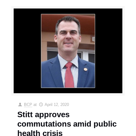
BCP
at
April 12, 2020
Stitt approves
commutations amid public
health crisis