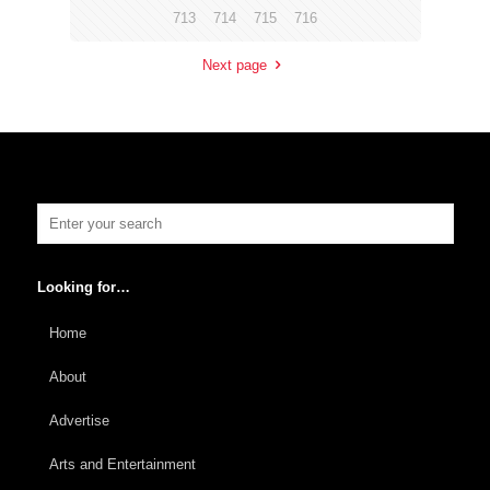
713
714
715
716
Next page
Looking for…
Home
About
Advertise
Arts and Entertainment