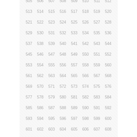
505
506
507
508
509
510
511
512
513
514
515
516
517
518
519
520
521
522
523
524
525
526
527
528
529
530
531
532
533
534
535
536
537
538
539
540
541
542
543
544
545
546
547
548
549
550
551
552
553
554
555
556
557
558
559
560
561
562
563
564
565
566
567
568
569
570
571
572
573
574
575
576
577
578
579
580
581
582
583
584
585
586
587
588
589
590
591
592
593
594
595
596
597
598
599
600
601
602
603
604
605
606
607
608