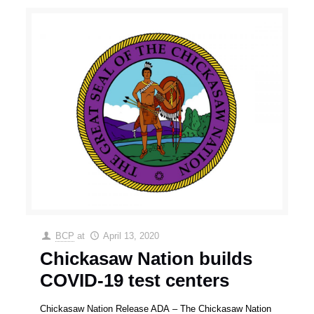
BCP
at
April 13, 2020
Chickasaw Nation builds
COVID-19 test centers
Chickasaw Nation Release ADA – The Chickasaw Nation