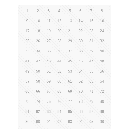
1
2
3
4
5
6
7
8
9
10
11
12
13
14
15
16
17
18
19
20
21
22
23
24
25
26
27
28
29
30
31
32
33
34
35
36
37
38
39
40
41
42
43
44
45
46
47
48
49
50
51
52
53
54
55
56
57
58
59
60
61
62
63
64
65
66
67
68
69
70
71
72
73
74
75
76
77
78
79
80
81
82
83
84
85
86
87
88
89
90
91
92
93
94
95
96