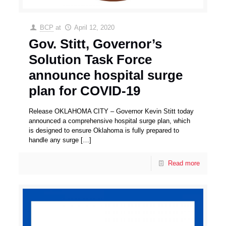
BCP
at
April 12, 2020
Gov. Stitt, Governor’s
Solution Task Force
announce hospital surge
plan for COVID-19
Release OKLAHOMA CITY – Governor Kevin Stitt today
announced a comprehensive hospital surge plan, which
is designed to ensure Oklahoma is fully prepared to
handle any surge
[…]
Read more