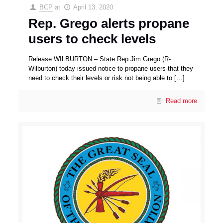
BCP
at
April 13, 2020
Rep. Grego alerts propane
users to check levels
Release WILBURTON – State Rep Jim Grego (R-
Wilburton) today issued notice to propane users that they
need to check their levels or risk not being able to
[…]
Read more