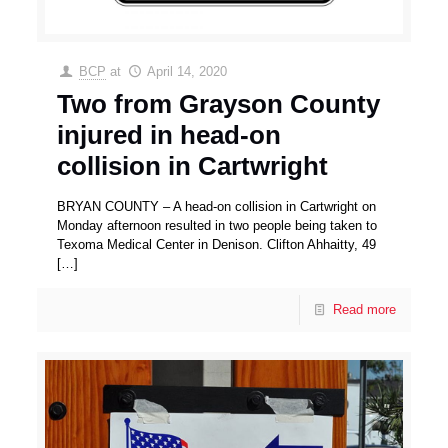
BCP
at
April 14, 2020
Two from Grayson County
injured in head-on
collision in Cartwright
BRYAN COUNTY – A head-on collision in Cartwright on
Monday afternoon resulted in two people being taken to
Texoma Medical Center in Denison. Clifton Ahhaitty, 49
[…]
Read more