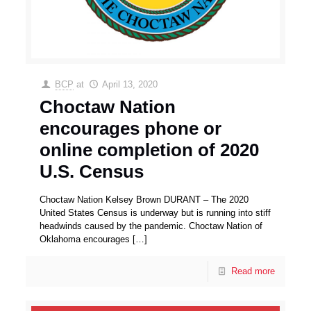
BCP
at
April 13, 2020
Choctaw Nation
encourages phone or
online completion of 2020
U.S. Census
Choctaw Nation Kelsey Brown DURANT – The 2020
United States Census is underway but is running into stiff
headwinds caused by the pandemic. Choctaw Nation of
Oklahoma encourages
[…]
Read more