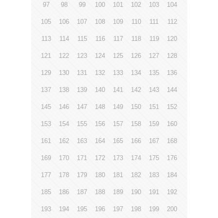
97
98
99
100
101
102
103
104
105
106
107
108
109
110
111
112
113
114
115
116
117
118
119
120
121
122
123
124
125
126
127
128
129
130
131
132
133
134
135
136
137
138
139
140
141
142
143
144
145
146
147
148
149
150
151
152
153
154
155
156
157
158
159
160
161
162
163
164
165
166
167
168
169
170
171
172
173
174
175
176
177
178
179
180
181
182
183
184
185
186
187
188
189
190
191
192
193
194
195
196
197
198
199
200