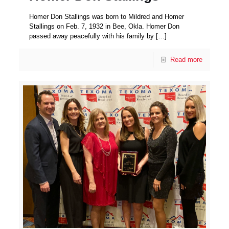
Homer Don Stallings was born to Mildred and Homer
Stallings on Feb. 7, 1932 in Bee, Okla. Homer Don
passed away peacefully with his family by
[…]
Read more