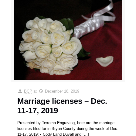
BCP
at
December 18, 2019
Marriage licenses – Dec.
11-17, 2019
Presented by Texoma Engraving, here are the marriage
licenses filed for in Bryan County during the week of Dec.
11-17, 2019: • Cody Land Duvall and
[…]