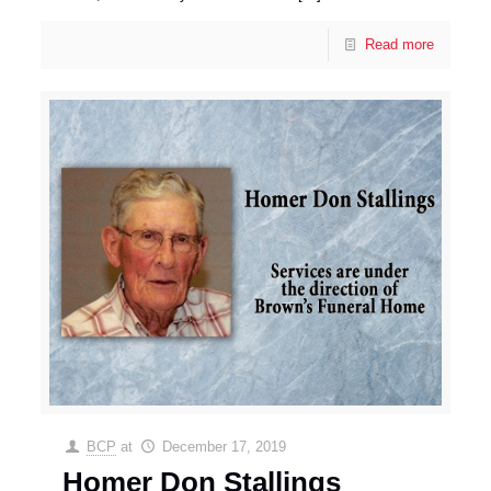
Read more
BCP
at
December 17, 2019
Homer Don Stallings