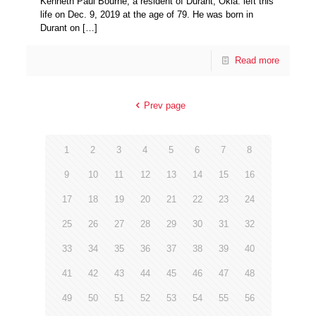
Kenneth Paul Bourne, a resident of Durant, Okla. left this
life on Dec. 9, 2019 at the age of 79. He was born in
Durant on
[…]
Read more
Prev page
1
2
3
4
5
6
7
8
9
10
11
12
13
14
15
16
17
18
19
20
21
22
23
24
25
26
27
28
29
30
31
32
33
34
35
36
37
38
39
40
41
42
43
44
45
46
47
48
49
50
51
52
53
54
55
56