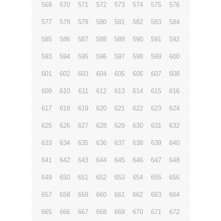
569
570
571
572
573
574
575
576
577
578
579
580
581
582
583
584
585
586
587
588
589
590
591
592
593
594
595
596
597
598
599
600
601
602
603
604
605
606
607
608
609
610
611
612
613
614
615
616
617
618
619
620
621
622
623
624
625
626
627
628
629
630
631
632
633
634
635
636
637
638
639
640
641
642
643
644
645
646
647
648
649
650
651
652
653
654
655
656
657
658
659
660
661
662
663
664
665
666
667
668
669
670
671
672