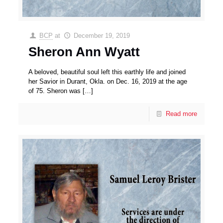
BCP
at
December 19, 2019
Sheron Ann Wyatt
A beloved, beautiful soul left this earthly life and joined
her Savior in Durant, Okla. on Dec. 16, 2019 at the age
of 75. Sheron was
[…]
Read more