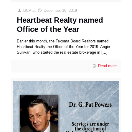
BCP
at
December 16, 2019
Heartbeat Realty named
Office of the Year
Earlier this month, the Texoma Board Realtors named
Heartbeat Realty the Office of the Year for 2019. Angie
Sullivan, who started the real estate brokerage in
[…]
Read more