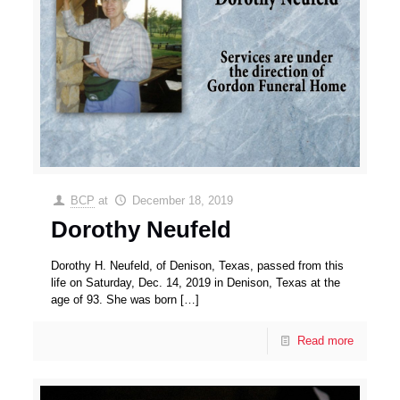
BCP
at
December 18, 2019
Dorothy Neufeld
Dorothy H. Neufeld, of Denison, Texas, passed from this
life on Saturday, Dec. 14, 2019 in Denison, Texas at the
age of 93. She was born
[…]
Read more