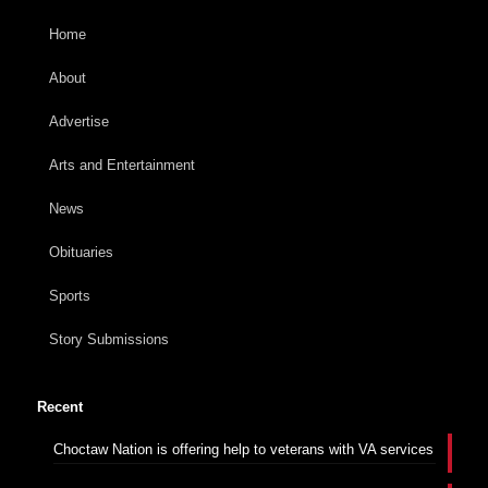
Home
About
Advertise
Arts and Entertainment
News
Obituaries
Sports
Story Submissions
Recent
Choctaw Nation is offering help to veterans with VA services