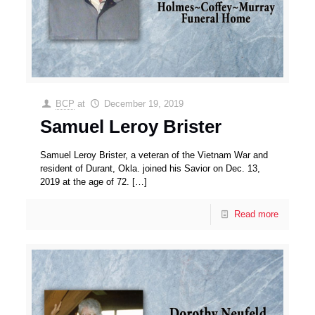
BCP
at
December 19, 2019
Samuel Leroy Brister
Samuel Leroy Brister, a veteran of the Vietnam War and
resident of Durant, Okla. joined his Savior on Dec. 13,
2019 at the age of 72.
[…]
Read more