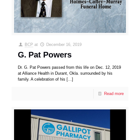
BCP
at
December 16, 2019
G. Pat Powers
Dr. G. Pat Powers passed from this life on Dec. 12, 2019
at Alliance Health in Durant, Okla. surrounded by his
family. A celebration of his
[…]
Read more