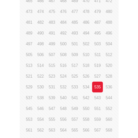
465
466
467
468
469
470
471
472
473
474
475
476
477
478
479
480
481
482
483
484
485
486
487
488
489
490
491
492
493
494
495
496
497
498
499
500
501
502
503
504
505
506
507
508
509
510
511
512
513
514
515
516
517
518
519
520
521
522
523
524
525
526
527
528
529
530
531
532
533
534
535
536
537
538
539
540
541
542
543
544
545
546
547
548
549
550
551
552
553
554
555
556
557
558
559
560
561
562
563
564
565
566
567
568