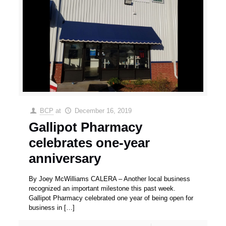
BCP
at
December 16, 2019
Gallipot Pharmacy
celebrates one-year
anniversary
By Joey McWilliams CALERA – Another local business
recognized an important milestone this past week.
Gallipot Pharmacy celebrated one year of being open for
business in
[…]