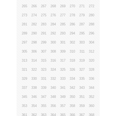
265
266
267
268
269
270
271
272
273
274
275
276
277
278
279
280
281
282
283
284
285
286
287
288
289
290
291
292
293
294
295
296
297
298
299
300
301
302
303
304
305
306
307
308
309
310
311
312
313
314
315
316
317
318
319
320
321
322
323
324
325
326
327
328
329
330
331
332
333
334
335
336
337
338
339
340
341
342
343
344
345
346
347
348
349
350
351
352
353
354
355
356
357
358
359
360
361
362
363
364
365
366
367
368