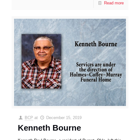
Read more
BCP
at
December 15, 2019
Kenneth Bourne