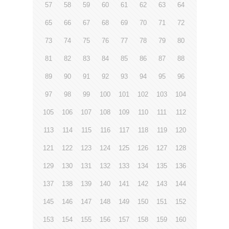
57
58
59
60
61
62
63
64
65
66
67
68
69
70
71
72
73
74
75
76
77
78
79
80
81
82
83
84
85
86
87
88
89
90
91
92
93
94
95
96
97
98
99
100
101
102
103
104
105
106
107
108
109
110
111
112
113
114
115
116
117
118
119
120
121
122
123
124
125
126
127
128
129
130
131
132
133
134
135
136
137
138
139
140
141
142
143
144
145
146
147
148
149
150
151
152
153
154
155
156
157
158
159
160