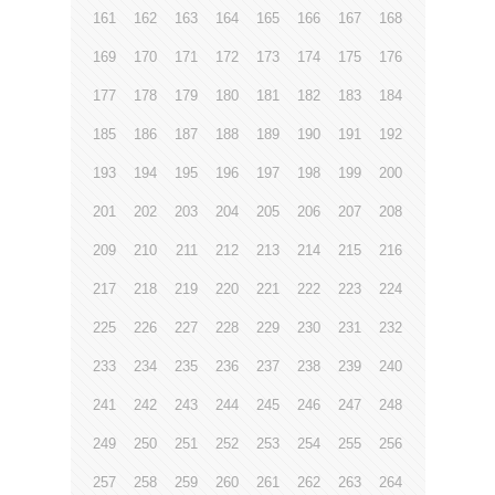
161
162
163
164
165
166
167
168
169
170
171
172
173
174
175
176
177
178
179
180
181
182
183
184
185
186
187
188
189
190
191
192
193
194
195
196
197
198
199
200
201
202
203
204
205
206
207
208
209
210
211
212
213
214
215
216
217
218
219
220
221
222
223
224
225
226
227
228
229
230
231
232
233
234
235
236
237
238
239
240
241
242
243
244
245
246
247
248
249
250
251
252
253
254
255
256
257
258
259
260
261
262
263
264