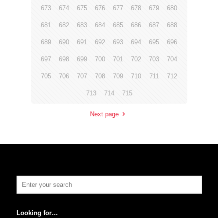
673
674
675
676
677
678
679
680
681
682
683
684
685
686
687
688
689
690
691
692
693
694
695
696
697
698
699
700
701
702
703
704
705
706
707
708
709
710
711
712
713
714
715
Next page
Looking for…