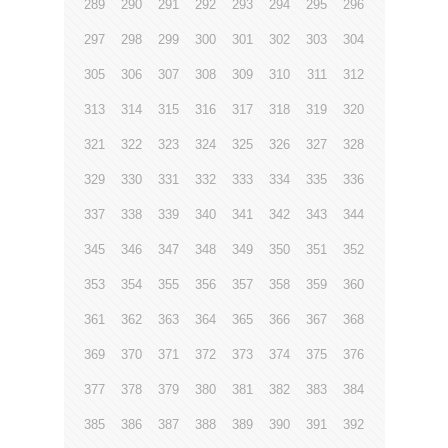
289
290
291
292
293
294
295
296
297
298
299
300
301
302
303
304
305
306
307
308
309
310
311
312
313
314
315
316
317
318
319
320
321
322
323
324
325
326
327
328
329
330
331
332
333
334
335
336
337
338
339
340
341
342
343
344
345
346
347
348
349
350
351
352
353
354
355
356
357
358
359
360
361
362
363
364
365
366
367
368
369
370
371
372
373
374
375
376
377
378
379
380
381
382
383
384
385
386
387
388
389
390
391
392