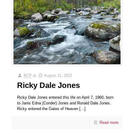
BCP
at
August 11, 2022
Ricky Dale Jones
Ricky Dale Jones entered this life on April 7, 1960, born
to Janis Edna (Conder) Jones and Ronald Dale Jones.
Ricky entered the Gates of Heaven
[…]
Read more