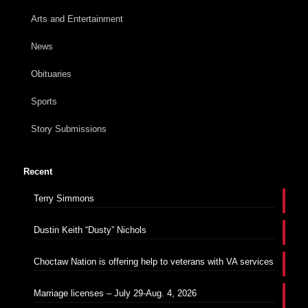
Arts and Entertainment
News
Obituaries
Sports
Story Submissions
Recent
Terry Simmons
Dustin Keith “Dusty” Nichols
Choctaw Nation is offering help to veterans with VA services
Marriage licenses – July 29-Aug. 4, 2026