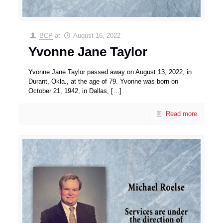
BCP
at
August 16, 2022
Yvonne Jane Taylor
Yvonne Jane Taylor passed away on August 13, 2022, in
Durant, Okla., at the age of 79. Yvonne was born on
October 21, 1942, in Dallas,
[…]
Read more