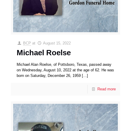
BCP
at
August 15, 2022
Michael Roelse
Michael Alan Roelse, of Pottsboro, Texas, passed away
on Wednesday, August 10, 2022 at the age of 62. He was
born on Saturday, December 26, 1959
[…]
Read more