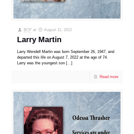
BCP
at
August 11, 2022
Larry Martin
Larry Wendell Martin was born September 26, 1947, and
departed this life on August 7, 2022 at the age of 74.
Larry was the youngest son
[…]
Read more