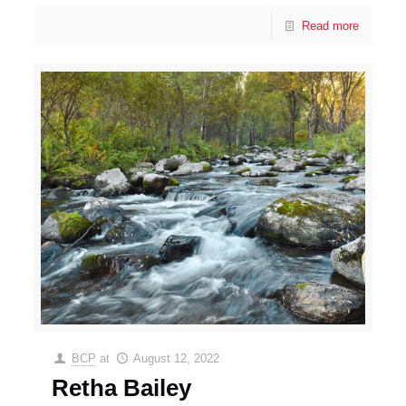
Read more
BCP
at
August 12, 2022
Retha Bailey