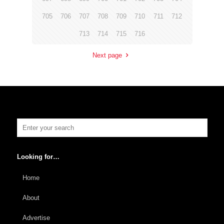
705
706
707
708
709
710
711
712
713
714
715
716
Next page
Looking for…
Home
About
Advertise