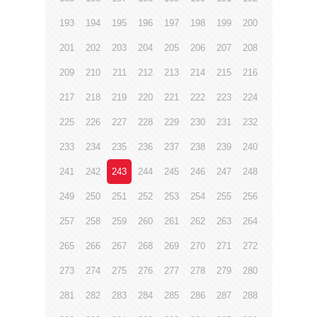
193
194
195
196
197
198
199
200
201
202
203
204
205
206
207
208
209
210
211
212
213
214
215
216
217
218
219
220
221
222
223
224
225
226
227
228
229
230
231
232
233
234
235
236
237
238
239
240
241
242
243
244
245
246
247
248
249
250
251
252
253
254
255
256
257
258
259
260
261
262
263
264
265
266
267
268
269
270
271
272
273
274
275
276
277
278
279
280
281
282
283
284
285
286
287
288