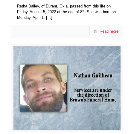
Retha Bailey, of Durant, Okla. passed from this life on
Friday, August 5, 2022 at the age of 82. She was born on
Monday, April 1,
[…]
Read more