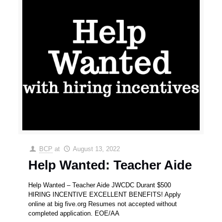
BCP
at
August 13, 2022
Help Wanted: Teacher Aide
Help Wanted – Teacher Aide JWCDC Durant $500
HIRING INCENTIVE EXCELLENT BENEFITS! Apply
online at big five.org Resumes not accepted without
completed application. EOE/AA