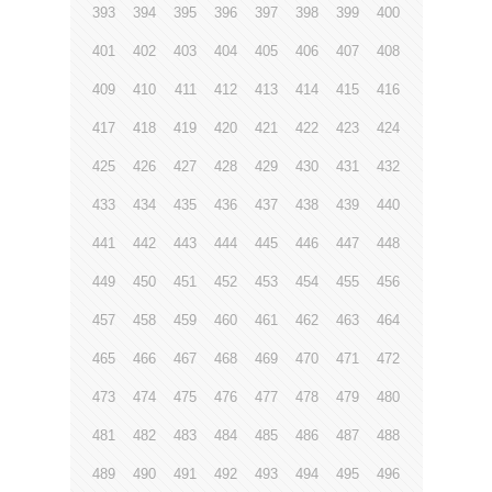
393
394
395
396
397
398
399
400
401
402
403
404
405
406
407
408
409
410
411
412
413
414
415
416
417
418
419
420
421
422
423
424
425
426
427
428
429
430
431
432
433
434
435
436
437
438
439
440
441
442
443
444
445
446
447
448
449
450
451
452
453
454
455
456
457
458
459
460
461
462
463
464
465
466
467
468
469
470
471
472
473
474
475
476
477
478
479
480
481
482
483
484
485
486
487
488
489
490
491
492
493
494
495
496