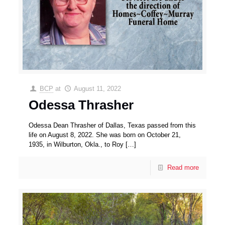
BCP
at
August 11, 2022
Odessa Thrasher
Odessa Dean Thrasher of Dallas, Texas passed from this
life on August 8, 2022. She was born on October 21,
1935, in Wilburton, Okla., to Roy
[…]
Read more