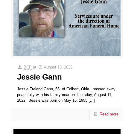
BCP
at
August 15, 2022
Jessie Gann
Jessie Freland Gann, 56, of Colbert, Okla., passed away
peacefully with his family near on Thursday, August 11,
2022. Jessie was born on May 16, 1955
[…]
Read more