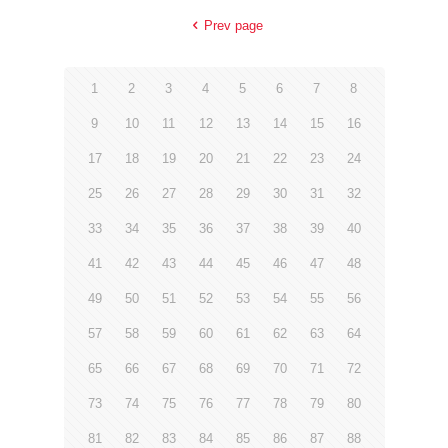
Prev page
1
2
3
4
5
6
7
8
9
10
11
12
13
14
15
16
17
18
19
20
21
22
23
24
25
26
27
28
29
30
31
32
33
34
35
36
37
38
39
40
41
42
43
44
45
46
47
48
49
50
51
52
53
54
55
56
57
58
59
60
61
62
63
64
65
66
67
68
69
70
71
72
73
74
75
76
77
78
79
80
81
82
83
84
85
86
87
88