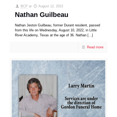
BCP
at
August 12, 2022
Nathan Guilbeau
Nathan Jeston Guilbeau, former Durant resident, passed
from this life on Wednesday, August 10, 2022, in Little
River Academy, Texas at the age of 36. Nathan
[…]
Read more