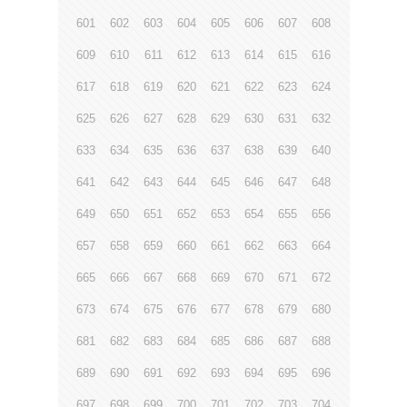
601
602
603
604
605
606
607
608
609
610
611
612
613
614
615
616
617
618
619
620
621
622
623
624
625
626
627
628
629
630
631
632
633
634
635
636
637
638
639
640
641
642
643
644
645
646
647
648
649
650
651
652
653
654
655
656
657
658
659
660
661
662
663
664
665
666
667
668
669
670
671
672
673
674
675
676
677
678
679
680
681
682
683
684
685
686
687
688
689
690
691
692
693
694
695
696
697
698
699
700
701
702
703
704