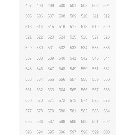
497
498
499
500
501
502
503
504
505
506
507
508
509
510
511
512
513
514
515
516
517
518
519
520
521
522
523
524
525
526
527
528
529
530
531
532
533
534
535
536
537
538
539
540
541
542
543
544
545
546
547
548
549
550
551
552
553
554
555
556
557
558
559
560
561
562
563
564
565
566
567
568
569
570
571
572
573
574
575
576
577
578
579
580
581
582
583
584
585
586
587
588
589
590
591
592
593
594
595
596
597
598
599
600