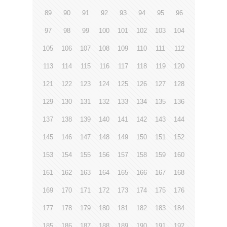
89
90
91
92
93
94
95
96
97
98
99
100
101
102
103
104
105
106
107
108
109
110
111
112
113
114
115
116
117
118
119
120
121
122
123
124
125
126
127
128
129
130
131
132
133
134
135
136
137
138
139
140
141
142
143
144
145
146
147
148
149
150
151
152
153
154
155
156
157
158
159
160
161
162
163
164
165
166
167
168
169
170
171
172
173
174
175
176
177
178
179
180
181
182
183
184
185
186
187
188
189
190
191
192