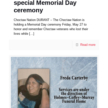
special Memorial Day
ceremony
Choctaw Nation DURANT – The Choctaw Nation is
holding a Memorial Day ceremony Friday, May 27 to
honor and remember Choctaw veterans who lost their
lives while
[…]
Read more