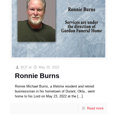
BCP
at
May 25, 2022
Ronnie Burns
Ronnie Michael Burns, a lifetime resident and retired
businessman in his hometown of Durant, Okla., went
home to his Lord on May 23, 2022 at the
[…]
Read more