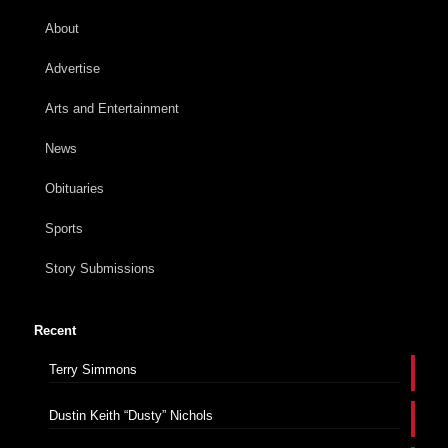
About
Advertise
Arts and Entertainment
News
Obituaries
Sports
Story Submissions
Recent
Terry Simmons
Dustin Keith “Dusty” Nichols