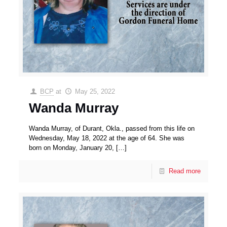
BCP
at
May 25, 2022
Wanda Murray
Wanda Murray, of Durant, Okla., passed from this life on
Wednesday, May 18, 2022 at the age of 64. She was
born on Monday, January 20,
[…]
Read more