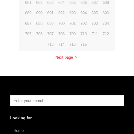
681
682
683
684
685
686
687
688
689
690
691
692
693
694
695
696
697
698
699
700
701
702
703
704
705
706
707
708
709
710
711
712
713
714
715
716
Next page
Looking for…
Home