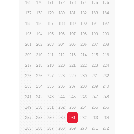
169
170
171
172
173
174
175
176
177
178
179
180
181
182
183
184
185
186
187
188
189
190
191
192
193
194
195
196
197
198
199
200
201
202
203
204
205
206
207
208
209
210
211
212
213
214
215
216
217
218
219
220
221
222
223
224
225
226
227
228
229
230
231
232
233
234
235
236
237
238
239
240
241
242
243
244
245
246
247
248
249
250
251
252
253
254
255
256
257
258
259
260
261
262
263
264
265
266
267
268
269
270
271
272