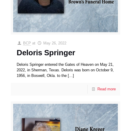
BCP
at
May 26, 2022
Deloris Springer
Deloris Springer entered the Gates of Heaven on May 21,
2022, in Sherman, Texas. Deloris was born on October 9,
1956, in Boswell, Okla. to the
[…]
Read more