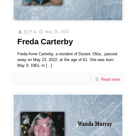
BCP
at
May 25, 2022
Freda Carterby
Freda Anne Carterby, a resident of Durant, Okla., passed
away on May 23, 2022, at the age of 61. She was born
May 9, 1961, in
[…]
Read more