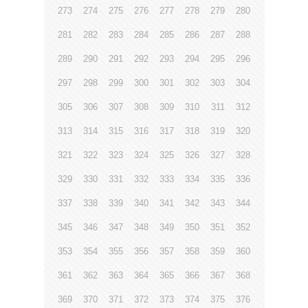
273
274
275
276
277
278
279
280
281
282
283
284
285
286
287
288
289
290
291
292
293
294
295
296
297
298
299
300
301
302
303
304
305
306
307
308
309
310
311
312
313
314
315
316
317
318
319
320
321
322
323
324
325
326
327
328
329
330
331
332
333
334
335
336
337
338
339
340
341
342
343
344
345
346
347
348
349
350
351
352
353
354
355
356
357
358
359
360
361
362
363
364
365
366
367
368
369
370
371
372
373
374
375
376