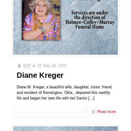
BCP
at
May 26, 2022
Diane Kreger
Diane M. Kreger, a beautiful wife, daughter, sister, friend,
and resident of Bennington, Okla., departed this earthly
life and began her new life with her Savior
[…]
Read more