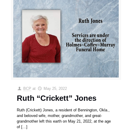
BCP
at
May 25, 2022
Ruth “Crickett” Jones
Ruth (Crickett) Jones, a resident of Bennington, Okla.,
and beloved wife, mother, grandmother, and great-
grandmother left this earth on May 21, 2022, at the age
of
[…]