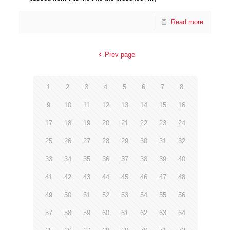
Read more
Prev page
1
2
3
4
5
6
7
8
9
10
11
12
13
14
15
16
17
18
19
20
21
22
23
24
25
26
27
28
29
30
31
32
33
34
35
36
37
38
39
40
41
42
43
44
45
46
47
48
49
50
51
52
53
54
55
56
57
58
59
60
61
62
63
64