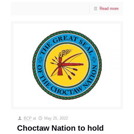
Read more
BCP
at
May 25, 2022
Choctaw Nation to hold