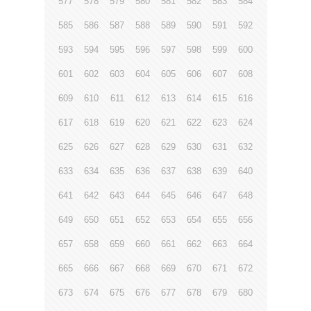
577
578
579
580
581
582
583
584
585
586
587
588
589
590
591
592
593
594
595
596
597
598
599
600
601
602
603
604
605
606
607
608
609
610
611
612
613
614
615
616
617
618
619
620
621
622
623
624
625
626
627
628
629
630
631
632
633
634
635
636
637
638
639
640
641
642
643
644
645
646
647
648
649
650
651
652
653
654
655
656
657
658
659
660
661
662
663
664
665
666
667
668
669
670
671
672
673
674
675
676
677
678
679
680