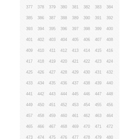
377
378
379
380
381
382
383
384
385
386
387
388
389
390
391
392
393
394
395
396
397
398
399
400
401
402
403
404
405
406
407
408
409
410
411
412
413
414
415
416
417
418
419
420
421
422
423
424
425
426
427
428
429
430
431
432
433
434
435
436
437
438
439
440
441
442
443
444
445
446
447
448
449
450
451
452
453
454
455
456
457
458
459
460
461
462
463
464
465
466
467
468
469
470
471
472
473
474
475
476
477
478
479
480