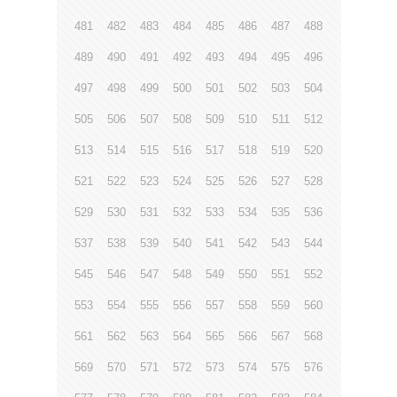
481
482
483
484
485
486
487
488
489
490
491
492
493
494
495
496
497
498
499
500
501
502
503
504
505
506
507
508
509
510
511
512
513
514
515
516
517
518
519
520
521
522
523
524
525
526
527
528
529
530
531
532
533
534
535
536
537
538
539
540
541
542
543
544
545
546
547
548
549
550
551
552
553
554
555
556
557
558
559
560
561
562
563
564
565
566
567
568
569
570
571
572
573
574
575
576