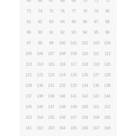
65
66
67
68
69
70
71
72
73
74
75
76
77
78
79
80
81
82
83
84
85
86
87
88
89
90
91
92
93
94
95
96
97
98
99
100
101
102
103
104
105
106
107
108
109
110
111
112
113
114
115
116
117
118
119
120
121
122
123
124
125
126
127
128
129
130
131
132
133
134
135
136
137
138
139
140
141
142
143
144
145
146
147
148
149
150
151
152
153
154
155
156
157
158
159
160
161
162
163
164
165
166
167
168