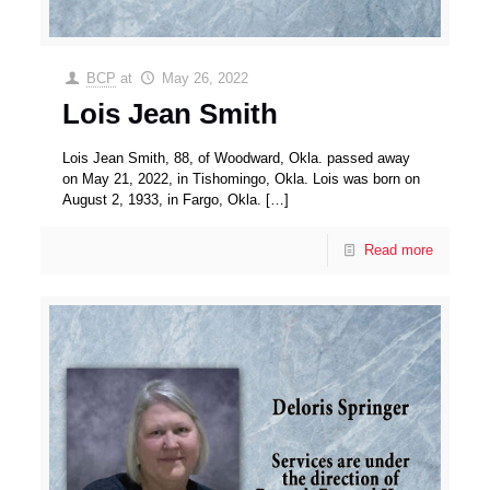
BCP
at
May 26, 2022
Lois Jean Smith
Lois Jean Smith, 88, of Woodward, Okla. passed away
on May 21, 2022, in Tishomingo, Okla. Lois was born on
August 2, 1933, in Fargo, Okla.
[…]
Read more