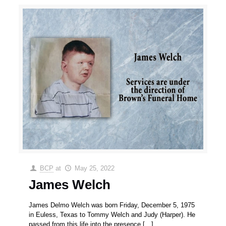
BCP
at
May 25, 2022
James Welch
James Delmo Welch was born Friday, December 5, 1975
in Euless, Texas to Tommy Welch and Judy (Harper). He
passed from this life into the presence
[…]