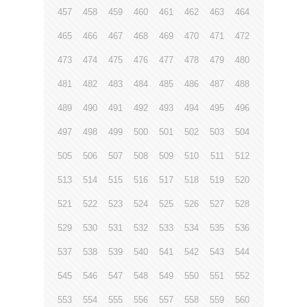
457
458
459
460
461
462
463
464
465
466
467
468
469
470
471
472
473
474
475
476
477
478
479
480
481
482
483
484
485
486
487
488
489
490
491
492
493
494
495
496
497
498
499
500
501
502
503
504
505
506
507
508
509
510
511
512
513
514
515
516
517
518
519
520
521
522
523
524
525
526
527
528
529
530
531
532
533
534
535
536
537
538
539
540
541
542
543
544
545
546
547
548
549
550
551
552
553
554
555
556
557
558
559
560