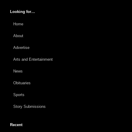
Looking for…
Home
About
Advertise
Arts and Entertainment
News
Obituaries
Sports
Story Submissions
Recent