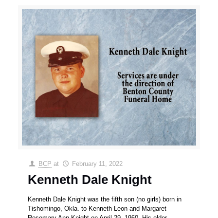
BCP
at
February 11, 2022
Kenneth Dale Knight
Kenneth Dale Knight was the fifth son (no girls) born in
Tishomingo, Okla. to Kenneth Leon and Margaret
Rosemary Ann Knight on April 29, 1960. His older