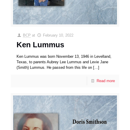
BCP
at
February 10, 2022
Ken Lummus
Ken Lummus was born November 13, 1946 in Levelland,
Texas, to parents Aubrey Lee Lummus and Levie Jane
(Smith) Lummus. He passed from this life on
[…]
Read more