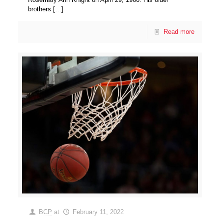
brothers
[…]
Read more
BCP
at
February 11, 2022