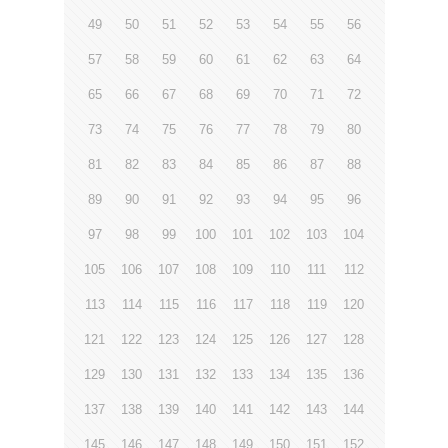
49
50
51
52
53
54
55
56
57
58
59
60
61
62
63
64
65
66
67
68
69
70
71
72
73
74
75
76
77
78
79
80
81
82
83
84
85
86
87
88
89
90
91
92
93
94
95
96
97
98
99
100
101
102
103
104
105
106
107
108
109
110
111
112
113
114
115
116
117
118
119
120
121
122
123
124
125
126
127
128
129
130
131
132
133
134
135
136
137
138
139
140
141
142
143
144
145
146
147
148
149
150
151
152