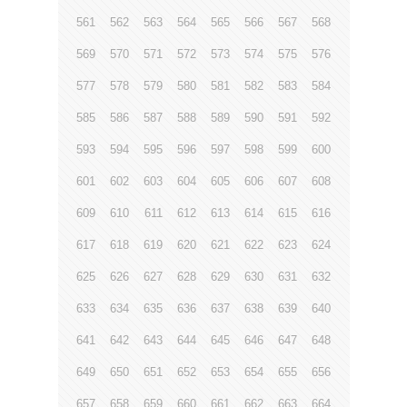
561
562
563
564
565
566
567
568
569
570
571
572
573
574
575
576
577
578
579
580
581
582
583
584
585
586
587
588
589
590
591
592
593
594
595
596
597
598
599
600
601
602
603
604
605
606
607
608
609
610
611
612
613
614
615
616
617
618
619
620
621
622
623
624
625
626
627
628
629
630
631
632
633
634
635
636
637
638
639
640
641
642
643
644
645
646
647
648
649
650
651
652
653
654
655
656
657
658
659
660
661
662
663
664