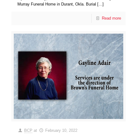
Murray Funeral Home in Durant, Okla. Burial
[…]
Read more
BCP
at
February 10, 2022