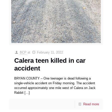
BCP
at
February 11, 2022
Calera teen killed in car
accident
BRYAN COUNTY – One teenager is dead following a
single-vehicle accident on Friday morning. The accident
occurred approximately one mile west of Calera on Jack
Rabbit
[…]
Read more