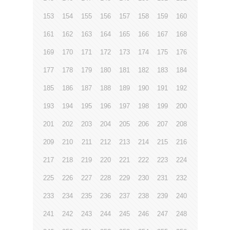
153
154
155
156
157
158
159
160
161
162
163
164
165
166
167
168
169
170
171
172
173
174
175
176
177
178
179
180
181
182
183
184
185
186
187
188
189
190
191
192
193
194
195
196
197
198
199
200
201
202
203
204
205
206
207
208
209
210
211
212
213
214
215
216
217
218
219
220
221
222
223
224
225
226
227
228
229
230
231
232
233
234
235
236
237
238
239
240
241
242
243
244
245
246
247
248