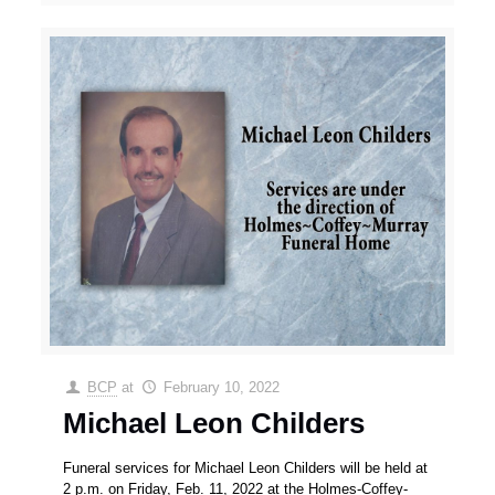
BCP
at
February 10, 2022
Michael Leon Childers
Funeral services for Michael Leon Childers will be held at
2 p.m. on Friday, Feb. 11, 2022 at the Holmes-Coffey-