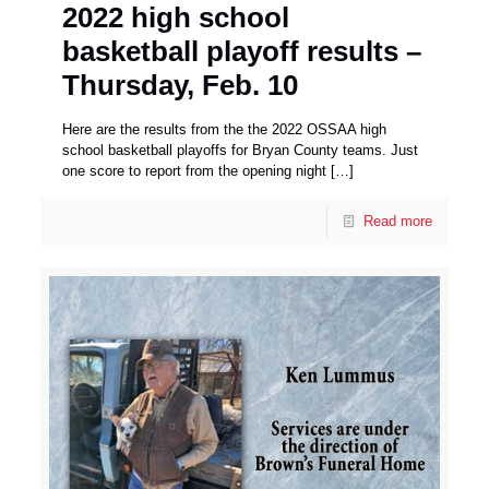
2022 high school
basketball playoff results –
Thursday, Feb. 10
Here are the results from the the 2022 OSSAA high
school basketball playoffs for Bryan County teams. Just
one score to report from the opening night
[…]
Read more