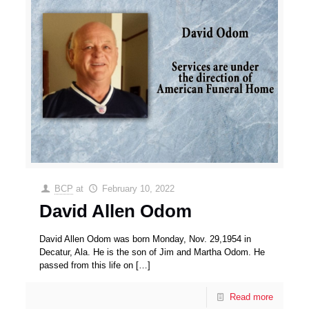
BCP
at
February 10, 2022
David Allen Odom
David Allen Odom was born Monday, Nov. 29,1954 in
Decatur, Ala. He is the son of Jim and Martha Odom. He
passed from this life on
[…]
Read more