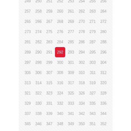
249
250
251
252
253
254
255
256
257
258
259
260
261
262
263
264
265
266
267
268
269
270
271
272
273
274
275
276
277
278
279
280
281
282
283
284
285
286
287
288
289
290
291
292
293
294
295
296
297
298
299
300
301
302
303
304
305
306
307
308
309
310
311
312
313
314
315
316
317
318
319
320
321
322
323
324
325
326
327
328
329
330
331
332
333
334
335
336
337
338
339
340
341
342
343
344
345
346
347
348
349
350
351
352