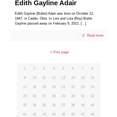
Edith Gayline Adair
Edith Gayline (Butler) Adair was born on October 12,
1947, in Caddo, Okla. to Loni and Lota (Roy) Butler.
Gayline passed away on February 9, 2022,
[…]
Read more
Prev page
1
2
3
4
5
6
7
8
9
10
11
12
13
14
15
16
17
18
19
20
21
22
23
24
25
26
27
28
29
30
31
32
33
34
35
36
37
38
39
40
41
42
43
44
45
46
47
48