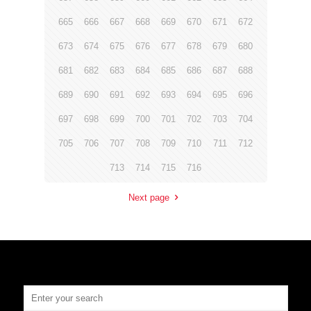
665
666
667
668
669
670
671
672
673
674
675
676
677
678
679
680
681
682
683
684
685
686
687
688
689
690
691
692
693
694
695
696
697
698
699
700
701
702
703
704
705
706
707
708
709
710
711
712
713
714
715
716
Next page