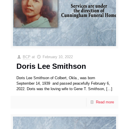
BCP
at
February 10, 2022
Doris Lee Smithson
Doris Lee Smithson of Colbert, Okla., was born
September 14, 1939 and passed peacefully February 6,
2022. Doris was the loving wife to Gene T. Smithson,
[…]
Read more