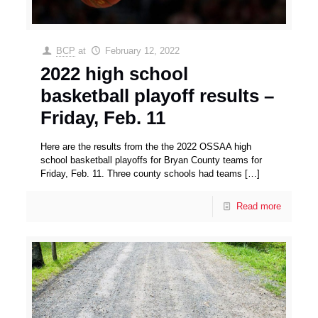
BCP
at
February 12, 2022
2022 high school
basketball playoff results –
Friday, Feb. 11
Here are the results from the the 2022 OSSAA high
school basketball playoffs for Bryan County teams for
Friday, Feb. 11. Three county schools had teams
[…]
Read more