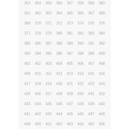
353
354
355
356
357
358
359
360
361
362
363
364
365
366
367
368
369
370
371
372
373
374
375
376
377
378
379
380
381
382
383
384
385
386
387
388
389
390
391
392
393
394
395
396
397
398
399
400
401
402
403
404
405
406
407
408
409
410
411
412
413
414
415
416
417
418
419
420
421
422
423
424
425
426
427
428
429
430
431
432
433
434
435
436
437
438
439
440
441
442
443
444
445
446
447
448
449
450
451
452
453
454
455
456