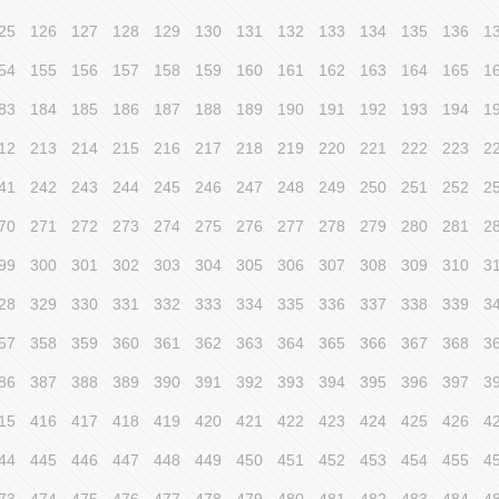
25
126
127
128
129
130
131
132
133
134
135
136
1
54
155
156
157
158
159
160
161
162
163
164
165
1
83
184
185
186
187
188
189
190
191
192
193
194
1
12
213
214
215
216
217
218
219
220
221
222
223
2
41
242
243
244
245
246
247
248
249
250
251
252
2
70
271
272
273
274
275
276
277
278
279
280
281
2
99
300
301
302
303
304
305
306
307
308
309
310
3
28
329
330
331
332
333
334
335
336
337
338
339
3
57
358
359
360
361
362
363
364
365
366
367
368
3
86
387
388
389
390
391
392
393
394
395
396
397
3
15
416
417
418
419
420
421
422
423
424
425
426
4
44
445
446
447
448
449
450
451
452
453
454
455
4