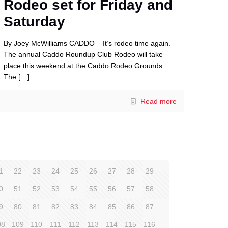
Rodeo set for Friday and
Saturday
By Joey McWilliams CADDO – It’s rodeo time again.
The annual Caddo Roundup Club Rodeo will take
place this weekend at the Caddo Rodeo Grounds.
The
[…]
Read more
1
22
23
24
25
26
27
28
29
0
51
52
53
54
55
56
57
58
9
80
81
82
83
84
85
86
87
08
109
110
111
112
113
114
115
116