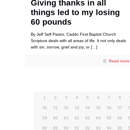
Giving thanks in all
things led to my losing
60 pounds
By Jeff Self Pastor, Caddo First Baptist Church
Scripture deals with all areas of life. It not only deals
with sin, sorrow, grief and joy, or
[…]
Read more
1
2
3
4
5
6
7
8
30
31
32
33
34
35
36
37
59
60
61
62
63
64
65
66
88
89
90
91
92
93
94
95