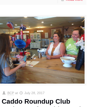
BCP
at
July 28, 2017
Caddo Roundup Club