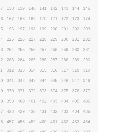
37
138
139
140
141
142
143
144
145
66
167
168
169
170
171
172
173
174
95
196
197
198
199
200
201
202
203
24
225
226
227
228
229
230
231
232
53
254
255
256
257
258
259
260
261
82
283
284
285
286
287
288
289
290
11
312
313
314
315
316
317
318
319
40
341
342
343
344
345
346
347
348
69
370
371
372
373
374
375
376
377
98
399
400
401
402
403
404
405
406
27
428
429
430
431
432
433
434
435
56
457
458
459
460
461
462
463
464