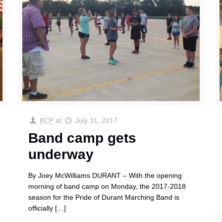
BCP
at
July 31, 2017
Band camp gets
underway
By Joey McWilliams DURANT – With the opening
morning of band camp on Monday, the 2017-2018
season for the Pride of Durant Marching Band is
officially
[…]