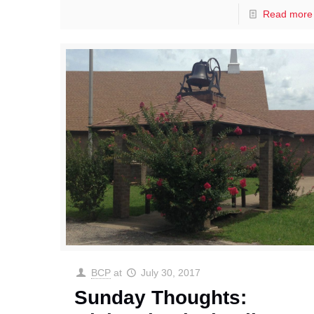
Read more
BCP
at
July 30, 2017
Sunday Thoughts: