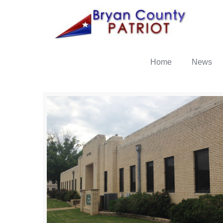
Home
News