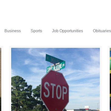
Business
Sports
Job Opportunities
Obituaries