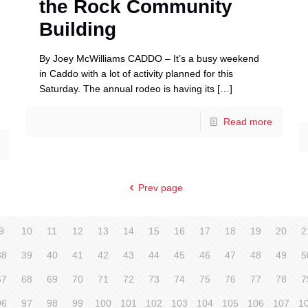
the Rock Community
Building
By Joey McWilliams CADDO – It’s a busy weekend
in Caddo with a lot of activity planned for this
Saturday. The annual rodeo is having its
[…]
Read more
Prev page
9
10
11
12
13
14
15
16
17
18
19
20
2
38
39
40
41
42
43
44
45
46
47
48
49
5
67
68
69
70
71
72
73
74
75
76
77
78
7
96
97
98
99
100
101
102
103
104
105
106
107
1