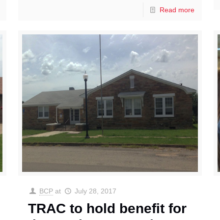
Read more
BCP
at
July 28, 2017
TRAC to hold benefit for