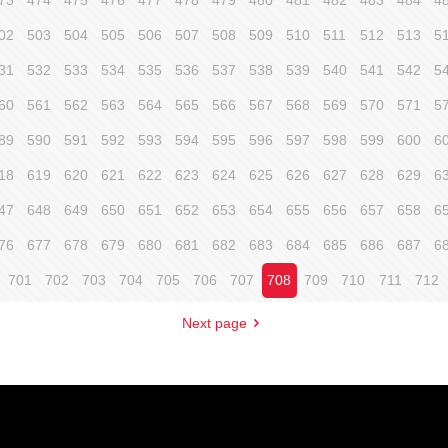
73
474
475
476
477
478
479
480
481
482
483
484
4
02
503
504
505
506
507
508
509
510
511
512
513
5
31
532
533
534
535
536
537
538
539
540
541
542
5
60
561
562
563
564
565
566
567
568
569
570
571
5
89
590
591
592
593
594
595
596
597
598
599
600
6
18
619
620
621
622
623
624
625
626
627
628
629
6
47
648
649
650
651
652
653
654
655
656
657
658
6
76
677
678
679
680
681
682
683
684
685
686
687
6
701
702
703
704
705
706
707
708
709
710
711
712
Next page