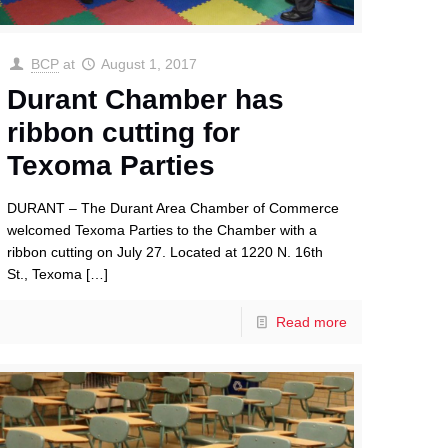
BCP
at
August 1, 2017
Durant Chamber has
ribbon cutting for
Texoma Parties
DURANT – The Durant Area Chamber of Commerce
welcomed Texoma Parties to the Chamber with a
ribbon cutting on July 27. Located at 1220 N. 16th
St., Texoma
[…]
Read more