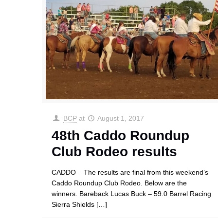
BCP
at
August 1, 2017
48th Caddo Roundup
Club Rodeo results
CADDO – The results are final from this weekend’s
Caddo Roundup Club Rodeo. Below are the
winners. Bareback Lucas Buck – 59.0 Barrel Racing
Sierra Shields
[…]