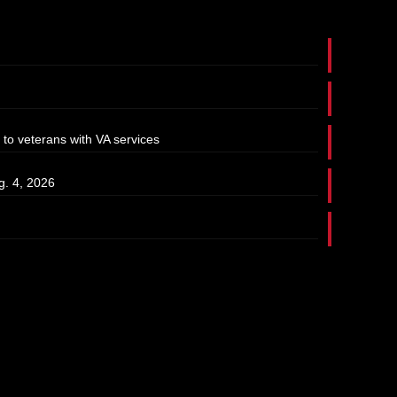
 to veterans with VA services
g. 4, 2026