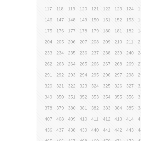
117
118
119
120
121
122
123
124
1
146
147
148
149
150
151
152
153
1
175
176
177
178
179
180
181
182
1
204
205
206
207
208
209
210
211
2
233
234
235
236
237
238
239
240
2
262
263
264
265
266
267
268
269
2
291
292
293
294
295
296
297
298
2
320
321
322
323
324
325
326
327
3
349
350
351
352
353
354
355
356
3
378
379
380
381
382
383
384
385
3
407
408
409
410
411
412
413
414
4
436
437
438
439
440
441
442
443
4