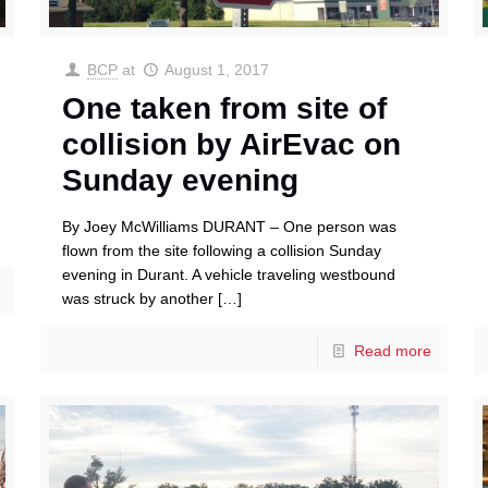
BCP
at
August 1, 2017
One taken from site of
collision by AirEvac on
Sunday evening
By Joey McWilliams DURANT – One person was
flown from the site following a collision Sunday
evening in Durant. A vehicle traveling westbound
was struck by another
[…]
Read more