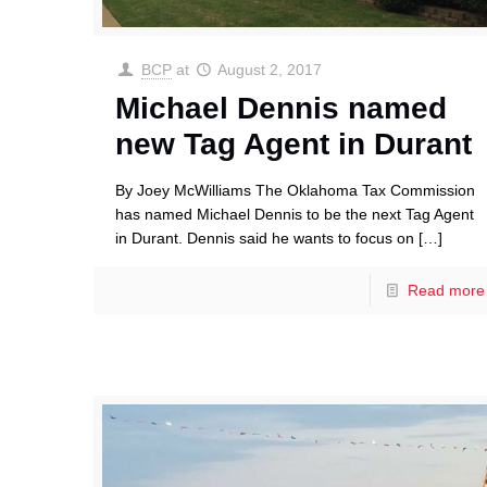
BCP
at
August 2, 2017
Michael Dennis named
new Tag Agent in Durant
By Joey McWilliams The Oklahoma Tax Commission
has named Michael Dennis to be the next Tag Agent
in Durant. Dennis said he wants to focus on
[…]
Read more