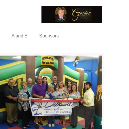
A and E
Sponsors