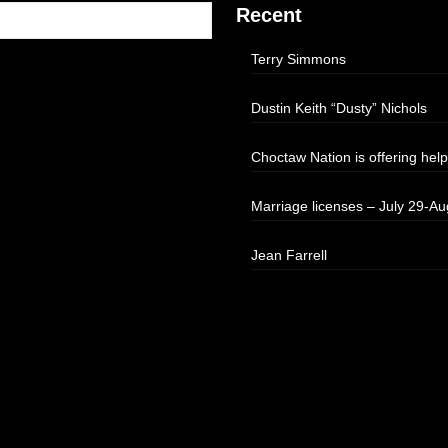
Recent
Terry Simmons
Dustin Keith “Dusty” Nichols
Choctaw Nation is offering help
Marriage licenses – July 29-Au
Jean Farrell