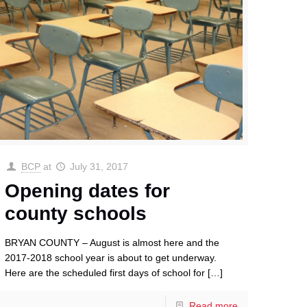
BCP
at
July 31, 2017
Opening dates for
county schools
BRYAN COUNTY – August is almost here and the
2017-2018 school year is about to get underway.
Here are the scheduled first days of school for
[…]
Read more