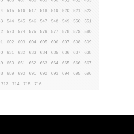
85
486
487
488
489
490
491
492
493
14
515
516
517
518
519
520
521
522
43
544
545
546
547
548
549
550
551
72
573
574
575
576
577
578
579
580
01
602
603
604
605
606
607
608
609
30
631
632
633
634
635
636
637
638
59
660
661
662
663
664
665
666
667
88
689
690
691
692
693
694
695
696
713
714
715
716