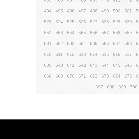
465
466
467
468
469
470
471
472
4
494
495
496
497
498
499
500
501
5
523
524
525
526
527
528
529
530
5
552
553
554
555
556
557
558
559
5
581
582
583
584
585
586
587
588
5
610
611
612
613
614
615
616
617
6
639
640
641
642
643
644
645
646
6
668
669
670
671
672
673
674
675
6
697
698
699
700