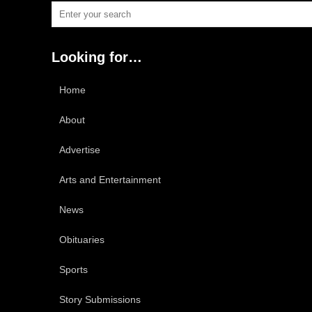
Looking for…
Home
About
Advertise
Arts and Entertainment
News
Obituaries
Sports
Story Submissions