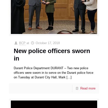
BCP
at
October 17, 2018
New police officers sworn
in
Durant Police Department DURANT – Two new police
officers were sworn in to serve on the Durant police force
on Tuesday at Durant City Hall, Mark
[…]
Read more