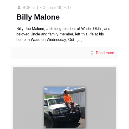
BCP
at
October 18, 2018
Billy Malone
Billy Joe Malone, a lifelong resident of Wade, Okla., and
beloved Uncle and family member, left this life at his
home in Wade on Wednesday, Oct.
[…]
Read more