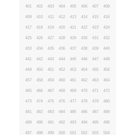
401
402
403
404
405
406
407
408
409
410
411
412
413
414
415
416
417
418
419
420
421
422
423
424
425
426
427
428
429
430
431
432
433
434
435
436
437
438
439
440
441
442
443
444
445
446
447
448
449
450
451
452
453
454
455
456
457
458
459
460
461
462
463
464
465
466
467
468
469
470
471
472
473
474
475
476
477
478
479
480
481
482
483
484
485
486
487
488
489
490
491
492
493
494
495
496
497
498
499
500
501
502
503
504