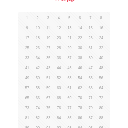
1
2
3
4
5
6
7
8
9
10
11
12
13
14
15
16
17
18
19
20
21
22
23
24
25
26
27
28
29
30
31
32
33
34
35
36
37
38
39
40
41
42
43
44
45
46
47
48
49
50
51
52
53
54
55
56
57
58
59
60
61
62
63
64
65
66
67
68
69
70
71
72
73
74
75
76
77
78
79
80
81
82
83
84
85
86
87
88
89
90
91
92
93
94
95
96