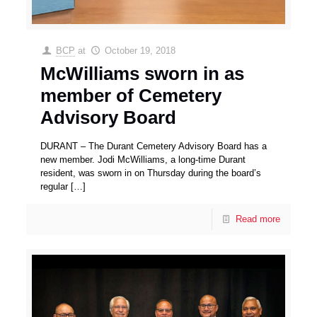
BCP
at
October 19, 2018
McWilliams sworn in as
member of Cemetery
Advisory Board
DURANT – The Durant Cemetery Advisory Board has a
new member. Jodi McWilliams, a long-time Durant
resident, was sworn in on Thursday during the board’s
regular
[…]
Read more