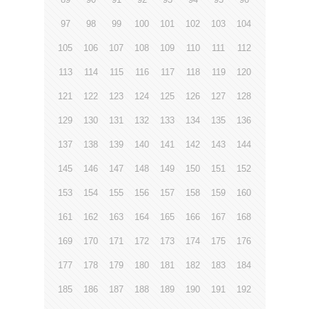
97
98
99
100
101
102
103
104
105
106
107
108
109
110
111
112
113
114
115
116
117
118
119
120
121
122
123
124
125
126
127
128
129
130
131
132
133
134
135
136
137
138
139
140
141
142
143
144
145
146
147
148
149
150
151
152
153
154
155
156
157
158
159
160
161
162
163
164
165
166
167
168
169
170
171
172
173
174
175
176
177
178
179
180
181
182
183
184
185
186
187
188
189
190
191
192