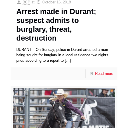
BCP
at
October 16, 2018
Arrest made in Durant;
suspect admits to
burglary, threat,
destruction
DURANT – On Sunday, police in Durant arrested a man
being sought for burglary in a local residence two nights
prior, according to a report to
[…]
Read more