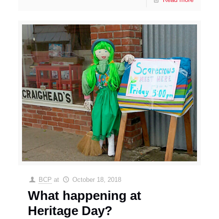
BCP
at
October 18, 2018
What happening at
Heritage Day?