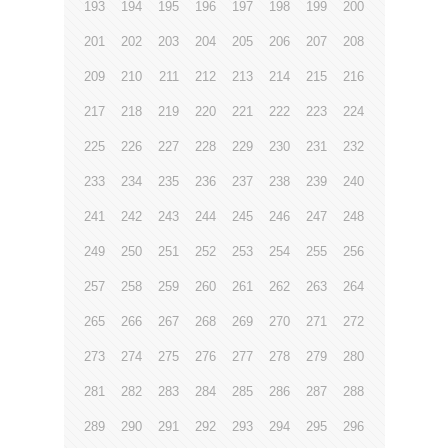
193
194
195
196
197
198
199
200
201
202
203
204
205
206
207
208
209
210
211
212
213
214
215
216
217
218
219
220
221
222
223
224
225
226
227
228
229
230
231
232
233
234
235
236
237
238
239
240
241
242
243
244
245
246
247
248
249
250
251
252
253
254
255
256
257
258
259
260
261
262
263
264
265
266
267
268
269
270
271
272
273
274
275
276
277
278
279
280
281
282
283
284
285
286
287
288
289
290
291
292
293
294
295
296