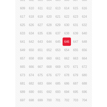
609
610
611
612
613
614
615
616
617
618
619
620
621
622
623
624
625
626
627
628
629
630
631
632
633
634
635
636
637
638
639
640
641
642
643
644
645
646
647
648
649
650
651
652
653
654
655
656
657
658
659
660
661
662
663
664
665
666
667
668
669
670
671
672
673
674
675
676
677
678
679
680
681
682
683
684
685
686
687
688
689
690
691
692
693
694
695
696
697
698
699
700
701
702
703
704