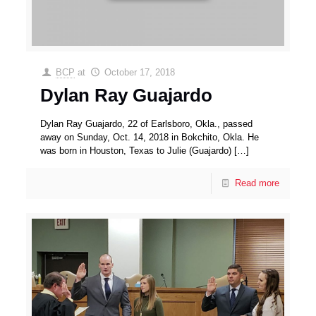
BCP
at
October 17, 2018
Dylan Ray Guajardo
Dylan Ray Guajardo, 22 of Earlsboro, Okla., passed
away on Sunday, Oct. 14, 2018 in Bokchito, Okla. He
was born in Houston, Texas to Julie (Guajardo)
[…]
Read more