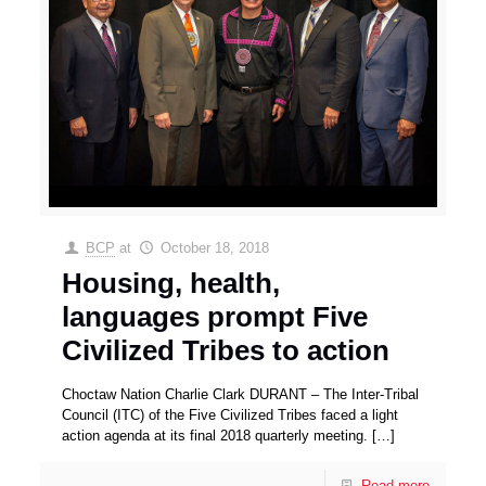
BCP
at
October 18, 2018
Housing, health,
languages prompt Five
Civilized Tribes to action
Choctaw Nation Charlie Clark DURANT – The Inter-Tribal
Council (ITC) of the Five Civilized Tribes faced a light
action agenda at its final 2018 quarterly meeting.
[…]
Read more