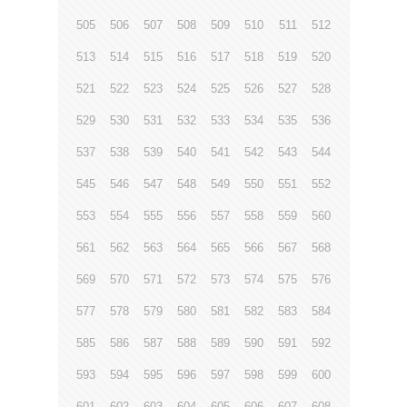
505
506
507
508
509
510
511
512
513
514
515
516
517
518
519
520
521
522
523
524
525
526
527
528
529
530
531
532
533
534
535
536
537
538
539
540
541
542
543
544
545
546
547
548
549
550
551
552
553
554
555
556
557
558
559
560
561
562
563
564
565
566
567
568
569
570
571
572
573
574
575
576
577
578
579
580
581
582
583
584
585
586
587
588
589
590
591
592
593
594
595
596
597
598
599
600
601
602
603
604
605
606
607
608