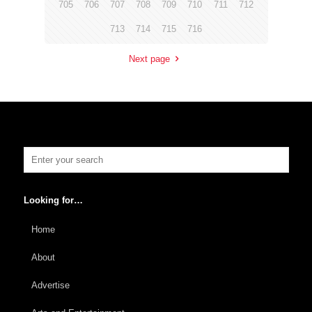
705
706
707
708
709
710
711
712
713
714
715
716
Next page
Looking for…
Home
About
Advertise