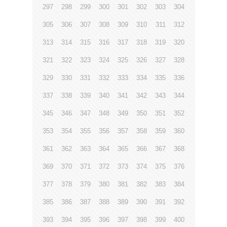
297
298
299
300
301
302
303
304
305
306
307
308
309
310
311
312
313
314
315
316
317
318
319
320
321
322
323
324
325
326
327
328
329
330
331
332
333
334
335
336
337
338
339
340
341
342
343
344
345
346
347
348
349
350
351
352
353
354
355
356
357
358
359
360
361
362
363
364
365
366
367
368
369
370
371
372
373
374
375
376
377
378
379
380
381
382
383
384
385
386
387
388
389
390
391
392
393
394
395
396
397
398
399
400