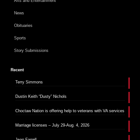
Arts and Entertainment
News
Obituaries
Sports
Story Submissions
Recent
Terry Simmons
Dustin Keith “Dusty” Nichols
Choctaw Nation is offering help to veterans with VA services
Marriage licenses – July 29-Aug. 4, 2026
Jean Farrell