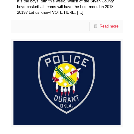
It’s the boys’ turn this week. Which of the Bryan County
boys basketball teams will have the best record in 2018-
2019? Let us know! VOTE HERE.
[…]
Read more