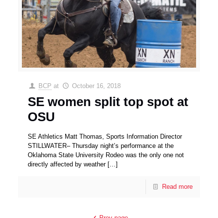
BCP
at
October 16, 2018
SE women split top spot at
OSU
SE Athletics Matt Thomas, Sports Information Director
STILLWATER– Thursday night’s performance at the
Oklahoma State University Rodeo was the only one not
directly affected by weather
[…]
Read more
Prev page