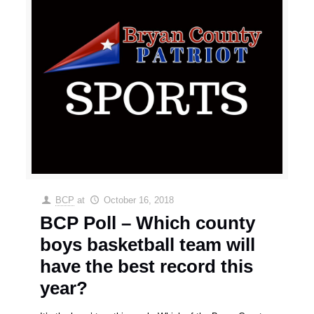
BCP
at
October 16, 2018
BCP Poll – Which county
boys basketball team will
have the best record this
year?