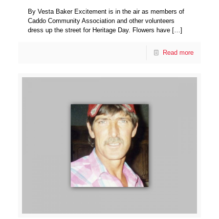
By Vesta Baker Excitement is in the air as members of
Caddo Community Association and other volunteers
dress up the street for Heritage Day. Flowers have
[…]
Read more