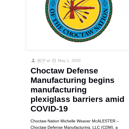
BCP
at
May 1, 2020
Choctaw Defense
Manufacturing begins
manufacturing
plexiglass barriers amid
COVID-19
Choctaw Nation Michelle Weaver McALESTER –
Choctaw Defense Manufacturing, LLC (CDM), a