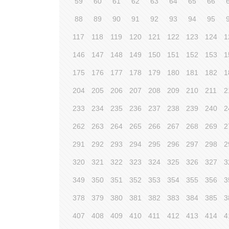
59
60
61
62
63
64
65
66
88
89
90
91
92
93
94
95
117
118
119
120
121
122
123
124
1
146
147
148
149
150
151
152
153
1
175
176
177
178
179
180
181
182
1
204
205
206
207
208
209
210
211
2
233
234
235
236
237
238
239
240
2
262
263
264
265
266
267
268
269
2
291
292
293
294
295
296
297
298
2
320
321
322
323
324
325
326
327
3
349
350
351
352
353
354
355
356
3
378
379
380
381
382
383
384
385
3
407
408
409
410
411
412
413
414
4