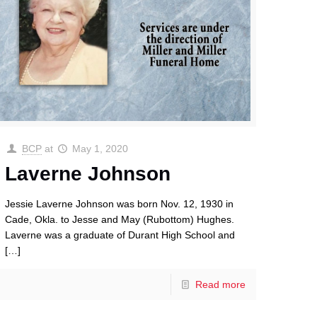
BCP
at
May 1, 2020
Laverne Johnson
Jessie Laverne Johnson was born Nov. 12, 1930 in
Cade, Okla. to Jesse and May (Rubottom) Hughes.
Laverne was a graduate of Durant High School and
[…]
Read more