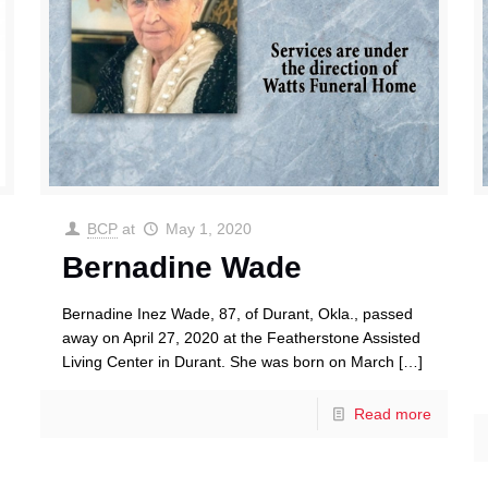
BCP
at
May 1, 2020
Bernadine Wade
Bernadine Inez Wade, 87, of Durant, Okla., passed
away on April 27, 2020 at the Featherstone Assisted
Living Center in Durant. She was born on March
[…]
Read more