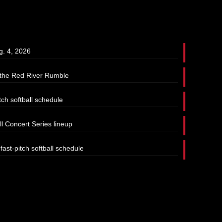
g. 4, 2026
t the Red River Rumble
tch softball schedule
l Concert Series lineup
ast-pitch softball schedule