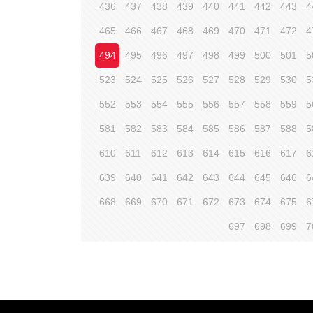
436
437
438
439
440
441
442
443
4
465
466
467
468
469
470
471
472
4
494
495
496
497
498
499
500
501
5
523
524
525
526
527
528
529
530
5
552
553
554
555
556
557
558
559
5
581
582
583
584
585
586
587
588
5
610
611
612
613
614
615
616
617
6
639
640
641
642
643
644
645
646
6
668
669
670
671
672
673
674
675
6
697
698
699
7