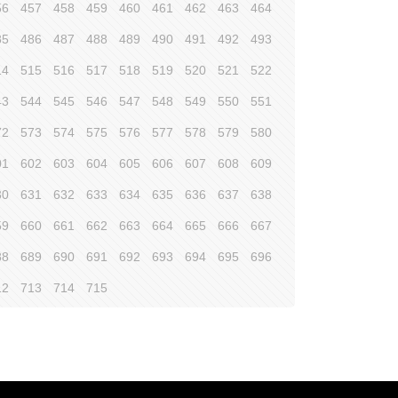
56
457
458
459
460
461
462
463
464
85
486
487
488
489
490
491
492
493
14
515
516
517
518
519
520
521
522
43
544
545
546
547
548
549
550
551
72
573
574
575
576
577
578
579
580
01
602
603
604
605
606
607
608
609
30
631
632
633
634
635
636
637
638
59
660
661
662
663
664
665
666
667
88
689
690
691
692
693
694
695
696
12
713
714
715