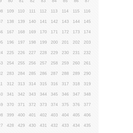
9
80
81
82
83
84
85
86
87
08
109
110
111
112
113
114
115
116
37
138
139
140
141
142
143
144
145
66
167
168
169
170
171
172
173
174
95
196
197
198
199
200
201
202
203
24
225
226
227
228
229
230
231
232
53
254
255
256
257
258
259
260
261
82
283
284
285
286
287
288
289
290
11
312
313
314
315
316
317
318
319
40
341
342
343
344
345
346
347
348
69
370
371
372
373
374
375
376
377
98
399
400
401
402
403
404
405
406
27
428
429
430
431
432
433
434
435