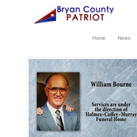
Home
News