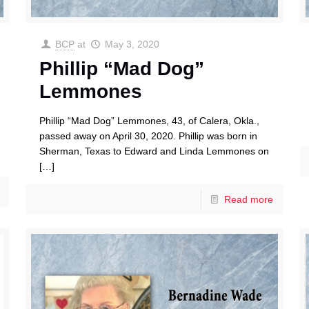
BCP
at
May 3, 2020
Phillip “Mad Dog”
Lemmones
Phillip “Mad Dog” Lemmones, 43, of Calera, Okla.,
passed away on April 30, 2020. Phillip was born in
Sherman, Texas to Edward and Linda Lemmones on
[…]
Read more