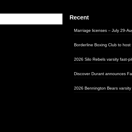
Recent
Marriage licenses – July 29-Au
Borderline Boxing Club to hos
2026 Silo Rebels varsity fast-pi
Discover Durant announces Fal
2026 Bennington Bears varsity f