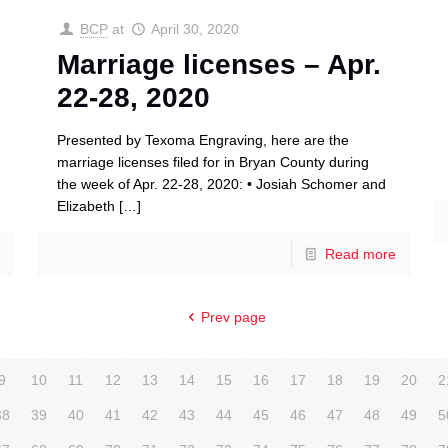
BCP
at
April 30, 2020
Marriage licenses – Apr.
22-28, 2020
Presented by Texoma Engraving, here are the
marriage licenses filed for in Bryan County during
the week of Apr. 22-28, 2020: • Josiah Schomer and
Elizabeth
[…]
Read more
Prev page
9
10
11
12
13
14
15
16
17
18
19
20
2
38
39
40
41
42
43
44
45
46
47
48
49
5