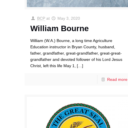
BCP
at
May 3, 2020
William Bourne
William (W.A.) Bourne, a long time Agriculture
Education instructor in Bryan County, husband,
father, grandfather, great-grandfather, great-great-
grandfather and devoted follower of his Lord Jesus
Christ, left this life May 1,
[…]
Read more