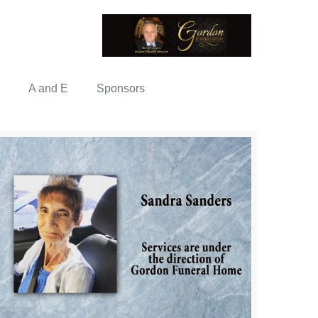
A and E
Sponsors