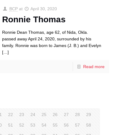
BCP
at
April 30, 2020
Ronnie Thomas
Ronnie Dean Thomas, age 62, of Nida, Okla.
passed away April 24, 2020, surrounded by his
family. Ronnie was born to James (J. B.) and Evelyn
[…]
Read more
1
22
23
24
25
26
27
28
29
0
51
52
53
54
55
56
57
58