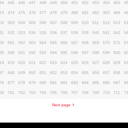
44
445
446
447
448
449
450
451
452
453
454
455
4
73
474
475
476
477
478
479
480
481
482
483
484
4
02
503
504
505
506
507
508
509
510
511
512
513
5
31
532
533
534
535
536
537
538
539
540
541
542
5
60
561
562
563
564
565
566
567
568
569
570
571
5
89
590
591
592
593
594
595
596
597
598
599
600
6
18
619
620
621
622
623
624
625
626
627
628
629
6
47
648
649
650
651
652
653
654
655
656
657
658
6
76
677
678
679
680
681
682
683
684
685
686
687
6
00
701
702
703
704
705
706
707
708
709
710
711
7
Next page