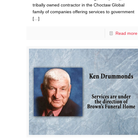
tribally owned contractor in the Choctaw Global
family of companies offering services to government
[…]
Read more