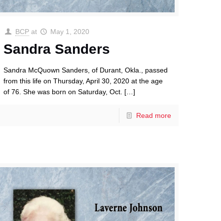
BCP
at
May 1, 2020
Sandra Sanders
Sandra McQuown Sanders, of Durant, Okla., passed
from this life on Thursday, April 30, 2020 at the age
of 76. She was born on Saturday, Oct.
[…]
Read more