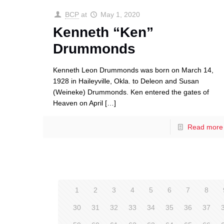
BCP
at
May 1, 2020
Kenneth “Ken”
Drummonds
Kenneth Leon Drummonds was born on March 14,
1928 in Haileyville, Okla. to Deleon and Susan
(Weineke) Drummonds. Ken entered the gates of
Heaven on April
[…]
Read more
1
2
3
4
5
6
7
8
30
31
32
33
34
35
36
37