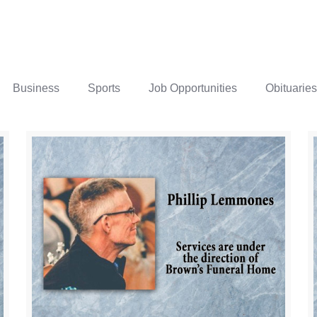
Business
Sports
Job Opportunities
Obituaries