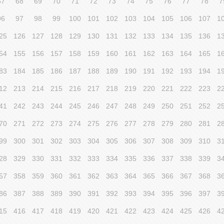
67
68
69
70
71
72
73
74
75
76
77
78
7
96
97
98
99
100
101
102
103
104
105
106
107
1
25
126
127
128
129
130
131
132
133
134
135
136
1
54
155
156
157
158
159
160
161
162
163
164
165
1
83
184
185
186
187
188
189
190
191
192
193
194
1
12
213
214
215
216
217
218
219
220
221
222
223
2
41
242
243
244
245
246
247
248
249
250
251
252
2
70
271
272
273
274
275
276
277
278
279
280
281
2
99
300
301
302
303
304
305
306
307
308
309
310
3
28
329
330
331
332
333
334
335
336
337
338
339
3
57
358
359
360
361
362
363
364
365
366
367
368
3
86
387
388
389
390
391
392
393
394
395
396
397
3
15
416
417
418
419
420
421
422
423
424
425
426
4