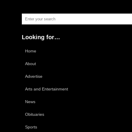
Looking for…
Home
About
Advertise
Arts and Entertainment
News
Obituaries
Sports