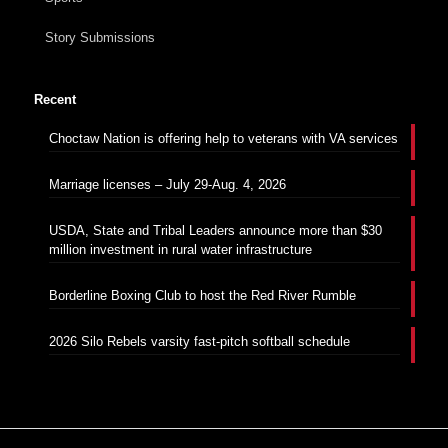
Story Submissions
Recent
Choctaw Nation is offering help to veterans with VA services
Marriage licenses – July 29-Aug. 4, 2026
USDA, State and Tribal Leaders announce more than $30
million investment in rural water infrastructure
Borderline Boxing Club to host the Red River Rumble
2026 Silo Rebels varsity fast-pitch softball schedule