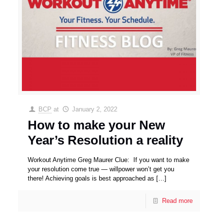
BCP
at
January 2, 2022
How to make your New
Year’s Resolution a reality
Workout Anytime Greg Maurer Clue: If you want to make
your resolution come true — willpower won’t get you
there! Achieving goals is best approached as
[…]
Read more