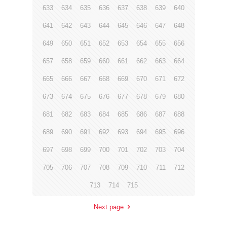
633
634
635
636
637
638
639
640
641
642
643
644
645
646
647
648
649
650
651
652
653
654
655
656
657
658
659
660
661
662
663
664
665
666
667
668
669
670
671
672
673
674
675
676
677
678
679
680
681
682
683
684
685
686
687
688
689
690
691
692
693
694
695
696
697
698
699
700
701
702
703
704
705
706
707
708
709
710
711
712
713
714
715
Next page