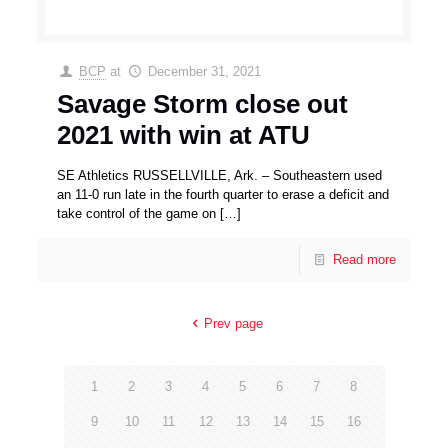
BCP
at
December 31, 2021
Savage Storm close out
2021 with win at ATU
SE Athletics RUSSELLVILLE, Ark. – Southeastern used
an 11-0 run late in the fourth quarter to erase a deficit and
take control of the game on
[…]
Read more
Prev page
1
2
3
4
5
6
7
8
9
10
11
12
13
14
15
16