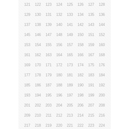
121
122
123
124
125
126
127
128
129
130
131
132
133
134
135
136
137
138
139
140
141
142
143
144
145
146
147
148
149
150
151
152
153
154
155
156
157
158
159
160
161
162
163
164
165
166
167
168
169
170
171
172
173
174
175
176
177
178
179
180
181
182
183
184
185
186
187
188
189
190
191
192
193
194
195
196
197
198
199
200
201
202
203
204
205
206
207
208
209
210
211
212
213
214
215
216
217
218
219
220
221
222
223
224