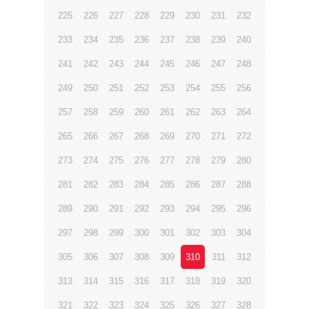
225
226
227
228
229
230
231
232
233
234
235
236
237
238
239
240
241
242
243
244
245
246
247
248
249
250
251
252
253
254
255
256
257
258
259
260
261
262
263
264
265
266
267
268
269
270
271
272
273
274
275
276
277
278
279
280
281
282
283
284
285
286
287
288
289
290
291
292
293
294
295
296
297
298
299
300
301
302
303
304
305
306
307
308
309
310
311
312
313
314
315
316
317
318
319
320
321
322
323
324
325
326
327
328