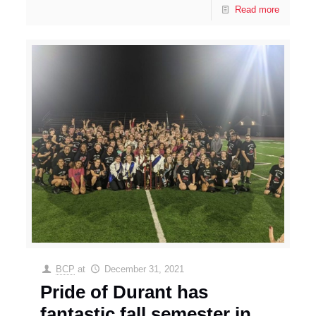
Read more
BCP
at
December 31, 2021
Pride of Durant has
fantastic fall semester in