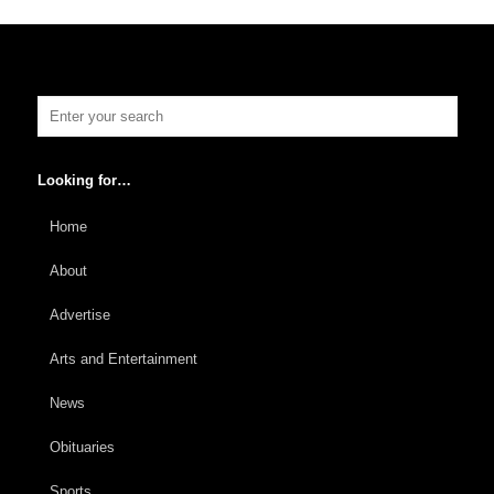
Looking for…
Home
About
Advertise
Arts and Entertainment
News
Obituaries
Sports