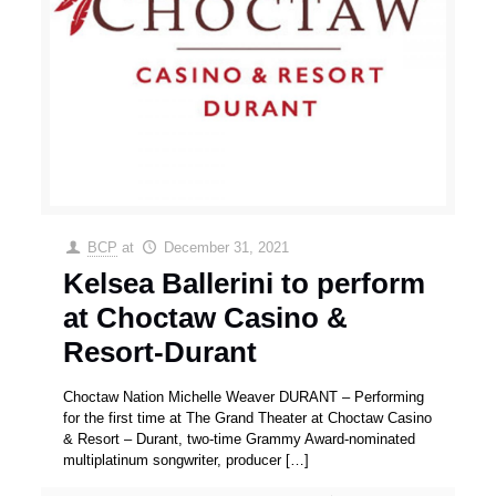
BCP
at
December 31, 2021
Kelsea Ballerini to perform
at Choctaw Casino &
Resort-Durant
Choctaw Nation Michelle Weaver DURANT – Performing
for the first time at The Grand Theater at Choctaw Casino
& Resort – Durant, two-time Grammy Award-nominated
multiplatinum songwriter, producer
[…]