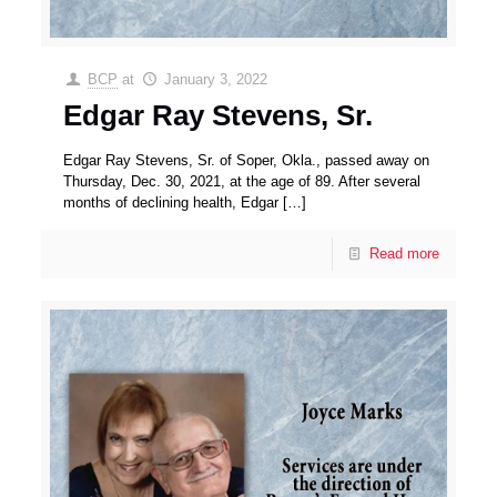
BCP
at
January 3, 2022
Edgar Ray Stevens, Sr.
Edgar Ray Stevens, Sr. of Soper, Okla., passed away on
Thursday, Dec. 30, 2021, at the age of 89. After several
months of declining health, Edgar
[…]
Read more