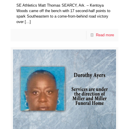
SE Athletics Matt Thomas SEARCY, Ark. – Kentoya
Woods came off the bench with 17 second-half points to
spark Southeastern to a come-from-behind road victory
over
[…]
Read more