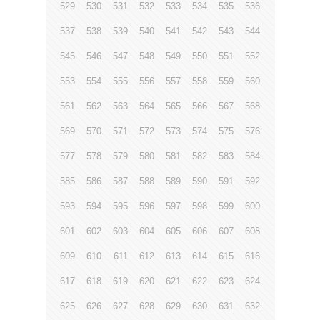
529
530
531
532
533
534
535
536
537
538
539
540
541
542
543
544
545
546
547
548
549
550
551
552
553
554
555
556
557
558
559
560
561
562
563
564
565
566
567
568
569
570
571
572
573
574
575
576
577
578
579
580
581
582
583
584
585
586
587
588
589
590
591
592
593
594
595
596
597
598
599
600
601
602
603
604
605
606
607
608
609
610
611
612
613
614
615
616
617
618
619
620
621
622
623
624
625
626
627
628
629
630
631
632