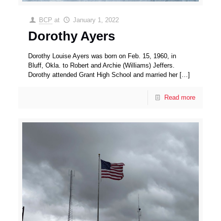
BCP
at
January 1, 2022
Dorothy Ayers
Dorothy Louise Ayers was born on Feb. 15, 1960, in
Bluff, Okla. to Robert and Archie (Williams) Jeffers.
Dorothy attended Grant High School and married her
[…]
Read more