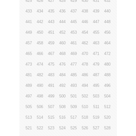
425
426
427
428
429
430
431
432
433
434
435
436
437
438
439
440
441
442
443
444
445
446
447
448
449
450
451
452
453
454
455
456
457
458
459
460
461
462
463
464
465
466
467
468
469
470
471
472
473
474
475
476
477
478
479
480
481
482
483
484
485
486
487
488
489
490
491
492
493
494
495
496
497
498
499
500
501
502
503
504
505
506
507
508
509
510
511
512
513
514
515
516
517
518
519
520
521
522
523
524
525
526
527
528