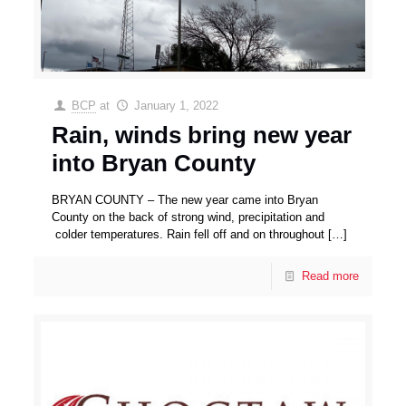
BCP
at
January 1, 2022
Rain, winds bring new year
into Bryan County
BRYAN COUNTY – The new year came into Bryan
County on the back of strong wind, precipitation and
colder temperatures. Rain fell off and on throughout
[…]
Read more