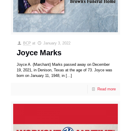
BCP
at
January 3, 2022
Joyce Marks
Joyce A. (Marchant) Marks passed away on December
19, 2021, in Denison, Texas at the age of 73. Joyce was
born on January 11, 1948, in
[…]
Read more