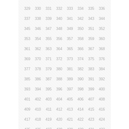
329
330
331
332
333
334
335
336
337
338
339
340
341
342
343
344
345
346
347
348
349
350
351
352
353
354
355
356
357
358
359
360
361
362
363
364
365
366
367
368
369
370
371
372
373
374
375
376
377
378
379
380
381
382
383
384
385
386
387
388
389
390
391
392
393
394
395
396
397
398
399
400
401
402
403
404
405
406
407
408
409
410
411
412
413
414
415
416
417
418
419
420
421
422
423
424