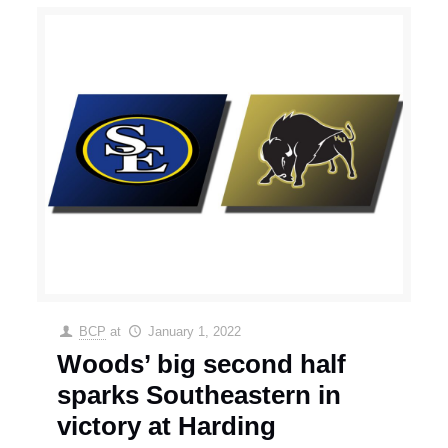
BCP
at
January 1, 2022
Woods’ big second half
sparks Southeastern in
victory at Harding