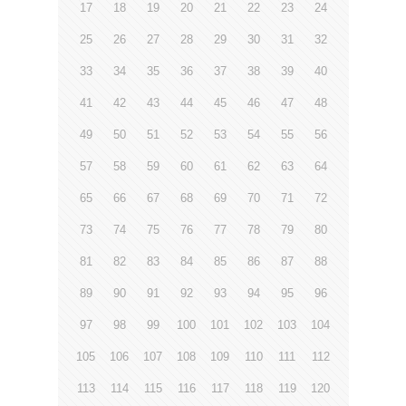
17
18
19
20
21
22
23
24
25
26
27
28
29
30
31
32
33
34
35
36
37
38
39
40
41
42
43
44
45
46
47
48
49
50
51
52
53
54
55
56
57
58
59
60
61
62
63
64
65
66
67
68
69
70
71
72
73
74
75
76
77
78
79
80
81
82
83
84
85
86
87
88
89
90
91
92
93
94
95
96
97
98
99
100
101
102
103
104
105
106
107
108
109
110
111
112
113
114
115
116
117
118
119
120