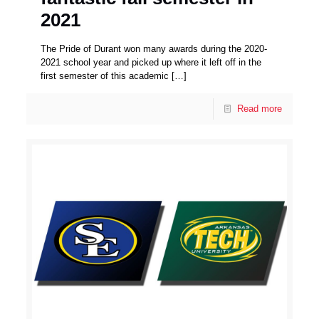
2021
The Pride of Durant won many awards during the 2020-
2021 school year and picked up where it left off in the
first semester of this academic
[…]
Read more