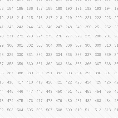
83
184
185
186
187
188
189
190
191
192
193
194
1
12
213
214
215
216
217
218
219
220
221
222
223
2
41
242
243
244
245
246
247
248
249
250
251
252
2
70
271
272
273
274
275
276
277
278
279
280
281
2
99
300
301
302
303
304
305
306
307
308
309
310
3
28
329
330
331
332
333
334
335
336
337
338
339
3
57
358
359
360
361
362
363
364
365
366
367
368
3
86
387
388
389
390
391
392
393
394
395
396
397
3
15
416
417
418
419
420
421
422
423
424
425
426
4
44
445
446
447
448
449
450
451
452
453
454
455
4
73
474
475
476
477
478
479
480
481
482
483
484
4
02
503
504
505
506
507
508
509
510
511
512
513
5