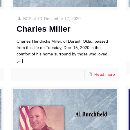
BCP
at
December 17, 2020
Charles Miller
Charles Hendricks Miller, of Durant, Okla., passed
from this life on Tuesday, Dec. 15, 2020 in the
comfort of his home surround by those who loved
[…]
Read more