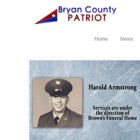
Home
News