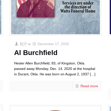
BCP
at
December 17, 2020
Al Burchfield
Hester Allen Burchfield, 83, of Kingston, Okla.
passed away Monday, Dec. 14, 2020 at the hospital
in Durant, Okla. He was born on August 2, 1937
[…]
Read more