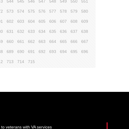
43
544
545
546
547
548
549
550
551
72
573
574
575
576
577
578
579
580
01
602
603
604
605
606
607
608
609
30
631
632
633
634
635
636
637
638
59
660
661
662
663
664
665
666
667
88
689
690
691
692
693
694
695
696
12
713
714
715
 to veterans with VA services