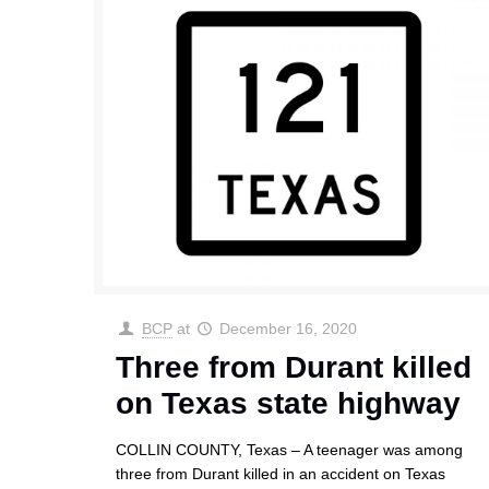
BCP
at
December 16, 2020
Three from Durant killed
on Texas state highway
COLLIN COUNTY, Texas – A teenager was among
three from Durant killed in an accident on Texas