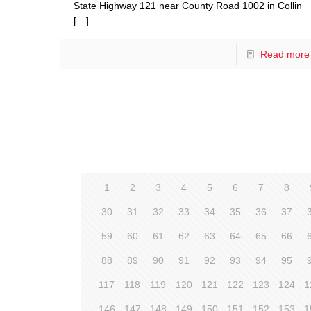
State Highway 121 near County Road 1002 in Collin
[…]
Read more
1
2
3
4
5
6
7
8
30
31
32
33
34
35
36
37
59
60
61
62
63
64
65
66
88
89
90
91
92
93
94
95
117
118
119
120
121
122
123
124
1
146
147
148
149
150
151
152
153
1