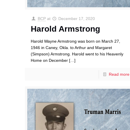
BCP
at
December 17, 2020
Harold Armstrong
Harold Wayne Armstrong was born on March 27,
1946 in Caney, Okla. to Arthur and Margaret
(Simpson) Armstrong. Harold went to his Heavenly
Home on December
[…]
Read more