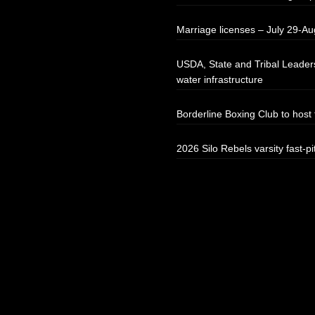
Marriage licenses – July 29-Au
USDA, State and Tribal Leaders
water infrastructure
Borderline Boxing Club to hos
2026 Silo Rebels varsity fast-pi