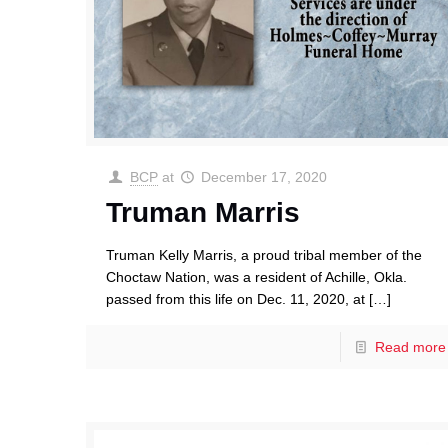
BCP
at
December 17, 2020
Truman Marris
Truman Kelly Marris, a proud tribal member of the
Choctaw Nation, was a resident of Achille, Okla.
passed from this life on Dec. 11, 2020, at
[…]
Read more