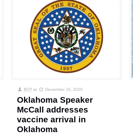
BCP
at
December 15, 2020
Oklahoma Speaker
McCall addresses
vaccine arrival in
Oklahoma