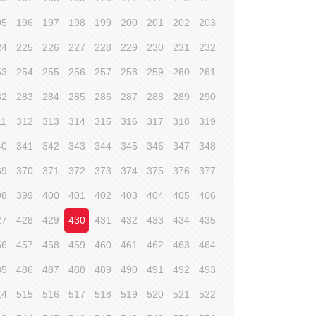
95
196
197
198
199
200
201
202
203
24
225
226
227
228
229
230
231
232
53
254
255
256
257
258
259
260
261
82
283
284
285
286
287
288
289
290
11
312
313
314
315
316
317
318
319
40
341
342
343
344
345
346
347
348
69
370
371
372
373
374
375
376
377
98
399
400
401
402
403
404
405
406
27
428
429
430
431
432
433
434
435
56
457
458
459
460
461
462
463
464
85
486
487
488
489
490
491
492
493
14
515
516
517
518
519
520
521
522