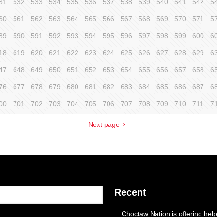
31
532
533
534
535
536
537
538
539
540
541
542
5
60
561
562
563
564
565
566
567
568
569
570
571
5
89
590
591
592
593
594
595
596
597
598
599
600
6
18
619
620
621
622
623
624
625
626
627
628
629
6
47
648
649
650
651
652
653
654
655
656
657
658
6
76
677
678
679
680
681
682
683
684
685
686
687
6
00
701
702
703
704
705
706
707
708
709
710
711
7
Next page
Recent
Choctaw Nation is offering help