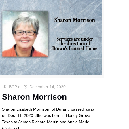
BCP
at
December 14, 2020
Sharon Morrison
Sharon Lizabeth Morrison, of Durant, passed away
on Dec. 11, 2020. She was born in Honey Grove,
Texas to James Richard Martin and Annie Merle
(Collins)
[…]