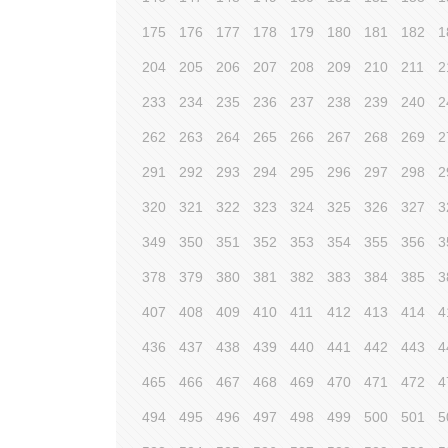
175
176
177
178
179
180
181
182
1
204
205
206
207
208
209
210
211
2
233
234
235
236
237
238
239
240
2
262
263
264
265
266
267
268
269
2
291
292
293
294
295
296
297
298
2
320
321
322
323
324
325
326
327
3
349
350
351
352
353
354
355
356
3
378
379
380
381
382
383
384
385
3
407
408
409
410
411
412
413
414
4
436
437
438
439
440
441
442
443
4
465
466
467
468
469
470
471
472
4
494
495
496
497
498
499
500
501
5