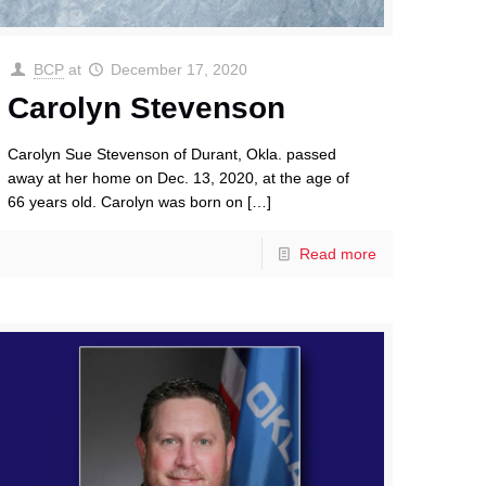
BCP
at
December 17, 2020
Carolyn Stevenson
Carolyn Sue Stevenson of Durant, Okla. passed
away at her home on Dec. 13, 2020, at the age of
66 years old. Carolyn was born on
[…]
Read more