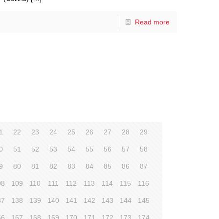
Read more
1
22
23
24
25
26
27
28
29
0
51
52
53
54
55
56
57
58
9
80
81
82
83
84
85
86
87
08
109
110
111
112
113
114
115
116
37
138
139
140
141
142
143
144
145
66
167
168
169
170
171
172
173
174