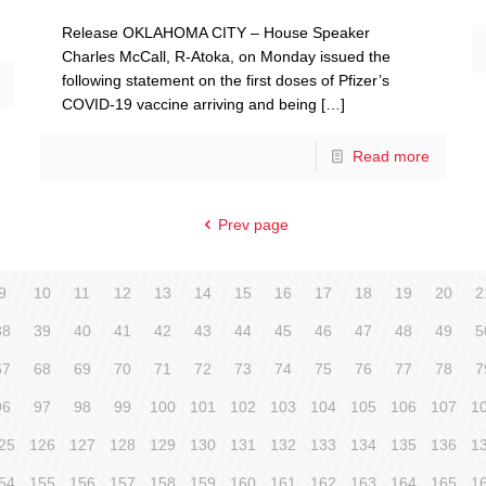
Release OKLAHOMA CITY – House Speaker
Charles McCall, R-Atoka, on Monday issued the
following statement on the first doses of Pfizer’s
COVID-19 vaccine arriving and being
[…]
Read more
Prev page
9
10
11
12
13
14
15
16
17
18
19
20
2
38
39
40
41
42
43
44
45
46
47
48
49
5
67
68
69
70
71
72
73
74
75
76
77
78
7
96
97
98
99
100
101
102
103
104
105
106
107
1
25
126
127
128
129
130
131
132
133
134
135
136
1
54
155
156
157
158
159
160
161
162
163
164
165
1