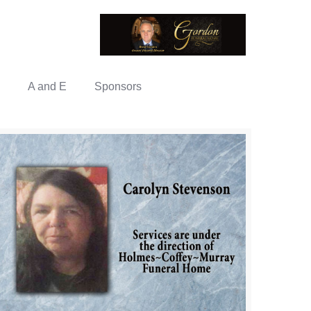
A and E
Sponsors