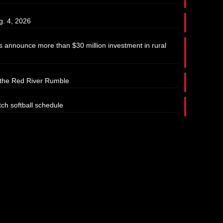
g. 4, 2026
 announce more than $30 million investment in rural
t the Red River Rumble
tch softball schedule