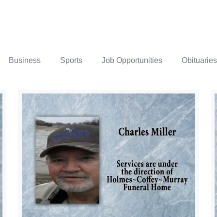
Business
Sports
Job Opportunities
Obituaries