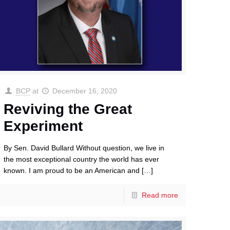
BCP
at
December 16, 2020
Reviving the Great
Experiment
By Sen. David Bullard Without question, we live in
the most exceptional country the world has ever
known. I am proud to be an American and
[…]
Read more