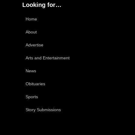
Looking for…
Home
About
Advertise
Arts and Entertainment
News
Obituaries
Sports
Story Submissions