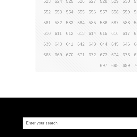
523
524
525
526
527
528
529
530
5
552
553
554
555
556
557
558
559
5
581
582
583
584
585
586
587
588
5
610
611
612
613
614
615
616
617
6
639
640
641
642
643
644
645
646
6
668
669
670
671
672
673
674
675
6
697
698
699
7