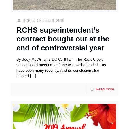
BCP
at
June 8, 2019
RCHS superintendent’s
contract bought out at the
end of controversial year
By Joey McWilliams BOKCHITO – The Rock Creek
school board meeting for June was well-attended – as
have been many recently. And its conclusion also
marked
[…]
Read more