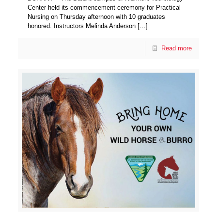
Center held its commencement ceremony for Practical
Nursing on Thursday afternoon with 10 graduates
honored. Instructors Melinda Anderson
[…]
Read more