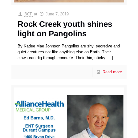
BCP
at
June 7, 2019
Rock Creek youth shines
light on Pangolins
By Kadee Mae Johnson Pangolins are shy, secretive and
quiet creatures not like anything else on Earth. Their
claws can dig through concrete. Their thin, sticky
[…]
Read more