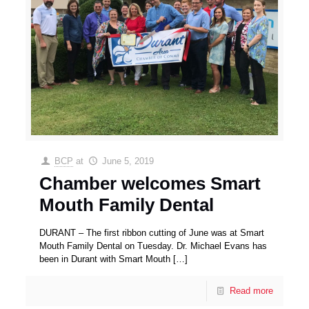
BCP
at
June 5, 2019
Chamber welcomes Smart
Mouth Family Dental
DURANT – The first ribbon cutting of June was at Smart
Mouth Family Dental on Tuesday. Dr. Michael Evans has
been in Durant with Smart Mouth
[…]
Read more