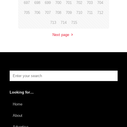
697
698
699
700
701
702
703
704
705
706
707
708
709
710
711
712
713
714
715
Next page
Looking for…
Home
About
Advertise