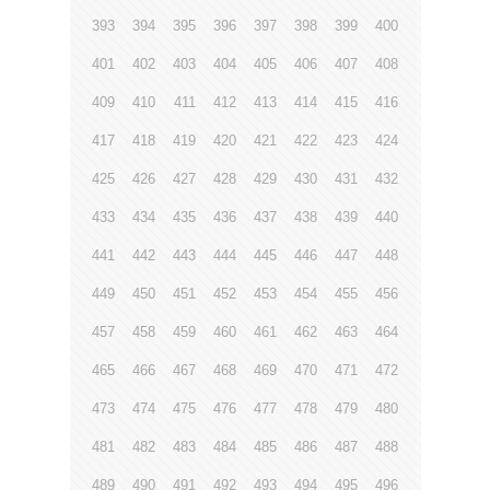
393
394
395
396
397
398
399
400
401
402
403
404
405
406
407
408
409
410
411
412
413
414
415
416
417
418
419
420
421
422
423
424
425
426
427
428
429
430
431
432
433
434
435
436
437
438
439
440
441
442
443
444
445
446
447
448
449
450
451
452
453
454
455
456
457
458
459
460
461
462
463
464
465
466
467
468
469
470
471
472
473
474
475
476
477
478
479
480
481
482
483
484
485
486
487
488
489
490
491
492
493
494
495
496