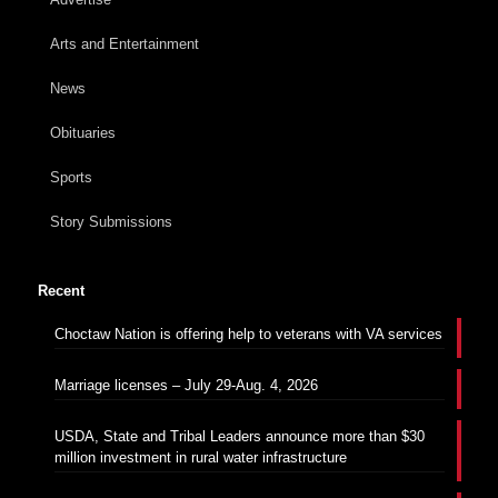
Arts and Entertainment
News
Obituaries
Sports
Story Submissions
Recent
Choctaw Nation is offering help to veterans with VA services
Marriage licenses – July 29-Aug. 4, 2026
USDA, State and Tribal Leaders announce more than $30
million investment in rural water infrastructure