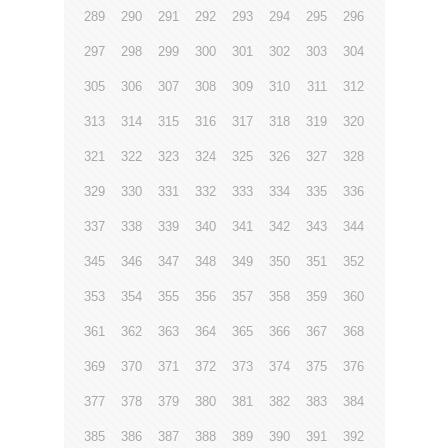
289
290
291
292
293
294
295
296
297
298
299
300
301
302
303
304
305
306
307
308
309
310
311
312
313
314
315
316
317
318
319
320
321
322
323
324
325
326
327
328
329
330
331
332
333
334
335
336
337
338
339
340
341
342
343
344
345
346
347
348
349
350
351
352
353
354
355
356
357
358
359
360
361
362
363
364
365
366
367
368
369
370
371
372
373
374
375
376
377
378
379
380
381
382
383
384
385
386
387
388
389
390
391
392