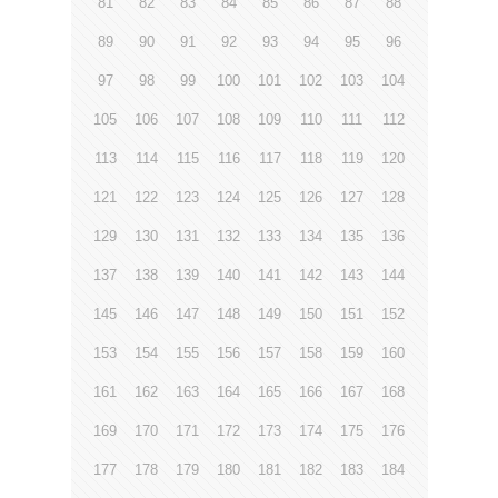
81
82
83
84
85
86
87
88
89
90
91
92
93
94
95
96
97
98
99
100
101
102
103
104
105
106
107
108
109
110
111
112
113
114
115
116
117
118
119
120
121
122
123
124
125
126
127
128
129
130
131
132
133
134
135
136
137
138
139
140
141
142
143
144
145
146
147
148
149
150
151
152
153
154
155
156
157
158
159
160
161
162
163
164
165
166
167
168
169
170
171
172
173
174
175
176
177
178
179
180
181
182
183
184