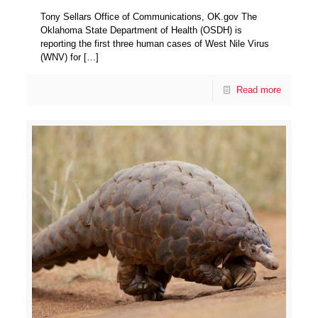
Tony Sellars Office of Communications, OK.gov The
Oklahoma State Department of Health (OSDH) is
reporting the first three human cases of West Nile Virus
(WNV) for
[…]
Read more