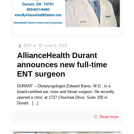
BCP
at
June 6, 2019
AllianceHealth Durant
announces new full-time
ENT surgeon
DURANT – Otolaryngologist,Edward Barns, M.D., is a
board-certified ear, nose and throat surgeon. He recently
opened a clinic at 1727 Chuckwa Drive, Suite 100 in
Durant.
[…]
Read more