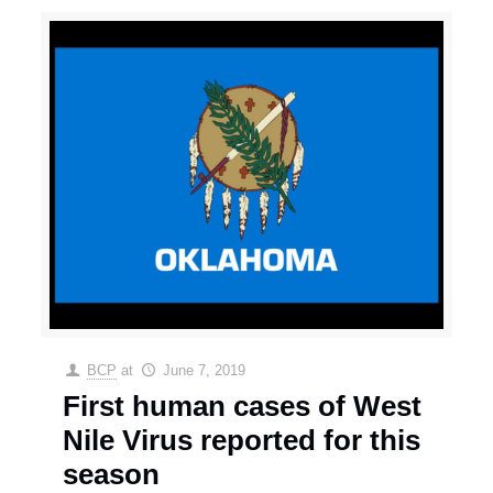
BCP
at
June 7, 2019
First human cases of West
Nile Virus reported for this
season