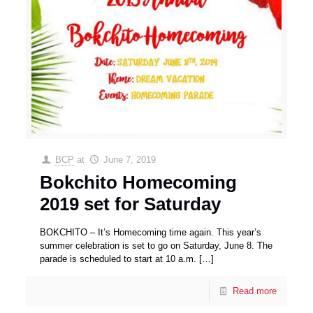
BCP
at
June 7, 2019
Bokchito Homecoming
2019 set for Saturday
BOKCHITO – It’s Homecoming time again. This year’s
summer celebration is set to go on Saturday, June 8. The
parade is scheduled to start at 10 a.m.
[…]
Read more