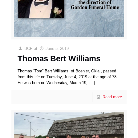
BCP
at
June 5, 2019
Thomas Bert Williams
Thomas “Tom” Bert Williams, of Boehler, Okla., passed
from this life on Tuesday, June 4, 2019 at the age of 78.
He was born on Wednesday, March 19,
[…]
Read more