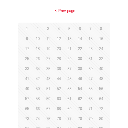
Prev page
1
2
3
4
5
6
7
8
9
10
11
12
13
14
15
16
17
18
19
20
21
22
23
24
25
26
27
28
29
30
31
32
33
34
35
36
37
38
39
40
41
42
43
44
45
46
47
48
49
50
51
52
53
54
55
56
57
58
59
60
61
62
63
64
65
66
67
68
69
70
71
72
73
74
75
76
77
78
79
80