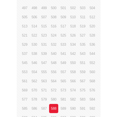
497
498
499
500
501
502
503
504
505
506
507
508
509
510
511
512
513
514
515
516
517
518
519
520
521
522
523
524
525
526
527
528
529
530
531
532
533
534
535
536
537
538
539
540
541
542
543
544
545
546
547
548
549
550
551
552
553
554
555
556
557
558
559
560
561
562
563
564
565
566
567
568
569
570
571
572
573
574
575
576
577
578
579
580
581
582
583
584
585
586
587
588
589
590
591
592