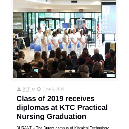
BCP
at
June 6, 2019
Class of 2019 receives
diplomas at KTC Practical
Nursing Graduation
DURANT – The Durant campus of Kiamichi Technology