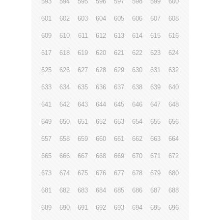
593
594
595
596
597
598
599
600
601
602
603
604
605
606
607
608
609
610
611
612
613
614
615
616
617
618
619
620
621
622
623
624
625
626
627
628
629
630
631
632
633
634
635
636
637
638
639
640
641
642
643
644
645
646
647
648
649
650
651
652
653
654
655
656
657
658
659
660
661
662
663
664
665
666
667
668
669
670
671
672
673
674
675
676
677
678
679
680
681
682
683
684
685
686
687
688
689
690
691
692
693
694
695
696