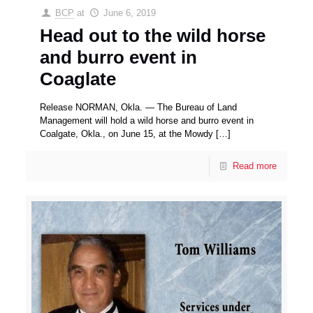
BCP
at
June 6, 2019
Head out to the wild horse
and burro event in
Coaglate
Release NORMAN, Okla. — The Bureau of Land
Management will hold a wild horse and burro event in
Coalgate, Okla., on June 15, at the Mowdy
[…]
Read more