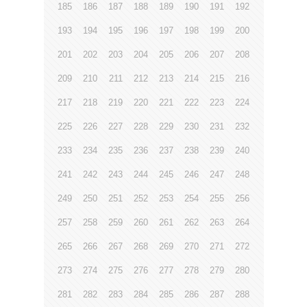
185
186
187
188
189
190
191
192
193
194
195
196
197
198
199
200
201
202
203
204
205
206
207
208
209
210
211
212
213
214
215
216
217
218
219
220
221
222
223
224
225
226
227
228
229
230
231
232
233
234
235
236
237
238
239
240
241
242
243
244
245
246
247
248
249
250
251
252
253
254
255
256
257
258
259
260
261
262
263
264
265
266
267
268
269
270
271
272
273
274
275
276
277
278
279
280
281
282
283
284
285
286
287
288