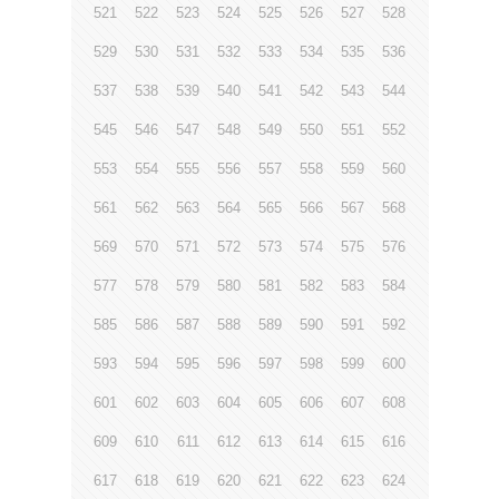
521
522
523
524
525
526
527
528
529
530
531
532
533
534
535
536
537
538
539
540
541
542
543
544
545
546
547
548
549
550
551
552
553
554
555
556
557
558
559
560
561
562
563
564
565
566
567
568
569
570
571
572
573
574
575
576
577
578
579
580
581
582
583
584
585
586
587
588
589
590
591
592
593
594
595
596
597
598
599
600
601
602
603
604
605
606
607
608
609
610
611
612
613
614
615
616
617
618
619
620
621
622
623
624