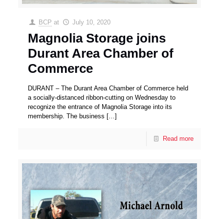
BCP
at
July 10, 2020
Magnolia Storage joins
Durant Area Chamber of
Commerce
DURANT – The Durant Area Chamber of Commerce held
a socially-distanced ribbon-cutting on Wednesday to
recognize the entrance of Magnolia Storage into its
membership. The business
[…]
Read more