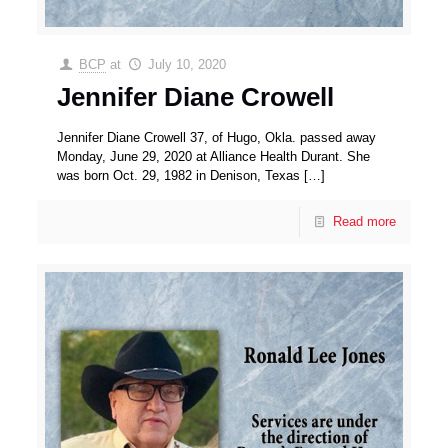
BCP
at
July 10, 2020
Jennifer Diane Crowell
Jennifer Diane Crowell 37, of Hugo, Okla. passed away
Monday, June 29, 2020 at Alliance Health Durant. She
was born Oct. 29, 1982 in Denison, Texas
[…]
Read more