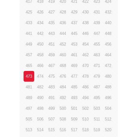
417
418
419
420
421
422
423
424
425
426
427
428
429
430
431
432
433
434
435
436
437
438
439
440
441
442
443
444
445
446
447
448
449
450
451
452
453
454
455
456
457
458
459
460
461
462
463
464
465
466
467
468
469
470
471
472
473
474
475
476
477
478
479
480
481
482
483
484
485
486
487
488
489
490
491
492
493
494
495
496
497
498
499
500
501
502
503
504
505
506
507
508
509
510
511
512
513
514
515
516
517
518
519
520