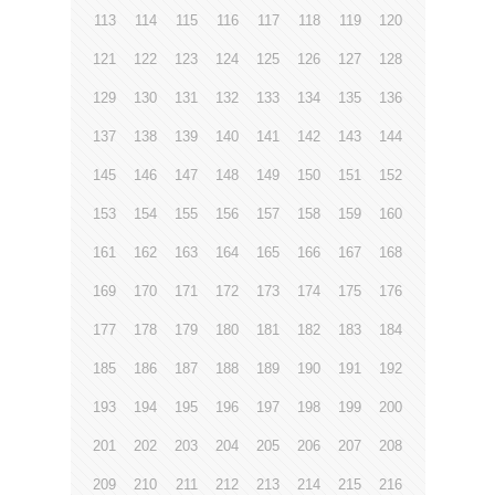
113
114
115
116
117
118
119
120
121
122
123
124
125
126
127
128
129
130
131
132
133
134
135
136
137
138
139
140
141
142
143
144
145
146
147
148
149
150
151
152
153
154
155
156
157
158
159
160
161
162
163
164
165
166
167
168
169
170
171
172
173
174
175
176
177
178
179
180
181
182
183
184
185
186
187
188
189
190
191
192
193
194
195
196
197
198
199
200
201
202
203
204
205
206
207
208
209
210
211
212
213
214
215
216