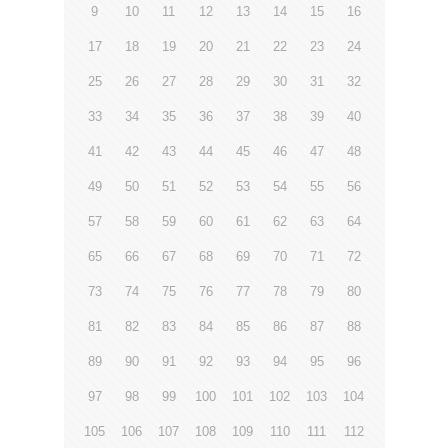
9
10
11
12
13
14
15
16
17
18
19
20
21
22
23
24
25
26
27
28
29
30
31
32
33
34
35
36
37
38
39
40
41
42
43
44
45
46
47
48
49
50
51
52
53
54
55
56
57
58
59
60
61
62
63
64
65
66
67
68
69
70
71
72
73
74
75
76
77
78
79
80
81
82
83
84
85
86
87
88
89
90
91
92
93
94
95
96
97
98
99
100
101
102
103
104
105
106
107
108
109
110
111
112