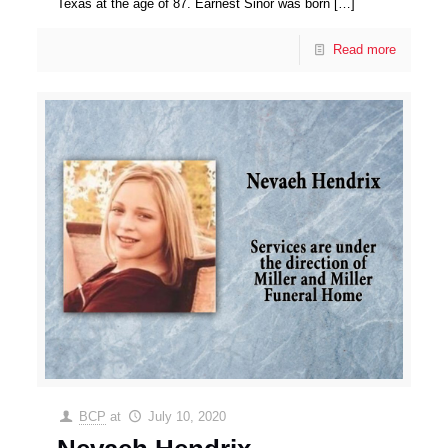
Texas at the age of 87. Earnest Sinor was born
[…]
Read more
BCP
at
July 10, 2020