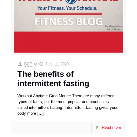
BCP
at
July 11, 2020
The benefits of
intermittent fasting
Workout Anytime Greg Maurer There are many different
types of fasts, but the most popular and practical is
called intermittent fasting. Intermittent fasting gives your
body more
[…]
Read more