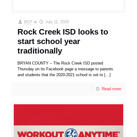
BCP
at
July 11, 2020
Rock Creek ISD looks to
start school year
traditionally
BRYAN COUNTY – The Rock Creek ISD posted
Thursday on its Facebook page a message to parents
and students that the 2020-2021 school is set to
[…]
Read more