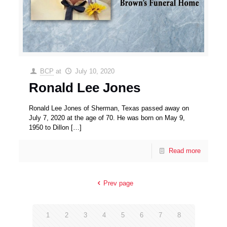
BCP
at
July 10, 2020
Ronald Lee Jones
Ronald Lee Jones of Sherman, Texas passed away on
July 7, 2020 at the age of 70. He was born on May 9,
1950 to Dillon
[…]
Read more
Prev page
1
2
3
4
5
6
7
8