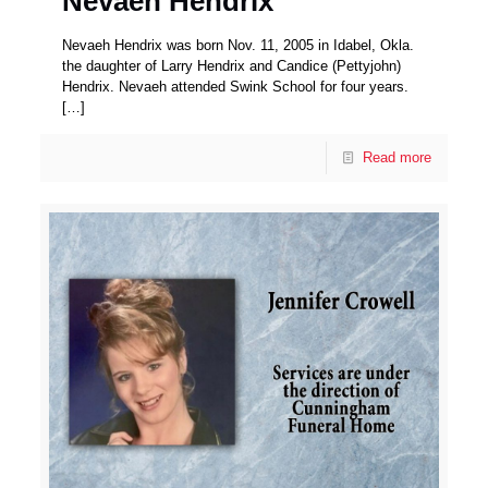
Nevaeh Hendrix
Nevaeh Hendrix was born Nov. 11, 2005 in Idabel, Okla.
the daughter of Larry Hendrix and Candice (Pettyjohn)
Hendrix. Nevaeh attended Swink School for four years.
[…]
Read more