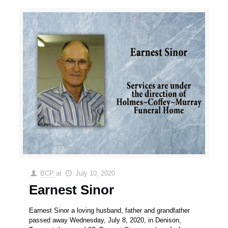
BCP
at
July 10, 2020
Earnest Sinor
Earnest Sinor a loving husband, father and grandfather
passed away Wednesday, July 8, 2020, in Denison,