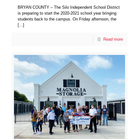
BRYAN COUNTY – The Silo Independent School District
is preparing to start the 2020-2021 school year bringing
students back to the campus. On Friday afternoon, the
[…]
Read more