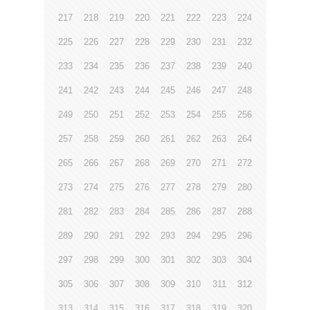
217
218
219
220
221
222
223
224
225
226
227
228
229
230
231
232
233
234
235
236
237
238
239
240
241
242
243
244
245
246
247
248
249
250
251
252
253
254
255
256
257
258
259
260
261
262
263
264
265
266
267
268
269
270
271
272
273
274
275
276
277
278
279
280
281
282
283
284
285
286
287
288
289
290
291
292
293
294
295
296
297
298
299
300
301
302
303
304
305
306
307
308
309
310
311
312
313
314
315
316
317
318
319
320