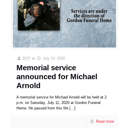
BCP
at
July 10, 2020
Memorial service
announced for Michael
Arnold
A memorial service for Michael Arnold will be held at 2
p.m. on Saturday, July 11, 2020 at Gordon Funeral
Home. He passed from this life
[…]
Read more