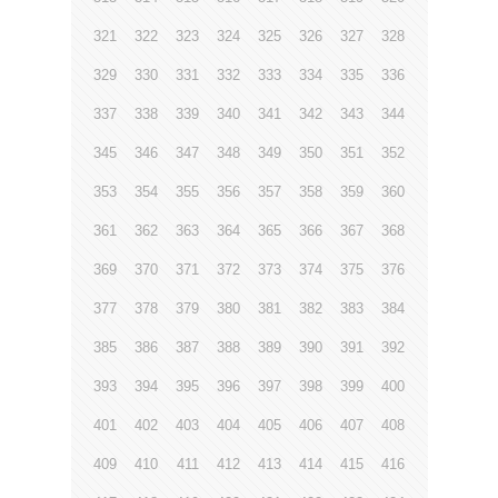
321
322
323
324
325
326
327
328
329
330
331
332
333
334
335
336
337
338
339
340
341
342
343
344
345
346
347
348
349
350
351
352
353
354
355
356
357
358
359
360
361
362
363
364
365
366
367
368
369
370
371
372
373
374
375
376
377
378
379
380
381
382
383
384
385
386
387
388
389
390
391
392
393
394
395
396
397
398
399
400
401
402
403
404
405
406
407
408
409
410
411
412
413
414
415
416