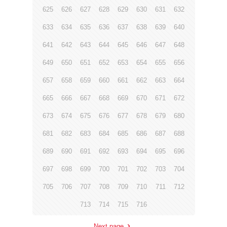
625
626
627
628
629
630
631
632
633
634
635
636
637
638
639
640
641
642
643
644
645
646
647
648
649
650
651
652
653
654
655
656
657
658
659
660
661
662
663
664
665
666
667
668
669
670
671
672
673
674
675
676
677
678
679
680
681
682
683
684
685
686
687
688
689
690
691
692
693
694
695
696
697
698
699
700
701
702
703
704
705
706
707
708
709
710
711
712
713
714
715
716
Next page