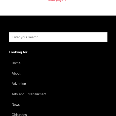
Looking for…
Home
About
Advertise
Arts and Entertainment
News
Obituaries