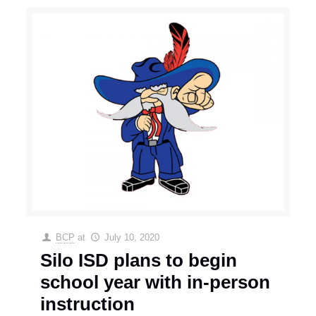
BCP
at
July 10, 2020
Silo ISD plans to begin
school year with in-person
instruction