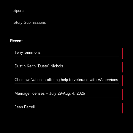
Sports
Story Submissions
Recent
Terry Simmons
Dustin Keith “Dusty” Nichols
Choctaw Nation is offering help to veterans with VA services
Marriage licenses – July 29-Aug. 4, 2026
Jean Farrell