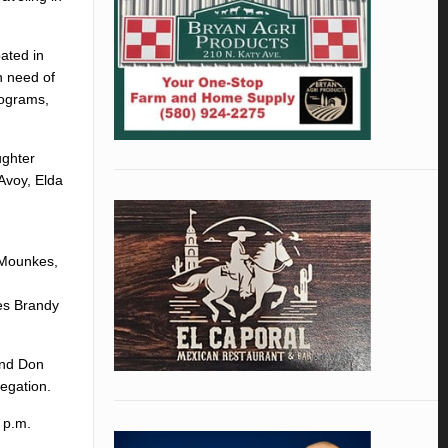
ated in
n need of
rograms,
ughter
Avoy, Elda
 Mounkes,
es Brandy
and Don
egation.
2 p.m.