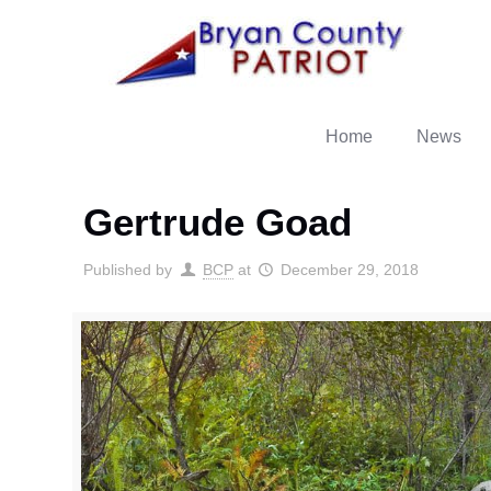
Home
News
Gertrude Goad
Published by
BCP
at
December 29, 2018