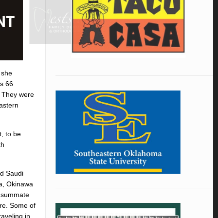
 she
ps 66
. They were
astern
, to be
th
nd Saudi
ka, Okinawa
consummate
more. Some of
aveling in