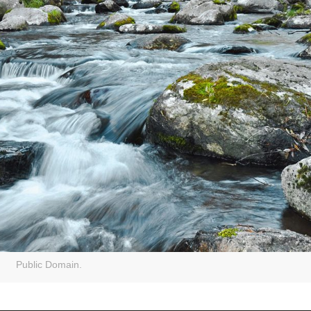
Public Domain.