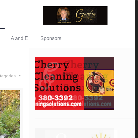
A and E
Sponsors
tegories