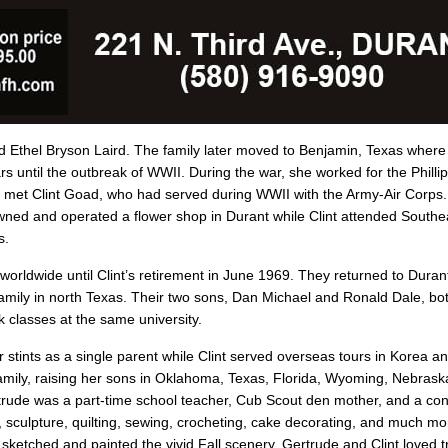
d Ethel Bryson Laird. The family later moved to Benjamin, Texas where
 until the outbreak of WWII. During the war, she worked for the Philli
he met Clint Goad, who had served during WWII with the Army-Air Corps
ned and operated a flower shop in Durant while Clint attended Southe
s.
rldwide until Clint’s retirement in June 1969. They returned to Durant
amily in north Texas. Their two sons, Dan Michael and Ronald Dale, bo
 classes at the same university.
stints as a single parent while Clint served overseas tours in Korea a
amily, raising her sons in Oklahoma, Texas, Florida, Wyoming, Nebras
Gertrude was a part-time school teacher, Cub Scout den mother, and a 
tery, sculpture, quilting, sewing, crocheting, cake decorating, and much 
ketched and painted the vivid Fall scenery. Gertrude and Clint loved tr