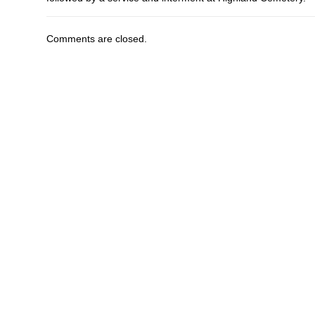
Comments are closed.