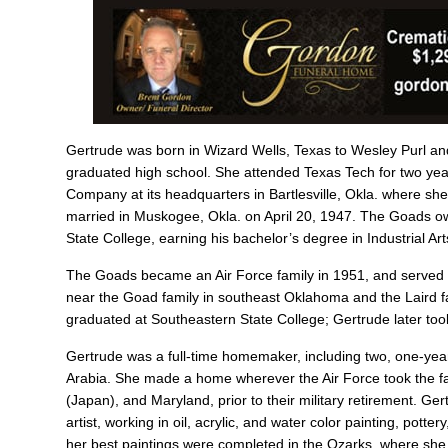
Gertrude was born in Wizard Wells, Texas to Wesley Purl an
graduated high school. She attended Texas Tech for two years
Company at its headquarters in Bartlesville, Okla. where s
married in Muskogee, Okla. on April 20, 1947. The Goads ow
State College, earning his bachelor’s degree in Industrial Art
The Goads became an Air Force family in 1951, and served wo
near the Goad family in southeast Oklahoma and the Laird f
graduated at Southeastern State College; Gertrude later took
Gertrude was a full-time homemaker, including two, one-year 
Arabia. She made a home wherever the Air Force took the f
(Japan), and Maryland, prior to their military retirement. 
artist, working in oil, acrylic, and water color painting, pot
her best paintings were completed in the Ozarks, where she s