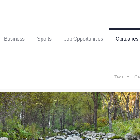
Business
Sports
Job Opportunities
Obituaries
Tags
Ca