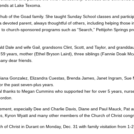
riends at Lake Texoma.
 hub of the Goad family. She taught Sunday School classes and particip
a devoted parent, always thoughtful of others, including helping those i
ed to church-sponsored programs such as “Search,” Pettijohn Springs p
d Dale and wife Gail, grandsons Clint, Scott, and Taylor, and grandda
 59 years, mother (Ethel Bryson Laird), three siblings (Fannie Doak Mc
any dear friends.
 Diana Gonzalez, Elizandra Cuestas, Brenda James, Janet Ingram, Sue
or the past seven-plus years.
cial thanks to Megan Cummins who supported her for over 5 years, nurs
Gordon.
uragement, especially Dee and Charlie Davis, Diane and Paul Mauck, Pat 
s, Kyron Wyatt and many other members of the Church of Christ congr
ch of Christ in Durant on Monday, Dec. 31 with family visitation from 1-