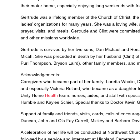
their motor home, especially enjoying long weekends with f
Gertrude was a lifelong member of the Church of Christ, the
ladies’ organizations for many years. She was a loving wife, 
prayer, visits, and meals. Gertrude and Clint were committ
and other missions worldwide.
Gertrude is survived by her two sons, Dan Michael and Ronal
Micah. She was preceded in death by her husband (Clint) of
Purl Thompson, Bryson Laird), other family members, and m
Acknowledgements:
Caregivers who became part of her family: Loretta Whalin,
and especially Victoria Roland, who became as a daughter f
Unity Home
Health
team: nurses, aides, and staff with spe
Humble and Kaylee Schier, Special thanks to Doctor Kevin 
Support of family and friends, visits, cards, calls of enco
Duncan, John and Ola Fay Carrell, Mickey and Barbara Davi
A celebration of her life will be conducted at Northwest Chur
followed by a service and interment at Highland Cemetery.