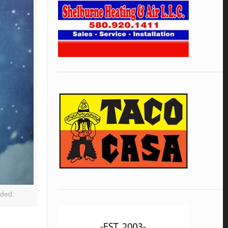
ided.