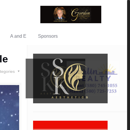
A and E
Sponsors
le
tegories