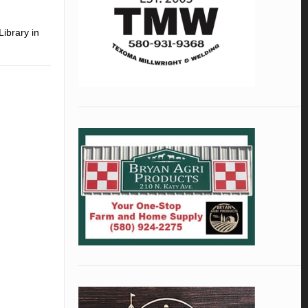
Library in