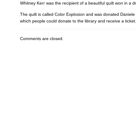
Whitney Kerr was the recipient of a beautiful quilt won in a 
The quilt is called Color Explosion and was donated Daniele G
which people could donate to the library and receive a ticket
Comments are closed.