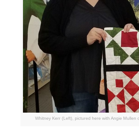
Whitney Kerr (Left), pictured here with Angie Mullen 