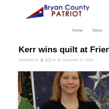
Home
News
Kerr wins quilt at Fri
Published by
BCP
at
December 31, 2018