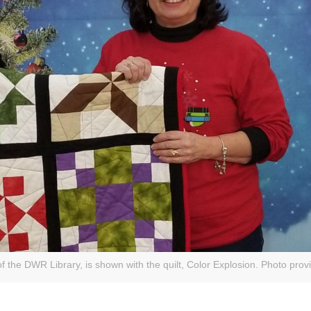
of the DWR Library, is shown with the quilt, Color Explosion. Photo prov