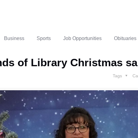
Business
Sports
Job Opportunities
Obituaries
ends of Library Christmas sa
Tags
Ca