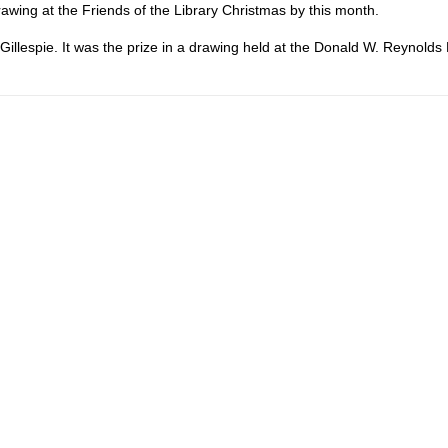
drawing at the Friends of the Library Christmas by this month.
illespie. It was the prize in a drawing held at the Donald W. Reynolds 
.