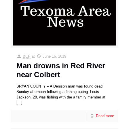
BCP
at
June 16, 2019
Man drowns in Red River
near Colbert
BRYAN COUNTY – A Denison man was found dead
Sunday afternoon following a fishing outing. Louis
Jackson, 28, was fishing with the a family member at
[…]
Read more