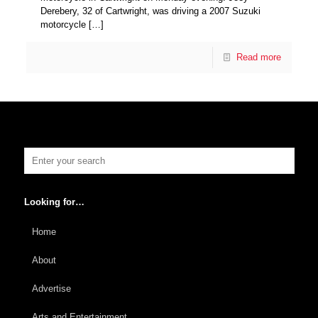
Derebery, 32 of Cartwright, was driving a 2007 Suzuki
motorcycle
[…]
Read more
Looking for…
Home
About
Advertise
Arts and Entertainment