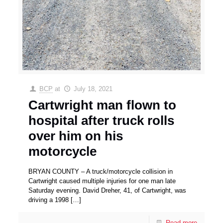
BCP
at
July 18, 2021
Cartwright man flown to
hospital after truck rolls
over him on his
motorcycle
BRYAN COUNTY – A truck/motorcycle collision in
Cartwright caused multiple injuries for one man late
Saturday evening. David Dreher, 41, of Cartwright, was
driving a 1998
[…]
Read more