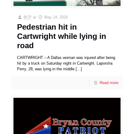
BCP
at
May 24, 2020
Pedestrian hit in
Cartwright while lying in
road
CARTWRIGHT – A Dallas woman was injured after being
hit by a truck on Saturday night in Cartwright. Laporsha
Perry, 28, was lying in the middle
[…]
Read more