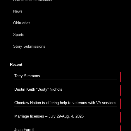
News
Obituaries
Sports
Story Submissions
Recent
Terry Simmons
Dustin Keith “Dusty” Nichols
Choctaw Nation is offering help to veterans with VA services
Marriage licenses – July 29-Aug. 4, 2026
Jean Farrell