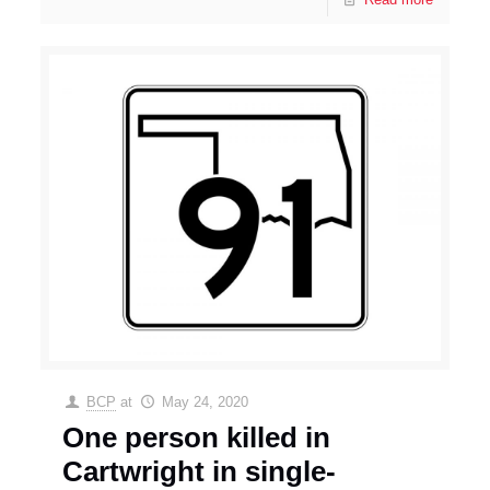
BCP
at
May 24, 2020
One person killed in
Cartwright in single-