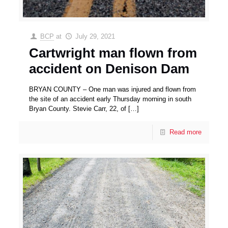
BCP
at
July 29, 2021
Cartwright man flown from
accident on Denison Dam
BRYAN COUNTY – One man was injured and flown from
the site of an accident early Thursday morning in south
Bryan County. Stevie Carr, 22, of
[…]
Read more