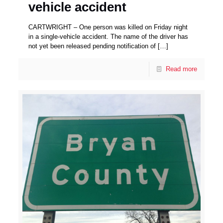
vehicle accident
CARTWRIGHT – One person was killed on Friday night
in a single-vehicle accident. The name of the driver has
not yet been released pending notification of
[…]
Read more