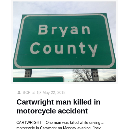
BCP
at
May 22, 2018
Cartwright man killed in
motorcycle accident
CARTWRIGHT – One man was killed while driving a
motorcycle in Cartwright on Monday evening. Joey