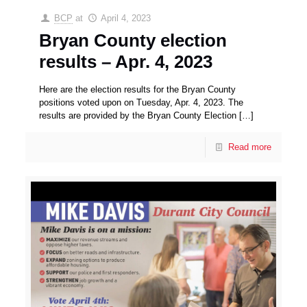
BCP
at
April 4, 2023
Bryan County election
results – Apr. 4, 2023
Here are the election results for the Bryan County
positions voted upon on Tuesday, Apr. 4, 2023. The
results are provided by the Bryan County Election
[…]
Read more