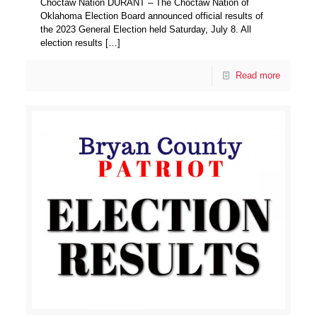
Choctaw Nation DURANT – The Choctaw Nation of
Oklahoma Election Board announced official results of
the 2023 General Election held Saturday, July 8. All
election results
[…]
Read more