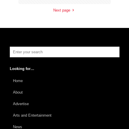
Next page
Looking for…
Home
About
Advertise
Arts and Entertainment
News