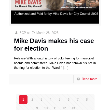
BCP
at
March 28, 2023
Mike Davis makes his case
for election
Release With a long history of volunteering for municipal
boards and committees, Mike Davis has thrown his hat in
the ring for election to the Ward 4
[…]
Read more
1
2
3
4
5
6
7
8
9
10
11
12
13