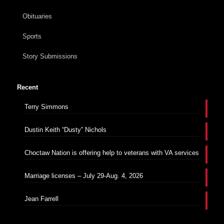
Obituaries
Sports
Story Submissions
Recent
Terry Simmons
Dustin Keith “Dusty” Nichols
Choctaw Nation is offering help to veterans with VA services
Marriage licenses – July 29-Aug. 4, 2026
Jean Farrell