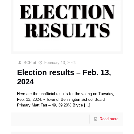
BCP
at
February 13, 2024
Election results – Feb. 13,
2024
Here are the unofficial results for the voting on Tuesday,
Feb. 13, 2024: • Town of Bennington School Board
Primary Matt Tarr – 49, 39.20% Bryce
[…]
Read more