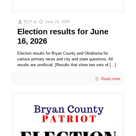
BCP
at
June 16, 2026
Election results for June
16, 2026
Election results for Bryan County and Oklahoma for
various primary races and city and state questions. All
results are unofiicial. [Results that show two sets of
[…]
Read more