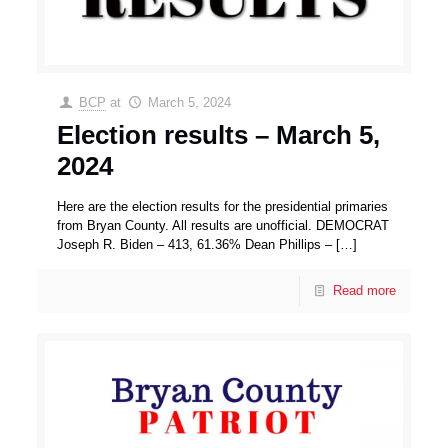
BCP
at
March 5, 2024
Election results – March 5,
2024
Here are the election results for the presidential primaries
from Bryan County. All results are unofficial. DEMOCRAT
Joseph R. Biden – 413, 61.36% Dean Phillips –
[…]
Read more