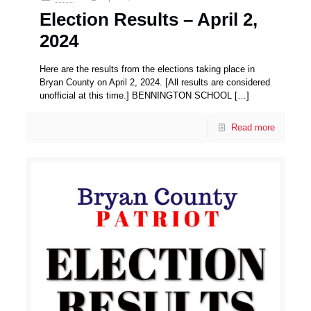
Election Results – April 2,
2024
Here are the results from the elections taking place in
Bryan County on April 2, 2024. [All results are considered
unofficial at this time.] BENNINGTON SCHOOL
[…]
Read more