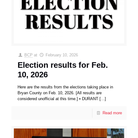
BCP
at
February 10, 2026
Election results for Feb.
10, 2026
Here are the results from the elections taking place in
Bryan County on Feb. 10, 2026. [All results are
considered unofficial at this time.] • DURANT
[…]
Read more