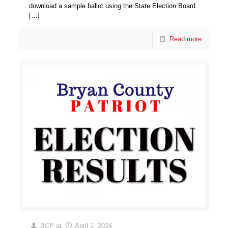
download a sample ballot using the State Election Board
[…]
Read more
BCP
at
April 2, 2024