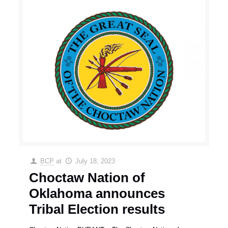
BCP
at
July 18, 2023
Choctaw Nation of
Oklahoma announces
Tribal Election results