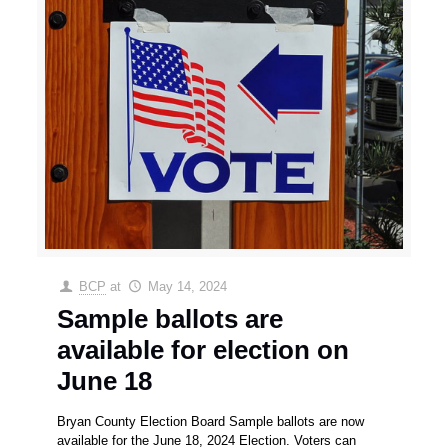
BCP
at
May 14, 2024
Sample ballots are
available for election on
June 18
Bryan County Election Board Sample ballots are now
available for the June 18, 2024 Election. Voters can