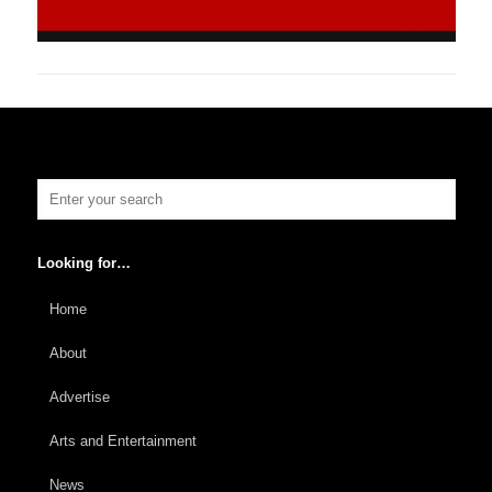
Looking for…
Home
About
Advertise
Arts and Entertainment
News