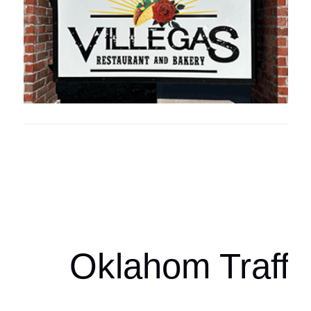
Oklahoma Sp
oklahomaspor
Oklahom Traffi