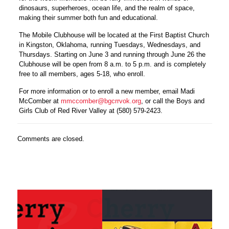
dinosaurs, superheroes, ocean life, and the realm of space,
making their summer both fun and educational.
The Mobile Clubhouse will be located at the First Baptist Church
in Kingston, Oklahoma, running Tuesdays,
Wednesdays
, and
Thursdays
. Starting on
June 3
and running through
June 26
the
Clubhouse will be open from 8 a.m. to 5 p.m. and is completely
free to all members, ages 5-18, who enroll.
For more information or to enroll a new member, email Madi
McComber at
mmccomber@bgcrrvok.org
, or call the Boys and
Girls Club of Red River Valley at (580) 579-2423.
Comments are closed.