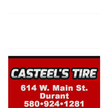
oklahomaspor
Oklahoma Sp
oklahomaspor