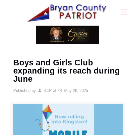
Boys and Girls Club
expanding its reach during
June
Published by
BCP
at
May 28, 2025