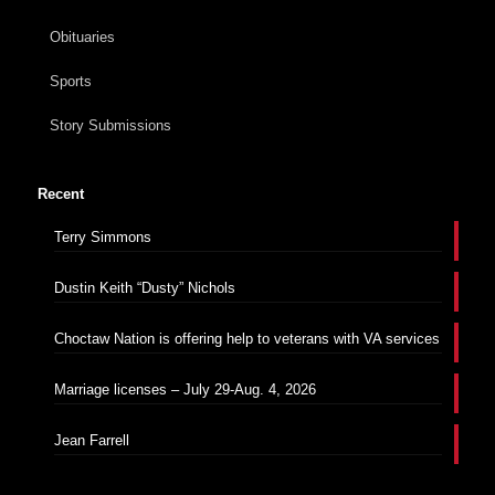
Obituaries
Sports
Story Submissions
Recent
Terry Simmons
Dustin Keith “Dusty” Nichols
Choctaw Nation is offering help to veterans with VA services
Marriage licenses – July 29-Aug. 4, 2026
Jean Farrell