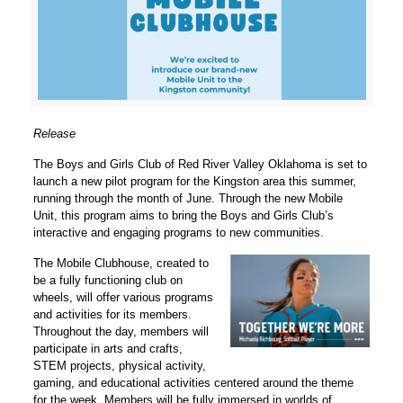
Release
The Boys and Girls Club of Red River Valley Oklahoma is set to
launch a new pilot program for the Kingston area this summer,
running through the month of June. Through the new Mobile
Unit, this program aims to bring the Boys and Girls Club’s
interactive and engaging programs to new communities.
The Mobile Clubhouse, created to
be a fully functioning club on
wheels, will offer various programs
and activities for its members.
Throughout the day, members will
participate in arts and crafts,
STEM projects, physical activity,
gaming, and educational activities centered around the theme
for the week. Members will be fully immersed in worlds of