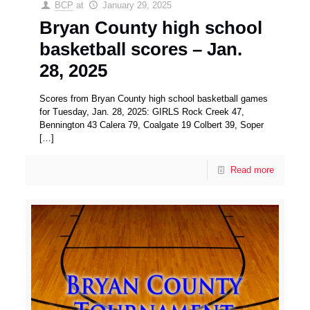
BCP
at
January 29, 2025
Bryan County high school
basketball scores – Jan.
28, 2025
Scores from Bryan County high school basketball games
for Tuesday, Jan. 28, 2025: GIRLS Rock Creek 47,
Bennington 43 Calera 79, Coalgate 19 Colbert 39, Soper
[…]
Read more