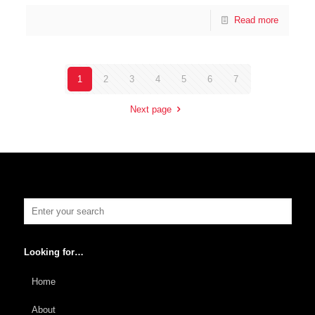
Read more
1
2
3
4
5
6
7
Next page
Looking for…
Home
About