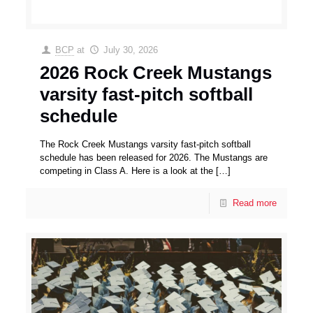
BCP
at
July 30, 2026
2026 Rock Creek Mustangs
varsity fast-pitch softball
schedule
The Rock Creek Mustangs varsity fast-pitch softball
schedule has been released for 2026. The Mustangs are
competing in Class A. Here is a look at the
[…]
Read more