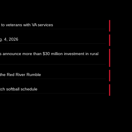
 to veterans with VA services
g. 4, 2026
 announce more than $30 million investment in rural
t the Red River Rumble
tch softball schedule