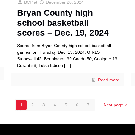
BCP
at
December 20, 2024
Bryan County high
school basketball
scores – Dec. 19, 2024
Scores from Bryan County high school basketball
games for Thursday, Dec. 19, 2024: GIRLS
Stonewall 42, Bennington 39 Caddo 50, Coalgate 13
Durant 58, Tulsa Edison
[…]
Read more
1
2
3
4
5
6
7
Next page