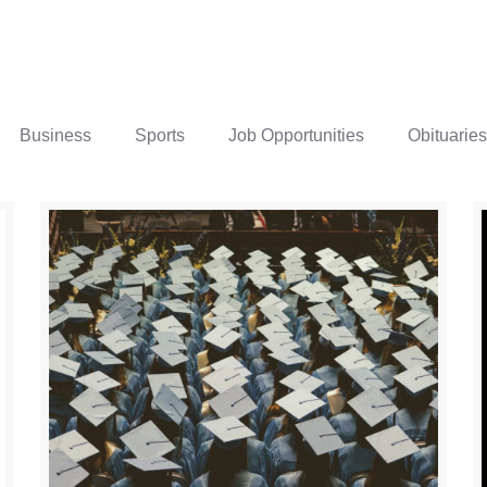
Business
Sports
Job Opportunities
Obituaries