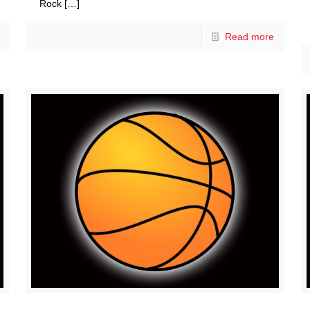
Rock
[…]
Read more