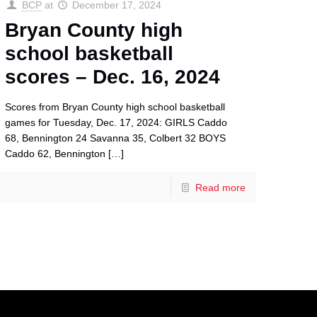
BCP
at
December 17, 2024
Bryan County high
school basketball
scores – Dec. 16, 2024
Scores from Bryan County high school basketball
games for Tuesday, Dec. 17, 2024: GIRLS Caddo
68, Bennington 24 Savanna 35, Colbert 32 BOYS
Caddo 62, Bennington
[…]
Read more