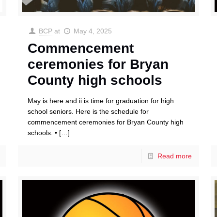
BCP
at
May 4, 2025
Commencement
ceremonies for Bryan
County high schools
May is here and ii is time for graduation for high
school seniors. Here is the schedule for
commencement ceremonies for Bryan County high
schools: •
[…]
Read more