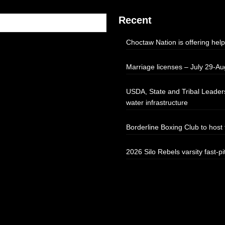
Recent
Choctaw Nation is offering help
Marriage licenses – July 29-Au
USDA, State and Tribal Leaders
water infrastructure
Borderline Boxing Club to hos
2026 Silo Rebels varsity fast-pi