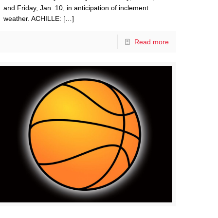
and Friday, Jan. 10, in anticipation of inclement
weather. ACHILLE:
[…]
Read more