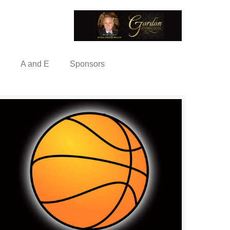
A and E
Sponsors