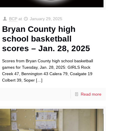
BCP
at
January 29, 2025
Bryan County high
school basketball
scores – Jan. 28, 2025
Scores from Bryan County high school basketball
games for Tuesday, Jan. 28, 2025: GIRLS Rock
Creek 47, Bennington 43 Calera 79, Coalgate 19
Colbert 39, Soper
[…]
Read more