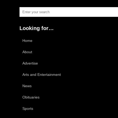
Looking for…
Home
About
Advertise
Arts and Entertainment
News
Obituaries
Sports