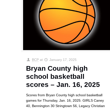
BCP
at
January 17, 2025
Bryan County high
school basketball
scores – Jan. 16, 2025
Scores from Bryan County high school basketball
games for Thursday, Jan. 16, 2025: GIRLS Caney
40, Bennington 30 Stringtown 56, Legacy Christian