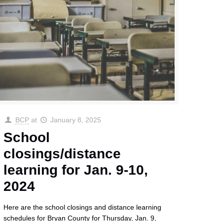
BCP
at
January 8, 2025
School
closings/distance
learning for Jan. 9-10,
2024
Here are the school closings and distance learning
schedules for Bryan County for Thursday, Jan. 9,