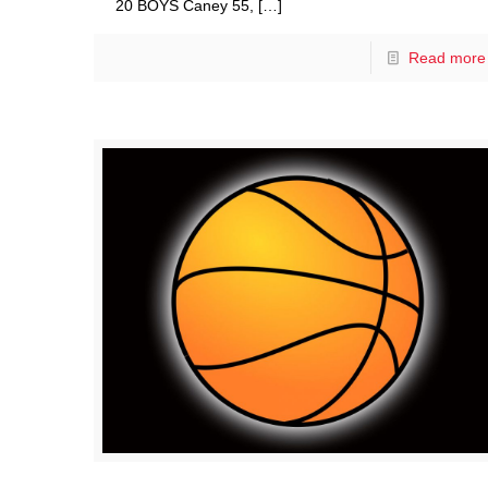
20 BOYS Caney 55,
[…]
Read more