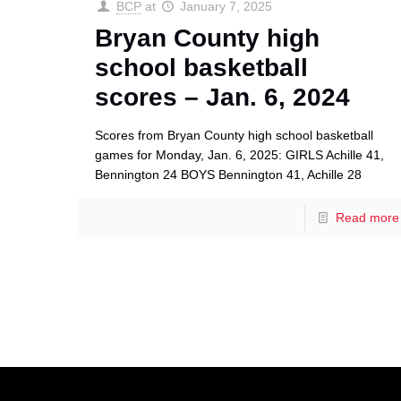
BCP
at
January 7, 2025
Bryan County high
school basketball
scores – Jan. 6, 2024
Scores from Bryan County high school basketball
games for Monday, Jan. 6, 2025: GIRLS Achille 41,
Bennington 24 BOYS Bennington 41, Achille 28
Read more