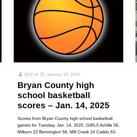
BCP
at
January 15, 2025
Bryan County high
school basketball
scores – Jan. 14, 2025
Scores from Bryan County high school basketball
games for Tuesday, Jan. 14, 2025: GIRLS Achille 56,
Milburn 22 Bennington 56, Mill Creek 24 Caddo 63,