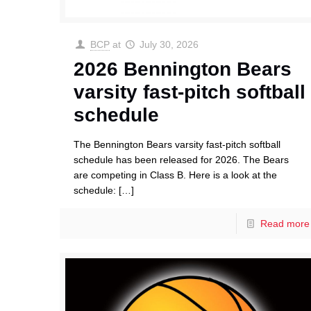
BCP
at
July 30, 2026
2026 Bennington Bears
varsity fast-pitch softball
schedule
The Bennington Bears varsity fast-pitch softball
schedule has been released for 2026. The Bears
are competing in Class B. Here is a look at the
schedule:
[…]
Read more