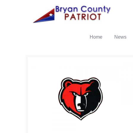
Home
News