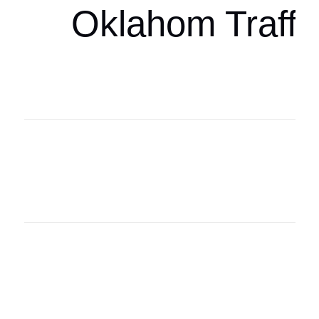
Oklahom Traffi
Oklahoma Sp
oklahomaspor
Oklahoma Sp
oklahomaspor