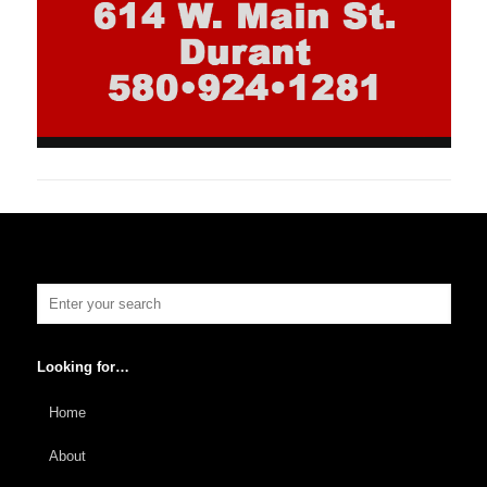
Looking for…
Home
About