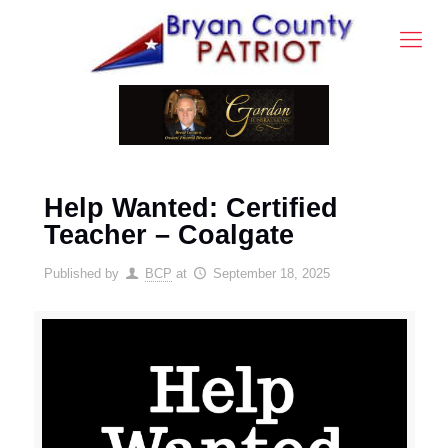
Help Wanted: Certified
Teacher – Coalgate
Published by
BCP
at
September 18, 2025