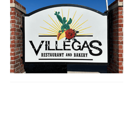
Oklahoma Sp
oklahomaspor