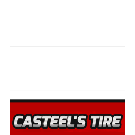
Oklahoma Sp
oklahomaspor
Oklahoma Sp
oklahomaspor