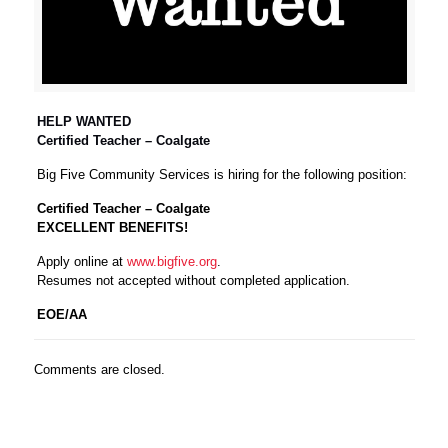
HELP WANTED
Certified Teacher – Coalgate
Big Five Community Services is hiring for the following position:
Certified Teacher – Coalgate
EXCELLENT BENEFITS!
Apply online at
www.bigfive.org
.
Resumes not accepted without completed application.
EOE/AA
Comments are closed.