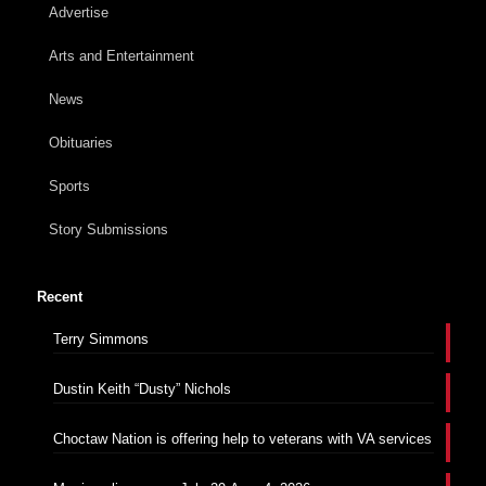
Advertise
Arts and Entertainment
News
Obituaries
Sports
Story Submissions
Recent
Terry Simmons
Dustin Keith “Dusty” Nichols
Choctaw Nation is offering help to veterans with VA services