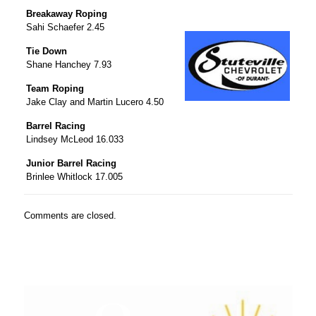
Breakaway Roping
Sahi Schaefer 2.45
Tie Down
Shane Hanchey 7.93
Team Roping
Jake Clay and Martin Lucero 4.50
Barrel Racing
Lindsey McLeod 16.033
Junior Barrel Racing
Brinlee Whitlock 17.005
Comments are closed.