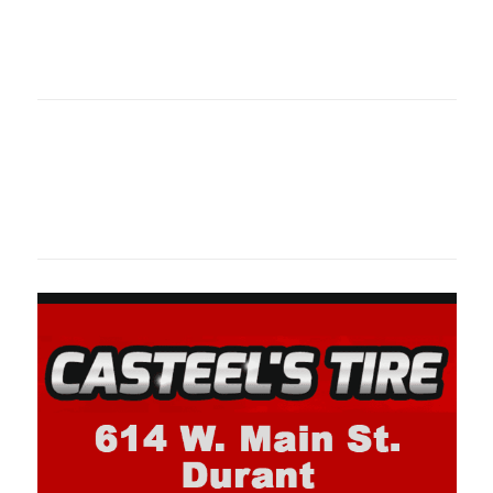
Oklahoma Sp
oklahomaspor
Oklahoma Sp
oklahomaspor