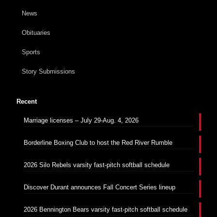
News
Obituaries
Sports
Story Submissions
Recent
Marriage licenses – July 29-Aug. 4, 2026
Borderline Boxing Club to host the Red River Rumble
2026 Silo Rebels varsity fast-pitch softball schedule
Discover Durant announces Fall Concert Series lineup
2026 Bennington Bears varsity fast-pitch softball schedule