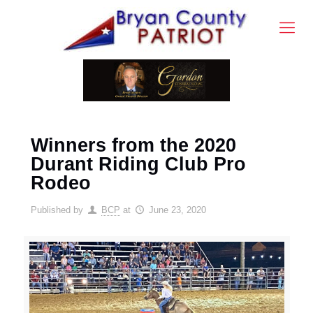
Winners from the 2020
Durant Riding Club Pro
Rodeo
Published by
BCP
at
June 23, 2020