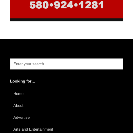
Looking for…
Home
About
Advertise
Arts and Entertainment