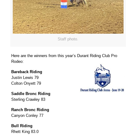
Staff photo.
Here are the winners from this year’s Durant Riding Club Pro
Rodeo:
Bareback Riding
Justin Lewis 79
Colton Onyett 79
Saddle Bronc Riding
Sterling Crawley 83
Ranch Bronc Riding
Canyon Conley 77
Bull Riding
Rhett King 83.0