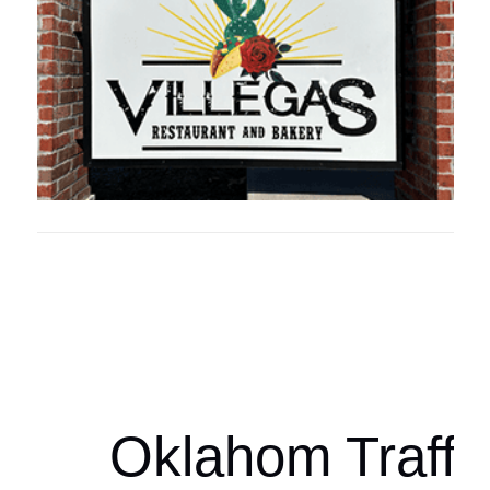
Oklahoma Sp
oklahomaspor
Oklahom Traffi