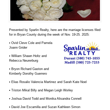
Presented by Sparlin Realty, here are the marriage licenses filed
for in Bryan County during the week of Nov. 19-25. 2025:
• Ovid Cleve Cole and Pamela
Joann Grider
• William Shawn Holtz and
Rebecca Neurerburg
• Bryon Richard Gaston and
Kimberly Dorothy Guerrero
• Elias Rosalio Valencia Martinez and Sarah Kate Noel
• Triston Mikal Billy and Megan Leigh Worley
• Joshua David Todd and Monika Alisandra Connell
• David Joe Escamilla and Suzan Kathleen Simon