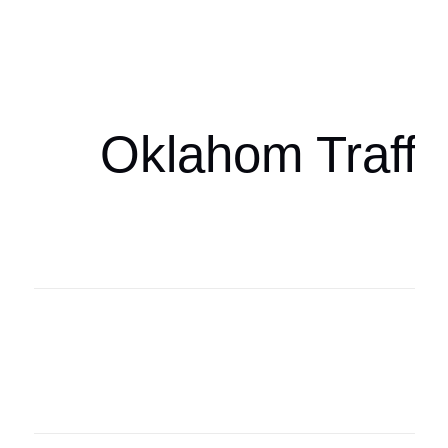
Oklahoma Sp
oklahomaspor
Oklahom Traffi
Oklahoma Sp
oklahomaspor