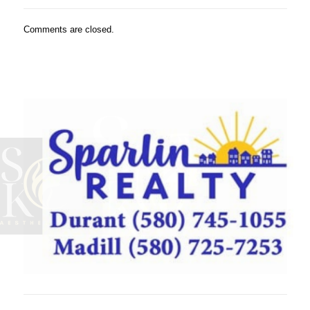
Comments are closed.