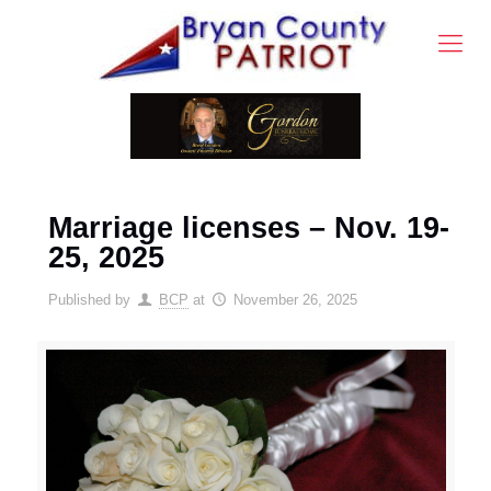
Marriage licenses – Nov. 19-
25, 2025
Published by
BCP
at
November 26, 2025