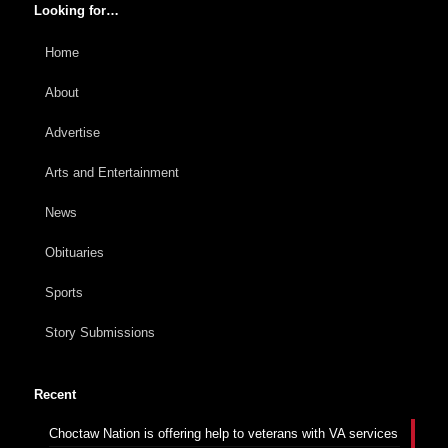
Looking for…
Home
About
Advertise
Arts and Entertainment
News
Obituaries
Sports
Story Submissions
Recent
Choctaw Nation is offering help to veterans with VA services