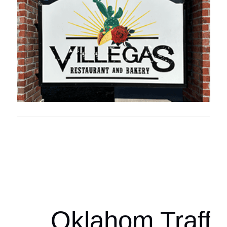
Oklahoma Sp
oklahomaspor
Oklahom Traffi