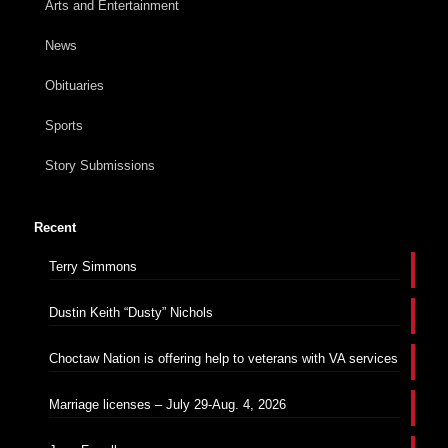
Arts and Entertainment
News
Obituaries
Sports
Story Submissions
Recent
Terry Simmons
Dustin Keith “Dusty” Nichols
Choctaw Nation is offering help to veterans with VA services
Marriage licenses – July 29-Aug. 4, 2026