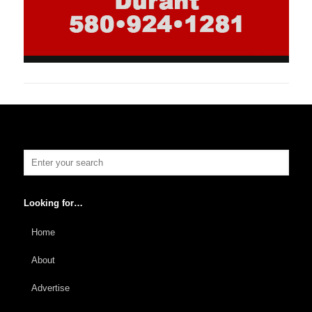
Looking for…
Home
About
Advertise