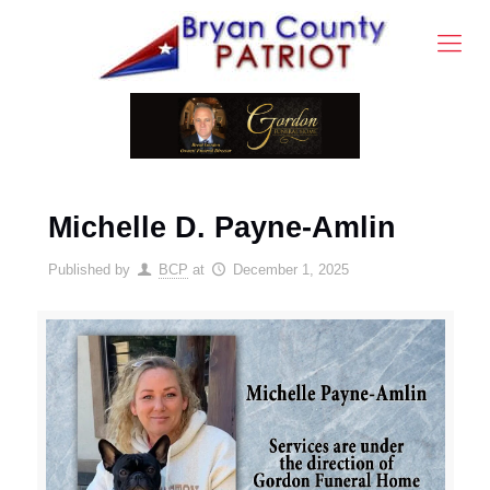
Michelle D. Payne-Amlin
Published by
BCP
at
December 1, 2025