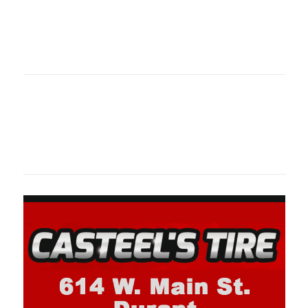
Oklahoma Sp
oklahomaspor
Oklahoma Sp
oklahomaspor