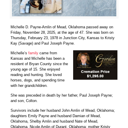
Michelle D. Payne-Amlin of Mead, Oklahoma passed away on
Friday, November 28, 2025, at the age of 47. She was born on
Thursday, February 23, 1978 in Junction City, Kansas to Kristy
Kay (Savage) and Paul Joseph Payne.
Michelle’s
family
came from
Kansas and Michelle has been a
resident of Bryan County since the
young age of 15. She enjoyed
reading and hunting. She loved
horses, dogs, and spending time
with her grandchildren.
She was preceded in death by her father, Paul Joseph Payne;
and son, Colton.
Survivors include her husband John Amlin of Mead, Oklahoma;
daughters Emily Payne and husband Damian of Mead,
Oklahoma, Shelby Amlin and husband Nate of Mead,
Oklahoma, Nicole Amlin of Durant, Oklahoma; mother Kristy