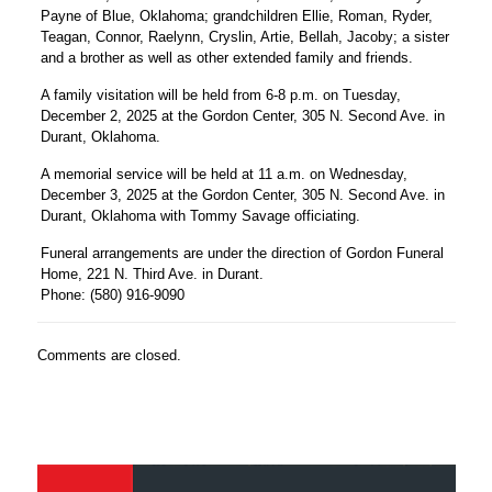
Payne of Blue, Oklahoma; grandchildren Ellie, Roman, Ryder,
Teagan, Connor, Raelynn, Cryslin, Artie, Bellah, Jacoby; a sister
and a brother as well as other extended family and friends.
A family visitation will be held from 6-8 p.m. on Tuesday,
December 2, 2025 at the Gordon Center, 305 N. Second Ave. in
Durant, Oklahoma.
A memorial service will be held at 11 a.m. on Wednesday,
December 3, 2025 at the Gordon Center, 305 N. Second Ave. in
Durant, Oklahoma with Tommy Savage officiating.
Funeral arrangements are under the direction of Gordon Funeral
Home, 221 N. Third Ave. in Durant.
Phone: (580) 916-9090
Comments are closed.