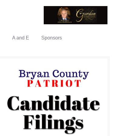
A and E
Sponsors