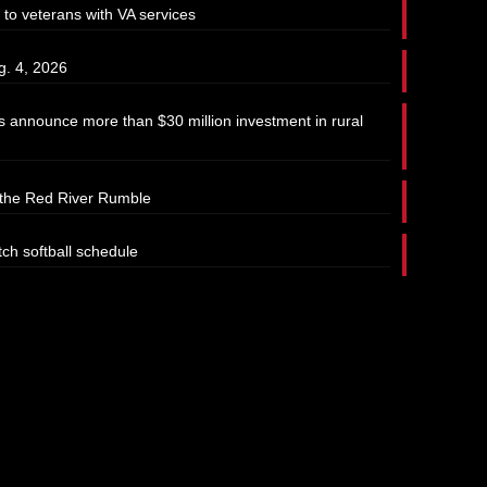
 to veterans with VA services
g. 4, 2026
 announce more than $30 million investment in rural
t the Red River Rumble
tch softball schedule