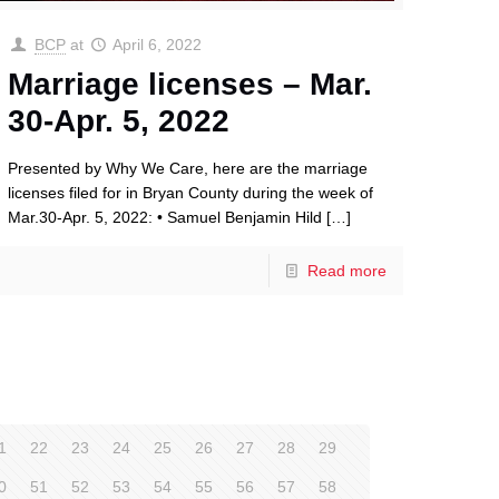
BCP
at
April 6, 2022
Marriage licenses – Mar.
30-Apr. 5, 2022
Presented by Why We Care, here are the marriage
licenses filed for in Bryan County during the week of
Mar.30-Apr. 5, 2022: • Samuel Benjamin Hild
[…]
Read more
1
22
23
24
25
26
27
28
29
0
51
52
53
54
55
56
57
58