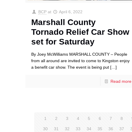
BCP
at
April 6, 2022
Marshall County
Tornado Relief Car Show
set for Saturday
By Joey McWilliams MARSHALL COUNTY – People
from all around are invited to come to Kingston enjoy
a benefit car show. The event is being put
[…]
Read more
1
2
3
4
5
6
7
8
30
31
32
33
34
35
36
37