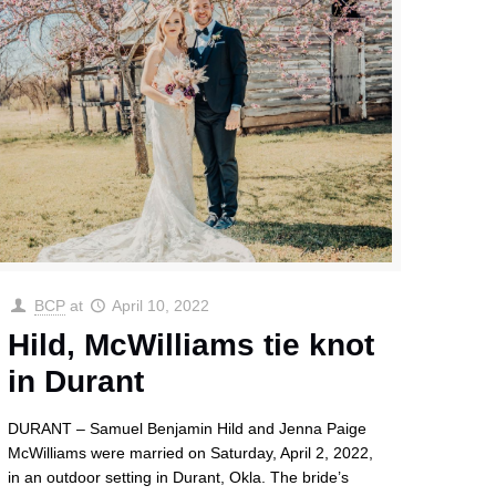
BCP
at
April 10, 2022
Hild, McWilliams tie knot
in Durant
DURANT – Samuel Benjamin Hild and Jenna Paige
McWilliams were married on Saturday, April 2, 2022,
in an outdoor setting in Durant, Okla. The bride’s