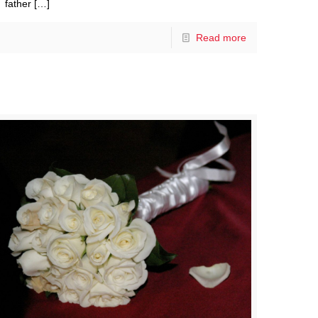
father
[…]
Read more