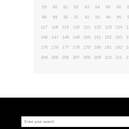
59
60
61
62
63
64
65
66
88
89
90
91
92
93
94
95
117
118
119
120
121
122
123
124
1
146
147
148
149
150
151
152
153
1
175
176
177
178
179
180
181
182
1
204
205
206
207
208
209
210
211
2