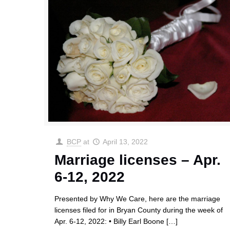
BCP
at
April 13, 2022
Marriage licenses – Apr.
6-12, 2022
Presented by Why We Care, here are the marriage
licenses filed for in Bryan County during the week of
Apr. 6-12, 2022: • Billy Earl Boone
[…]