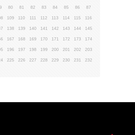
9
80
81
82
83
84
85
86
87
08
109
110
111
112
113
114
115
116
37
138
139
140
141
142
143
144
145
66
167
168
169
170
171
172
173
174
95
196
197
198
199
200
201
202
203
24
225
226
227
228
229
230
231
232