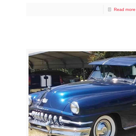
Read more