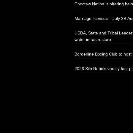
Choctaw Nation is offering help
Marriage licenses – July 29-Au
USDA, State and Tribal Leaders
water infrastructure
Borderline Boxing Club to hos
2026 Silo Rebels varsity fast-pi