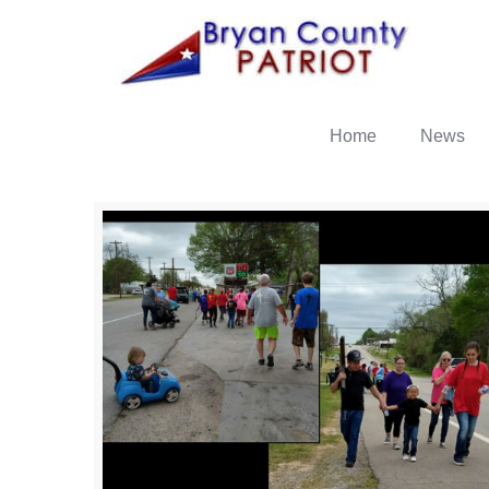
Home
News