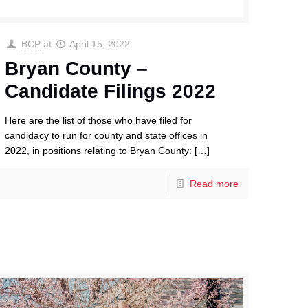
BCP
at
April 15, 2022
Bryan County –
Candidate Filings 2022
Here are the list of those who have filed for
candidacy to run for county and state offices in
2022, in positions relating to Bryan County:
[…]
Read more