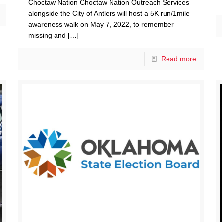
Choctaw Nation Choctaw Nation Outreach Services
alongside the City of Antlers will host a 5K run/1mile
awareness walk on May 7, 2022, to remember
missing and
[…]
Read more