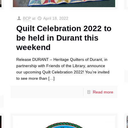
BCP
at
April 18, 2022
Quilt Celebration 2022 to
be held in Durant this
weekend
Release DURANT – Heritage Quilters of Durant, in
partnership with Friends of the Library, announce
our upcoming Quilt Celebration 2022! You’re invited
to see more than
[…]
Read more