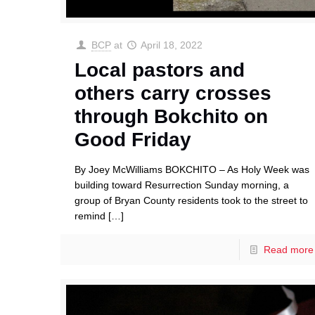
BCP
at
April 18, 2022
Local pastors and
others carry crosses
through Bokchito on
Good Friday
By Joey McWilliams BOKCHITO – As Holy Week was
building toward Resurrection Sunday morning, a
group of Bryan County residents took to the street to
remind
[…]
Read more