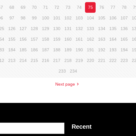
67
68
69
70
71
72
73
74
75
76
77
78
7
96
97
98
99
100
101
102
103
104
105
106
107
1
25
126
127
128
129
130
131
132
133
134
135
136
1
54
155
156
157
158
159
160
161
162
163
164
165
1
83
184
185
186
187
188
189
190
191
192
193
194
1
12
213
214
215
216
217
218
219
220
221
222
223
2
233
234
Next page
Recent