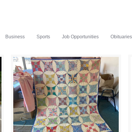
Business
Sports
Job Opportunities
Obituaries