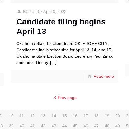
BCP
at
April 6, 2022
Candidate filing begins
April 13
Oklahoma State Election Board OKLAHOMA CITY –
Candidate filing is scheduled for April 13, 14, and 15,
Oklahoma State Election Board Secretary Paul Ziriax
announced today.
[…]
Read more
Prev page
9
10
11
12
13
14
15
16
17
18
19
20
2
38
39
40
41
42
43
44
45
46
47
48
49
5