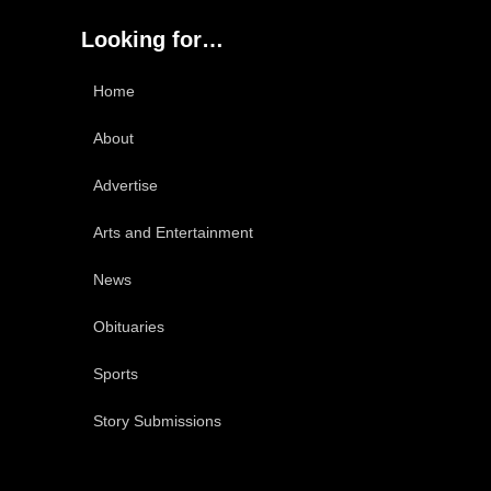
Looking for…
Home
About
Advertise
Arts and Entertainment
News
Obituaries
Sports
Story Submissions