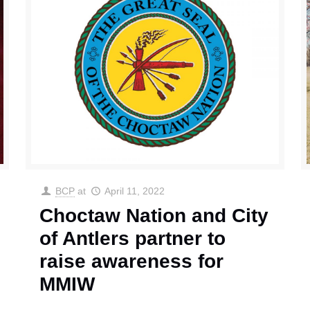
BCP
at
April 11, 2022
Choctaw Nation and City
of Antlers partner to
raise awareness for
MMIW