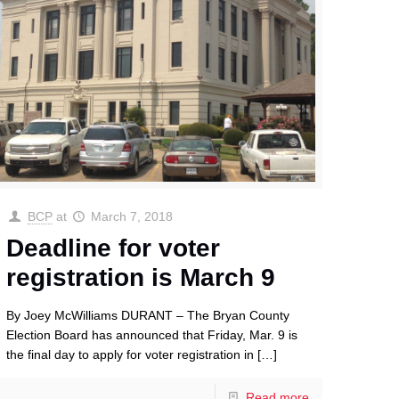
BCP
at
March 7, 2018
Deadline for voter
registration is March 9
By Joey McWilliams DURANT – The Bryan County
Election Board has announced that Friday, Mar. 9 is
the final day to apply for voter registration in
[…]
Read more