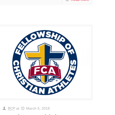
BCP
at
March 5, 2018