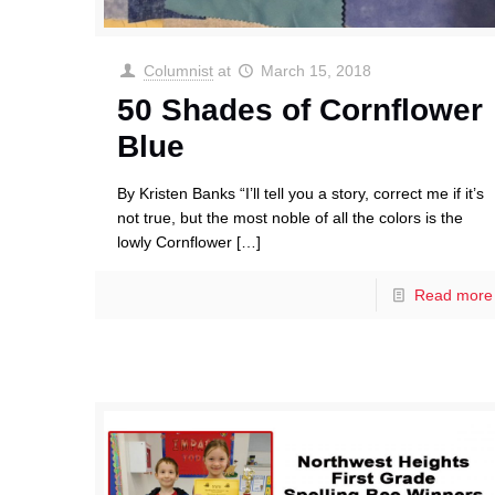
Columnist
at
March 15, 2018
50 Shades of Cornflower
Blue
By Kristen Banks “I’ll tell you a story, correct me if it’s
not true, but the most noble of all the colors is the
lowly Cornflower
[…]
Read more