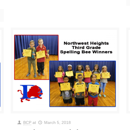
BCP
at
March 5, 2018