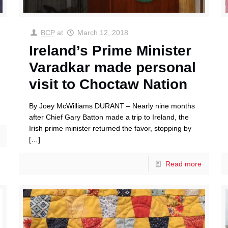
BCP
at
March 12, 2018
Ireland’s Prime Minister
Varadkar made personal
visit to Choctaw Nation
By Joey McWilliams DURANT – Nearly nine months
after Chief Gary Batton made a trip to Ireland, the
Irish prime minister returned the favor, stopping by
[…]
Read more