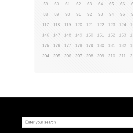
59
60
61
62
63
64
65
66
88
89
90
91
92
93
94
95
117
118
119
120
121
122
123
124
1
146
147
148
149
150
151
152
153
1
175
176
177
178
179
180
181
182
1
204
205
206
207
208
209
210
211
2