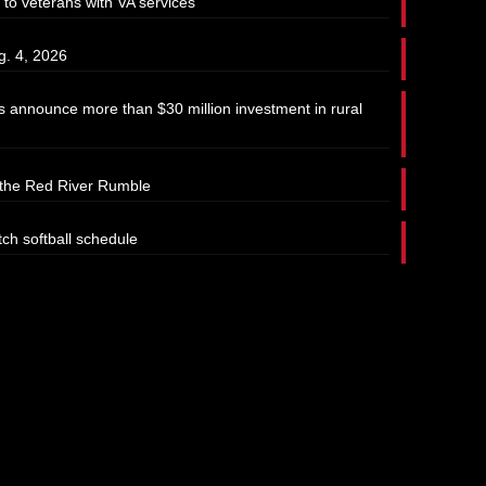
 to veterans with VA services
g. 4, 2026
 announce more than $30 million investment in rural
t the Red River Rumble
tch softball schedule