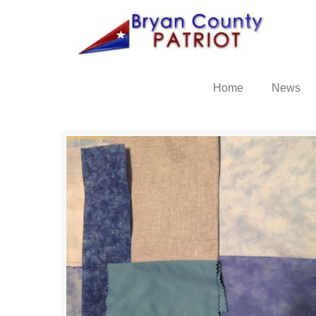
Home
News