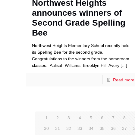
Northwest Heights
announces winners of
Second Grade Spelling
Bee
Northwest Heights Elementary School recently held
its Spelling Bee for the second grade.
Congratulations to the winners from the homeroom
classes: Aalisah Williams, Brooklyn Hill, Avery
[…]
Read more
1
2
3
4
5
6
7
8
30
31
32
33
34
35
36
37