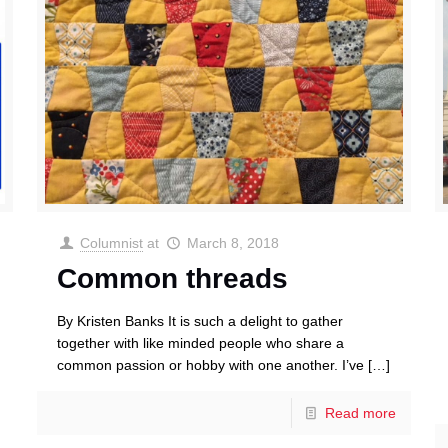
Columnist
at
March 8, 2018
Common threads
By Kristen Banks It is such a delight to gather
together with like minded people who share a
common passion or hobby with one another. I’ve
[…]
Read more