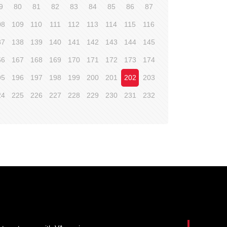
9
80
81
82
83
84
85
86
87
08
109
110
111
112
113
114
115
116
37
138
139
140
141
142
143
144
145
66
167
168
169
170
171
172
173
174
95
196
197
198
199
200
201
202
203
24
225
226
227
228
229
230
231
232