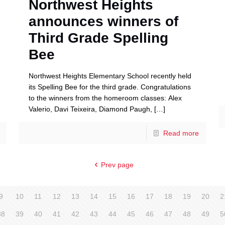
Northwest Heights
announces winners of
Third Grade Spelling
Bee
Northwest Heights Elementary School recently held
its Spelling Bee for the third grade. Congratulations
to the winners from the homeroom classes: Alex
Valerio, Davi Teixeira, Diamond Paugh,
[…]
Read more
Prev page
9
10
11
12
13
14
15
16
17
18
19
20
2
38
39
40
41
42
43
44
45
46
47
48
49
5