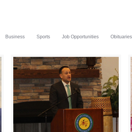
Business
Sports
Job Opportunities
Obituaries