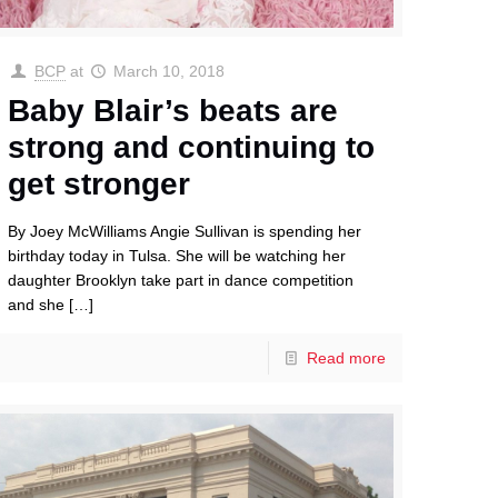
BCP
at
March 10, 2018
Baby Blair’s beats are
strong and continuing to
get stronger
By Joey McWilliams Angie Sullivan is spending her
birthday today in Tulsa. She will be watching her
daughter Brooklyn take part in dance competition
and she
[…]
Read more