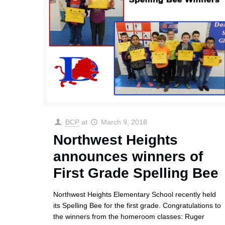
BCP
at
March 9, 2018
Northwest Heights
announces winners of
First Grade Spelling Bee
Northwest Heights Elementary School recently held
its Spelling Bee for the first grade. Congratulations to
the winners from the homeroom classes: Ruger