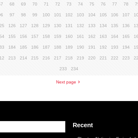
67
68
69
70
71
72
73
74
75
76
77
78
7
96
97
98
99
100
101
102
103
104
105
106
107
1
25
126
127
128
129
130
131
132
133
134
135
136
1
54
155
156
157
158
159
160
161
162
163
164
165
1
83
184
185
186
187
188
189
190
191
192
193
194
1
12
213
214
215
216
217
218
219
220
221
222
223
2
233
234
Next page
Recent