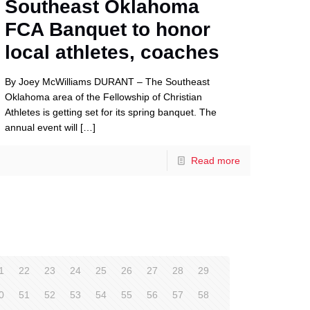
Southeast Oklahoma
FCA Banquet to honor
local athletes, coaches
By Joey McWilliams DURANT – The Southeast
Oklahoma area of the Fellowship of Christian
Athletes is getting set for its spring banquet. The
annual event will
[…]
Read more
1
22
23
24
25
26
27
28
29
0
51
52
53
54
55
56
57
58