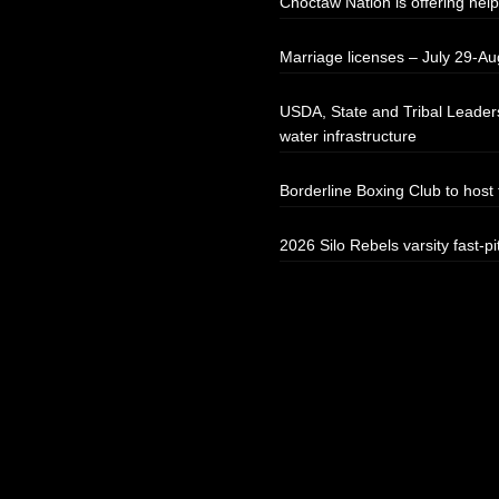
Choctaw Nation is offering help
Marriage licenses – July 29-Au
USDA, State and Tribal Leaders
water infrastructure
Borderline Boxing Club to hos
2026 Silo Rebels varsity fast-pi