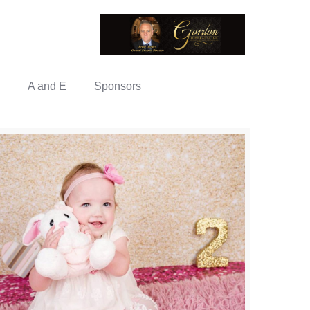
A and E
Sponsors