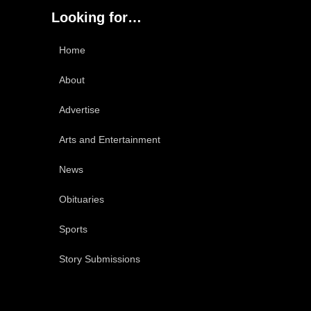
Looking for…
Home
About
Advertise
Arts and Entertainment
News
Obituaries
Sports
Story Submissions