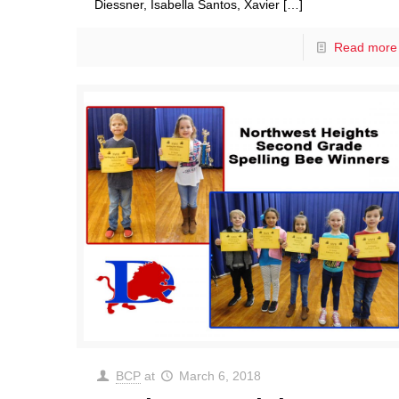
Diessner, Isabella Santos, Xavier
[…]
Read more
BCP
at
March 6, 2018